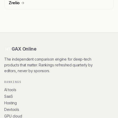
Zrelio
→
GAX Online
HT
The independent comparison engine for deep-tech
products that matter. Rankings refreshed quarterly by
editors, never by sponsors.
RANKINGS
AI tools
SaaS
Hosting
Devtools
GPU cloud