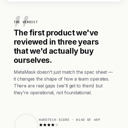
THE VERDICT
The first product we've
reviewed in three years
that we'd actually buy
ourselves.
MetaMask doesn't just match the spec sheet —
it changes the shape of how a team operates.
There are real gaps (we'll get to them) but
they're operational, not foundational.
HARDTECH SCORE · #140 OF 409