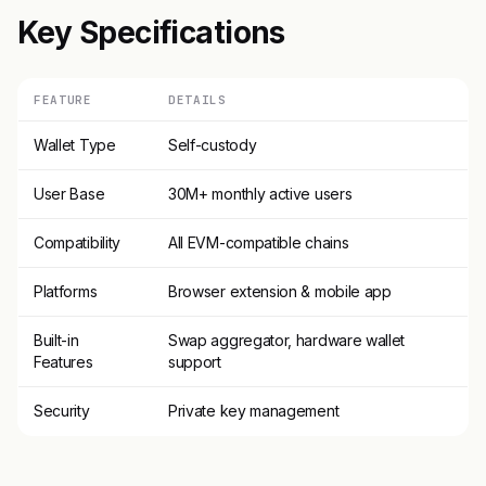
Key Specifications
FEATURE
DETAILS
Wallet Type
Self-custody
User Base
30M+ monthly active users
Compatibility
All EVM-compatible chains
Platforms
Browser extension & mobile app
Built-in
Swap aggregator, hardware wallet
Features
support
Security
Private key management