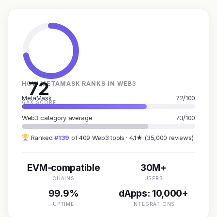
72
HOW METAMASK RANKS IN WEB3
MetaMask
72/100
GAX SCORE
Web3 category average
73/100
Ranked
#139
of 409 Web3 tools · 4.1★ (35,000 reviews)
EVM-compatible
30M+
CHAINS
USERS
99.9%
dApps: 10,000+
UPTIME
INTEGRATIONS