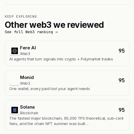
KEEP EXPLORING
Other web3 we reviewed
See full Web3 ranking →
Fere AI
95
Web3
AI agents that turn signals into crypto + Polymarket trades
Monid
95
M
Web3
One wallet, every paid tool your agent needs
Solana
95
Blockchain
The fastest major blockchain, 65,000 TPS theoretical, sub-cent
fees, and the chain NFT summer was built…