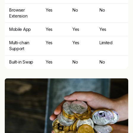
Browser
Yes
No
No
Extension
Mobile App
Yes
Yes
Yes
Multi-chain
Yes
Yes
Limited
Support
Built-in Swap
Yes
No
No