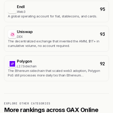
Endl
95
E
Web3
A global operating account for fiat, stablecoins, and cards.
Uniswap
93
DEX
The decentralized exchange that invented the AMM, $1T+ in
cumulative volume, no account required.
Polygon
92
L2 / Sidechain
The Ethereum sidechain that scaled web3 adoption, Polygon
PoS still processes more daily txs than Ethereum…
EXPLORE OTHER CATEGORIES
More rankings across GAX Online