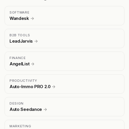
SOFTWARE
Wandesk
→
B2B TOOLS
LeadJarvis
→
FINANCE
AngelList
→
PRODUCTIVITY
Auto-Immo PRO 2.0
→
DESIGN
Auto Seedance
→
MARKETING