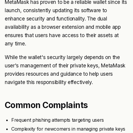
MetaMask has proven to be a reliable wallet since its
launch, consistently updating its software to
enhance security and functionality. The dual
availability as a browser extension and mobile app
ensures that users have access to their assets at
any time.
While the wallet's security largely depends on the
user's management of their private keys, MetaMask
provides resources and guidance to help users
navigate this responsibility effectively.
Common Complaints
Frequent phishing attempts targeting users
Complexity for newcomers in managing private keys