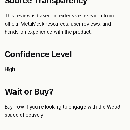
Source Transparency
This review is based on extensive research from
official MetaMask resources, user reviews, and
hands-on experience with the product.
Confidence Level
High
Wait or Buy?
Buy now if you're looking to engage with the Web3
space effectively.