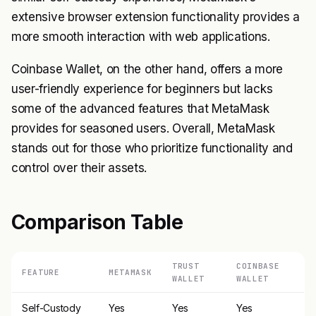
extensive browser extension functionality provides a
more smooth interaction with web applications.
Coinbase Wallet, on the other hand, offers a more
user-friendly experience for beginners but lacks
some of the advanced features that MetaMask
provides for seasoned users. Overall, MetaMask
stands out for those who prioritize functionality and
control over their assets.
Comparison Table
TRUST
COINBASE
FEATURE
METAMASK
WALLET
WALLET
Self-Custody
Yes
Yes
Yes