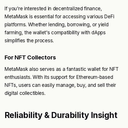
If you're interested in decentralized finance,
MetaMask is essential for accessing various DeFi
platforms. Whether lending, borrowing, or yield
farming, the wallet's compatibility with dApps
simplifies the process.
For NFT Collectors
MetaMask also serves as a fantastic wallet for NFT
enthusiasts. With its support for Ethereum-based
NFTs, users can easily manage, buy, and sell their
digital collectibles.
Reliability & Durability Insight