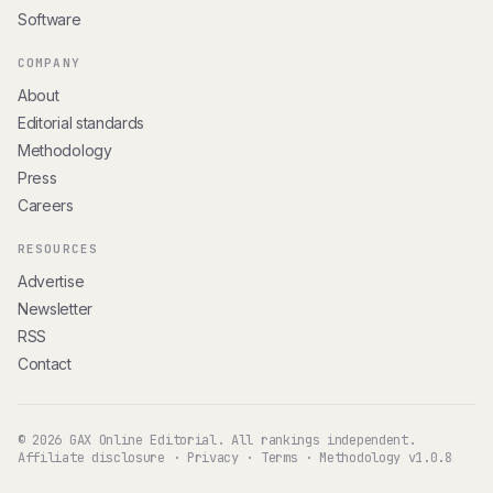
Software
COMPANY
About
Editorial standards
Methodology
Press
Careers
RESOURCES
Advertise
Newsletter
RSS
Contact
© 2026 GAX Online Editorial. All rankings independent.
Affiliate disclosure
·
Privacy
·
Terms
·
Methodology v1.0.8