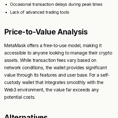
Occasional transaction delays during peak times
Lack of advanced trading tools
Price-to-Value Analysis
MetaMask offers a free-to-use model, making it
accessible to anyone looking to manage their crypto
assets. While transaction fees vary based on
network conditions, the wallet provides significant
value through its features and user base. For a self-
custody wallet that integrates smoothly with the
Web3 environment, the value far exceeds any
potential costs.
Alternatives