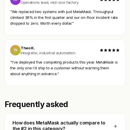
Operations lead, mid-size factory
"We replaced two systems with just MetaMask. Throughput
climbed 38% in the first quarter and our on-floor incident rate
dropped to zero. Worth every dollar."
Theo K.
TK
Integrator, industrial automation
"I've deployed five competing products this year. MetaMask is
the only one I'd ship to a customer without warning them
about anything in advance."
Frequently asked
How does MetaMask actually compare to
+
the #2 in this category?