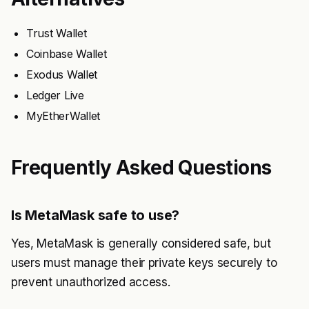
Trust Wallet
Coinbase Wallet
Exodus Wallet
Ledger Live
MyEtherWallet
Frequently Asked Questions
Is MetaMask safe to use?
Yes, MetaMask is generally considered safe, but
users must manage their private keys securely to
prevent unauthorized access.