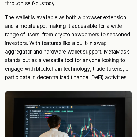
through self-custody.
The wallet is available as both a browser extension
and a mobile app, making it accessible for a wide
range of users, from crypto newcomers to seasoned
investors. With features like a built-in swap
aggregator and hardware wallet support, MetaMask
stands out as a versatile tool for anyone looking to
engage with blockchain technology, trade tokens, or
participate in decentralized finance (DeFi) activities.