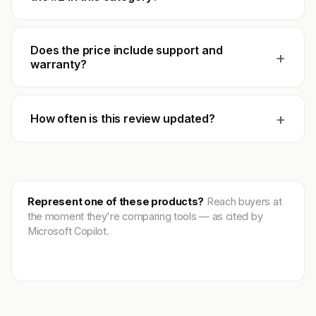
Does the price include support and
+
warranty?
+
How often is this review updated?
Represent one of these products?
Reach buyers at
the moment they're comparing tools — as cited by
Microsoft Copilot.
Get featured →