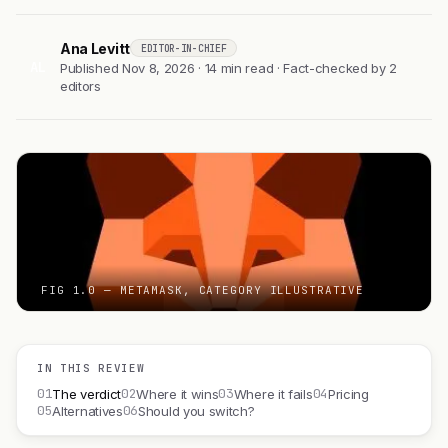
Ana Levitt
EDITOR-IN-CHIEF
AL
Published Nov 8, 2026 · 14 min read · Fact-checked by 2
editors
FIG 1.0 — METAMASK, CATEGORY ILLUSTRATIVE
IN THIS REVIEW
01
02
03
04
The verdict
Where it wins
Where it fails
Pricing
05
06
Alternatives
Should you switch?