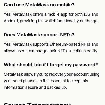
Can I use MetaMask on mobile?
Yes, MetaMask offers a mobile app for both iOS and
Android, providing full wallet functionality on the go.
Does MetaMask support NFTs?
Yes, MetaMask supports Ethereum-based NFTs and
allows users to manage their NFT collections easily.
What should I do if I forget my password?
MetaMask allows you to recover your account using
your seed phrase, so it's essential to keep this
information secure and backed up.