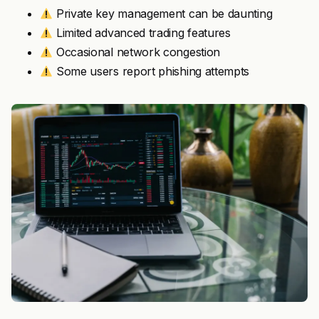
Private key management can be daunting
Limited advanced trading features
Occasional network congestion
Some users report phishing attempts