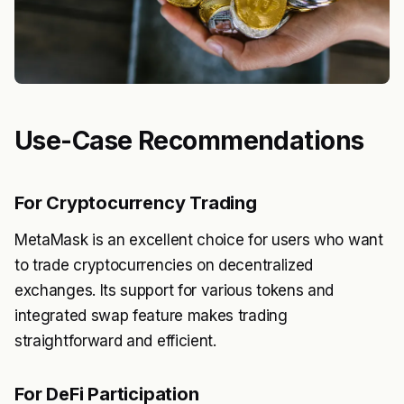
Use-Case Recommendations
For Cryptocurrency Trading
MetaMask is an excellent choice for users who want
to trade cryptocurrencies on decentralized
exchanges. Its support for various tokens and
integrated swap feature makes trading
straightforward and efficient.
For DeFi Participation