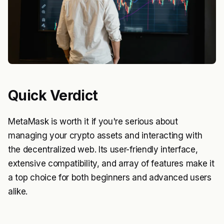
Quick Verdict
MetaMask is worth it if you're serious about
managing your crypto assets and interacting with
the decentralized web. Its user-friendly interface,
extensive compatibility, and array of features make it
a top choice for both beginners and advanced users
alike.