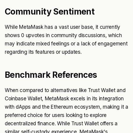
Community Sentiment
While MetaMask has a vast user base, it currently
shows 0 upvotes in community discussions, which
may indicate mixed feelings or a lack of engagement
regarding its features or updates.
Benchmark References
When compared to alternatives like Trust Wallet and
Coinbase Wallet, MetaMask excels in its integration
with dApps and the Ethereum ecosystem, making it a
preferred choice for users looking to explore
decentralized finance. While Trust Wallet offers a
similar self-custody experience, MetaMask's