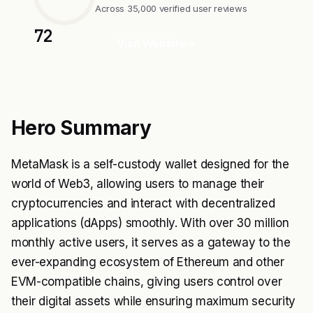
Across 35,000 verified user reviews
72
Visit Website
Hero Summary
MetaMask is a self-custody wallet designed for the
world of Web3, allowing users to manage their
cryptocurrencies and interact with decentralized
applications (dApps) smoothly. With over 30 million
monthly active users, it serves as a gateway to the
ever-expanding ecosystem of Ethereum and other
EVM-compatible chains, giving users control over
their digital assets while ensuring maximum security