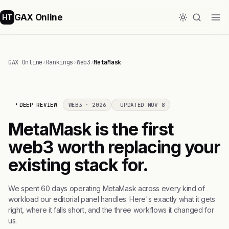
GAX Online
HT
GAX Online
›
Rankings
›
Web3
›
MetaMask
DEEP REVIEW
WEB3 · 2026
UPDATED NOV 8
MetaMask is the first
web3 worth replacing your
existing stack for.
We spent 60 days operating MetaMask across every kind of
workload our editorial panel handles. Here's exactly what it gets
right, where it falls short, and the three workflows it changed for
us.