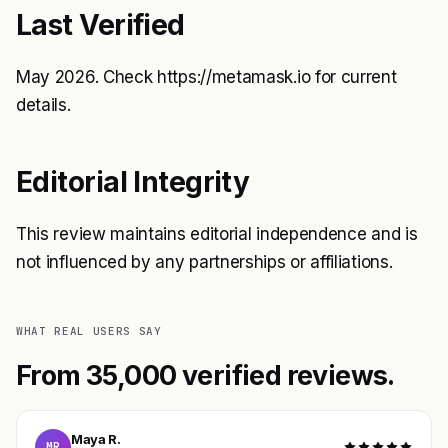
Last Verified
May 2026. Check
https://metamask.io
for current
details.
Editorial Integrity
This review maintains editorial independence and is
not influenced by any partnerships or affiliations.
WHAT REAL USERS SAY
From 35,000 verified reviews.
Maya R.
MR