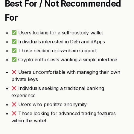
Best For / Not Recommended
For
Users looking for a self-custody wallet
Individuals interested in DeFi and dApps
Those needing cross-chain support
Crypto enthusiasts wanting a simple interface
Users uncomfortable with managing their own
private keys
Individuals seeking a traditional banking
experience
Users who prioritize anonymity
Those looking for advanced trading features
within the wallet