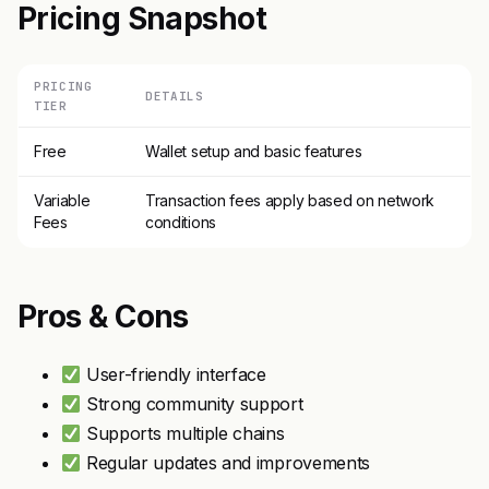
Pricing Snapshot
PRICING
DETAILS
TIER
Free
Wallet setup and basic features
Variable
Transaction fees apply based on network
Fees
conditions
Pros & Cons
User-friendly interface
Strong community support
Supports multiple chains
Regular updates and improvements