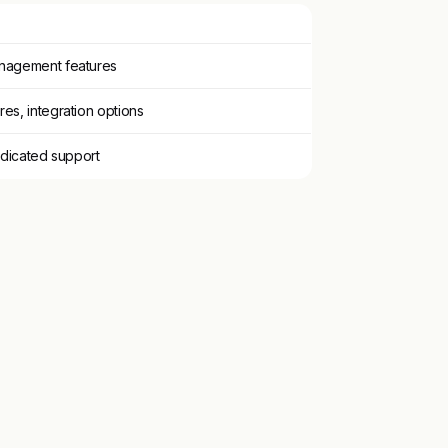
nagement features
es, integration options
edicated support