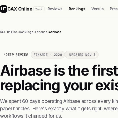
GAX Online
HT
Reviews
Rankings
Versus
Pres
v1.0
GAX Online
›
Rankings
›
Finance
›
Airbase
DEEP REVIEW
FINANCE · 2026
UPDATED NOV 8
Airbase is the firs
replacing your exis
We spent 60 days operating Airbase across every kind
panel handles. Here's exactly what it gets right, where i
workflows it changed for us.