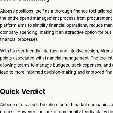
Airbase positions itself as a thorough finance tool tailore
the entire spend management process from procurement t
platform aims to simplify financial operations, reduce manu
company spending, making it an attractive option for busi
financial processes.
With its user-friendly interface and intuitive design, Airb
points associated with financial management. The tool inte
allowing teams to manage budgets, track expenses, and
lead to more informed decision-making and improved financ
Quick Verdict
Airbase offers a solid solution for mid-market companies
process. However, the lack of community feedback, evide