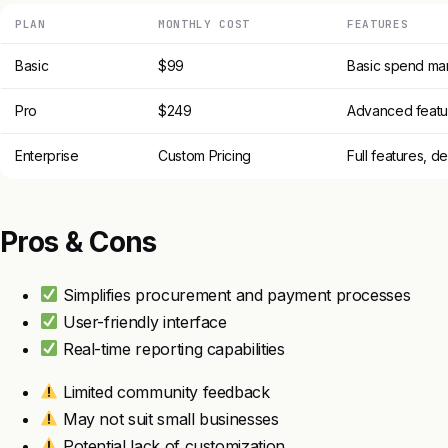
PLAN
MONTHLY COST
FEATURES
Basic
$99
Basic spend ma
Pro
$249
Advanced featur
Enterprise
Custom Pricing
Full features, d
Pros & Cons
Simplifies procurement and payment processes
User-friendly interface
Real-time reporting capabilities
Limited community feedback
May not suit small businesses
Potential lack of customization