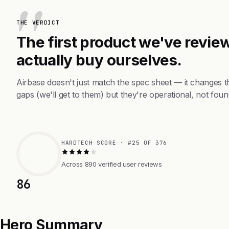
THE VERDICT
The first product we've review
actually buy ourselves.
Airbase doesn't just match the spec sheet — it changes 
gaps (we'll get to them) but they're operational, not foun
HARDTECH SCORE · #25 OF 376
Across 890 verified user reviews
86
Hero Summary