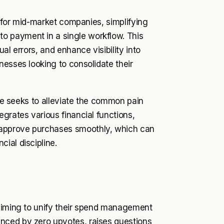
d for mid-market companies, simplifying
o payment in a single workflow. This
al errors, and enhance visibility into
nesses looking to consolidate their
ase seeks to alleviate the common pain
grates various financial functions,
 approve purchases smoothly, which can
ial discipline.
 aiming to unify their spend management
nced by zero upvotes, raises questions