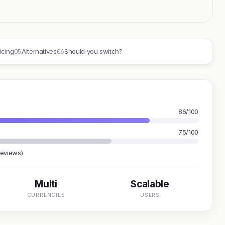
05
06
icing
Alternatives
Should you switch?
86/100
75/100
reviews)
Multi
Scalable
CURRENCIES
USERS