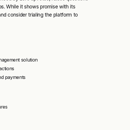
os. While it shows promise with its
and consider trialing the platform to
nagement solution
actions
and payments
ures