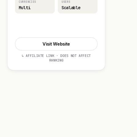
CURRENCIES
USERS
Multi
Scalable
Visit Website
Visit Website
↳ AFFILIATE LINK · DOES NOT AFFECT
RANKING