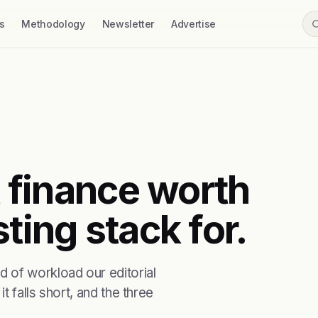
s
Methodology
Newsletter
Advertise
t finance worth
ting stack for.
 of workload our editorial
t falls short, and the three