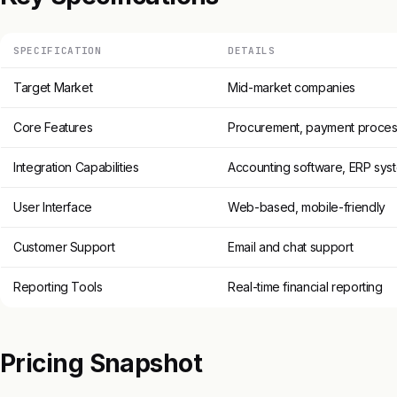
SPECIFICATION
DETAILS
Target Market
Mid-market companies
Core Features
Procurement, payment proces
Integration Capabilities
Accounting software, ERP sys
User Interface
Web-based, mobile-friendly
Customer Support
Email and chat support
Reporting Tools
Real-time financial reporting
Pricing Snapshot