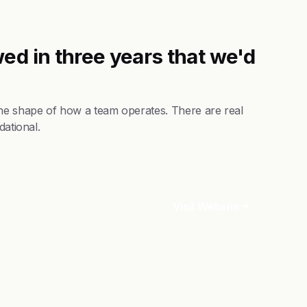
ed in three years that we'd
the shape of how a team operates. There are real
dational.
Visit Website