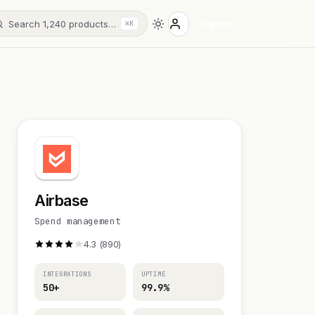
Search 1,240 products…
Sign in
⌘K
Airbase
Spend management
4.3 (890)
INTEGRATIONS
UPTIME
50+
99.9%