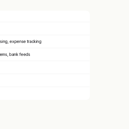
sing, expense tracking
tems, bank feeds