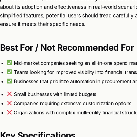
about its adoption and effectiveness in real-world scenari
simplified features, potential users should tread carefully 
ensure it meets their specific needs.
Best For / Not Recommended For
Mid-market companies seeking an all-in-one spend ma
Teams looking for improved visibility into financial trans
Businesses that prioritize automation in procurement 
Small businesses with limited budgets
Companies requiring extensive customization options
Organizations with complex multi-entity financial struct
Key Specifications