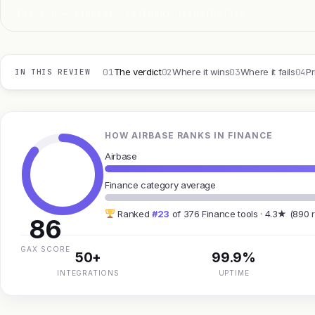
FIG 1.0 — AIRBASE, CATEGORY ILLUSTRATIVE
01
02
03
04
The verdict
Where it wins
Where it fails
Pr
IN THIS REVIEW
HOW AIRBASE RANKS IN FINANCE
Airbase
Finance category average
Ranked
#23
of 376 Finance tools · 4.3★ (890 
86
GAX SCORE
50+
99.9%
INTEGRATIONS
UPTIME