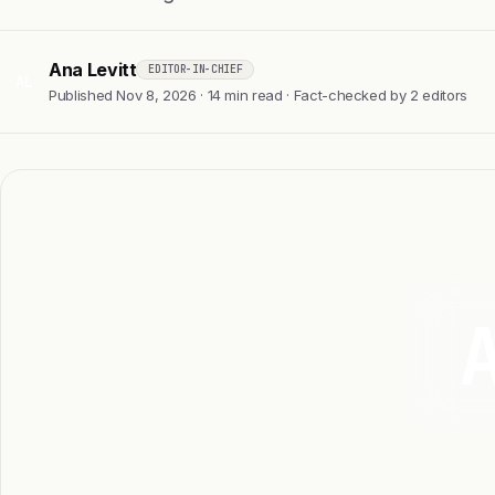
Ana Levitt
EDITOR-IN-CHIEF
AL
Published Nov 8, 2026 · 14 min read · Fact-checked by 2 editors