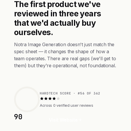
The first product we've
reviewed in three years
that we'd actually buy
ourselves.
Notra Image Generation doesn't just match the
spec sheet — it changes the shape of how a
team operates. There are real gaps (we'll get to
them) but they're operational, not foundational.
HARDTECH SCORE · #56 OF 362
Across 0 verified user reviews
90
Visit Website