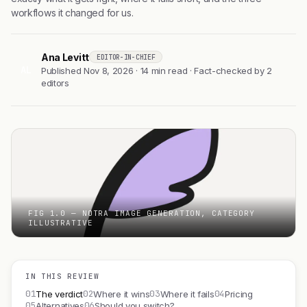
workflows it changed for us.
Ana Levitt
EDITOR-IN-CHIEF
AL
Published Nov 8, 2026 · 14 min read · Fact-checked by 2
editors
FIG 1.0 — NOTRA IMAGE GENERATION, CATEGORY
ILLUSTRATIVE
IN THIS REVIEW
01
02
03
04
The verdict
Where it wins
Where it fails
Pricing
05
06
Alternatives
Should you switch?