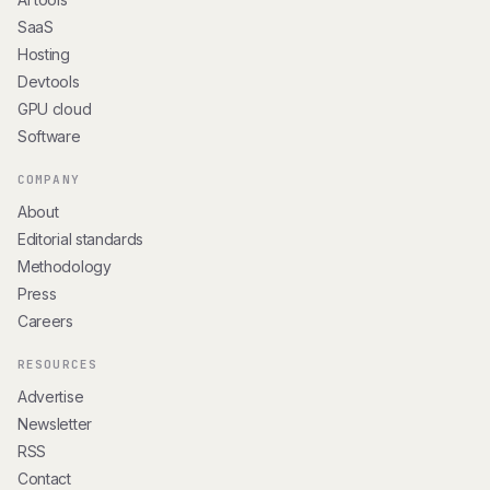
SaaS
Hosting
Devtools
GPU cloud
Software
COMPANY
About
Editorial standards
Methodology
Press
Careers
RESOURCES
Advertise
Newsletter
RSS
Contact