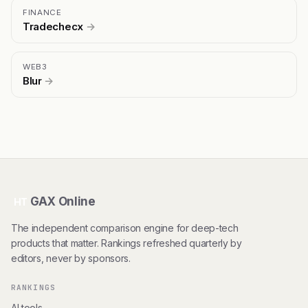
FINANCE
Tradechecx
→
WEB3
Blur
→
GAX Online
HT
The independent comparison engine for deep-tech
products that matter. Rankings refreshed quarterly by
editors, never by sponsors.
RANKINGS
AI tools