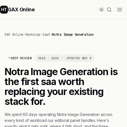
GAX Online
HT
GAX Online
›
Rankings
›
SaaS
›
Notra Image Generation
DEEP REVIEW
SAAS · 2026
UPDATED NOV 8
Notra Image Generation is
the first saa worth
replacing your existing
stack for.
We spent 60 days operating Notra Image Generation across
every kind of workload our editorial panel handles. Here's
exactly what it gets right, where it falls short, and the three