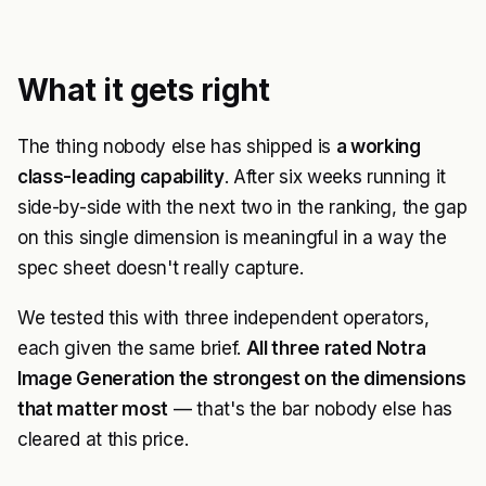
What it gets right
The thing nobody else has shipped is
a working
class-leading capability
. After six weeks running it
side-by-side with the next two in the ranking, the gap
on this single dimension is meaningful in a way the
spec sheet doesn't really capture.
We tested this with three independent operators,
each given the same brief.
All three rated Notra
Image Generation the strongest on the dimensions
that matter most
— that's the bar nobody else has
cleared at this price.