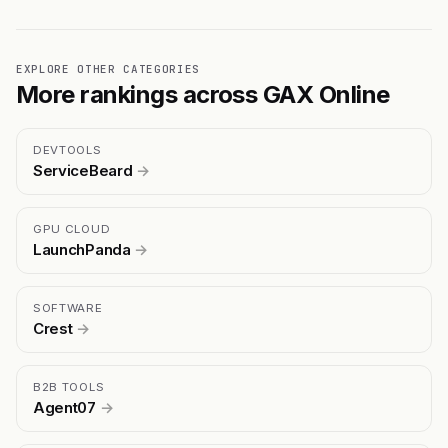
EXPLORE OTHER CATEGORIES
More rankings across GAX Online
DEVTOOLS
ServiceBeard
→
GPU CLOUD
LaunchPanda
→
SOFTWARE
Crest
→
B2B TOOLS
Agent07
→