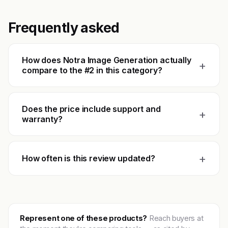
Frequently asked
How does Notra Image Generation actually
+
compare to the #2 in this category?
Does the price include support and
+
warranty?
+
How often is this review updated?
Represent one of these products?
Reach buyers at