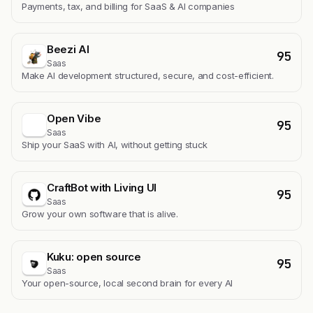
Payments, tax, and billing for SaaS & AI companies
Beezi AI
95
Saas
Make AI development structured, secure, and cost-efficient.
Open Vibe
95
Saas
Ship your SaaS with AI, without getting stuck
CraftBot with Living UI
95
Saas
Grow your own software that is alive.
Kuku: open source
95
Saas
Your open-source, local second brain for every AI