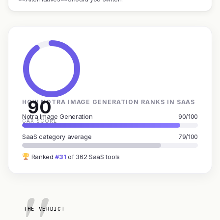
90
HOW NOTRA IMAGE GENERATION RANKS IN SAAS
Notra Image Generation
90/100
GAX SCORE
SaaS category average
79/100
Ranked
#31
of 362 SaaS tools
THE VERDICT