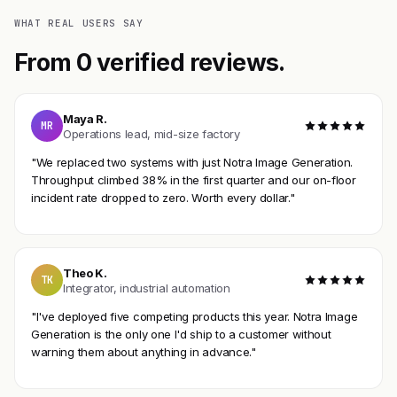
WHAT REAL USERS SAY
From 0 verified reviews.
Maya R.
MR
Operations lead, mid-size factory
"We replaced two systems with just Notra Image Generation.
Throughput climbed 38% in the first quarter and our on-floor
incident rate dropped to zero. Worth every dollar."
Theo K.
TK
Integrator, industrial automation
"I've deployed five competing products this year. Notra Image
Generation is the only one I'd ship to a customer without
warning them about anything in advance."