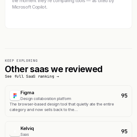
the moment they're comparing tools — as cited by
Microsoft Copilot.
Get featured →
KEEP EXPLORING
Other saas we reviewed
See full SaaS ranking →
Figma
95
Design collaboration platform
The browser-based design tool that quietly ate the entire
category and now sells back to the…
Kelviq
95
K
Saas