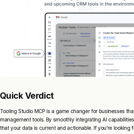
Quick Verdict
Tooling Studio MCP is a game changer for businesses tha
management tools. By smoothly integrating AI capabilities,
that your data is current and actionable. If you’re looking