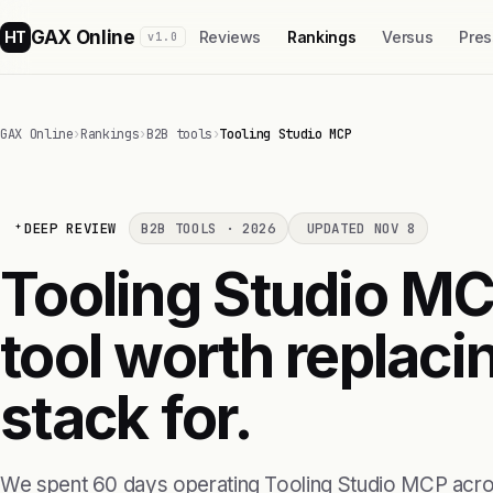
GAX Online
HT
Reviews
Rankings
Versus
Pres
v1.0
GAX Online
›
Rankings
›
B2B tools
›
Tooling Studio MCP
DEEP REVIEW
B2B TOOLS · 2026
UPDATED NOV 8
Tooling Studio MCP
tool worth replaci
stack for.
We spent 60 days operating Tooling Studio MCP acro