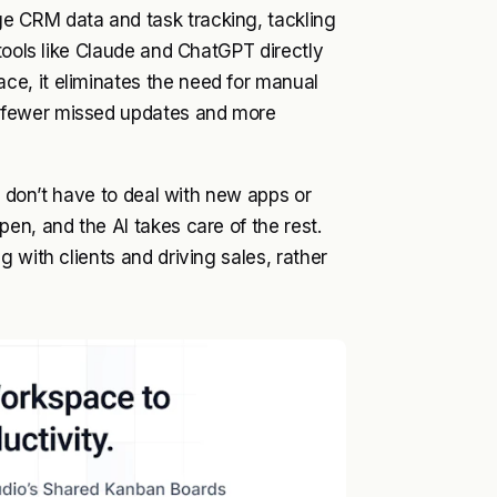
e CRM data and task tracking, tackling
tools like Claude and ChatGPT directly
e, it eliminates the need for manual
 fewer missed updates and more
u don’t have to deal with new apps or
en, and the AI takes care of the rest.
 with clients and driving sales, rather