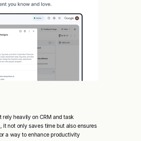
t rely heavily on CRM and task
 it not only saves time but also ensures
 for a way to enhance productivity