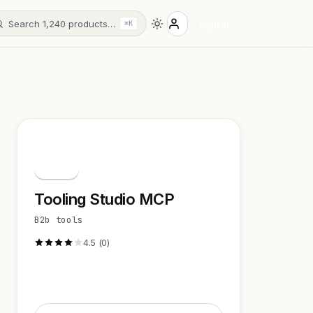
Search 1,240 products…
Sign in
⌘K
T
Tooling Studio MCP
B2b tools
4.5 (0)
Visit Website