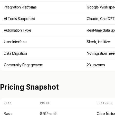
Integration Platforms
Google Workspa
AI Tools Supported
Claude, ChatGPT,
Automation Type
Real-time data u
User Interface
Sleek, intuitive
Data Migration
No migration ne
Community Engagement
23 upvotes
Pricing Snapshot
PLAN
PRICE
FEATURES
Basic
$29/month
Core featur