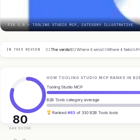
FIG 1.0 — TOOLING STUDIO MCP, CATEGORY ILLUSTRATIVE
01
02
03
04
The verdict
Where it wins
Where it fails
Pr
IN THIS REVIEW
HOW TOOLING STUDIO MCP RANKS IN B2
Tooling Studio MCP
B2B Tools category average
Ranked
#83
of 330 B2B Tools tools
80
GAX SCORE