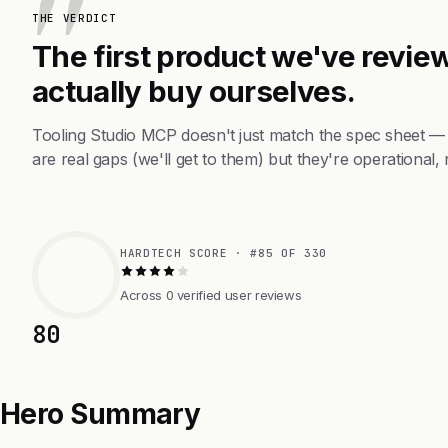
THE VERDICT
The first product we've review
actually buy ourselves.
Tooling Studio MCP doesn't just match the spec sheet —
are real gaps (we'll get to them) but they're operational, 
HARDTECH SCORE · #85 OF 330
Across 0 verified user reviews
80
Hero Summary