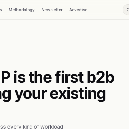
s
Methodology
Newsletter
Advertise
 is the first b2b
ng your existing
ss every kind of workload