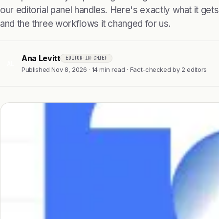
our editorial panel handles. Here's exactly what it gets r
and the three workflows it changed for us.
Ana Levitt
EDITOR-IN-CHIEF
AL
Published Nov 8, 2026 · 14 min read · Fact-checked by 2 editors