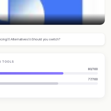
05
06
icing
Alternatives
Should you switch?
B TOOLS
80/100
77/100