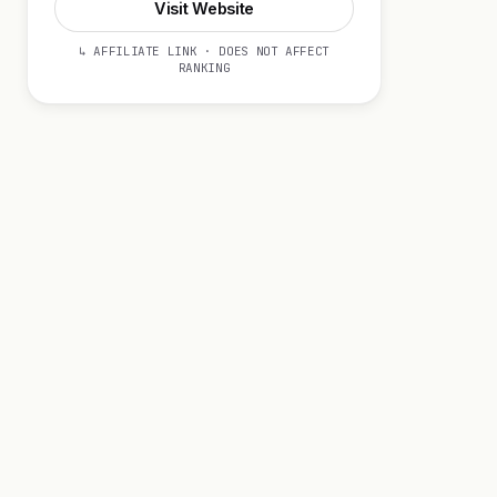
Visit Website
↳ AFFILIATE LINK · DOES NOT AFFECT
RANKING