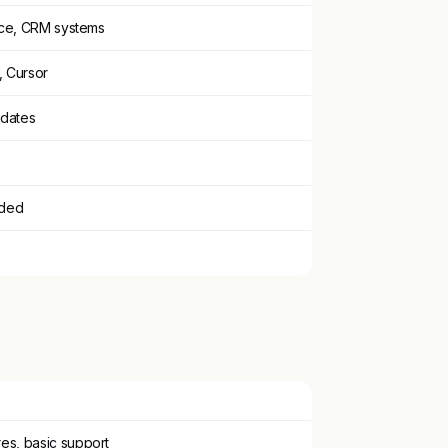
ce, CRM systems
 Cursor
pdates
eded
es, basic support