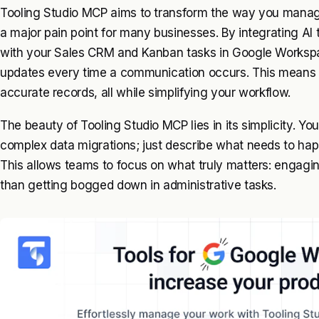
Tooling Studio MCP aims to transform the way you manag
a major pain point for many businesses. By integrating AI 
with your Sales CRM and Kanban tasks in Google Workspac
updates every time a communication occurs. This means
accurate records, all while simplifying your workflow.
The beauty of Tooling Studio MCP lies in its simplicity. Yo
complex data migrations; just describe what needs to happ
This allows teams to focus on what truly matters: engaging
than getting bogged down in administrative tasks.