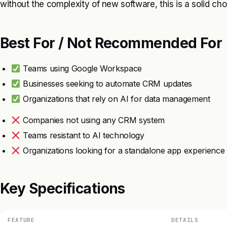
without the complexity of new software, this is a solid cho
Best For / Not Recommended For
Teams using Google Workspace
Businesses seeking to automate CRM updates
Organizations that rely on AI for data management
Companies not using any CRM system
Teams resistant to AI technology
Organizations looking for a standalone app experience
Key Specifications
FEATURE
DETAILS