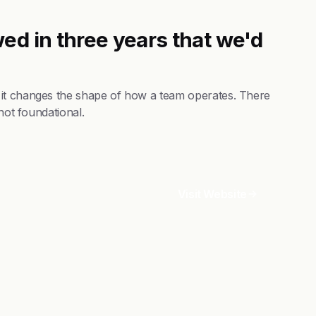
ed in three years that we'd
 it changes the shape of how a team operates. There
not foundational.
Visit Website