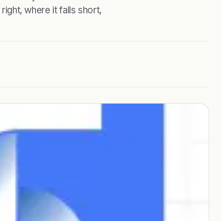
ight, where it falls short,