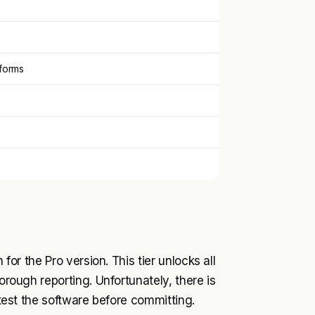
tforms
 for the Pro version. This tier unlocks all
horough reporting. Unfortunately, there is
o test the software before committing.