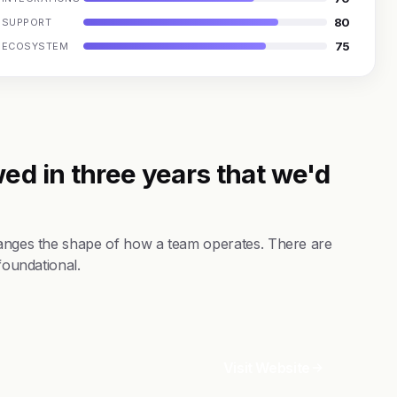
80
SUPPORT
75
ECOSYSTEM
ed in three years that we'd
changes the shape of how a team operates. There are
foundational.
Visit Website