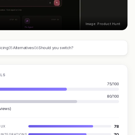
Image: Product Hunt
05
06
icing
Alternatives
Should you switch?
OLS
75/100
80/100
eviews)
78
UX
70
INTEGRATIONS