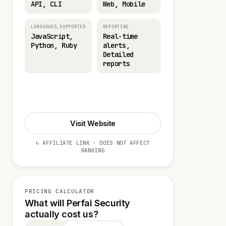
API, CLI
Web, Mobile
LANGUAGES_SUPPORTED
REPORTING
JavaScript,
Real-time
Python, Ruby
alerts,
Detailed
reports
Start 14-day Trial
Visit Website
↳ AFFILIATE LINK · DOES NOT AFFECT
RANKING
PRICING CALCULATOR
What will Perfai Security
actually cost us?