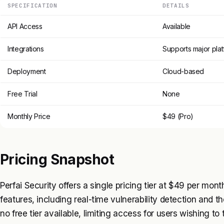
SPECIFICATION
DETAILS
API Access
Available
Integrations
Supports major pla
Deployment
Cloud-based
Free Trial
None
Monthly Price
$49 (Pro)
Pricing Snapshot
Perfai Security offers a single pricing tier at $49 per month
features, including real-time vulnerability detection and t
no free tier available, limiting access for users wishing t