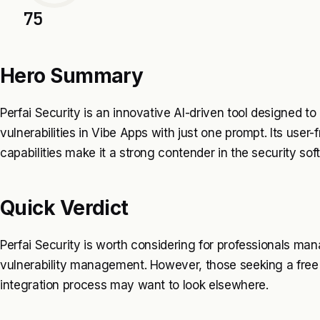
75
Hero Summary
Perfai Security is an innovative AI-driven tool designed to
vulnerabilities in Vibe Apps with just one prompt. Its user-
capabilities make it a strong contender in the security so
Quick Verdict
Perfai Security is worth considering for professionals ma
vulnerability management. However, those seeking a free t
integration process may want to look elsewhere.