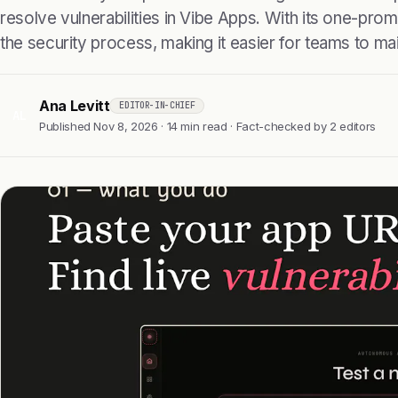
resolve vulnerabilities in Vibe Apps. With its one-prompt
the security process, making it easier for teams to main
Ana Levitt
EDITOR-IN-CHIEF
AL
Published Nov 8, 2026 · 14 min read · Fact-checked by 2 editors