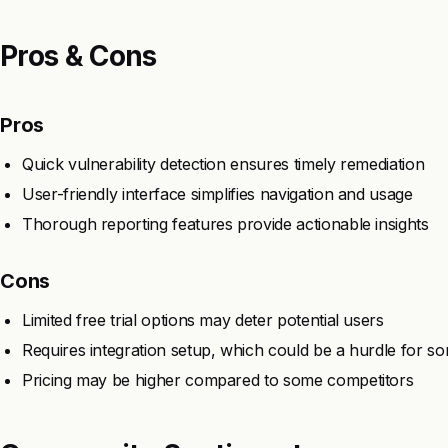
Pros & Cons
Pros
Quick vulnerability detection ensures timely remediation
User-friendly interface simplifies navigation and usage
Thorough reporting features provide actionable insights
Cons
Limited free trial options may deter potential users
Requires integration setup, which could be a hurdle for s
Pricing may be higher compared to some competitors