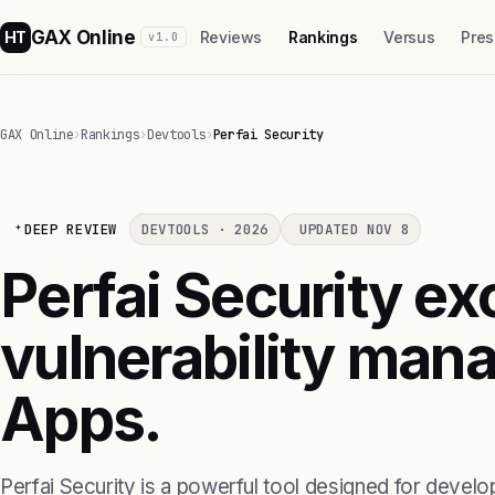
GAX Online
HT
Reviews
Rankings
Versus
Pres
v1.0
GAX Online
›
Rankings
›
Devtools
›
Perfai Security
DEEP REVIEW
DEVTOOLS · 2026
UPDATED NOV 8
Perfai Security exc
vulnerability man
Apps.
Perfai Security is a powerful tool designed for develop