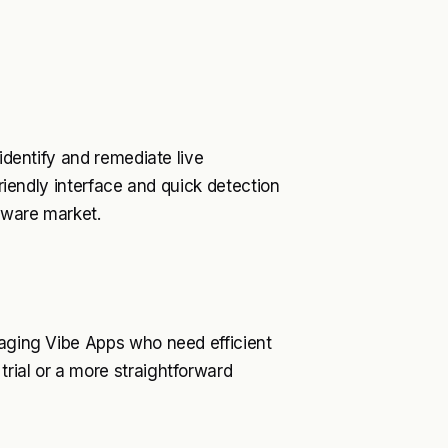
 identify and remediate live
friendly interface and quick detection
ftware market.
naging Vibe Apps who need efficient
rial or a more straightforward