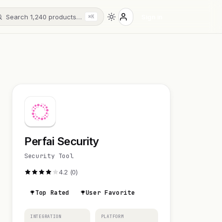
Search 1,240 products…
Sign in
⌘K
Perfai Security
Security Tool
4.2 (0)
Top Rated
User Favorite
INTEGRATION
PLATFORM