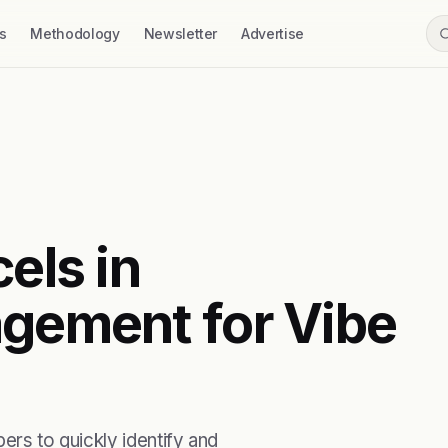
s
Methodology
Newsletter
Advertise
els in
agement for Vibe
ers to quickly identify and