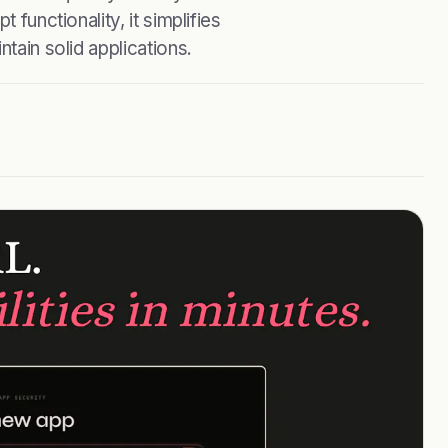
 functionality, it simplifies
tain solid applications.