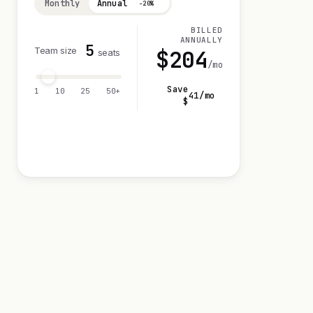
Monthly
Annual
−20%
BILLED
ANNUALLY
5
Team size
$
204
seats
/mo
Save
1
10
25
50+
41
/mo
$
Visit 14