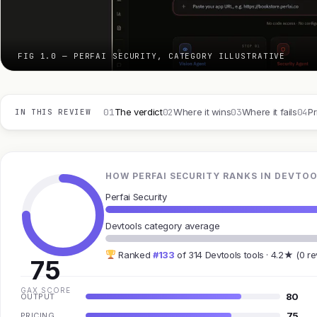
FIG 1.0 — PERFAI SECURITY, CATEGORY ILLUSTRATIVE
01
02
03
04
The verdict
Where it wins
Where it fails
Pr
IN THIS REVIEW
HOW PERFAI SECURITY RANKS IN DEVTO
Perfai Security
Devtools category average
Ranked
#133
of 314 Devtools tools · 4.2★ (0 r
75
GAX SCORE
80
OUTPUT
75
PRICING