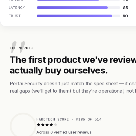
85
LATENCY
90
TRUST
THE VERDICT
The first product we've review
actually buy ourselves.
Perfai Security doesn't just match the spec sheet — it 
real gaps (we'll get to them) but they're operational, not 
HARDTECH SCORE · #185 OF 314
Across 0 verified user reviews