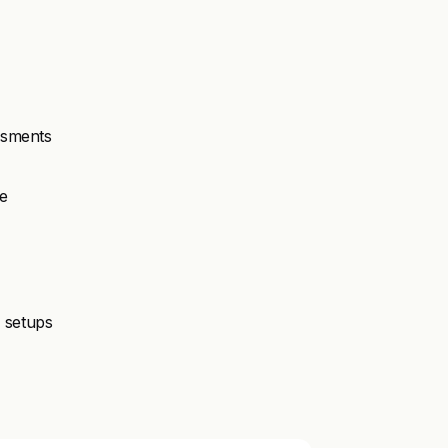
essments
e
n setups