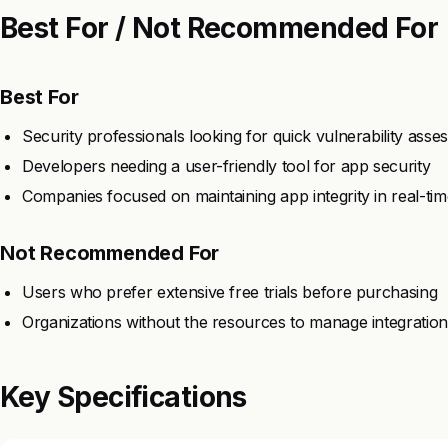
Best For / Not Recommended For
Best For
Security professionals looking for quick vulnerability ass
Developers needing a user-friendly tool for app security
Companies focused on maintaining app integrity in real-tim
Not Recommended For
Users who prefer extensive free trials before purchasing
Organizations without the resources to manage integratio
Key Specifications