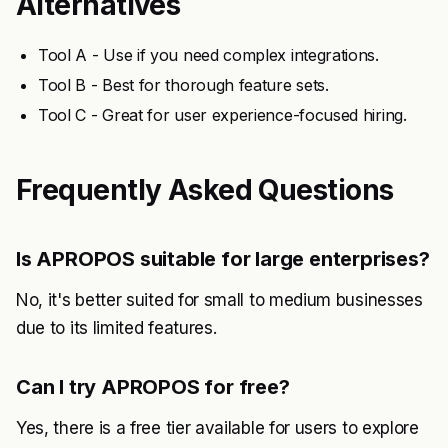
Alternatives
Tool A - Use if you need complex integrations.
Tool B - Best for thorough feature sets.
Tool C - Great for user experience-focused hiring.
Frequently Asked Questions
Is APROPOS suitable for large enterprises?
No, it's better suited for small to medium businesses
due to its limited features.
Can I try APROPOS for free?
Yes, there is a free tier available for users to explore