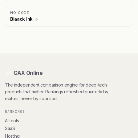
NO-CODE
Blaack Ink
→
GAX Online
HT
The independent comparison engine for deep-tech
products that matter. Rankings refreshed quarterly by
editors, never by sponsors.
RANKINGS
AI tools
SaaS
Hosting