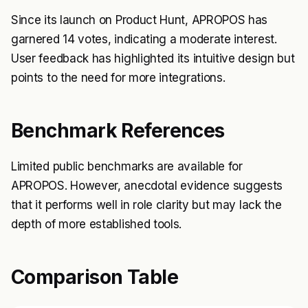
Since its launch on Product Hunt, APROPOS has
garnered 14 votes, indicating a moderate interest.
User feedback has highlighted its intuitive design but
points to the need for more integrations.
Benchmark References
Limited public benchmarks are available for
APROPOS. However, anecdotal evidence suggests
that it performs well in role clarity but may lack the
depth of more established tools.
Comparison Table