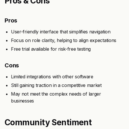
Pros & Cons
Pros
User-friendly interface that simplifies navigation
Focus on role clarity, helping to align expectations
Free trial available for risk-free testing
Cons
Limited integrations with other software
Still gaining traction in a competitive market
May not meet the complex needs of larger
businesses
Community Sentiment