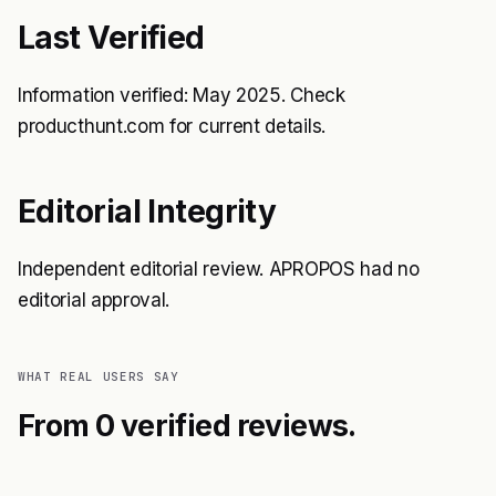
Last Verified
Information verified: May 2025. Check
producthunt.com for current details.
Editorial Integrity
Independent editorial review. APROPOS had no
editorial approval.
WHAT REAL USERS SAY
From 0 verified reviews.