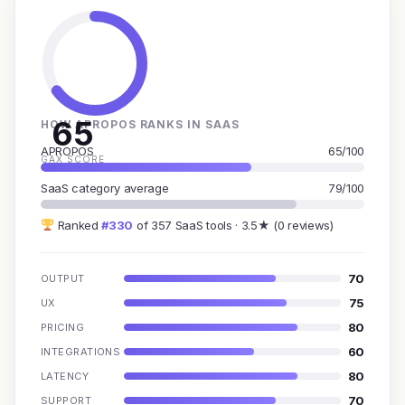
65
HOW APROPOS RANKS IN SAAS
APROPOS
65/100
GAX SCORE
SaaS category average
79/100
Ranked
#330
of 357 SaaS tools · 3.5★ (0 reviews)
70
OUTPUT
75
UX
80
PRICING
60
INTEGRATIONS
80
LATENCY
70
SUPPORT