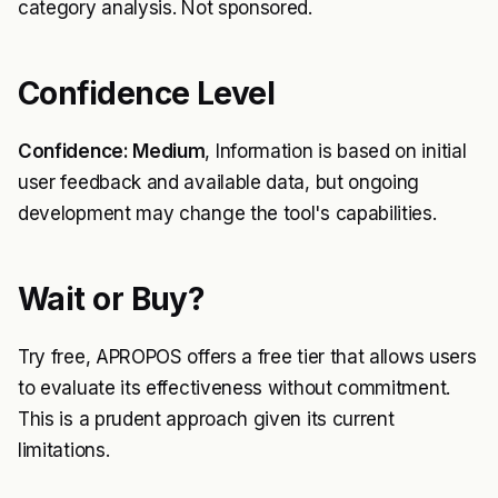
category analysis. Not sponsored.
Confidence Level
Confidence: Medium
, Information is based on initial
user feedback and available data, but ongoing
development may change the tool's capabilities.
Wait or Buy?
Try free, APROPOS offers a free tier that allows users
to evaluate its effectiveness without commitment.
This is a prudent approach given its current
limitations.