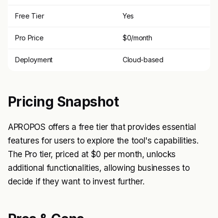
Free Tier
Yes
Pro Price
$0/month
Deployment
Cloud-based
Pricing Snapshot
APROPOS offers a free tier that provides essential
features for users to explore the tool's capabilities.
The Pro tier, priced at $0 per month, unlocks
additional functionalities, allowing businesses to
decide if they want to invest further.