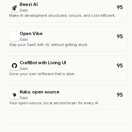
Beezi AI
95
Saas
Make AI development structured, secure, and cost-efficient.
Open Vibe
95
Saas
Ship your SaaS with AI, without getting stuck
CraftBot with Living UI
95
Saas
Grow your own software that is alive.
Kuku: open source
95
Saas
Your open-source, local second brain for every AI