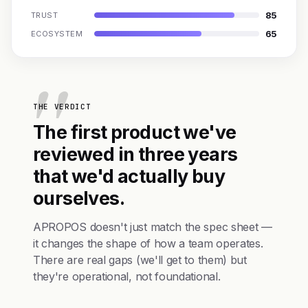
85
TRUST
65
ECOSYSTEM
THE VERDICT
The first product we've
reviewed in three years
that we'd actually buy
ourselves.
APROPOS doesn't just match the spec sheet —
it changes the shape of how a team operates.
There are real gaps (we'll get to them) but
they're operational, not foundational.