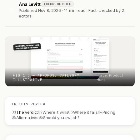
Ana Levitt
EDITOR-IN-CHIEF
AL
Published Nov 8, 2026 · 14 min read · Fact-checked by 2
editors
FIG 1.0 — APROPOS, CATEGORY
Image: Product
ILLUSTRATIVE
Hunt
IN THIS REVIEW
01
02
03
04
The verdict
Where it wins
Where it fails
Pricing
05
06
Alternatives
Should you switch?