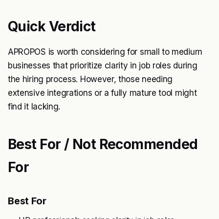
Quick Verdict
APROPOS is worth considering for small to medium
businesses that prioritize clarity in job roles during
the hiring process. However, those needing
extensive integrations or a fully mature tool might
find it lacking.
Best For / Not Recommended
For
Best For