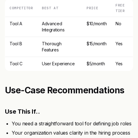
FREE
COMPETITOR
BEST AT
PRICE
TIER
Tool A
Advanced
$10/month
No
Integrations
Tool B
Thorough
$15/month
Yes
Features
Tool C
User Experience
$5/month
Yes
Use-Case Recommendations
Use This If..
You need a straightforward tool for defining job roles
Your organization values clarity in the hiring process