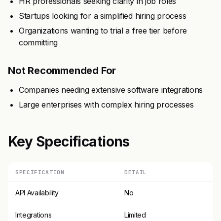
HR professionals seeking clarity in job roles
Startups looking for a simplified hiring process
Organizations wanting to trial a free tier before
committing
Not Recommended For
Companies needing extensive software integrations
Large enterprises with complex hiring processes
Key Specifications
SPECIFICATION
DETAIL
API Availability
No
Integrations
Limited