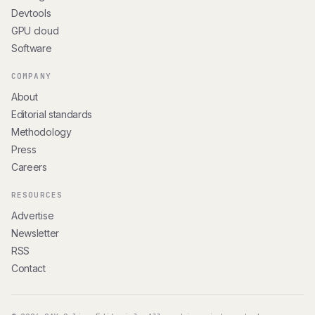
Devtools
GPU cloud
Software
COMPANY
About
Editorial standards
Methodology
Press
Careers
RESOURCES
Advertise
Newsletter
RSS
Contact