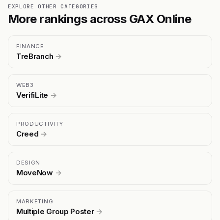
EXPLORE OTHER CATEGORIES
More rankings across GAX Online
FINANCE
TreBranch
→
WEB3
VerifiLite
→
PRODUCTIVITY
Creed
→
DESIGN
MoveNow
→
MARKETING
Multiple Group Poster
→