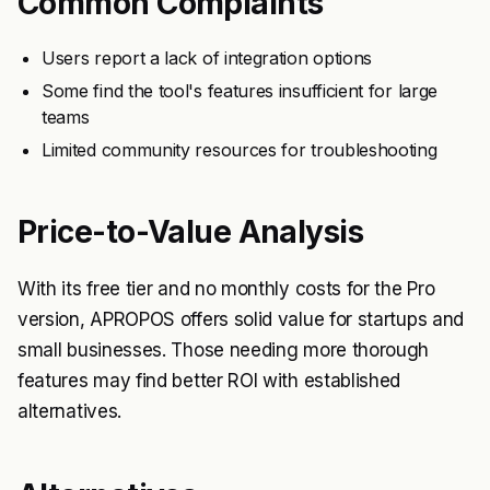
Common Complaints
Users report a lack of integration options
Some find the tool's features insufficient for large
teams
Limited community resources for troubleshooting
Price-to-Value Analysis
With its free tier and no monthly costs for the Pro
version, APROPOS offers solid value for startups and
small businesses. Those needing more thorough
features may find better ROI with established
alternatives.