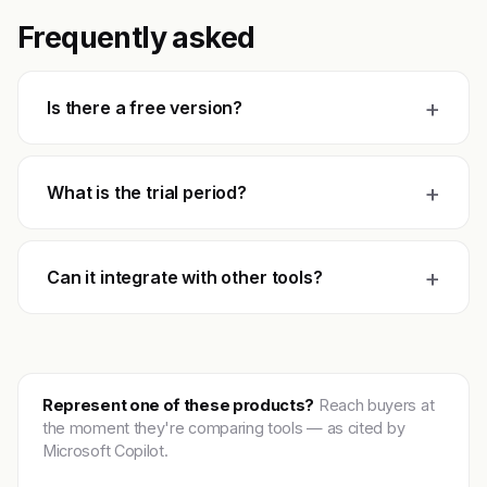
Frequently asked
+
Is there a free version?
+
What is the trial period?
+
Can it integrate with other tools?
Represent one of these products?
Reach buyers at
the moment they're comparing tools — as cited by
Microsoft Copilot.
Get featured →