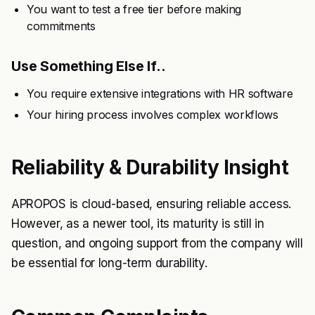
You want to test a free tier before making
commitments
Use Something Else If..
You require extensive integrations with HR software
Your hiring process involves complex workflows
Reliability & Durability Insight
APROPOS is cloud-based, ensuring reliable access.
However, as a newer tool, its maturity is still in
question, and ongoing support from the company will
be essential for long-term durability.