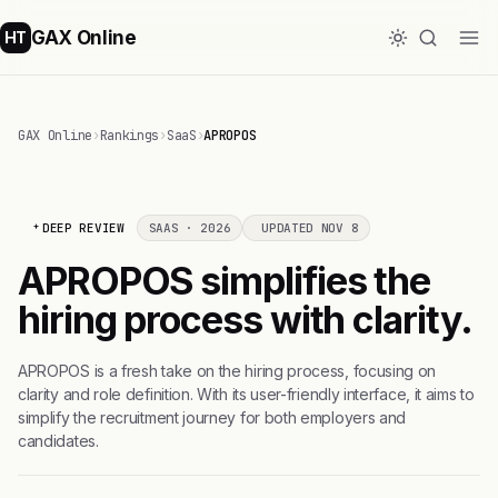
GAX Online
HT
GAX Online
›
Rankings
›
SaaS
›
APROPOS
DEEP REVIEW
SAAS · 2026
UPDATED NOV 8
APROPOS simplifies the
hiring process with clarity.
APROPOS is a fresh take on the hiring process, focusing on
clarity and role definition. With its user-friendly interface, it aims to
simplify the recruitment journey for both employers and
candidates.