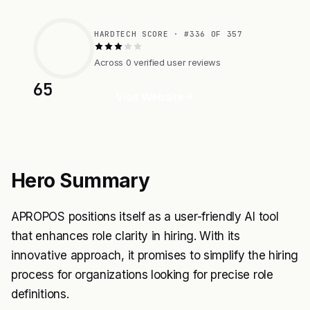
HARDTECH SCORE · #336 OF 357
Across 0 verified user reviews
65
Visit Website
Hero Summary
APROPOS positions itself as a user-friendly AI tool
that enhances role clarity in hiring. With its
innovative approach, it promises to simplify the hiring
process for organizations looking for precise role
definitions.