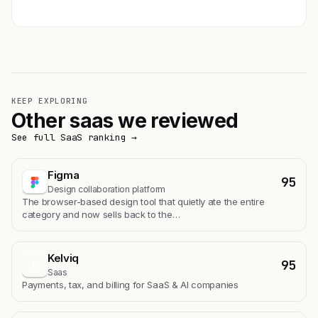
KEEP EXPLORING
Other saas we reviewed
See full SaaS ranking →
Figma
95
Design collaboration platform
The browser-based design tool that quietly ate the entire
category and now sells back to the…
Kelviq
95
K
Saas
Payments, tax, and billing for SaaS & AI companies