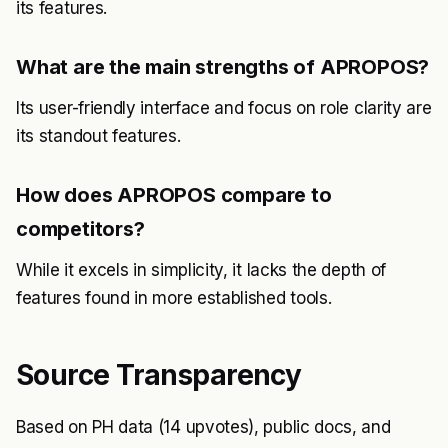
its features.
What are the main strengths of APROPOS?
Its user-friendly interface and focus on role clarity are
its standout features.
How does APROPOS compare to
competitors?
While it excels in simplicity, it lacks the depth of
features found in more established tools.
Source Transparency
Based on PH data (14 upvotes), public docs, and