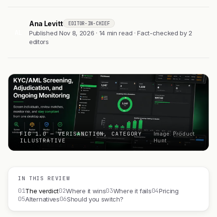
Ana Levitt
EDITOR-IN-CHIEF
AL
Published Nov 8, 2026 · 14 min read · Fact-checked by 2
editors
FIG 1.0 — VERISANCTION, CATEGORY
Image: Product
ILLUSTRATIVE
Hunt
IN THIS REVIEW
01
02
03
04
The verdict
Where it wins
Where it fails
Pricing
05
06
Alternatives
Should you switch?