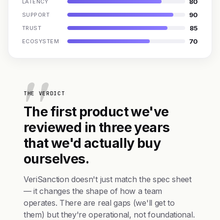
80
LATENCY
90
SUPPORT
85
TRUST
70
ECOSYSTEM
THE VERDICT
The first product we've
reviewed in three years
that we'd actually buy
ourselves.
VeriSanction doesn't just match the spec sheet
— it changes the shape of how a team
operates. There are real gaps (we'll get to
them) but they're operational, not foundational.