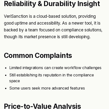
Reliability & Durability Insight
VeriSanction is a cloud-based solution, providing
good uptime and accessibility. As a newer tool, it is
backed by a team focused on compliance solutions,
though its market presence is still developing.
Common Complaints
Limited integrations can create workflow challenges
Still establishing its reputation in the compliance
space
Some users seek more advanced features
Price-to-Value Analysis