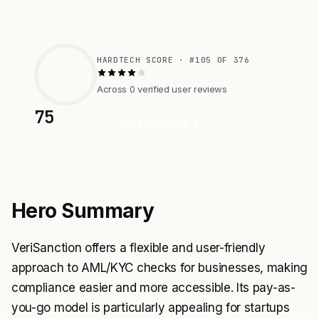
HARDTECH SCORE · #105 OF 376
Across 0 verified user reviews
75
Visit Website
Hero Summary
VeriSanction offers a flexible and user-friendly
approach to AML/KYC checks for businesses, making
compliance easier and more accessible. Its pay-as-
you-go model is particularly appealing for startups