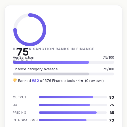
75
HOW VERISANCTION RANKS IN FINANCE
VeriSanction
75/100
GAX SCORE
Finance category average
75/100
Ranked
#82
of 376 Finance tools · 4★ (0 reviews)
80
OUTPUT
75
UX
85
PRICING
70
INTEGRATIONS