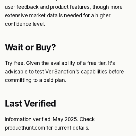
user feedback and product features, though more
extensive market data is needed for a higher
confidence level.
Wait or Buy?
Try free, Given the availability of a free tier, it's
advisable to test VeriSanction's capabilities before
committing to a paid plan.
Last Verified
Information verified: May 2025. Check
producthunt.com for current details.