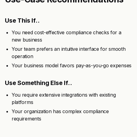
Use This If..
You need cost-effective compliance checks for a
new business
Your team prefers an intuitive interface for smooth
operation
Your business model favors pay-as-you-go expenses
Use Something Else If..
You require extensive integrations with existing
platforms
Your organization has complex compliance
requirements