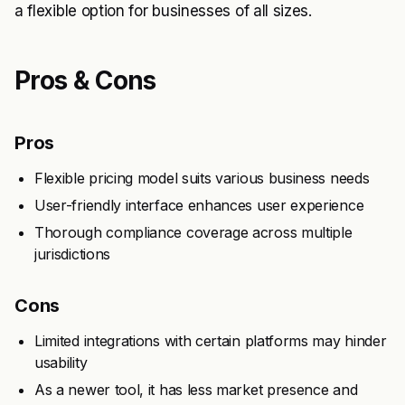
a flexible option for businesses of all sizes.
Pros & Cons
Pros
Flexible pricing model suits various business needs
User-friendly interface enhances user experience
Thorough compliance coverage across multiple
jurisdictions
Cons
Limited integrations with certain platforms may hinder
usability
As a newer tool, it has less market presence and