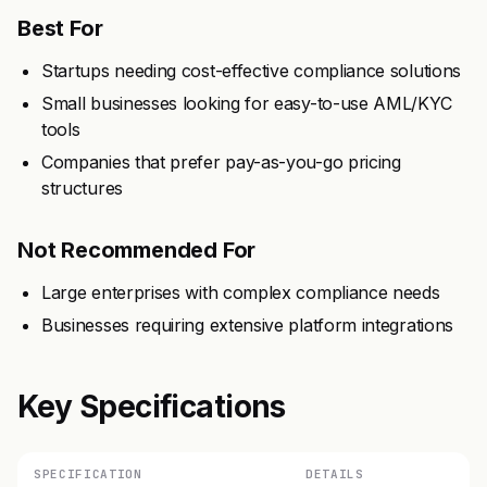
Best For
Startups needing cost-effective compliance solutions
Small businesses looking for easy-to-use AML/KYC
tools
Companies that prefer pay-as-you-go pricing
structures
Not Recommended For
Large enterprises with complex compliance needs
Businesses requiring extensive platform integrations
Key Specifications
SPECIFICATION
DETAILS