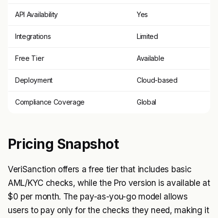
API Availability
Yes
Integrations
Limited
Free Tier
Available
Deployment
Cloud-based
Compliance Coverage
Global
Pricing Snapshot
VeriSanction offers a free tier that includes basic
AML/KYC checks, while the Pro version is available at
$0 per month. The pay-as-you-go model allows
users to pay only for the checks they need, making it