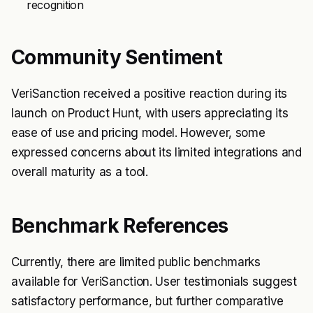
recognition
Community Sentiment
VeriSanction received a positive reaction during its
launch on Product Hunt, with users appreciating its
ease of use and pricing model. However, some
expressed concerns about its limited integrations and
overall maturity as a tool.
Benchmark References
Currently, there are limited public benchmarks
available for VeriSanction. User testimonials suggest
satisfactory performance, but further comparative