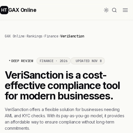
GAX Online
HT
GAX Online
›
Rankings
›
Finance
›
VeriSanction
DEEP REVIEW
FINANCE · 2026
UPDATED NOV 8
VeriSanction is a cost-
effective compliance tool
for modern businesses.
VeriSanction offers a flexible solution for businesses needing
AML and KYC checks. With its pay-as-you-go model, it provides
an affordable way to ensure compliance without long-term
commitments.