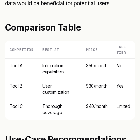
data would be beneficial for potential users.
Comparison Table
FREE
COMPETITOR
BEST AT
PRICE
TIER
Tool A
Integration
$50/month
No
capabilities
Tool B
User
$30/month
Yes
customization
Tool C
Thorough
$40/month
Limited
coverage
Use-Case Recommendations