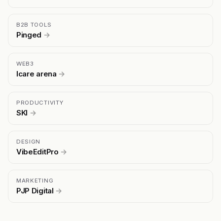
B2B TOOLS
Pinged
→
WEB3
Icare arena
→
PRODUCTIVITY
SKI
→
DESIGN
VibeEditPro
→
MARKETING
PJP Digital
→