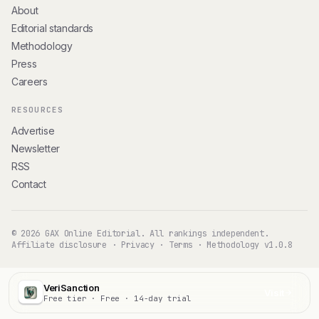
About
Editorial standards
Methodology
Press
Careers
RESOURCES
Advertise
Newsletter
RSS
Contact
© 2026 GAX Online Editorial. All rankings independent.
Affiliate disclosure
·
Privacy
·
Terms
·
Methodology v1.0.8
VeriSanction
Visit
Free tier · Free · 14-day trial