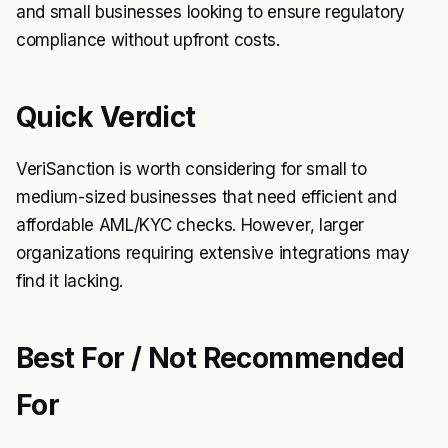
and small businesses looking to ensure regulatory
compliance without upfront costs.
Quick Verdict
VeriSanction is worth considering for small to
medium-sized businesses that need efficient and
affordable AML/KYC checks. However, larger
organizations requiring extensive integrations may
find it lacking.
Best For / Not Recommended
For