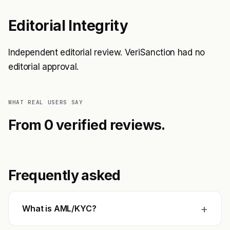
Editorial Integrity
Independent editorial review. VeriSanction had no
editorial approval.
WHAT REAL USERS SAY
From 0 verified reviews.
Frequently asked
+
What is AML/KYC?