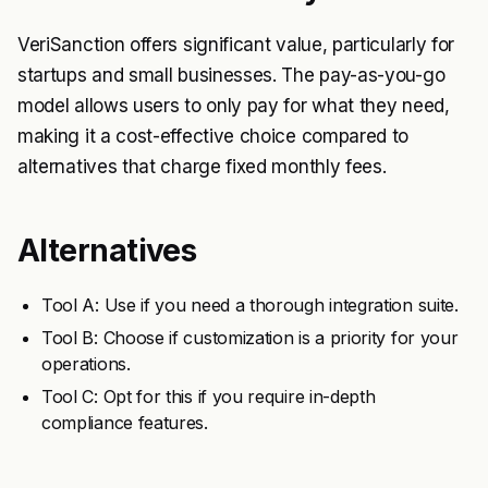
VeriSanction offers significant value, particularly for
startups and small businesses. The pay-as-you-go
model allows users to only pay for what they need,
making it a cost-effective choice compared to
alternatives that charge fixed monthly fees.
Alternatives
Tool A: Use if you need a thorough integration suite.
Tool B: Choose if customization is a priority for your
operations.
Tool C: Opt for this if you require in-depth
compliance features.