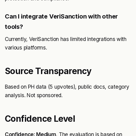
Can I integrate VeriSanction with other
tools?
Currently, VeriSanction has limited integrations with
various platforms.
Source Transparency
Based on PH data (5 upvotes), public docs, category
analysis. Not sponsored.
Confidence Level
Confidence: Medium
, The evaluation is based on