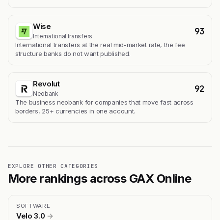
Wise
93
International transfers
International transfers at the real mid-market rate, the fee
structure banks do not want published.
Revolut
92
Neobank
The business neobank for companies that move fast across
borders, 25+ currencies in one account.
EXPLORE OTHER CATEGORIES
More rankings across GAX Online
SOFTWARE
Velo 3.0
→