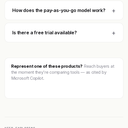
+
How does the pay-as-you-go model work?
+
Is there a free trial available?
Represent one of these products?
Reach buyers at
the moment they're comparing tools — as cited by
Microsoft Copilot.
Get featured →