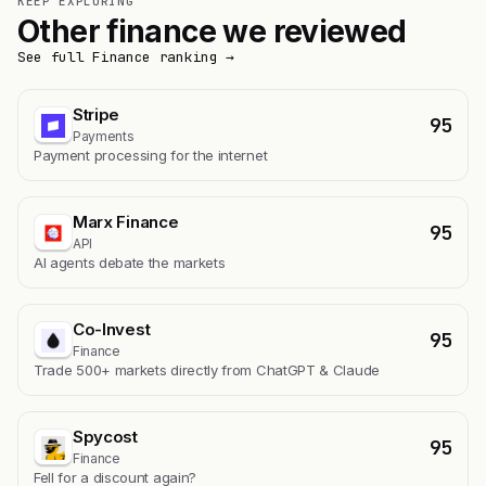
KEEP EXPLORING
Other finance we reviewed
See full Finance ranking →
Stripe
95
Payments
Payment processing for the internet
Marx Finance
95
API
AI agents debate the markets
Co-Invest
95
Finance
Trade 500+ markets directly from ChatGPT & Claude
Spycost
95
Finance
Fell for a discount again?