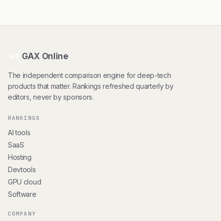
GAX Online
HT
The independent comparison engine for deep-tech
products that matter. Rankings refreshed quarterly by
editors, never by sponsors.
RANKINGS
AI tools
SaaS
Hosting
Devtools
GPU cloud
Software
COMPANY