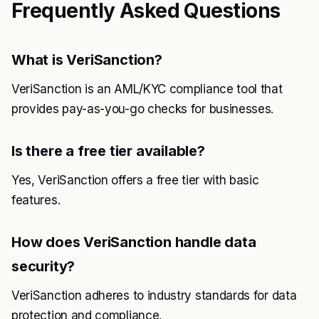
Frequently Asked Questions
What is VeriSanction?
VeriSanction is an AML/KYC compliance tool that
provides pay-as-you-go checks for businesses.
Is there a free tier available?
Yes, VeriSanction offers a free tier with basic
features.
How does VeriSanction handle data
security?
VeriSanction adheres to industry standards for data
protection and compliance.