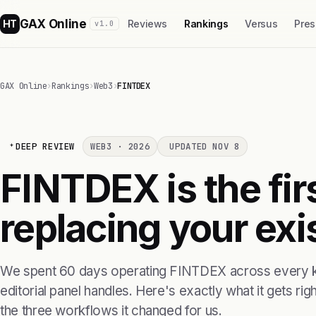
GAX Online
HT
Reviews
Rankings
Versus
Pres
v1.0
GAX Online
›
Rankings
›
Web3
›
FINTDEX
DEEP REVIEW
WEB3 · 2026
UPDATED NOV 8
FINTDEX is the fi
replacing your exis
We spent 60 days operating FINTDEX across every k
editorial panel handles. Here's exactly what it gets right
the three workflows it changed for us.