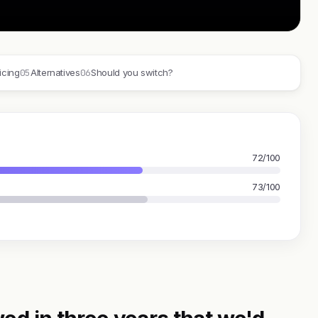
05
06
icing
Alternatives
Should you switch?
72/100
73/100
ed in three years that we'd