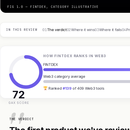
FIG 1.0 — FINTDEX, CATEGORY ILLUSTRATIVE
01
02
03
04
The verdict
Where it wins
Where it fails
Pr
IN THIS REVIEW
HOW FINTDEX RANKS IN WEB3
FINTDEX
Web3 category average
Ranked
#139
of 409 Web3 tools
72
GAX SCORE
THE VERDICT
The first product we've review