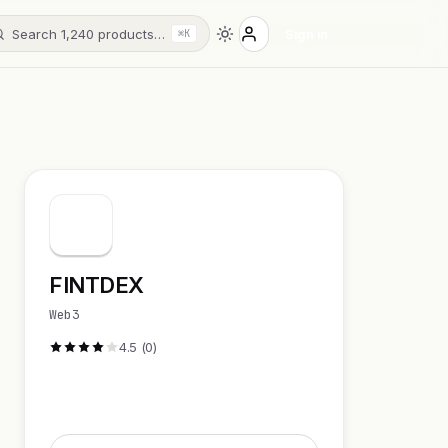
Search 1,240 products…
Sign in
⌘K
FINTDEX
Web3
4.5 (0)
Visit Website