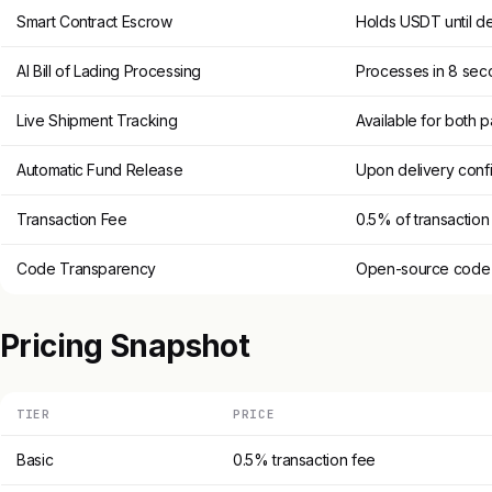
Smart Contract Escrow
Holds USDT until de
AI Bill of Lading Processing
Processes in 8 sec
Live Shipment Tracking
Available for both p
Automatic Fund Release
Upon delivery conf
Transaction Fee
0.5% of transactio
Code Transparency
Open-source code fo
Pricing Snapshot
TIER
PRICE
Basic
0.5% transaction fee