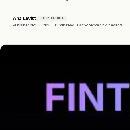
Ana Levitt
EDITOR-IN-CHIEF
AL
Published Nov 8, 2026 · 14 min read · Fact-checked by 2 editors