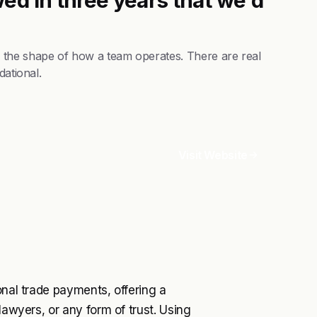
 the shape of how a team operates. There are real
dational.
Visit Website
onal trade payments, offering a
lawyers, or any form of trust. Using