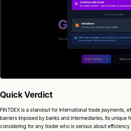
Quick Verdict
FINTDEX is a standout for international trade payments, ef
barriers imposed by banks and intermediaries. Its unique 
considering for any trader who is serious about efficiency