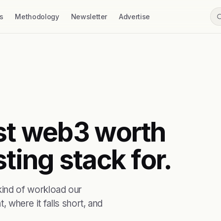
s
Methodology
Newsletter
Advertise
rst web3 worth
ting stack for.
ind of workload our
, where it falls short, and