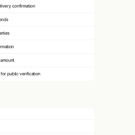
livery confirmation
onds
arties
irmation
n amount
r public verification