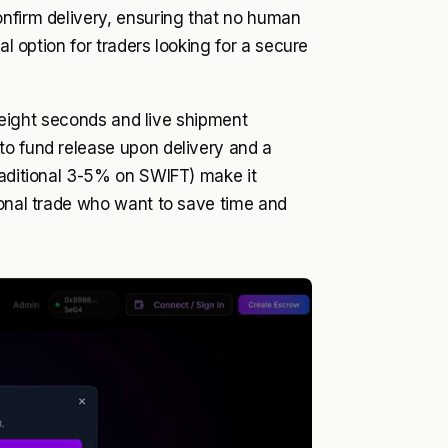
onfirm delivery, ensuring that no human
al option for traders looking for a secure
st eight seconds and live shipment
to fund release upon delivery and a
raditional 3-5% on SWIFT) make it
ional trade who want to save time and