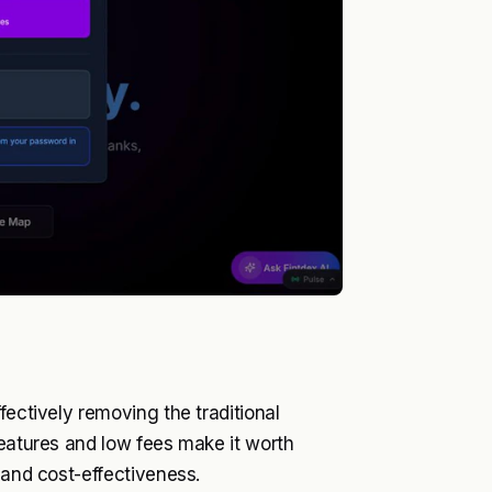
fectively removing the traditional
features and low fees make it worth
 and cost-effectiveness.