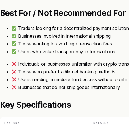
Best For / Not Recommended For
Traders looking for a decentralized payment solution
Businesses involved in international shipping
Those wanting to avoid high transaction fees
Users who value transparency in transactions
Individuals or businesses unfamiliar with crypto tran
Those who prefer traditional banking methods
Users needing immediate fund access without confir
Businesses that do not ship goods internationally
Key Specifications
FEATURE
DETAILS