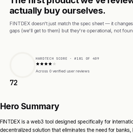
actually buy ourselves.
FINTDEX doesn't just match the spec sheet — it changes
gaps (we'll get to them) but they're operational, not foun
HARDTECH SCORE · #181 OF 409
Across 0 verified user reviews
72
Hero Summary
FINTDEX is a web3 tool designed specifically for internati
decentralized solution that eliminates the need for banks, 