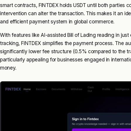
smart contracts, FINTDEX holds USDT until both parties c
intervention can alter the transaction. This makes it an ide
and efficient payment system in global commerce.
With features like AI-assisted Bill of Lading reading in ju
tracking, FINTDEX simplifies the payment process. The au
significantly lower fee structure (0.5% compared to the t
particularly appealing for businesses engaged in internat
money.