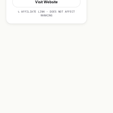
Visit Website
↳ AFFILIATE LINK · DOES NOT AFFECT
RANKING