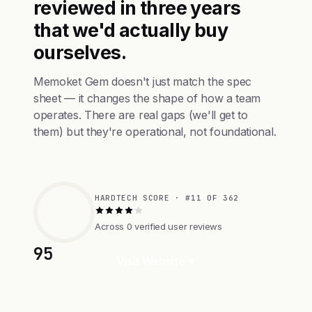
reviewed in three years
that we'd actually buy
ourselves.
Memoket Gem doesn't just match the spec
sheet — it changes the shape of how a team
operates. There are real gaps (we'll get to
them) but they're operational, not foundational.
HARDTECH SCORE · #11 OF 362
Across 0 verified user reviews
95
Visit Website