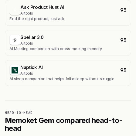
Ask Product Hunt AI
95
A
Ai tools
Find the right product, just ask
Spellar 3.0
95
Ai tools
AI Meeting companion with cross-meeting memory
Naptick AI
95
Ai tools
Al sleep companion that helps fall asleep without struggle
HEAD-TO-HEAD
Memoket Gem compared head-to-
head