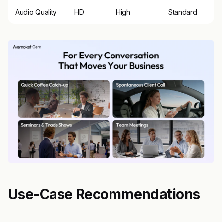
Audio Quality
HD
High
Standard
Use-Case Recommendations