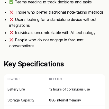
Teams needing to track decisions and tasks
Those who prefer traditional note-taking methods
Users looking for a standalone device without
integrations
Individuals uncomfortable with AI technology
People who do not engage in frequent
conversations
Key Specifications
FEATURE
DETAILS
Battery Life
12 hours of continuous use
Storage Capacity
8GB internal memory