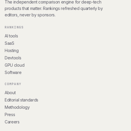
The independent comparison engine for deep-tech
products that matter. Rankings refreshed quarterly by
editors, never by sponsors.
RANKINGS
AI tools
SaaS
Hosting
Devtools
GPU cloud
Software
COMPANY
About
Editorial standards
Methodology
Press
Careers