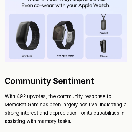
Community Sentiment
With 492 upvotes, the community response to
Memoket Gem has been largely positive, indicating a
strong interest and appreciation for its capabilities in
assisting with memory tasks.