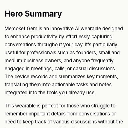
Hero Summary
Memoket Gem is an innovative AI wearable designed
to enhance productivity by effortlessly capturing
conversations throughout your day. It's particularly
useful for professionals such as founders, small and
medium business owners, and anyone frequently
engaged in meetings, calls, or casual discussions.
The device records and summarizes key moments,
translating them into actionable tasks and notes
integrated into the tools you already use.
This wearable is perfect for those who struggle to
remember important details from conversations or
need to keep track of various discussions without the