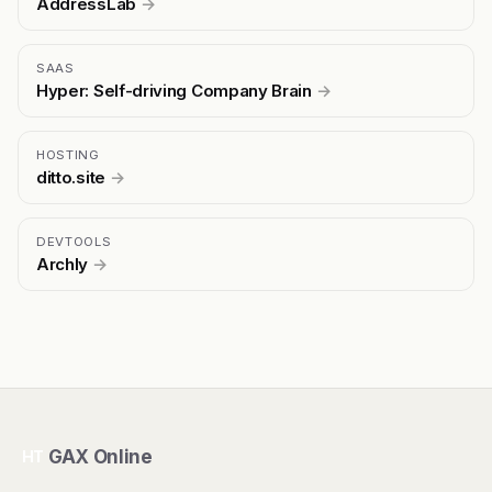
AddressLab
→
SAAS
Hyper: Self-driving Company Brain
→
HOSTING
ditto.site
→
DEVTOOLS
Archly
→
GAX Online
HT