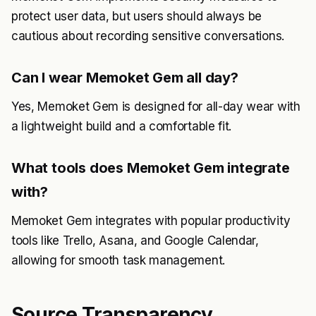
protect user data, but users should always be
cautious about recording sensitive conversations.
Can I wear Memoket Gem all day?
Yes, Memoket Gem is designed for all-day wear with
a lightweight build and a comfortable fit.
What tools does Memoket Gem integrate
with?
Memoket Gem integrates with popular productivity
tools like Trello, Asana, and Google Calendar,
allowing for smooth task management.
Source Transparency