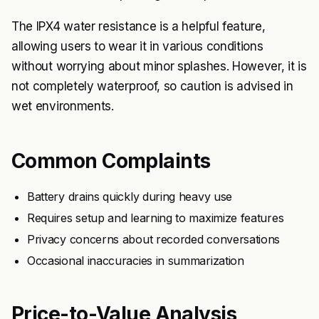
The IPX4 water resistance is a helpful feature,
allowing users to wear it in various conditions
without worrying about minor splashes. However, it is
not completely waterproof, so caution is advised in
wet environments.
Common Complaints
Battery drains quickly during heavy use
Requires setup and learning to maximize features
Privacy concerns about recorded conversations
Occasional inaccuracies in summarization
Price-to-Value Analysis