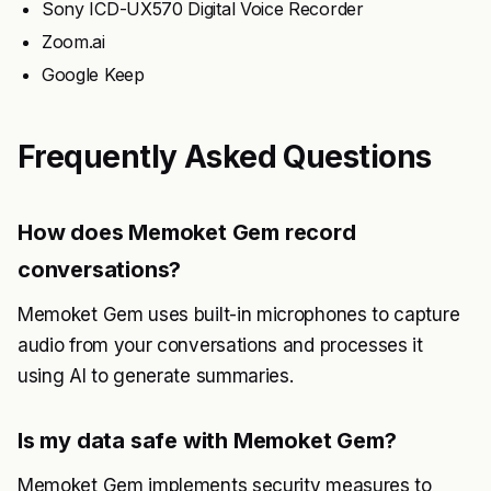
Sony ICD-UX570 Digital Voice Recorder
Zoom.ai
Google Keep
Frequently Asked Questions
How does Memoket Gem record
conversations?
Memoket Gem uses built-in microphones to capture
audio from your conversations and processes it
using AI to generate summaries.
Is my data safe with Memoket Gem?
Memoket Gem implements security measures to