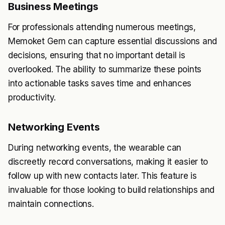
Business Meetings
For professionals attending numerous meetings,
Memoket Gem can capture essential discussions and
decisions, ensuring that no important detail is
overlooked. The ability to summarize these points
into actionable tasks saves time and enhances
productivity.
Networking Events
During networking events, the wearable can
discreetly record conversations, making it easier to
follow up with new contacts later. This feature is
invaluable for those looking to build relationships and
maintain connections.