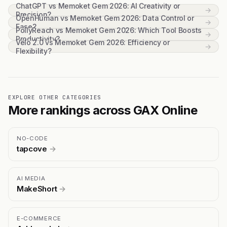
ChatGPT vs Memoket Gem 2026: AI Creativity or
→
Precision?
OpenHuman vs Memoket Gem 2026: Data Control or
→
Ease?
PollyReach vs Memoket Gem 2026: Which Tool Boosts
→
Productivity?
Velo 2.0 vs Memoket Gem 2026: Efficiency or
→
Flexibility?
EXPLORE OTHER CATEGORIES
More rankings across GAX Online
NO-CODE
tapcove
→
AI MEDIA
MakeShort
→
E-COMMERCE