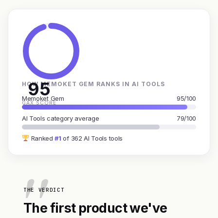
95
HOW MEMOKET GEM RANKS IN AI TOOLS
Memoket Gem
95/100
GAX SCORE
AI Tools category average
79/100
Ranked
#1
of 362 AI Tools tools
THE VERDICT
The first product we've