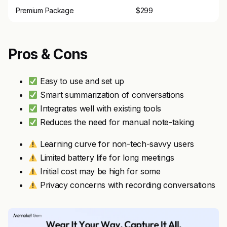
Premium Package
$299
Pros & Cons
Easy to use and set up
Smart summarization of conversations
Integrates well with existing tools
Reduces the need for manual note-taking
Learning curve for non-tech-savvy users
Limited battery life for long meetings
Initial cost may be high for some
Privacy concerns with recording conversations