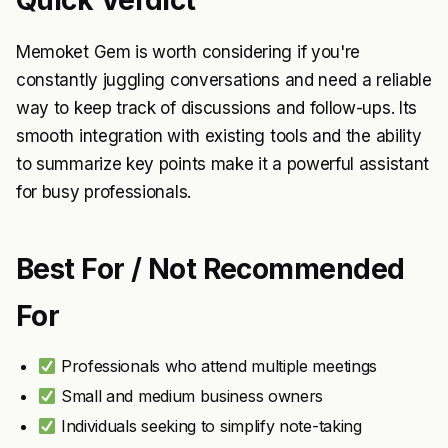
Quick Verdict
Memoket Gem is worth considering if you're
constantly juggling conversations and need a reliable
way to keep track of discussions and follow-ups. Its
smooth integration with existing tools and the ability
to summarize key points make it a powerful assistant
for busy professionals.
Best For / Not Recommended
For
Professionals who attend multiple meetings
Small and medium business owners
Individuals seeking to simplify note-taking