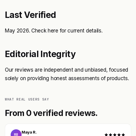
Last Verified
May 2026. Check
here
for current details.
Editorial Integrity
Our reviews are independent and unbiased, focused
solely on providing honest assessments of products.
WHAT REAL USERS SAY
From 0 verified reviews.
Maya R.
MR