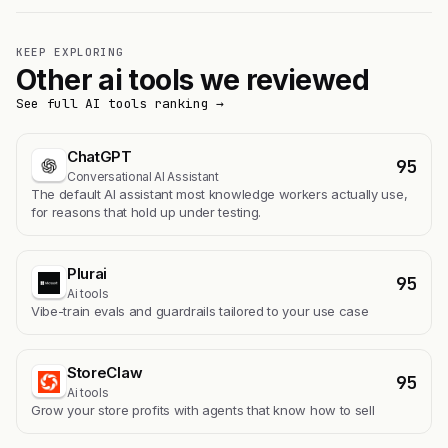
KEEP EXPLORING
Other ai tools we reviewed
See full AI tools ranking →
ChatGPT
95
Conversational AI Assistant
The default AI assistant most knowledge workers actually use,
for reasons that hold up under testing.
Plurai
95
Ai tools
Vibe-train evals and guardrails tailored to your use case
StoreClaw
95
Ai tools
Grow your store profits with agents that know how to sell