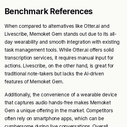
Benchmark References
When compared to alternatives like Otter.ai and
Livescribe, Memoket Gem stands out due to its all-
day wearability and smooth integration with existing
task management tools. While Otter.ai offers solid
transcription services, it requires manual input for
actions. Livescribe, on the other hand, is great for
traditional note-takers but lacks the AI-driven
features of Memoket Gem.
Additionally, the convenience of a wearable device
that captures audio hands-free makes Memoket
Gem a unique offering in the market. Competitors
often rely on smartphone apps, which can be
cumbersome during live conversations. Overall,