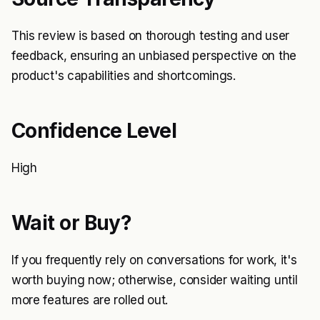
This review is based on thorough testing and user
feedback, ensuring an unbiased perspective on the
product's capabilities and shortcomings.
Confidence Level
High
Wait or Buy?
If you frequently rely on conversations for work, it's
worth buying now; otherwise, consider waiting until
more features are rolled out.