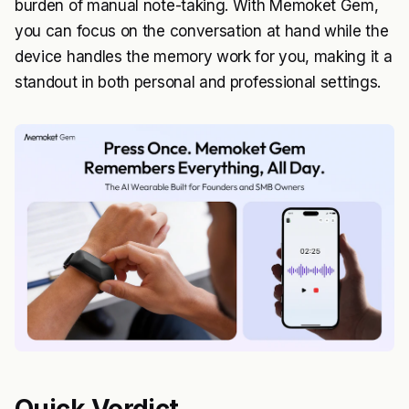
burden of manual note-taking. With Memoket Gem,
you can focus on the conversation at hand while the
device handles the memory work for you, making it a
standout in both personal and professional settings.