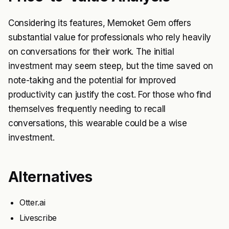
Considering its features, Memoket Gem offers
substantial value for professionals who rely heavily
on conversations for their work. The initial
investment may seem steep, but the time saved on
note-taking and the potential for improved
productivity can justify the cost. For those who find
themselves frequently needing to recall
conversations, this wearable could be a wise
investment.
Alternatives
Otter.ai
Livescribe