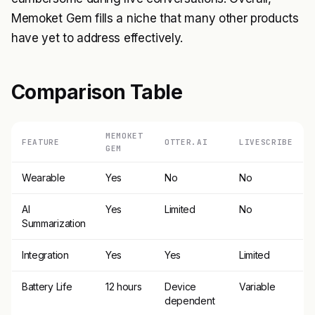
Memoket Gem fills a niche that many other products
have yet to address effectively.
Comparison Table
MEMOKET
FEATURE
OTTER.AI
LIVESCRIBE
GEM
Wearable
Yes
No
No
AI
Yes
Limited
No
Summarization
Integration
Yes
Yes
Limited
Battery Life
12 hours
Device
Variable
dependent