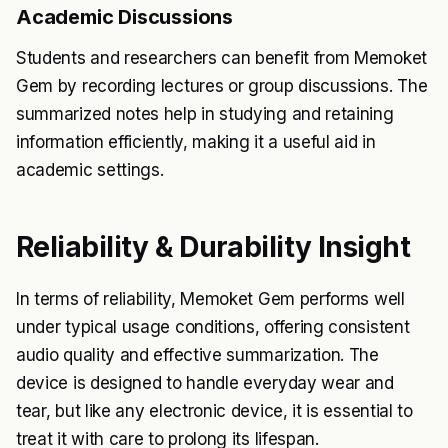
Academic Discussions
Students and researchers can benefit from Memoket
Gem by recording lectures or group discussions. The
summarized notes help in studying and retaining
information efficiently, making it a useful aid in
academic settings.
Reliability & Durability Insight
In terms of reliability, Memoket Gem performs well
under typical usage conditions, offering consistent
audio quality and effective summarization. The
device is designed to handle everyday wear and
tear, but like any electronic device, it is essential to
treat it with care to prolong its lifespan.