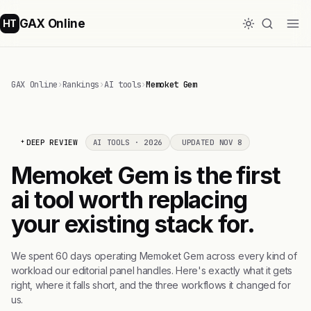
GAX Online
HT
GAX Online
›
Rankings
›
AI tools
›
Memoket Gem
DEEP REVIEW
AI TOOLS · 2026
UPDATED NOV 8
Memoket Gem is the first
ai tool worth replacing
your existing stack for.
We spent 60 days operating Memoket Gem across every kind of
workload our editorial panel handles. Here's exactly what it gets
right, where it falls short, and the three workflows it changed for
us.