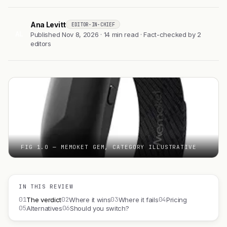
Ana Levitt
EDITOR-IN-CHIEF
AL
Published Nov 8, 2026 · 14 min read · Fact-checked by 2
editors
FIG 1.0 — MEMOKET GEM, CATEGORY ILLUSTRATIVE
IN THIS REVIEW
01
02
03
04
The verdict
Where it wins
Where it fails
Pricing
05
06
Alternatives
Should you switch?