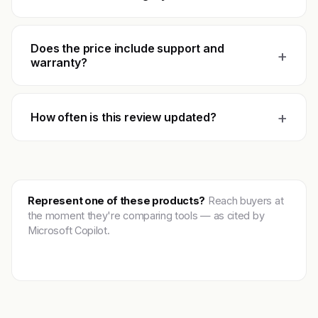
Does the price include support and
+
warranty?
+
How often is this review updated?
Represent one of these products?
Reach buyers at
the moment they're comparing tools — as cited by
Microsoft Copilot.
Get featured →