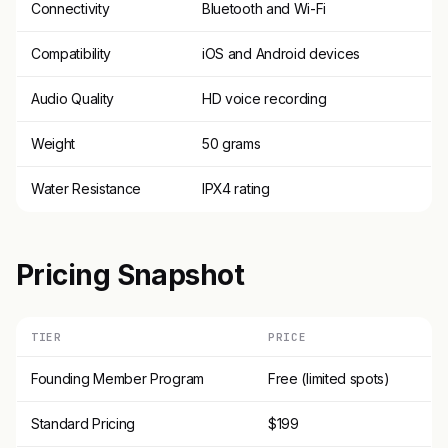
Connectivity
Bluetooth and Wi-Fi
Compatibility
iOS and Android devices
Audio Quality
HD voice recording
Weight
50 grams
Water Resistance
IPX4 rating
Pricing Snapshot
TIER
PRICE
Founding Member Program
Free (limited spots)
Standard Pricing
$199