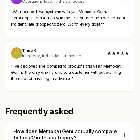
Operations lead, mid-size factory
"We replaced two systems with just Memoket Gem.
Throughput climbed 38% in the first quarter and our on-floor
incident rate dropped to zero. Worth every dollar."
Theo K.
TK
Integrator, industrial automation
"I've deployed five competing products this year. Memoket
Gem is the only one I'd ship to a customer without warning
them about anything in advance."
Frequently asked
How does Memoket Gem actually compare
+
to the #2 in this category?