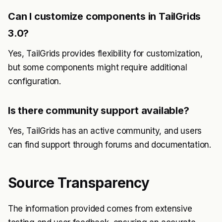
Can I customize components in TailGrids
3.0?
Yes, TailGrids provides flexibility for customization,
but some components might require additional
configuration.
Is there community support available?
Yes, TailGrids has an active community, and users
can find support through forums and documentation.
Source Transparency
The information provided comes from extensive