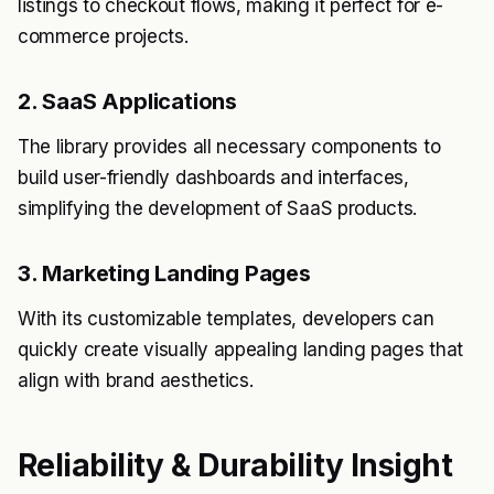
listings to checkout flows, making it perfect for e-
commerce projects.
2. SaaS Applications
The library provides all necessary components to
build user-friendly dashboards and interfaces,
simplifying the development of SaaS products.
3. Marketing Landing Pages
With its customizable templates, developers can
quickly create visually appealing landing pages that
align with brand aesthetics.
Reliability & Durability Insight