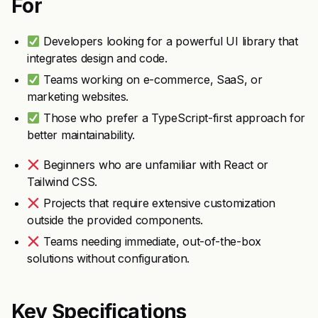
For
Developers looking for a powerful UI library that
integrates design and code.
Teams working on e-commerce, SaaS, or
marketing websites.
Those who prefer a TypeScript-first approach for
better maintainability.
Beginners who are unfamiliar with React or
Tailwind CSS.
Projects that require extensive customization
outside the provided components.
Teams needing immediate, out-of-the-box
solutions without configuration.
Key Specifications