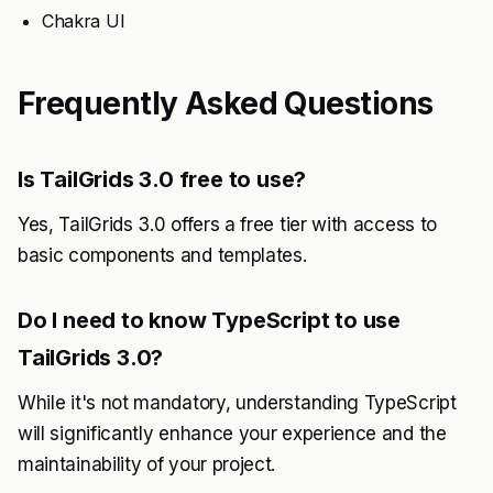
Chakra UI
Frequently Asked Questions
Is TailGrids 3.0 free to use?
Yes, TailGrids 3.0 offers a free tier with access to
basic components and templates.
Do I need to know TypeScript to use
TailGrids 3.0?
While it's not mandatory, understanding TypeScript
will significantly enhance your experience and the
maintainability of your project.