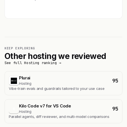
Get featured →
KEEP EXPLORING
Other hosting we reviewed
See full Hosting ranking →
Plurai
95
Hosting
Vibe-train evals and guardrails tailored to your use case
Kilo Code v7 for VS Code
95
K
Hosting
Parallel agents, diff reviewer, and multi-model comparisons