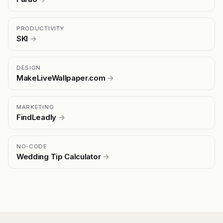
PRODUCTIVITY
SKI
→
DESIGN
MakeLiveWallpaper.com
→
MARKETING
FindLeadly
→
NO-CODE
Wedding Tip Calculator
→