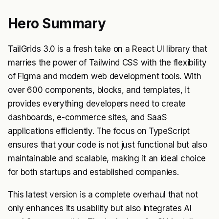
Hero Summary
TailGrids 3.0 is a fresh take on a React UI library that
marries the power of Tailwind CSS with the flexibility
of Figma and modern web development tools. With
over 600 components, blocks, and templates, it
provides everything developers need to create
dashboards, e-commerce sites, and SaaS
applications efficiently. The focus on TypeScript
ensures that your code is not just functional but also
maintainable and scalable, making it an ideal choice
for both startups and established companies.
This latest version is a complete overhaul that not
only enhances its usability but also integrates AI