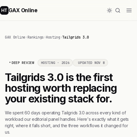
GAX Online
HT
GAX Online
›
Rankings
›
Hosting
›
Tailgrids 3.0
DEEP REVIEW
HOSTING · 2026
UPDATED NOV 8
Tailgrids 3.0 is the first
hosting worth replacing
your existing stack for.
We spent 60 days operating Tailgrids 3.0 across every kind of
workload our editorial panel handles. Here's exactly what it gets
right, where it falls short, and the three workflows it changed for
us.