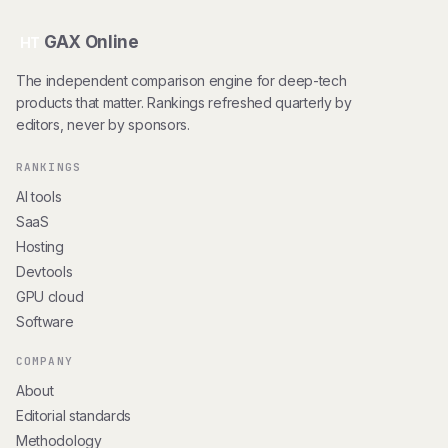
GAX Online
HT
The independent comparison engine for deep-tech
products that matter. Rankings refreshed quarterly by
editors, never by sponsors.
RANKINGS
AI tools
SaaS
Hosting
Devtools
GPU cloud
Software
COMPANY
About
Editorial standards
Methodology