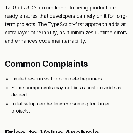
TailGrids 3.0's commitment to being production-
ready ensures that developers can rely on it for long-
term projects. The TypeScript-first approach adds an
extra layer of reliability, as it minimizes runtime errors
and enhances code maintainability.
Common Complaints
Limited resources for complete beginners.
Some components may not be as customizable as
desired.
Initial setup can be time-consuming for larger
projects.
Price-to-Value Analysis