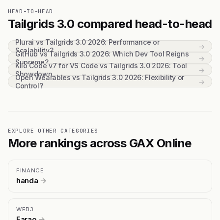
HEAD-TO-HEAD
Tailgrids 3.0 compared head-to-head
Plurai vs Tailgrids 3.0 2026: Performance or
→
Scalability?
GitHub vs Tailgrids 3.0 2026: Which Dev Tool Reigns
→
Supreme?
Kilo Code v7 for VS Code vs Tailgrids 3.0 2026: Tool
→
Showdown
Open Wearables vs Tailgrids 3.0 2026: Flexibility or
→
Control?
EXPLORE OTHER CATEGORIES
More rankings across GAX Online
FINANCE
handa
→
WEB3
Farao
→