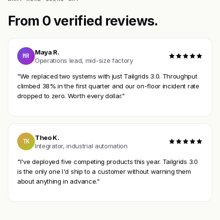
From 0 verified reviews.
Maya R.
MR
Operations lead, mid-size factory
"We replaced two systems with just Tailgrids 3.0. Throughput
climbed 38% in the first quarter and our on-floor incident rate
dropped to zero. Worth every dollar."
Theo K.
TK
Integrator, industrial automation
"I've deployed five competing products this year. Tailgrids 3.0
is the only one I'd ship to a customer without warning them
about anything in advance."