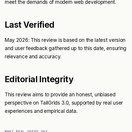
meet the demands of modern web development.
Last Verified
May 2026: This review is based on the latest version
and user feedback gathered up to this date, ensuring
relevance and accuracy.
Editorial Integrity
This review aims to provide an honest, unbiased
perspective on TailGrids 3.0, supported by real user
experiences and empirical data.
WHAT REAL USERS SAY