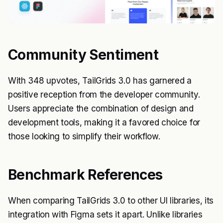
Community Sentiment
With 348 upvotes, TailGrids 3.0 has garnered a
positive reception from the developer community.
Users appreciate the combination of design and
development tools, making it a favored choice for
those looking to simplify their workflow.
Benchmark References
When comparing TailGrids 3.0 to other UI libraries, its
integration with Figma sets it apart. Unlike libraries