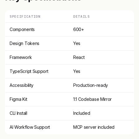
SPECIFICATION
DETAILS
Components
600+
Design Tokens
Yes
Framework
React
TypeScript Support
Yes
Accessibility
Production-ready
Figma Kit
1:1 Codebase Mirror
CLI Install
Included
AI Workflow Support
MCP server included