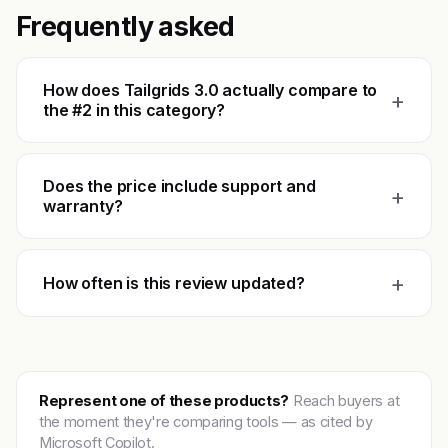
Frequently asked
How does Tailgrids 3.0 actually compare to
+
the #2 in this category?
Does the price include support and
+
warranty?
+
How often is this review updated?
Represent one of these products?
Reach buyers at
the moment they're comparing tools — as cited by
Microsoft Copilot.