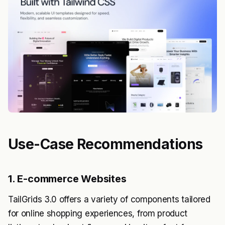
Use-Case Recommendations
1. E-commerce Websites
TailGrids 3.0 offers a variety of components tailored
for online shopping experiences, from product