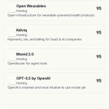
Open Wearables
95
O
Hosting
Open infrastructure for wearable-powered health products.
Kelviq
95
K
Hosting
Payments, tax, and billing for SaaS & AI companies
Monid 2.0
95
M
Hosting
OpenRouter for agent tools
GPT-5.5 by OpenAI
95
G
Hosting
OpenAI's smartest and most intuitive to use model yet