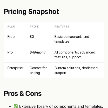
Pricing Snapshot
PLAN
PRICE
FEATURES
Free
$0
Basic components and
templates
Pro
$49/month
All components, advanced
features, support
Enterprise
Contact for
Custom solutions, dedicated
pricing
support
Pros & Cons
Extensive library of components and templates.