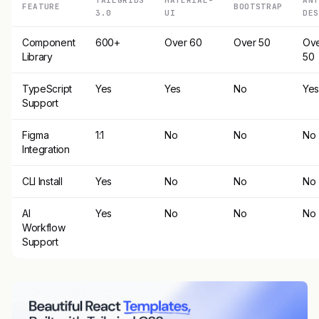
FEATURE
BOOTSTRAP
3.0
UI
DES
Component
600+
Over 60
Over 50
Ov
Library
50
TypeScript
Yes
Yes
No
Ye
Support
Figma
1:1
No
No
No
Integration
CLI Install
Yes
No
No
No
AI
Yes
No
No
No
Workflow
Support