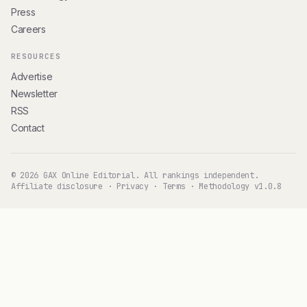
Press
Careers
RESOURCES
Advertise
Newsletter
RSS
Contact
© 2026 GAX Online Editorial. All rankings independent.
Affiliate disclosure
·
Privacy
·
Terms
·
Methodology v1.0.8