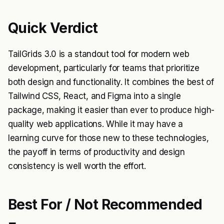
Quick Verdict
TailGrids 3.0 is a standout tool for modern web
development, particularly for teams that prioritize
both design and functionality. It combines the best of
Tailwind CSS, React, and Figma into a single
package, making it easier than ever to produce high-
quality web applications. While it may have a
learning curve for those new to these technologies,
the payoff in terms of productivity and design
consistency is well worth the effort.
Best For / Not Recommended