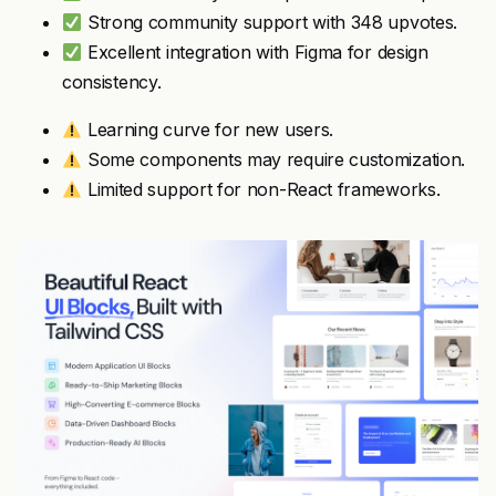
Strong community support with 348 upvotes.
Excellent integration with Figma for design
consistency.
Learning curve for new users.
Some components may require customization.
Limited support for non-React frameworks.