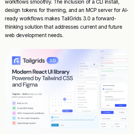
workflows smoothly. The inclusion of a CLI install,
design tokens for theming, and an MCP server for AI-
ready workflows makes TailGrids 3.0 a forward-
thinking solution that addresses current and future
web development needs.