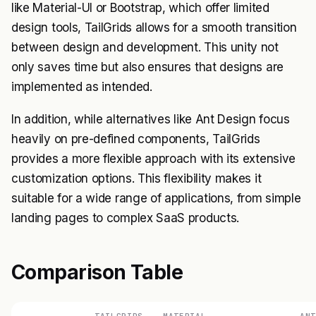
like Material-UI or Bootstrap, which offer limited
design tools, TailGrids allows for a smooth transition
between design and development. This unity not
only saves time but also ensures that designs are
implemented as intended.
In addition, while alternatives like Ant Design focus
heavily on pre-defined components, TailGrids
provides a more flexible approach with its extensive
customization options. This flexibility makes it
suitable for a wide range of applications, from simple
landing pages to complex SaaS products.
Comparison Table
TAILGRIDS
MATERIAL-
ANT