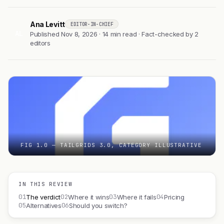
Ana Levitt
EDITOR-IN-CHIEF
AL
Published Nov 8, 2026 · 14 min read · Fact-checked by 2
editors
FIG 1.0 — TAILGRIDS 3.0, CATEGORY ILLUSTRATIVE
IN THIS REVIEW
01
02
03
04
The verdict
Where it wins
Where it fails
Pricing
05
06
Alternatives
Should you switch?