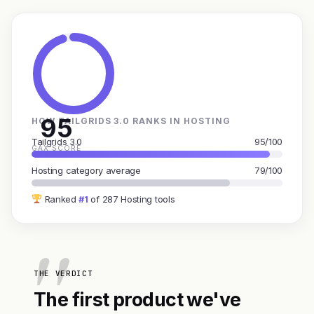
95
HOW TAILGRIDS 3.0 RANKS IN HOSTING
Tailgrids 3.0
95/100
GAX SCORE
Hosting category average
79/100
Ranked
#1
of 287 Hosting tools
THE VERDICT
The first product we've