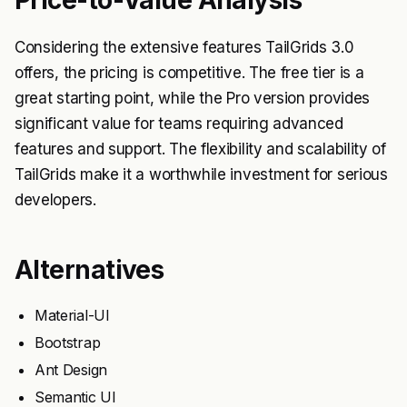
Considering the extensive features TailGrids 3.0
offers, the pricing is competitive. The free tier is a
great starting point, while the Pro version provides
significant value for teams requiring advanced
features and support. The flexibility and scalability of
TailGrids make it a worthwhile investment for serious
developers.
Alternatives
Material-UI
Bootstrap
Ant Design
Semantic UI