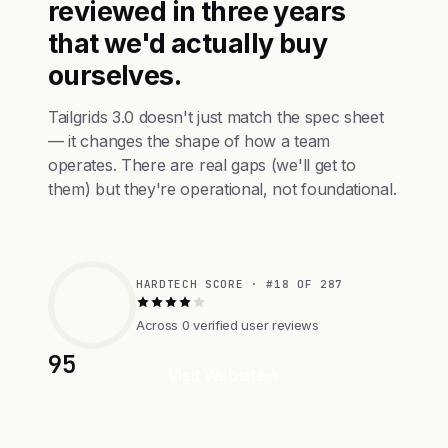
reviewed in three years
that we'd actually buy
ourselves.
Tailgrids 3.0 doesn't just match the spec sheet
— it changes the shape of how a team
operates. There are real gaps (we'll get to
them) but they're operational, not foundational.
HARDTECH SCORE · #18 OF 287
Across 0 verified user reviews
95
Visit Website