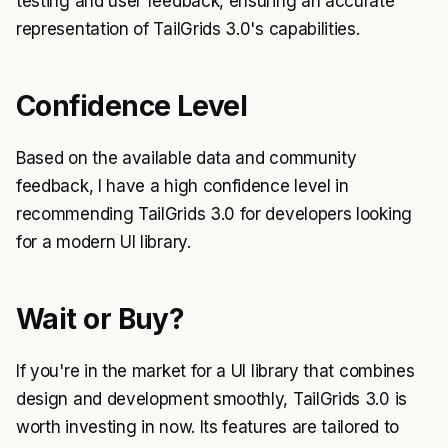
testing and user feedback, ensuring an accurate
representation of TailGrids 3.0's capabilities.
Confidence Level
Based on the available data and community
feedback, I have a high confidence level in
recommending TailGrids 3.0 for developers looking
for a modern UI library.
Wait or Buy?
If you're in the market for a UI library that combines
design and development smoothly, TailGrids 3.0 is
worth investing in now. Its features are tailored to