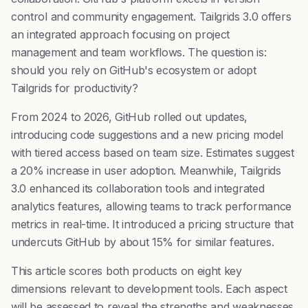
control and community engagement. Tailgrids 3.0 offers
an integrated approach focusing on project
management and team workflows. The question is:
should you rely on GitHub's ecosystem or adopt
Tailgrids for productivity?
From 2024 to 2026, GitHub rolled out updates,
introducing code suggestions and a new pricing model
with tiered access based on team size. Estimates suggest
a 20% increase in user adoption. Meanwhile, Tailgrids
3.0 enhanced its collaboration tools and integrated
analytics features, allowing teams to track performance
metrics in real-time. It introduced a pricing structure that
undercuts GitHub by about 15% for similar features.
This article scores both products on eight key
dimensions relevant to development tools. Each aspect
will be assessed to reveal the strengths and weaknesses