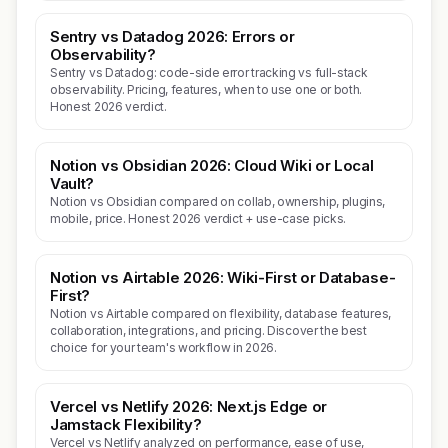
Sentry vs Datadog 2026: Errors or
Observability?
Sentry vs Datadog: code-side error tracking vs full-stack
observability. Pricing, features, when to use one or both.
Honest 2026 verdict.
Notion vs Obsidian 2026: Cloud Wiki or Local
Vault?
Notion vs Obsidian compared on collab, ownership, plugins,
mobile, price. Honest 2026 verdict + use-case picks.
Notion vs Airtable 2026: Wiki-First or Database-
First?
Notion vs Airtable compared on flexibility, database features,
collaboration, integrations, and pricing. Discover the best
choice for your team's workflow in 2026.
Vercel vs Netlify 2026: Next.js Edge or
Jamstack Flexibility?
Vercel vs Netlify analyzed on performance, ease of use,