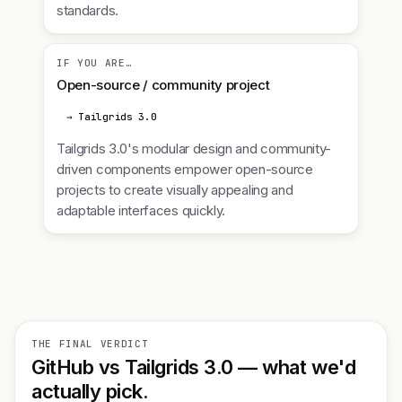
standards.
IF YOU ARE…
Open-source / community project
→ Tailgrids 3.0
Tailgrids 3.0's modular design and community-
driven components empower open-source
projects to create visually appealing and
adaptable interfaces quickly.
THE FINAL VERDICT
GitHub vs Tailgrids 3.0 — what we'd
actually pick.