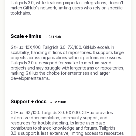
Tailgrids 3.0, while featuring important integrations, doesn't
match GitHub's network, limiting users who rely on specific
toolchains.
Scale + limits
→ GitHub
GitHub: 10X/100. Tailgrids 3.0: 7X/100. GitHub excels in
scalability, handling millions of repositories. It supports large
projects across organizations without performance issues.
Tailgrids 3.0 is designed for smaller to medium-sized
projects and may struggle with larger teams or repositories,
making GitHub the choice for enterprises and larger
development teams.
Support + docs
→ GitHub
GitHub: 9X/100. Tailgrids 3.0: 6X/100. GitHub provides
extensive documentation, community support, and
resources for troubleshooting. Its large user base
contributes to shared knowledge and forums. Tailgrids
3.0's support is less extensive, limiting access to resources