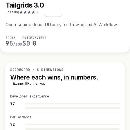
Tailgrids 3.0
T
Hosting
Open-source React UI library for Tailwind and AI Workflow
SCORE
PRICE
REVIEWS
95
$0
0
/100
SCORECARD · 8 DIMENSIONS
Where each wins, in numbers.
Winner
Runner-up
Developer experience
97
Performance
92