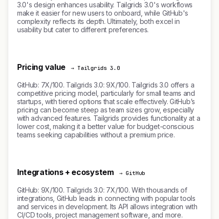
3.0's design enhances usability. Tailgrids 3.0's workflows
make it easier for new users to onboard, while GitHub's
complexity reflects its depth. Ultimately, both excel in
usability but cater to different preferences.
Pricing value
→ Tailgrids 3.0
GitHub: 7X/100. Tailgrids 3.0: 9X/100. Tailgrids 3.0 offers a
competitive pricing model, particularly for small teams and
startups, with tiered options that scale effectively. GitHub’s
pricing can become steep as team sizes grow, especially
with advanced features. Tailgrids provides functionality at a
lower cost, making it a better value for budget-conscious
teams seeking capabilities without a premium price.
Integrations + ecosystem
→ GitHub
GitHub: 9X/100. Tailgrids 3.0: 7X/100. With thousands of
integrations, GitHub leads in connecting with popular tools
and services in development. Its API allows integration with
CI/CD tools, project management software, and more.