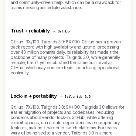
and community-driven help, which can be a drawback for
teams needing immediate assistance.
Trust + reliability
→ GitHub
GitHub: 9X/100. Tailgrids 3.0: 8X/100. GitHub has a proven
track record with high availability and uptime, processing
over 40 million commits daily. Its reliability has made it the
backbone of many projects. Tailgrids 3.0, while generally
reliable, hasn't yet established the same trust level as
GitHub, which may concern teams prioritizing operational
continuity.
Lock-in + portability
→ Tailgrids 3.0
GitHub: 7X/100. Tailgrids 3.0: 9X/100. Tailgrids 3.0 allows for
easier migration of projects and codebases, reducing
concerns about vendor lock-in. GitHub, while offering
export options, can create dependencies on proprietary
features, making it harder to switch platforms. For teams
wary of being tied to a vendor, Tailgrids 3.0 is a more