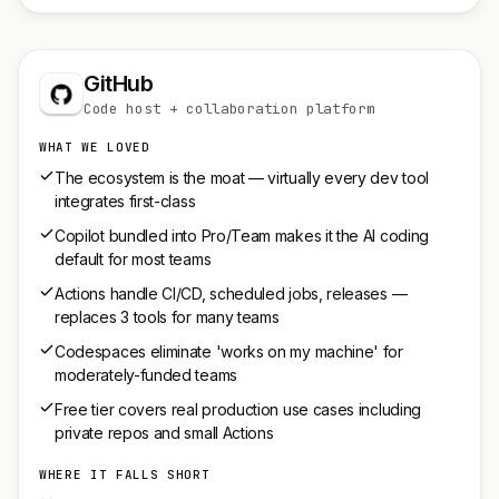
GitHub
Code host + collaboration platform
WHAT WE LOVED
The ecosystem is the moat — virtually every dev tool
integrates first-class
Copilot bundled into Pro/Team makes it the AI coding
default for most teams
Actions handle CI/CD, scheduled jobs, releases —
replaces 3 tools for many teams
Codespaces eliminate 'works on my machine' for
moderately-funded teams
Free tier covers real production use cases including
private repos and small Actions
WHERE IT FALLS SHORT