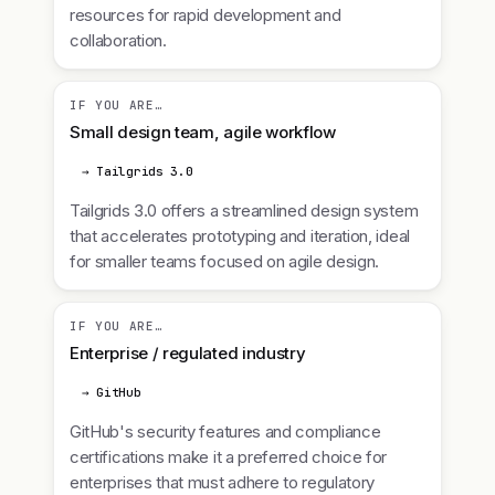
resources for rapid development and
collaboration.
IF YOU ARE…
Small design team, agile workflow
→ Tailgrids 3.0
Tailgrids 3.0 offers a streamlined design system
that accelerates prototyping and iteration, ideal
for smaller teams focused on agile design.
IF YOU ARE…
Enterprise / regulated industry
→ GitHub
GitHub's security features and compliance
certifications make it a preferred choice for
enterprises that must adhere to regulatory