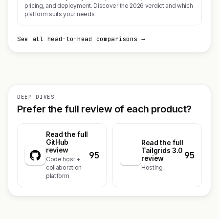
pricing, and deployment. Discover the 2026 verdict and which
platform suits your needs…
See all head-to-head comparisons →
DEEP DIVES
Prefer the full review of each product?
Read the full
GitHub
Read the full
review
Tailgrids 3.0
95
95
T
review
Code host +
collaboration
Hosting
platform