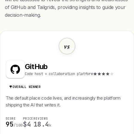
of GitHub and Tailgrids, providing insights to guide your
decision-making.
vs
GitHub
Code host + collaboration platform
OVERALL WINNER
The default place code lives, and increasingly the platform
shipping the AI that writes it.
SCORE
PRICE
REVIEWS
95
$4
18.4
/100
k