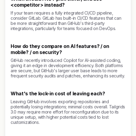
<competitor> instead?
If your team requires a fully integrated CI/CD pipeline,
consider GitLab. GitLab has built-in CI/CD features that can
be more straightforward than GitHub's third-party
integrations, particularly for teams focused on DevOps.
How do they compare on AI features? / on
mobile? / on security?
GitHub recently introduced Copilot for AI-assisted coding,
giving it an edge in development efficiency. Both platforms
are secure, but GitHub's larger user base leads to more
frequent security audits and patches, enhancing its security.
What's the lock-in cost of leaving each?
Leaving GitHub involves exporting repositories and
potentially losing integrations; minimal costs overall. Tailgrids
3.0 may require more effort for reconfiguration due to its
unique setup, with higher potential costs tied to lost
customizations.