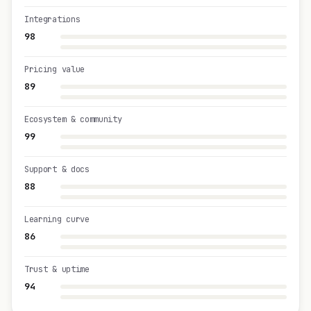
Integrations
98
Pricing value
89
Ecosystem & community
99
Support & docs
88
Learning curve
86
Trust & uptime
94