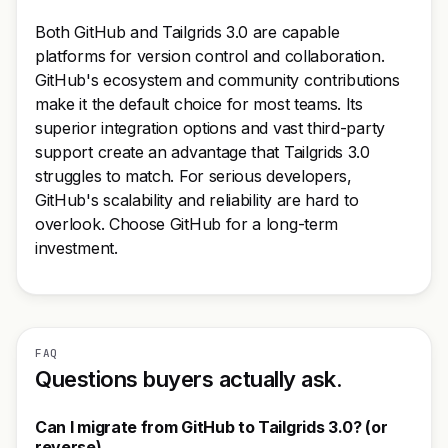
Both GitHub and Tailgrids 3.0 are capable
platforms for version control and collaboration.
GitHub's ecosystem and community contributions
make it the default choice for most teams. Its
superior integration options and vast third-party
support create an advantage that Tailgrids 3.0
struggles to match. For serious developers,
GitHub's scalability and reliability are hard to
overlook. Choose GitHub for a long-term
investment.
FAQ
Questions buyers actually ask.
Can I migrate from GitHub to Tailgrids 3.0? (or
reverse)