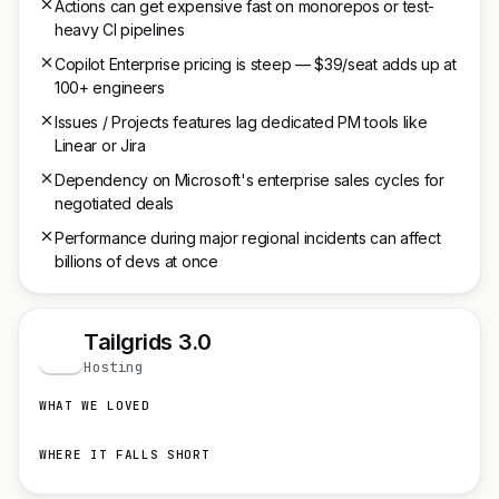
Actions can get expensive fast on monorepos or test-
heavy CI pipelines
Copilot Enterprise pricing is steep — $39/seat adds up at
100+ engineers
Issues / Projects features lag dedicated PM tools like
Linear or Jira
Dependency on Microsoft's enterprise sales cycles for
negotiated deals
Performance during major regional incidents can affect
billions of devs at once
Tailgrids 3.0
T
Hosting
WHAT WE LOVED
WHERE IT FALLS SHORT