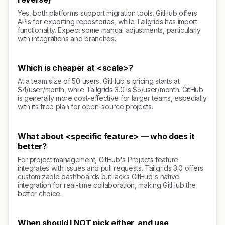
Yes, both platforms support migration tools. GitHub offers
APIs for exporting repositories, while Tailgrids has import
functionality. Expect some manual adjustments, particularly
with integrations and branches.
Which is cheaper at <scale>?
At a team size of 50 users, GitHub's pricing starts at
$4/user/month, while Tailgrids 3.0 is $5/user/month. GitHub
is generally more cost-effective for larger teams, especially
with its free plan for open-source projects.
What about <specific feature> — who does it
better?
For project management, GitHub's Projects feature
integrates with issues and pull requests. Tailgrids 3.0 offers
customizable dashboards but lacks GitHub's native
integration for real-time collaboration, making GitHub the
better choice.
When should I NOT pick either, and use