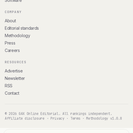
Software
COMPANY
About
Editorial standards
Methodology
Press
Careers
RESOURCES
Advertise
Newsletter
RSS
Contact
© 2026 GAX Online Editorial. All rankings independent.
Affiliate disclosure
·
Privacy
·
Terms
·
Methodology v1.0.8