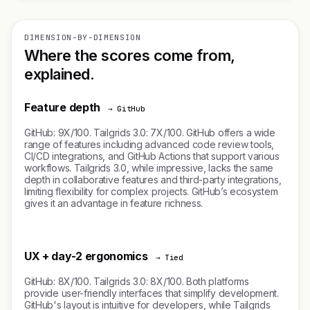
DIMENSION-BY-DIMENSION
Where the scores come from,
explained.
Feature depth
→ GitHub
GitHub: 9X/100. Tailgrids 3.0: 7X/100. GitHub offers a wide
range of features including advanced code review tools,
CI/CD integrations, and GitHub Actions that support various
workflows. Tailgrids 3.0, while impressive, lacks the same
depth in collaborative features and third-party integrations,
limiting flexibility for complex projects. GitHub’s ecosystem
gives it an advantage in feature richness.
UX + day-2 ergonomics
→ Tied
GitHub: 8X/100. Tailgrids 3.0: 8X/100. Both platforms
provide user-friendly interfaces that simplify development.
GitHub's layout is intuitive for developers, while Tailgrids