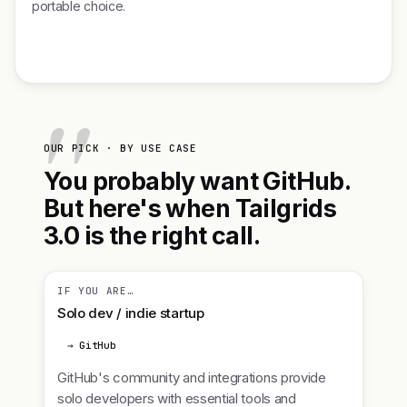
portable choice.
OUR PICK · BY USE CASE
You probably want GitHub.
But here's when Tailgrids
3.0 is the right call.
IF YOU ARE…
Solo dev / indie startup
→ GitHub
GitHub's community and integrations provide
solo developers with essential tools and