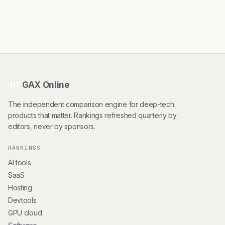
GAX Online
HT
The independent comparison engine for deep-tech
products that matter. Rankings refreshed quarterly by
editors, never by sponsors.
RANKINGS
AI tools
SaaS
Hosting
Devtools
GPU cloud