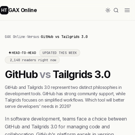
GAX Online
HT
GAX Online
›
Versus
›
GitHub vs Tailgrids 3.0
HEAD-TO-HEAD
UPDATED THIS WEEK
2,140 readers right now
GitHub
vs
Tailgrids 3.0
GitHub and Tailgrids 3.0 represent two distinct philosophies in
development tools. GitHub has strong community support, while
Tailgrids focuses on simplified workflows. Which tool will better
serve developers' needs in 2026?
In software development, teams face a choice between
GitHub and Tailgrids 3.0 for managing code and
collaboration. GitHub's platform excels in version