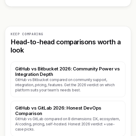
KEEP COMPARING
Head-to-head comparisons worth a
look
GitHub vs Bitbucket 2026: Community Power vs
Integration Depth
GitHub vs Bitbucket compared on community support,
integration, pricing, features. Get the 2026 verdict on which
platform suits your team's needs best.
GitHub vs GitLab 2026: Honest DevOps
Comparison
GitHub vs GitLab compared on 8 dimensions: DX, ecosystem,
AI coding, pricing, self-hosted. Honest 2026 verdict + use-
case picks.