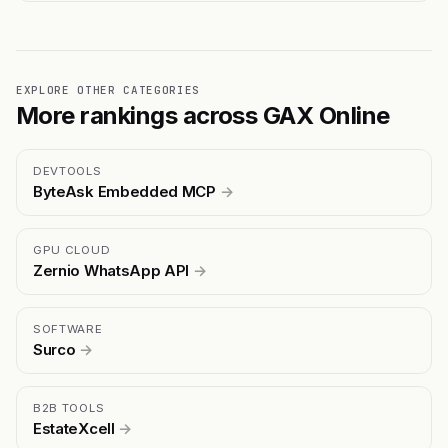
EXPLORE OTHER CATEGORIES
More rankings across GAX Online
DEVTOOLS
ByteAsk Embedded MCP
→
GPU CLOUD
Zernio WhatsApp API
→
SOFTWARE
Surco
→
B2B TOOLS
EstateXcell
→