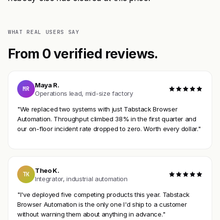
WHAT REAL USERS SAY
From 0 verified reviews.
Maya R.
MR
Operations lead, mid-size factory
"We replaced two systems with just Tabstack Browser
Automation. Throughput climbed 38% in the first quarter and
our on-floor incident rate dropped to zero. Worth every dollar."
Theo K.
TK
Integrator, industrial automation
"I've deployed five competing products this year. Tabstack
Browser Automation is the only one I'd ship to a customer
without warning them about anything in advance."