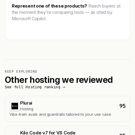
Represent one of these products?
Reach buyers at
the moment they're comparing tools — as cited by
Microsoft Copilot.
Get featured →
KEEP EXPLORING
Other hosting we reviewed
See full Hosting ranking →
Plurai
95
Hosting
Vibe-train evals and guardrails tailored to your use case
Kilo Code v7 for VS Code