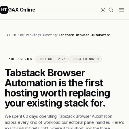
GAX Online
HT
GAX Online
›
Rankings
›
Hosting
›
Tabstack Browser Automation
DEEP REVIEW
HOSTING · 2026
UPDATED NOV 8
Tabstack Browser
Automation is the first
hosting worth replacing
your existing stack for.
We spent 60 days operating Tabstack Browser Automation
across every kind of workload our editorial panel handles. Here's
exactly what it gets right, where it falls short, and the three