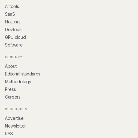
AI tools
SaaS
Hosting
Devtools
GPU cloud
Software
COMPANY
About
Editorial standards
Methodology
Press
Careers
RESOURCES
Advertise
Newsletter
RSS