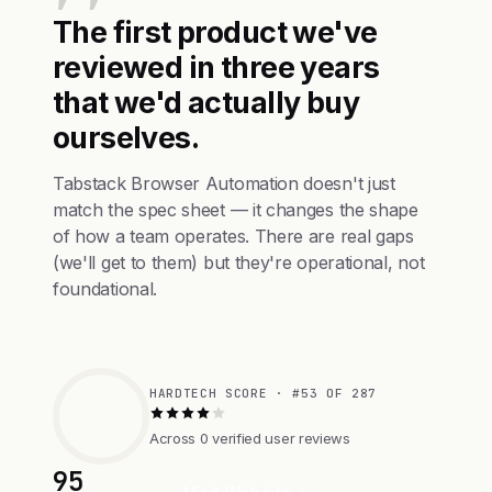
The first product we've
reviewed in three years
that we'd actually buy
ourselves.
Tabstack Browser Automation doesn't just
match the spec sheet — it changes the shape
of how a team operates. There are real gaps
(we'll get to them) but they're operational, not
foundational.
HARDTECH SCORE · #53 OF 287
Across 0 verified user reviews
95