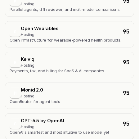
95
K
Hosting
Parallel agents, diff reviewer, and multi-model comparisons
Open Wearables
95
O
Hosting
Open infrastructure for wearable-powered health products.
Kelviq
95
K
Hosting
Payments, tax, and billing for SaaS & AI companies
Monid 2.0
95
M
Hosting
OpenRouter for agent tools
GPT-5.5 by OpenAI
95
G
Hosting
OpenAI's smartest and most intuitive to use model yet