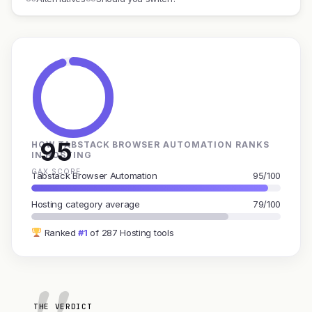
95
HOW TABSTACK BROWSER AUTOMATION RANKS
IN HOSTING
GAX SCORE
Tabstack Browser Automation
95/100
Hosting category average
79/100
Ranked
#1
of 287 Hosting tools
THE VERDICT