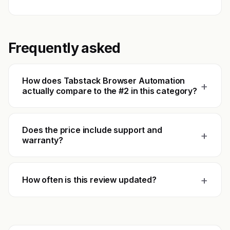
Frequently asked
How does Tabstack Browser Automation
+
actually compare to the #2 in this category?
Does the price include support and
+
warranty?
+
How often is this review updated?