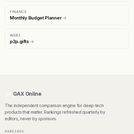
FINANCE
Monthly Budget Planner
→
WEB3
p2p.gifts
→
GAX Online
HT
The independent comparison engine for deep-tech
products that matter. Rankings refreshed quarterly by
editors, never by sponsors.
RANKINGS