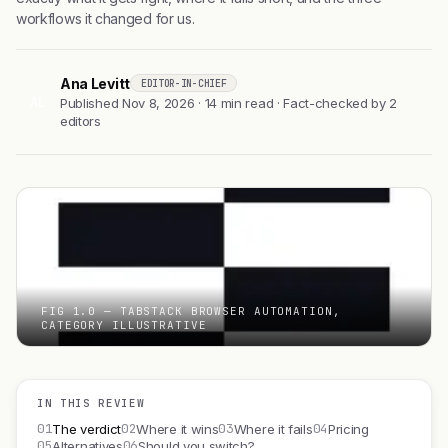
workflows it changed for us.
Ana Levitt
EDITOR-IN-CHIEF
AL
Published Nov 8, 2026 · 14 min read · Fact-checked by 2
editors
FIG 1.0 — TABSTACK BROWSER AUTOMATION,
CATEGORY ILLUSTRATIVE
IN THIS REVIEW
01
02
03
04
The verdict
Where it wins
Where it fails
Pricing
05
06
Alternatives
Should you switch?