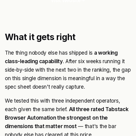
Visit Website
What it gets right
The thing nobody else has shipped is
a working
class-leading capability
. After six weeks running it
side-by-side with the next two in the ranking, the gap
on this single dimension is meaningful in a way the
spec sheet doesn't really capture.
We tested this with three independent operators,
each given the same brief.
All three rated Tabstack
Browser Automation the strongest on the
dimensions that matter most
— that's the bar
nobody else has cleared at this price.