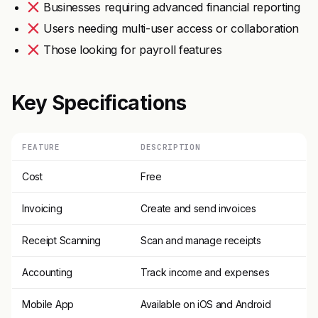
Businesses requiring advanced financial reporting
Users needing multi-user access or collaboration
Those looking for payroll features
Key Specifications
FEATURE
DESCRIPTION
Cost
Free
Invoicing
Create and send invoices
Receipt Scanning
Scan and manage receipts
Accounting
Track income and expenses
Mobile App
Available on iOS and Android