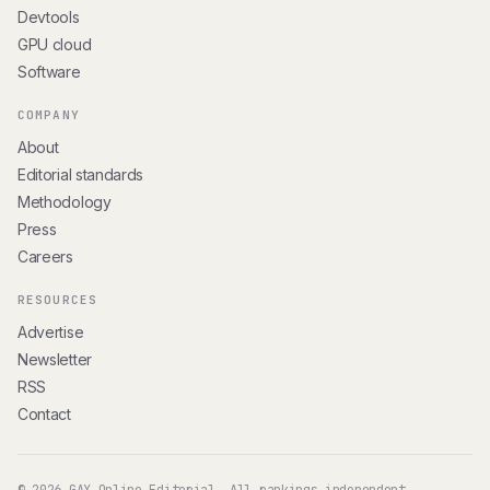
Devtools
GPU cloud
Software
COMPANY
About
Editorial standards
Methodology
Press
Careers
RESOURCES
Advertise
Newsletter
RSS
Contact