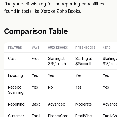
find yourself wishing for the reporting capabilities
found in tools like Xero or Zoho Books.
Comparison Table
FEATURE
WAVE
QUICKBOOKS
FRESHBOOKS
XERO
Cost
Free
Starting at
Starting at
Starting 
$25/month
$15/month
$13/mon
Invoicing
Yes
Yes
Yes
Yes
Receipt
Yes
No
Yes
Yes
Scanning
Reporting
Basic
Advanced
Moderate
Advanc
Customer
Email
Phone/Chat
Email/Chat
Email/Ch