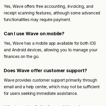
Yes, Wave offers free accounting, invoicing, and
receipt scanning features, although some advanced
functionalities may require payment.
Can I use Wave on mobile?
Yes, Wave has a mobile app available for both iOS
and Android devices, allowing you to manage your
finances on the go.
Does Wave offer customer support?
Wave provides customer support primarily through
email and a help center, which may not be sufficient
for users seeking immediate assistance.