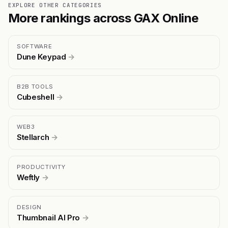
EXPLORE OTHER CATEGORIES
More rankings across GAX Online
SOFTWARE
Dune Keypad
→
B2B TOOLS
Cubeshell
→
WEB3
Stellarch
→
PRODUCTIVITY
Weftly
→
DESIGN
Thumbnail AI Pro
→