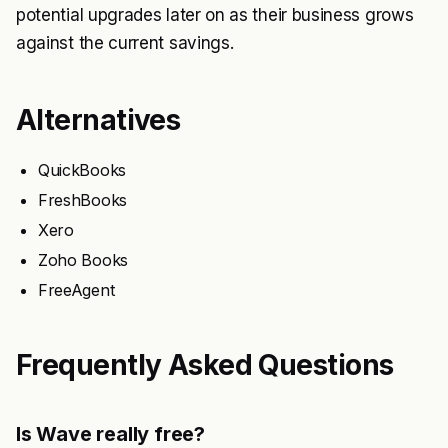
potential upgrades later on as their business grows
against the current savings.
Alternatives
QuickBooks
FreshBooks
Xero
Zoho Books
FreeAgent
Frequently Asked Questions
Is Wave really free?