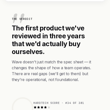
THE VERDICT
The first product we've
reviewed in three years
that we'd actually buy
ourselves.
Wave doesn't just match the spec sheet — it
changes the shape of how a team operates.
There are real gaps (we'll get to them) but
they're operational, not foundational.
HARDTECH SCORE · #34 OF 381