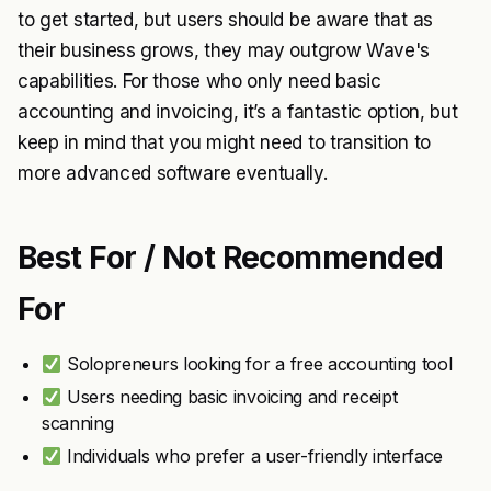
to get started, but users should be aware that as
their business grows, they may outgrow Wave's
capabilities. For those who only need basic
accounting and invoicing, it’s a fantastic option, but
keep in mind that you might need to transition to
more advanced software eventually.
Best For / Not Recommended
For
Solopreneurs looking for a free accounting tool
Users needing basic invoicing and receipt
scanning
Individuals who prefer a user-friendly interface