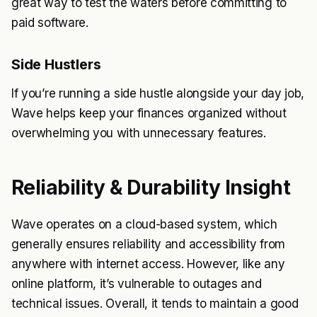
great way to test the waters before committing to
paid software.
Side Hustlers
If you’re running a side hustle alongside your day job,
Wave helps keep your finances organized without
overwhelming you with unnecessary features.
Reliability & Durability Insight
Wave operates on a cloud-based system, which
generally ensures reliability and accessibility from
anywhere with internet access. However, like any
online platform, it’s vulnerable to outages and
technical issues. Overall, it tends to maintain a good