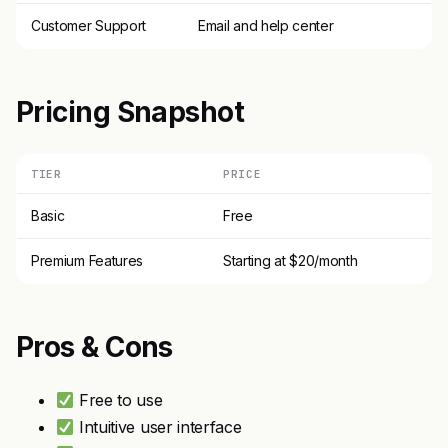
Customer Support
Email and help center
Pricing Snapshot
TIER
PRICE
Basic
Free
Premium Features
Starting at $20/month
Pros & Cons
Free to use
Intuitive user interface