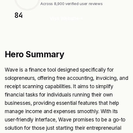
Across 8,900 verified user reviews
84
Visit Website
Hero Summary
Wave is a finance tool designed specifically for
solopreneurs, offering free accounting, invoicing, and
receipt scanning capabilities. It aims to simplify
financial tasks for individuals running their own
businesses, providing essential features that help
manage income and expenses smoothly. With its
user-friendly interface, Wave promises to be a go-to
solution for those just starting their entrepreneurial