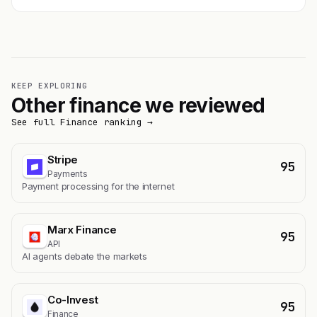
KEEP EXPLORING
Other finance we reviewed
See full Finance ranking →
Stripe
95
Payments
Payment processing for the internet
Marx Finance
95
API
AI agents debate the markets
Co-Invest
95
Finance