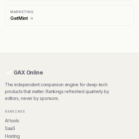
MARKETING
GetMint
→
GAX Online
HT
The independent comparison engine for deep-tech
products that matter. Rankings refreshed quarterly by
editors, never by sponsors.
RANKINGS
AI tools
SaaS
Hosting