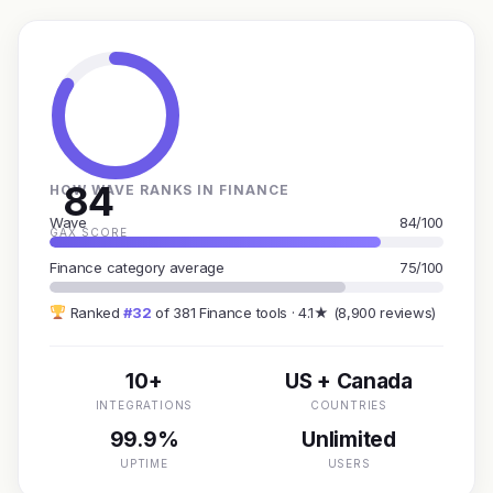
84
HOW WAVE RANKS IN FINANCE
Wave
84/100
GAX SCORE
Finance category average
75/100
Ranked
#32
of 381 Finance tools · 4.1★ (8,900 reviews)
10+
US + Canada
INTEGRATIONS
COUNTRIES
99.9%
Unlimited
UPTIME
USERS