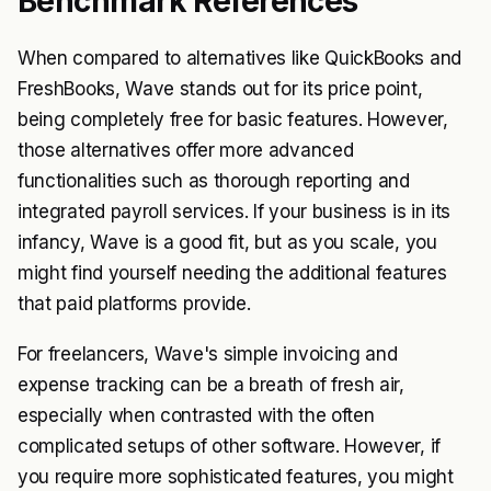
Benchmark References
When compared to alternatives like QuickBooks and
FreshBooks, Wave stands out for its price point,
being completely free for basic features. However,
those alternatives offer more advanced
functionalities such as thorough reporting and
integrated payroll services. If your business is in its
infancy, Wave is a good fit, but as you scale, you
might find yourself needing the additional features
that paid platforms provide.
For freelancers, Wave's simple invoicing and
expense tracking can be a breath of fresh air,
especially when contrasted with the often
complicated setups of other software. However, if
you require more sophisticated features, you might