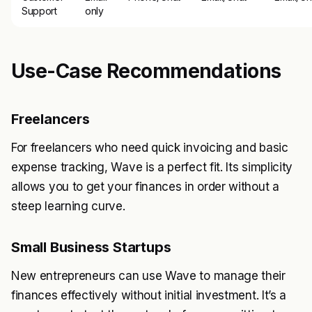
Support
only
Use-Case Recommendations
Freelancers
For freelancers who need quick invoicing and basic
expense tracking, Wave is a perfect fit. Its simplicity
allows you to get your finances in order without a
steep learning curve.
Small Business Startups
New entrepreneurs can use Wave to manage their
finances effectively without initial investment. It’s a