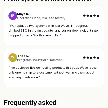
Maya R.
MR
Operations lead, mid-size factory
"We replaced two systems with just Wave. Throughput
climbed 38% in the first quarter and our on-floor incident rate
dropped to zero. Worth every dollar."
Theo K.
TK
Integrator, industrial automation
"I've deployed five competing products this year. Wave is the
only one I'd ship to a customer without warning them about
anything in advance."
Frequently asked