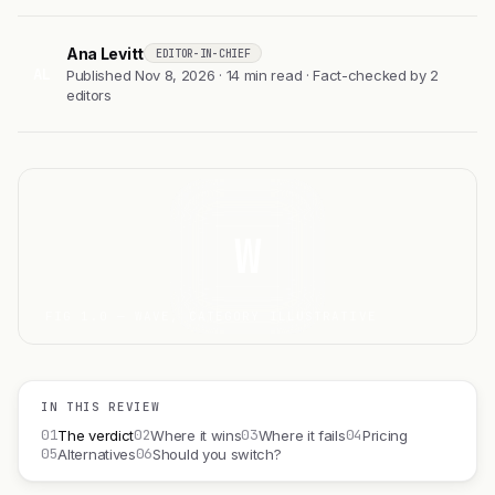
Ana Levitt
EDITOR-IN-CHIEF
AL
Published Nov 8, 2026 · 14 min read · Fact-checked by 2
editors
W
FIG 1.0 — WAVE, CATEGORY ILLUSTRATIVE
IN THIS REVIEW
01
02
03
04
The verdict
Where it wins
Where it fails
Pricing
05
06
Alternatives
Should you switch?