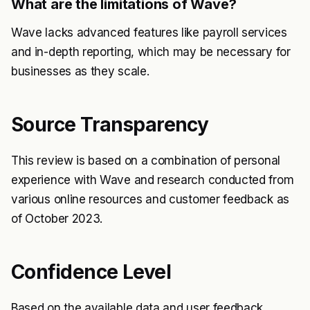
What are the limitations of Wave?
Wave lacks advanced features like payroll services
and in-depth reporting, which may be necessary for
businesses as they scale.
Source Transparency
This review is based on a combination of personal
experience with Wave and research conducted from
various online resources and customer feedback as
of October 2023.
Confidence Level
Based on the available data and user feedback,