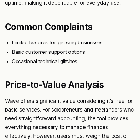
uptime, making it dependable for everyday use.
Common Complaints
Limited features for growing businesses
Basic customer support options
Occasional technical glitches
Price-to-Value Analysis
Wave offers significant value considering it’s free for
basic services. For solopreneurs and freelancers who
need straightforward accounting, the tool provides
everything necessary to manage finances
effectively. However, users must weigh the cost of