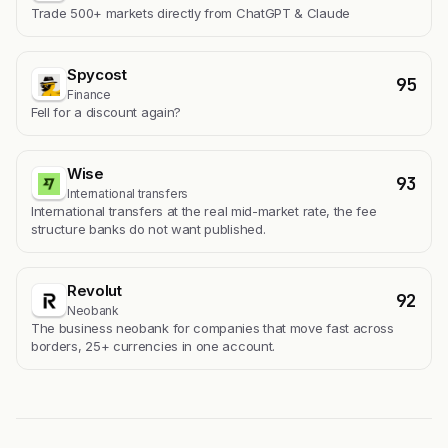
Trade 500+ markets directly from ChatGPT & Claude
Spycost
95
Finance
Fell for a discount again?
Wise
93
International transfers
International transfers at the real mid-market rate, the fee
structure banks do not want published.
Revolut
92
Neobank
The business neobank for companies that move fast across
borders, 25+ currencies in one account.