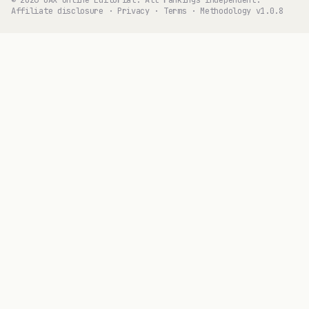
© 2026 GAX Online Editorial. All rankings independent.
Affiliate disclosure
·
Privacy
·
Terms
·
Methodology v1.0.8