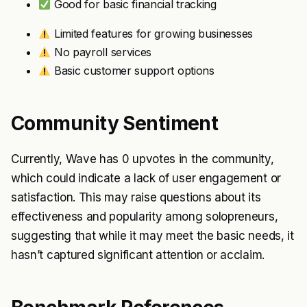
Good for basic financial tracking
Limited features for growing businesses
No payroll services
Basic customer support options
Community Sentiment
Currently, Wave has 0 upvotes in the community,
which could indicate a lack of user engagement or
satisfaction. This may raise questions about its
effectiveness and popularity among solopreneurs,
suggesting that while it may meet the basic needs, it
hasn’t captured significant attention or acclaim.