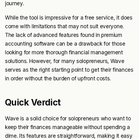
journey.
While the tool is impressive for a free service, it does
come with limitations that may not suit everyone.
The lack of advanced features found in premium
accounting software can be a drawback for those
looking for more thorough financial management
solutions. However, for many solopreneurs, Wave
serves as the right starting point to get their finances
in order without the burden of upfront costs.
Quick Verdict
Wave is a solid choice for solopreneurs who want to
keep their finances manageable without spending a
dime. Its features are straightforward, making it easy