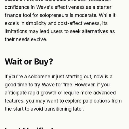
confidence in Wave's effectiveness as a starter
finance tool for solopreneurs is moderate. While it
excels in simplicity and cost-effectiveness, its
limitations may lead users to seek alternatives as
their needs evolve.
Wait or Buy?
If you're a solopreneur just starting out, now is a
good time to try Wave for free. However, if you
anticipate rapid growth or require more advanced
features, you may want to explore paid options from
the start to avoid transitioning later.