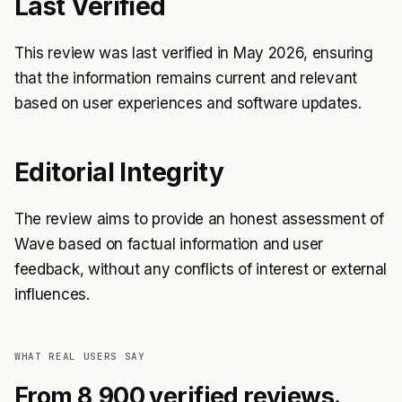
Last Verified
This review was last verified in May 2026, ensuring
that the information remains current and relevant
based on user experiences and software updates.
Editorial Integrity
The review aims to provide an honest assessment of
Wave based on factual information and user
feedback, without any conflicts of interest or external
influences.
WHAT REAL USERS SAY
From 8,900 verified reviews.