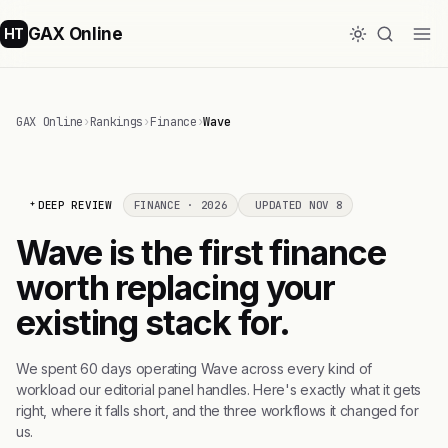
GAX Online
HT
GAX Online
›
Rankings
›
Finance
›
Wave
DEEP REVIEW
FINANCE · 2026
UPDATED NOV 8
Wave is the first finance
worth replacing your
existing stack for.
We spent 60 days operating Wave across every kind of
workload our editorial panel handles. Here's exactly what it gets
right, where it falls short, and the three workflows it changed for
us.