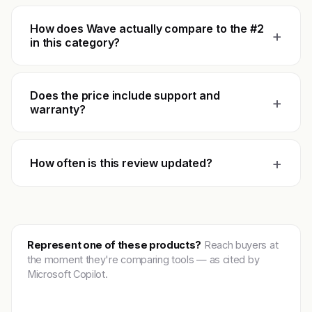
How does Wave actually compare to the #2
+
in this category?
Does the price include support and
+
warranty?
+
How often is this review updated?
Represent one of these products?
Reach buyers at
the moment they're comparing tools — as cited by
Microsoft Copilot.
Get featured →