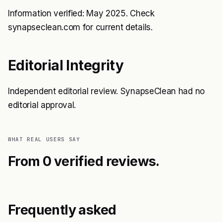
Information verified: May 2025. Check
synapseclean.com for current details.
Editorial Integrity
Independent editorial review. SynapseClean had no
editorial approval.
WHAT REAL USERS SAY
From 0 verified reviews.
Frequently asked