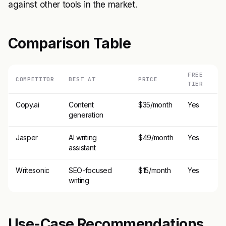
against other tools in the market.
Comparison Table
FREE
COMPETITOR
BEST AT
PRICE
TIER
Copy.ai
Content
$35/month
Yes
generation
Jasper
AI writing
$49/month
Yes
assistant
Writesonic
SEO-focused
$15/month
Yes
writing
Use-Case Recommendations