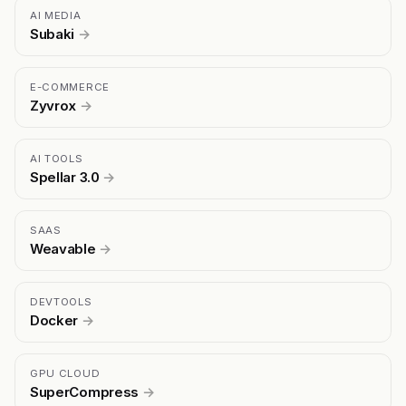
AI MEDIA
Subaki
→
E-COMMERCE
Zyvrox
→
AI TOOLS
Spellar 3.0
→
SAAS
Weavable
→
DEVTOOLS
Docker
→
GPU CLOUD
SuperCompress
→