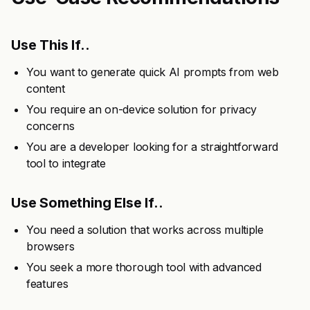
Use This If..
You want to generate quick AI prompts from web
content
You require an on-device solution for privacy
concerns
You are a developer looking for a straightforward
tool to integrate
Use Something Else If..
You need a solution that works across multiple
browsers
You seek a more thorough tool with advanced
features