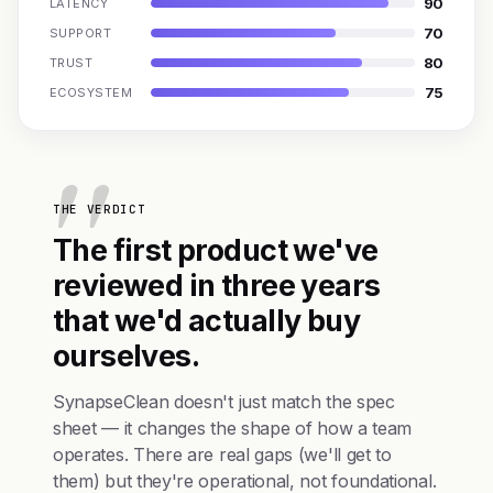
90
LATENCY
70
SUPPORT
80
TRUST
75
ECOSYSTEM
THE VERDICT
The first product we've
reviewed in three years
that we'd actually buy
ourselves.
SynapseClean doesn't just match the spec
sheet — it changes the shape of how a team
operates. There are real gaps (we'll get to
them) but they're operational, not foundational.