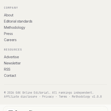
COMPANY
About
Editorial standards
Methodology
Press
Careers
RESOURCES
Advertise
Newsletter
RSS
Contact
© 2026 GAX Online Editorial. All rankings independent.
Affiliate disclosure
·
Privacy
·
Terms
·
Methodology v1.0.8