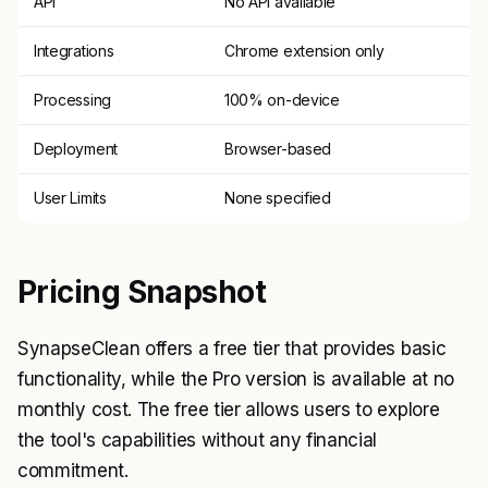
API
No API available
Integrations
Chrome extension only
Processing
100% on-device
Deployment
Browser-based
User Limits
None specified
Pricing Snapshot
SynapseClean offers a free tier that provides basic
functionality, while the Pro version is available at no
monthly cost. The free tier allows users to explore
the tool's capabilities without any financial
commitment.