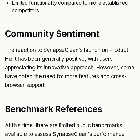
Limited functionality compared to more established
competitors
Community Sentiment
The reaction to SynapseClean's launch on Product
Hunt has been generally positive, with users
appreciating its innovative approach. However, some
have noted the need for more features and cross-
browser support.
Benchmark References
At this time, there are limited public benchmarks
available to assess SynapseClean's performance