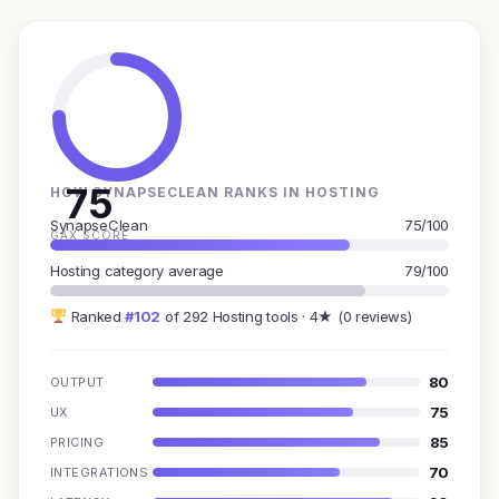
75
HOW SYNAPSECLEAN RANKS IN HOSTING
SynapseClean
75/100
GAX SCORE
Hosting category average
79/100
Ranked
#102
of 292 Hosting tools · 4★ (0 reviews)
80
OUTPUT
75
UX
85
PRICING
70
INTEGRATIONS