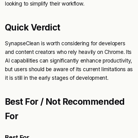
looking to simplify their workflow.
Quick Verdict
SynapseClean is worth considering for developers
and content creators who rely heavily on Chrome. Its
AI capabilities can significantly enhance productivity,
but users should be aware of its current limitations as
it is still in the early stages of development.
Best For / Not Recommended
For
Best For