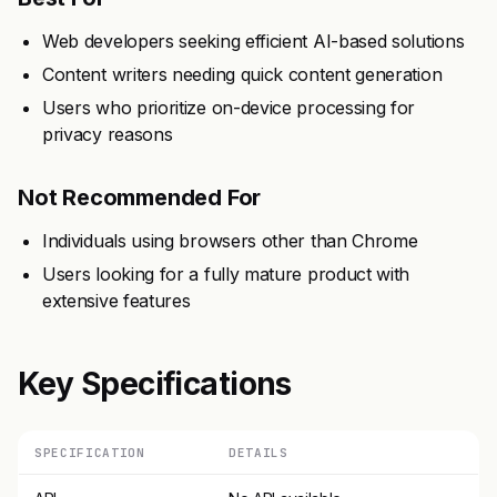
Web developers seeking efficient AI-based solutions
Content writers needing quick content generation
Users who prioritize on-device processing for
privacy reasons
Not Recommended For
Individuals using browsers other than Chrome
Users looking for a fully mature product with
extensive features
Key Specifications
SPECIFICATION
DETAILS