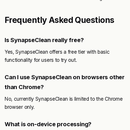
Frequently Asked Questions
Is SynapseClean really free?
Yes, SynapseClean offers a free tier with basic
functionality for users to try out.
Can I use SynapseClean on browsers other
than Chrome?
No, currently SynapseClean is limited to the Chrome
browser only.
What is on-device processing?