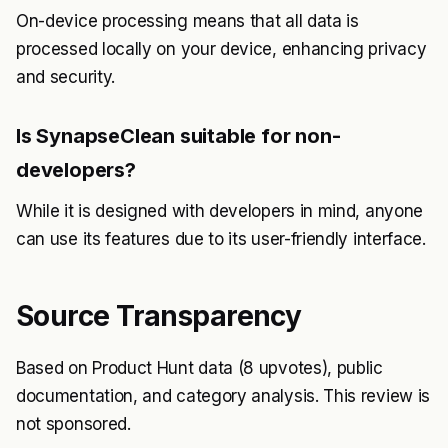
On-device processing means that all data is
processed locally on your device, enhancing privacy
and security.
Is SynapseClean suitable for non-
developers?
While it is designed with developers in mind, anyone
can use its features due to its user-friendly interface.
Source Transparency
Based on Product Hunt data (8 upvotes), public
documentation, and category analysis. This review is
not sponsored.