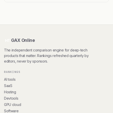
GAX Online
HT
The independent comparison engine for deep-tech
products that matter. Rankings refreshed quarterly by
editors, never by sponsors.
RANKINGS
AI tools
SaaS
Hosting
Devtools
GPU cloud
Software