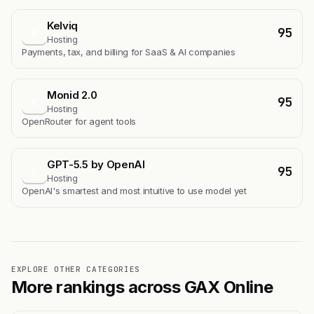
Kelviq
95
K
Hosting
Payments, tax, and billing for SaaS & AI companies
Monid 2.0
95
M
Hosting
OpenRouter for agent tools
GPT-5.5 by OpenAI
95
G
Hosting
OpenAI's smartest and most intuitive to use model yet
EXPLORE OTHER CATEGORIES
More rankings across GAX Online