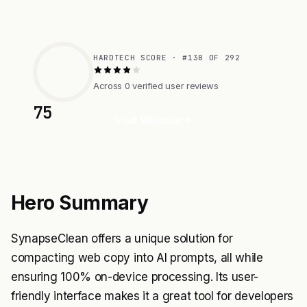
HARDTECH SCORE · #138 OF 292
Across 0 verified user reviews
75
Visit Website
Hero Summary
SynapseClean offers a unique solution for
compacting web copy into AI prompts, all while
ensuring 100% on-device processing. Its user-
friendly interface makes it a great tool for developers