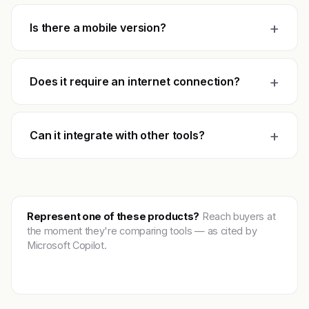
+
Is there a mobile version?
+
Does it require an internet connection?
+
Can it integrate with other tools?
Represent one of these products?
Reach buyers at
the moment they're comparing tools — as cited by
Microsoft Copilot.
Get featured →