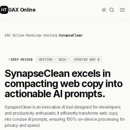
GAX Online
HT
GAX Online
›
Rankings
›
Hosting
›
SynapseClean
DEEP REVIEW
HOSTING · 2026
UPDATED NOV 8
SynapseClean excels in
compacting web copy into
actionable AI prompts.
SynapseClean is an innovative AI tool designed for developers
and productivity enthusiasts. It efficiently transforms web copy
into concise AI prompts, ensuring 100% on-device processing for
privacy and speed.