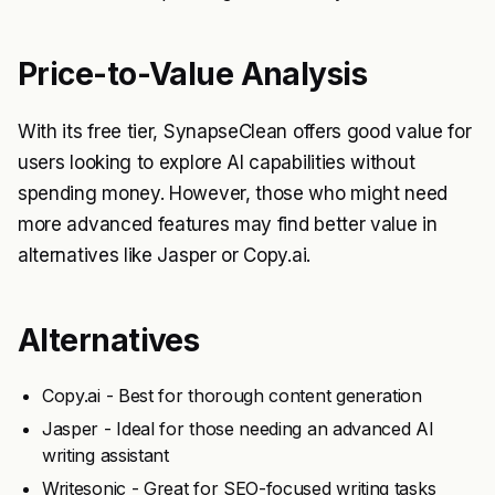
Price-to-Value Analysis
With its free tier, SynapseClean offers good value for
users looking to explore AI capabilities without
spending money. However, those who might need
more advanced features may find better value in
alternatives like Jasper or Copy.ai.
Alternatives
Copy.ai - Best for thorough content generation
Jasper - Ideal for those needing an advanced AI
writing assistant
Writesonic - Great for SEO-focused writing tasks