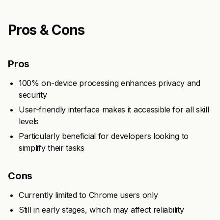
Pros & Cons
Pros
100% on-device processing enhances privacy and
security
User-friendly interface makes it accessible for all skill
levels
Particularly beneficial for developers looking to
simplify their tasks
Cons
Currently limited to Chrome users only
Still in early stages, which may affect reliability