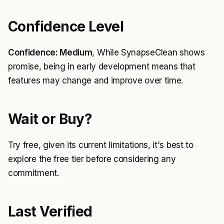
Confidence Level
Confidence: Medium
, While SynapseClean shows
promise, being in early development means that
features may change and improve over time.
Wait or Buy?
Try free, given its current limitations, it's best to
explore the free tier before considering any
commitment.
Last Verified