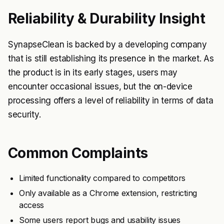
Reliability & Durability Insight
SynapseClean is backed by a developing company
that is still establishing its presence in the market. As
the product is in its early stages, users may
encounter occasional issues, but the on-device
processing offers a level of reliability in terms of data
security.
Common Complaints
Limited functionality compared to competitors
Only available as a Chrome extension, restricting
access
Some users report bugs and usability issues