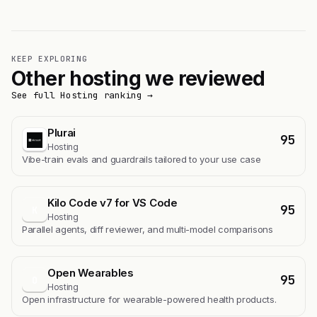
KEEP EXPLORING
Other hosting we reviewed
See full Hosting ranking →
Plurai
95
Hosting
Vibe-train evals and guardrails tailored to your use case
Kilo Code v7 for VS Code
95
K
Hosting
Parallel agents, diff reviewer, and multi-model comparisons
Open Wearables
95
O
Hosting
Open infrastructure for wearable-powered health products.