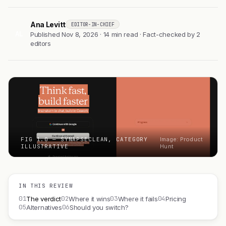
Ana Levitt
EDITOR-IN-CHIEF
AL
Published Nov 8, 2026 · 14 min read · Fact-checked by 2
editors
FIG 1.0 — SYNAPSECLEAN, CATEGORY
Image: Product
ILLUSTRATIVE
Hunt
IN THIS REVIEW
01
02
03
04
The verdict
Where it wins
Where it fails
Pricing
05
06
Alternatives
Should you switch?