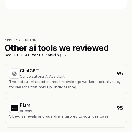
KEEP EXPLORING
Other ai tools we reviewed
See full AI tools ranking →
ChatGPT
95
Conversational AI Assistant
The default AI assistant most knowledge workers actually use,
for reasons that hold up under testing.
Plurai
95
Ai tools
Vibe-train evals and guardrails tailored to your use case