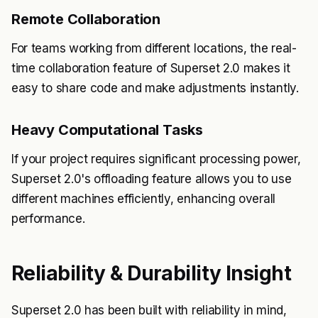
Remote Collaboration
For teams working from different locations, the real-
time collaboration feature of Superset 2.0 makes it
easy to share code and make adjustments instantly.
Heavy Computational Tasks
If your project requires significant processing power,
Superset 2.0's offloading feature allows you to use
different machines efficiently, enhancing overall
performance.
Reliability & Durability Insight
Superset 2.0 has been built with reliability in mind,