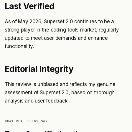
Last Verified
As of May 2026, Superset 2.0 continues to be a
strong player in the coding tools market, regularly
updated to meet user demands and enhance
functionality.
Editorial Integrity
This review is unbiased and reflects my genuine
assessment of Superset 2.0, based on thorough
analysis and user feedback.
WHAT REAL USERS SAY