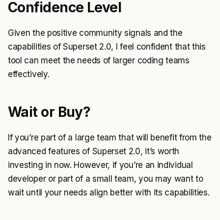
Confidence Level
Given the positive community signals and the
capabilities of Superset 2.0, I feel confident that this
tool can meet the needs of larger coding teams
effectively.
Wait or Buy?
If you’re part of a large team that will benefit from the
advanced features of Superset 2.0, it’s worth
investing in now. However, if you’re an individual
developer or part of a small team, you may want to
wait until your needs align better with its capabilities.