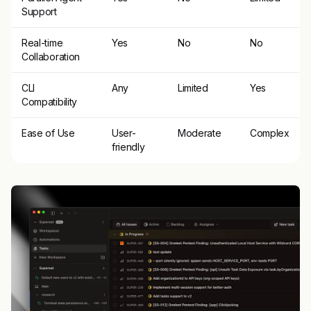
Support
Real-time
Yes
No
No
Collaboration
CLI
Any
Limited
Yes
Compatibility
Ease of Use
User-
Moderate
Complex
friendly