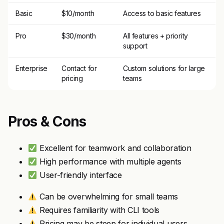
Basic
$10/month
Access to basic features
Pro
$30/month
All features + priority
support
Enterprise
Contact for
Custom solutions for large
pricing
teams
Pros & Cons
Excellent for teamwork and collaboration
High performance with multiple agents
User-friendly interface
Can be overwhelming for small teams
Requires familiarity with CLI tools
Pricing may be steep for individual users