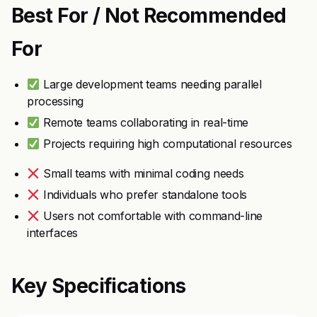
Best For / Not Recommended
For
Large development teams needing parallel
processing
Remote teams collaborating in real-time
Projects requiring high computational resources
Small teams with minimal coding needs
Individuals who prefer standalone tools
Users not comfortable with command-line
interfaces
Key Specifications