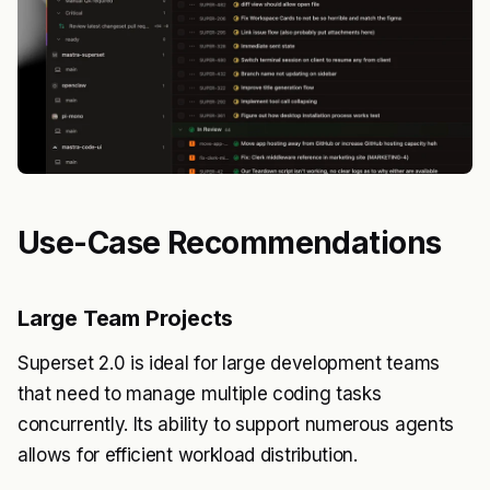
Use-Case Recommendations
Large Team Projects
Superset 2.0 is ideal for large development teams
that need to manage multiple coding tasks
concurrently. Its ability to support numerous agents
allows for efficient workload distribution.