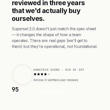
reviewed in three years
that we'd actually buy
ourselves.
Superset 2.0 doesn't just match the spec sheet
— it changes the shape of how a team
operates. There are real gaps (we'll get to
them) but they're operational, not foundational.
HARDTECH SCORE · #15 OF 357
Across 0 verified user reviews
95
Visit Website