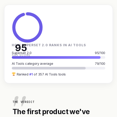
95
HOW SUPERSET 2.0 RANKS IN AI TOOLS
Superset 2.0
95/100
GAX SCORE
AI Tools category average
79/100
Ranked
#1
of 357 AI Tools tools
THE VERDICT
The first product we've