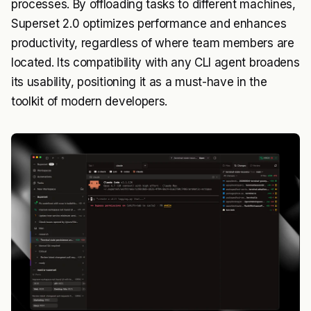
processes. By offloading tasks to different machines,
Superset 2.0 optimizes performance and enhances
productivity, regardless of where team members are
located. Its compatibility with any CLI agent broadens
its usability, positioning it as a must-have in the
toolkit of modern developers.