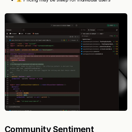
Community Sentiment