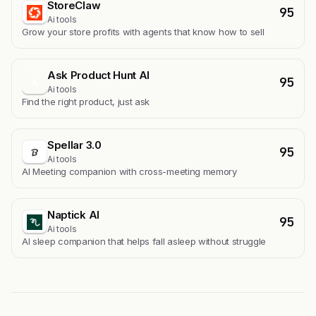
StoreClaw
95
Ai tools
Grow your store profits with agents that know how to sell
Ask Product Hunt AI
95
A
Ai tools
Find the right product, just ask
Spellar 3.0
95
Ai tools
AI Meeting companion with cross-meeting memory
Naptick AI
95
Ai tools
Al sleep companion that helps fall asleep without struggle