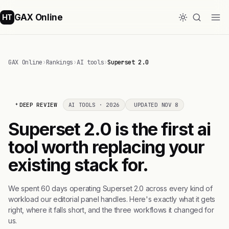
GAX Online
HT
GAX Online
›
Rankings
›
AI tools
›
Superset 2.0
DEEP REVIEW
AI TOOLS · 2026
UPDATED NOV 8
Superset 2.0 is the first ai
tool worth replacing your
existing stack for.
We spent 60 days operating Superset 2.0 across every kind of
workload our editorial panel handles. Here's exactly what it gets
right, where it falls short, and the three workflows it changed for
us.