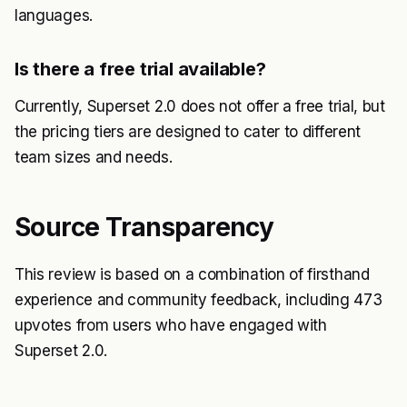
languages.
Is there a free trial available?
Currently, Superset 2.0 does not offer a free trial, but
the pricing tiers are designed to cater to different
team sizes and needs.
Source Transparency
This review is based on a combination of firsthand
experience and community feedback, including 473
upvotes from users who have engaged with
Superset 2.0.