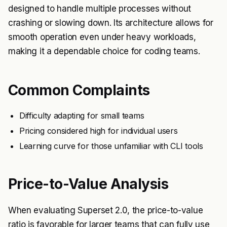
designed to handle multiple processes without
crashing or slowing down. Its architecture allows for
smooth operation even under heavy workloads,
making it a dependable choice for coding teams.
Common Complaints
Difficulty adapting for small teams
Pricing considered high for individual users
Learning curve for those unfamiliar with CLI tools
Price-to-Value Analysis
When evaluating Superset 2.0, the price-to-value
ratio is favorable for larger teams that can fully use