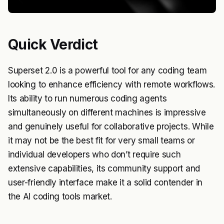
Quick Verdict
Superset 2.0 is a powerful tool for any coding team
looking to enhance efficiency with remote workflows.
Its ability to run numerous coding agents
simultaneously on different machines is impressive
and genuinely useful for collaborative projects. While
it may not be the best fit for very small teams or
individual developers who don’t require such
extensive capabilities, its community support and
user-friendly interface make it a solid contender in
the AI coding tools market.