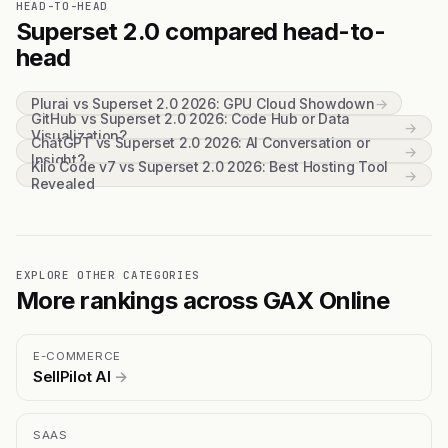
HEAD-TO-HEAD
Superset 2.0 compared head-to-
head
Plurai vs Superset 2.0 2026: GPU Cloud Showdown
→
GitHub vs Superset 2.0 2026: Code Hub or Data
→
Visualization?
ChatGPT vs Superset 2.0 2026: AI Conversation or
→
Insight?
Kilo Code v7 vs Superset 2.0 2026: Best Hosting Tool
→
Revealed
EXPLORE OTHER CATEGORIES
More rankings across GAX Online
E-COMMERCE
SellPilot AI
→
SAAS