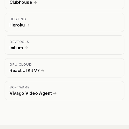
Clubhouse
→
HOSTING
Heroku
→
DEVTOOLS
Initium
→
GPU CLOUD
React UI Kit V7
→
SOFTWARE
Vivago Video Agent
→