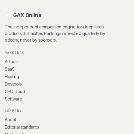
GAX Online
HT
The independent comparison engine for deep-tech
products that matter. Rankings refreshed quarterly by
editors, never by sponsors.
RANKINGS
AI tools
SaaS
Hosting
Devtools
GPU cloud
Software
COMPANY
About
Editorial standards