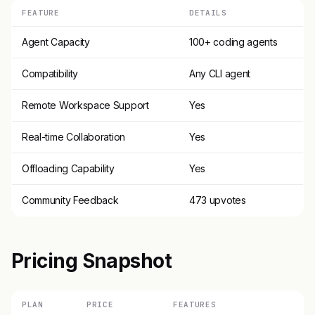
FEATURE
DETAILS
Agent Capacity
100+ coding agents
Compatibility
Any CLI agent
Remote Workspace Support
Yes
Real-time Collaboration
Yes
Offloading Capability
Yes
Community Feedback
473 upvotes
Pricing Snapshot
PLAN
PRICE
FEATURES