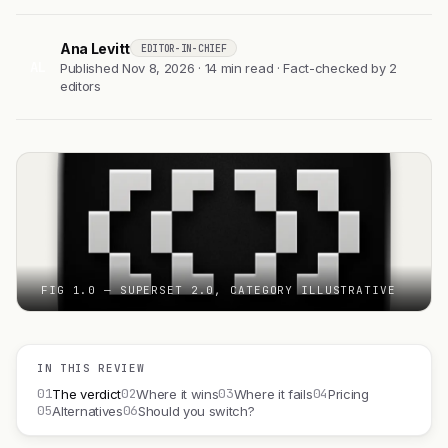
Ana Levitt
EDITOR-IN-CHIEF
AL
Published Nov 8, 2026 · 14 min read · Fact-checked by 2
editors
FIG 1.0 — SUPERSET 2.0, CATEGORY ILLUSTRATIVE
IN THIS REVIEW
01
02
03
04
The verdict
Where it wins
Where it fails
Pricing
05
06
Alternatives
Should you switch?