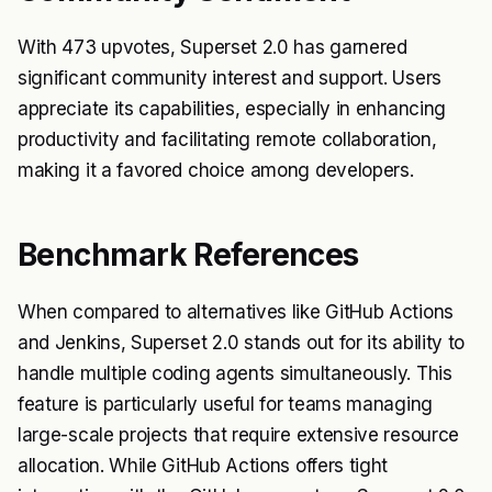
With 473 upvotes, Superset 2.0 has garnered
significant community interest and support. Users
appreciate its capabilities, especially in enhancing
productivity and facilitating remote collaboration,
making it a favored choice among developers.
Benchmark References
When compared to alternatives like GitHub Actions
and Jenkins, Superset 2.0 stands out for its ability to
handle multiple coding agents simultaneously. This
feature is particularly useful for teams managing
large-scale projects that require extensive resource
allocation. While GitHub Actions offers tight