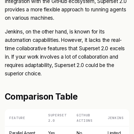
integration with the GitHub ecosystem, Superset 2.0
provides a more flexible approach to running agents
on various machines.
Jenkins, on the other hand, is known for its
automation capabilities. However, it lacks the real-
time collaborative features that Superset 2.0 excels
in. If your work involves a lot of collaboration and
requires adaptability, Superset 2.0 could be the
superior choice.
Comparison Table
SUPERSET
GITHUB
FEATURE
JENKINS
2.0
ACTIONS
Parallel Agent
Yes
No
Limited