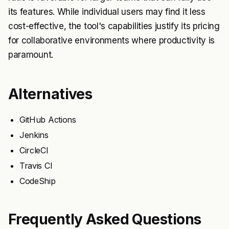
its features. While individual users may find it less
cost-effective, the tool's capabilities justify its pricing
for collaborative environments where productivity is
paramount.
Alternatives
GitHub Actions
Jenkins
CircleCI
Travis CI
CodeShip
Frequently Asked Questions