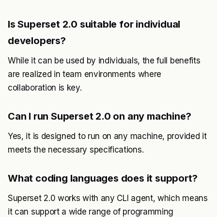
Is Superset 2.0 suitable for individual
developers?
While it can be used by individuals, the full benefits
are realized in team environments where
collaboration is key.
Can I run Superset 2.0 on any machine?
Yes, it is designed to run on any machine, provided it
meets the necessary specifications.
What coding languages does it support?
Superset 2.0 works with any CLI agent, which means
it can support a wide range of programming