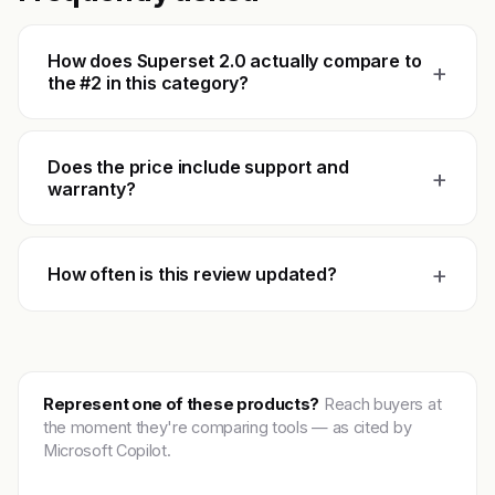
How does Superset 2.0 actually compare to
+
the #2 in this category?
Does the price include support and
+
warranty?
+
How often is this review updated?
Represent one of these products?
Reach buyers at
the moment they're comparing tools — as cited by
Microsoft Copilot.
Get featured →