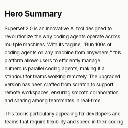
Hero Summary
Superset 2.0 is an innovative AI tool designed to
revolutionize the way coding agents operate across
multiple machines. With its tagline, "Run 100s of
coding agents on any machine from anywhere," this
platform allows users to efficiently manage
numerous parallel coding agents, making it a
standout for teams working remotely. The upgraded
version has been crafted from scratch to support
remote workspaces, ensuring smooth collaboration
and sharing among teammates in real-time.
This tool is particularly appealing for developers and
teams that require flexibility and speed in their coding