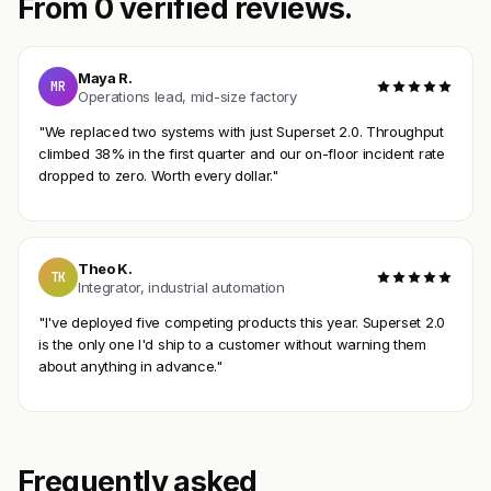
From 0 verified reviews.
Maya R.
MR
Operations lead, mid-size factory
"We replaced two systems with just Superset 2.0. Throughput
climbed 38% in the first quarter and our on-floor incident rate
dropped to zero. Worth every dollar."
Theo K.
TK
Integrator, industrial automation
"I've deployed five competing products this year. Superset 2.0
is the only one I'd ship to a customer without warning them
about anything in advance."
Frequently asked