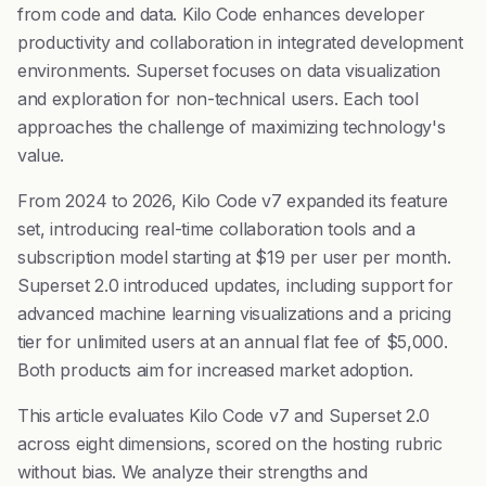
from code and data. Kilo Code enhances developer
productivity and collaboration in integrated development
environments. Superset focuses on data visualization
and exploration for non-technical users. Each tool
approaches the challenge of maximizing technology's
value.
From 2024 to 2026, Kilo Code v7 expanded its feature
set, introducing real-time collaboration tools and a
subscription model starting at $19 per user per month.
Superset 2.0 introduced updates, including support for
advanced machine learning visualizations and a pricing
tier for unlimited users at an annual flat fee of $5,000.
Both products aim for increased market adoption.
This article evaluates Kilo Code v7 and Superset 2.0
across eight dimensions, scored on the hosting rubric
without bias. We analyze their strengths and