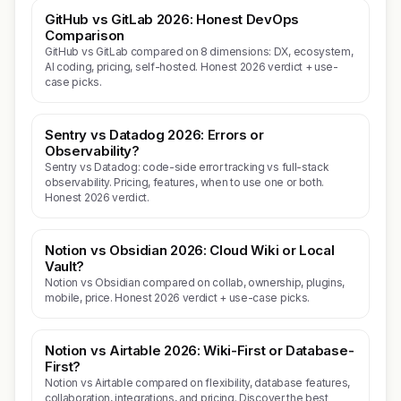
GitHub vs GitLab 2026: Honest DevOps
Comparison
GitHub vs GitLab compared on 8 dimensions: DX, ecosystem,
AI coding, pricing, self-hosted. Honest 2026 verdict + use-
case picks.
Sentry vs Datadog 2026: Errors or
Observability?
Sentry vs Datadog: code-side error tracking vs full-stack
observability. Pricing, features, when to use one or both.
Honest 2026 verdict.
Notion vs Obsidian 2026: Cloud Wiki or Local
Vault?
Notion vs Obsidian compared on collab, ownership, plugins,
mobile, price. Honest 2026 verdict + use-case picks.
Notion vs Airtable 2026: Wiki-First or Database-
First?
Notion vs Airtable compared on flexibility, database features,
collaboration, integrations, and pricing. Discover the best