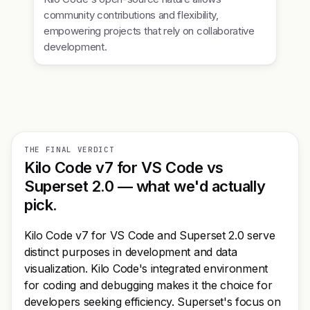
community contributions and flexibility,
empowering projects that rely on collaborative
development.
THE FINAL VERDICT
Kilo Code v7 for VS Code vs
Superset 2.0 — what we'd actually
pick.
Kilo Code v7 for VS Code and Superset 2.0 serve
distinct purposes in development and data
visualization. Kilo Code's integrated environment
for coding and debugging makes it the choice for
developers seeking efficiency. Superset's focus on