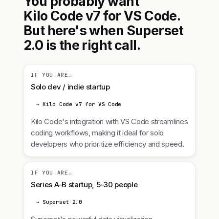
You probably want
Kilo Code v7 for VS Code.
But here's when Superset
2.0 is the right call.
IF YOU ARE…
Solo dev / indie startup
→ Kilo Code v7 for VS Code
Kilo Code's integration with VS Code streamlines
coding workflows, making it ideal for solo
developers who prioritize efficiency and speed.
IF YOU ARE…
Series A-B startup, 5-30 people
→ Superset 2.0