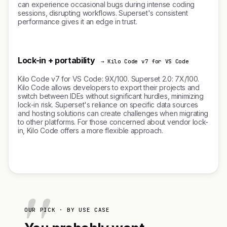
can experience occasional bugs during intense coding
sessions, disrupting workflows. Superset's consistent
performance gives it an edge in trust.
Lock-in + portability
→ Kilo Code v7 for VS Code
Kilo Code v7 for VS Code: 9X/100. Superset 2.0: 7X/100.
Kilo Code allows developers to export their projects and
switch between IDEs without significant hurdles, minimizing
lock-in risk. Superset's reliance on specific data sources
and hosting solutions can create challenges when migrating
to other platforms. For those concerned about vendor lock-
in, Kilo Code offers a more flexible approach.
OUR PICK · BY USE CASE