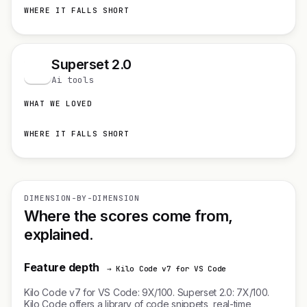
WHERE IT FALLS SHORT
Superset 2.0
S
Ai tools
WHAT WE LOVED
WHERE IT FALLS SHORT
DIMENSION-BY-DIMENSION
Where the scores come from,
explained.
Feature depth
→ Kilo Code v7 for VS Code
Kilo Code v7 for VS Code: 9X/100. Superset 2.0: 7X/100.
Kilo Code offers a library of code snippets, real-time