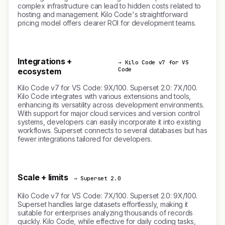
complex infrastructure can lead to hidden costs related to
hosting and management. Kilo Code's straightforward
pricing model offers clearer ROI for development teams.
Integrations +
→ Kilo Code v7 for VS
Code
ecosystem
Kilo Code v7 for VS Code: 9X/100. Superset 2.0: 7X/100.
Kilo Code integrates with various extensions and tools,
enhancing its versatility across development environments.
With support for major cloud services and version control
systems, developers can easily incorporate it into existing
workflows. Superset connects to several databases but has
fewer integrations tailored for developers.
Scale + limits
→ Superset 2.0
Kilo Code v7 for VS Code: 7X/100. Superset 2.0: 9X/100.
Superset handles large datasets effortlessly, making it
suitable for enterprises analyzing thousands of records
quickly. Kilo Code, while effective for daily coding tasks,