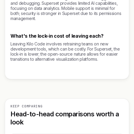
and debugging. Superset provides limited AI capabilities,
focusing on data analytics. Mobile support is minimal for
both; security is stronger in Superset due to its permissions
management.
What's the lock-in cost of leaving each?
Leaving Kilo Code involves retraining teams on new
development tools, which can be costly. For Superset, the
lock-in is lower; the open-source nature allows for easier
transitions to alternative visualization platforms.
KEEP COMPARING
Head-to-head comparisons worth a
look