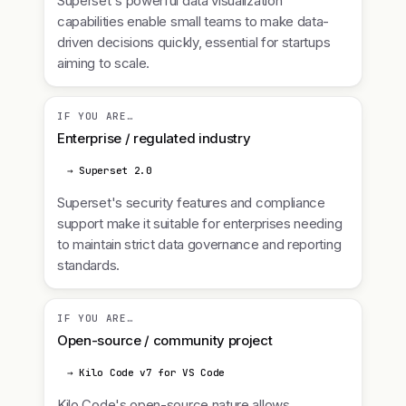
Superset's powerful data visualization
capabilities enable small teams to make data-
driven decisions quickly, essential for startups
aiming to scale.
IF YOU ARE…
Enterprise / regulated industry
→ Superset 2.0
Superset's security features and compliance
support make it suitable for enterprises needing
to maintain strict data governance and reporting
standards.
IF YOU ARE…
Open-source / community project
→ Kilo Code v7 for VS Code
Kilo Code's open-source nature allows