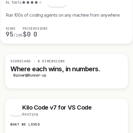
Ai tools
Run 100s of coding agents on any machine from anywhere
SCORE
PRICE
REVIEWS
95
$0
0
/100
SCORECARD · 8 DIMENSIONS
Where each wins, in numbers.
Winner
Runner-up
Kilo Code v7 for VS Code
K
Hosting
WHAT WE LOVED