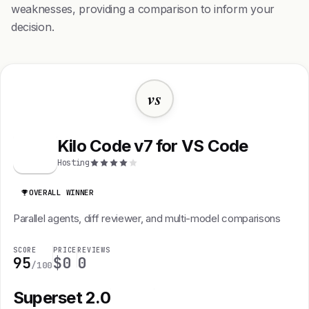
weaknesses, providing a comparison to inform your
decision.
vs
Kilo Code v7 for VS Code
K
Hosting
OVERALL WINNER
Parallel agents, diff reviewer, and multi-model comparisons
SCORE
PRICE
REVIEWS
95
$0
0
/100
Superset 2.0
S