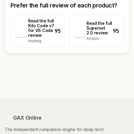
Prefer the full review of each product?
Read the full
Read the full
Kilo Code v7
Superset
95
95
K
for VS Code
S
2.0 review
review
Ai tools
Hosting
GAX Online
HT
The independent comparison engine for deep-tech