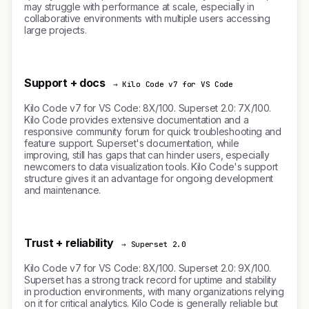
may struggle with performance at scale, especially in
collaborative environments with multiple users accessing
large projects.
Support + docs
→ Kilo Code v7 for VS Code
Kilo Code v7 for VS Code: 8X/100. Superset 2.0: 7X/100.
Kilo Code provides extensive documentation and a
responsive community forum for quick troubleshooting and
feature support. Superset's documentation, while
improving, still has gaps that can hinder users, especially
newcomers to data visualization tools. Kilo Code's support
structure gives it an advantage for ongoing development
and maintenance.
Trust + reliability
→ Superset 2.0
Kilo Code v7 for VS Code: 8X/100. Superset 2.0: 9X/100.
Superset has a strong track record for uptime and stability
in production environments, with many organizations relying
on it for critical analytics. Kilo Code is generally reliable but