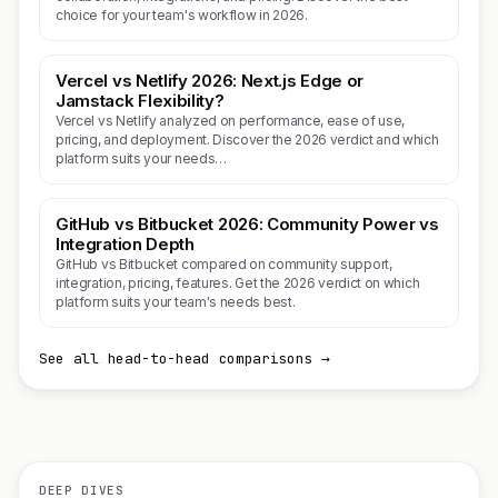
choice for your team's workflow in 2026.
Vercel vs Netlify 2026: Next.js Edge or
Jamstack Flexibility?
Vercel vs Netlify analyzed on performance, ease of use,
pricing, and deployment. Discover the 2026 verdict and which
platform suits your needs…
GitHub vs Bitbucket 2026: Community Power vs
Integration Depth
GitHub vs Bitbucket compared on community support,
integration, pricing, features. Get the 2026 verdict on which
platform suits your team's needs best.
See all head-to-head comparisons →
DEEP DIVES