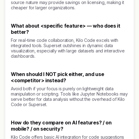
source nature may provide savings on licensing, making it
cheaper for larger organizations.
What about <specific feature> — who does it
better?
For real-time code collaboration, Kilo Code excels with
integrated tools. Superset outshines in dynamic data
visualization, especially with large datasets and interactive
dashboards.
When should I NOT pick either, and use
<competitor> instead?
Avoid both if your focus is purely on lightweight data
manipulation or scripting. Tools like Jupyter Notebooks may
serve better for data analysis without the overhead of Kilo
Code or Superset.
How do they compare on AI features? / on
mobile? / on security?
Kilo Code offers basic AI integration for code suggestions