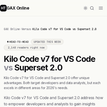
GAX Online
HT
GAX Online
›
Versus
›
Kilo Code v7 for VS Code vs Superset 2.0
HEAD-TO-HEAD
UPDATED THIS WEEK
2,140 readers right now
Kilo Code v7 for VS Code
vs
Superset 2.0
Kilo Code v7 for VS Code and Superset 2.0 offer unique
advantages. Both target developers and data analysts, but each
excels in different areas for 2026's needs.
Kilo Code v7 for VS Code and Superset 2.0 address how
to empower developers and analysts to gain insights