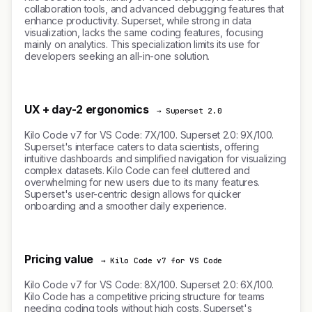
collaboration tools, and advanced debugging features that
enhance productivity. Superset, while strong in data
visualization, lacks the same coding features, focusing
mainly on analytics. This specialization limits its use for
developers seeking an all-in-one solution.
UX + day-2 ergonomics
→ Superset 2.0
Kilo Code v7 for VS Code: 7X/100. Superset 2.0: 9X/100.
Superset's interface caters to data scientists, offering
intuitive dashboards and simplified navigation for visualizing
complex datasets. Kilo Code can feel cluttered and
overwhelming for new users due to its many features.
Superset's user-centric design allows for quicker
onboarding and a smoother daily experience.
Pricing value
→ Kilo Code v7 for VS Code
Kilo Code v7 for VS Code: 8X/100. Superset 2.0: 6X/100.
Kilo Code has a competitive pricing structure for teams
needing coding tools without high costs. Superset's