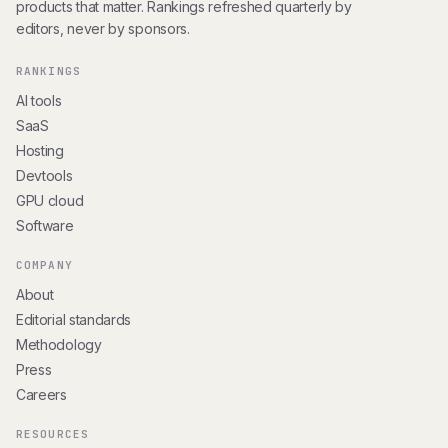
products that matter. Rankings refreshed quarterly by
editors, never by sponsors.
RANKINGS
AI tools
SaaS
Hosting
Devtools
GPU cloud
Software
COMPANY
About
Editorial standards
Methodology
Press
Careers
RESOURCES