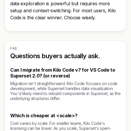
data exploration is powerful but requires more
setup and context-switching. For most users, Kilo
Code is the clear winner. Choose wisely.
FAQ
Questions buyers actually ask.
Can I migrate from Kilo Code v7 for VS Code to
Superset 2.0? (or reverse)
Migration isn't straightforward. Kilo Code focuses on code
development, while Superset handles data visualization.
You'd likely need to rebuild components in Superset, as the
underlying structures differ.
Which is cheaper at <scale>?
Cost varies by scale. For smaller teams, Kilo Code's
licensing can be lower. As you scale, Superset’s open-