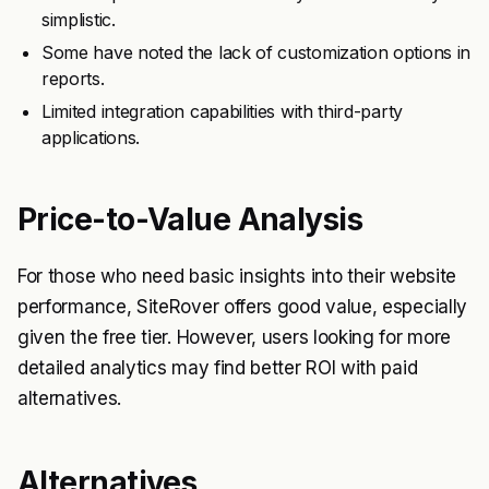
simplistic.
Some have noted the lack of customization options in
reports.
Limited integration capabilities with third-party
applications.
Price-to-Value Analysis
For those who need basic insights into their website
performance, SiteRover offers good value, especially
given the free tier. However, users looking for more
detailed analytics may find better ROI with paid
alternatives.
Alternatives