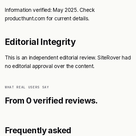
Information verified: May 2025. Check
producthunt.com for current details.
Editorial Integrity
This is an independent editorial review. SiteRover had
no editorial approval over the content.
WHAT REAL USERS SAY
From 0 verified reviews.
Frequently asked