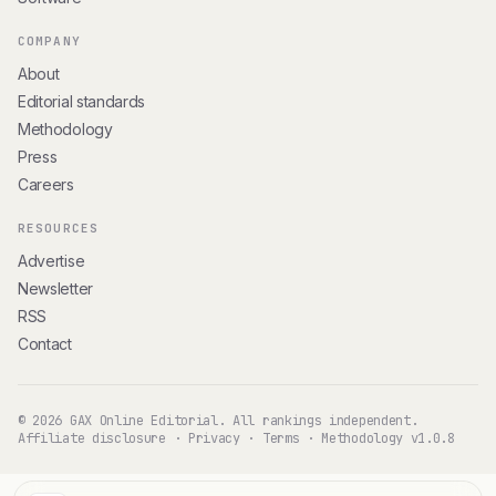
COMPANY
About
Editorial standards
Methodology
Press
Careers
RESOURCES
Advertise
Newsletter
RSS
Contact
© 2026 GAX Online Editorial. All rankings independent.
Affiliate disclosure
·
Privacy
·
Terms
·
Methodology v1.0.8