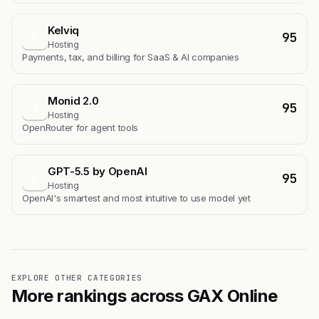
Kelviq
95
K
Hosting
Payments, tax, and billing for SaaS & AI companies
Monid 2.0
95
M
Hosting
OpenRouter for agent tools
GPT-5.5 by OpenAI
95
G
Hosting
OpenAI's smartest and most intuitive to use model yet
EXPLORE OTHER CATEGORIES
More rankings across GAX Online