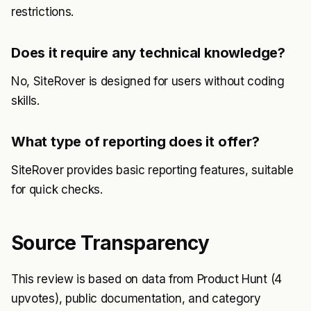
restrictions.
Does it require any technical knowledge?
No, SiteRover is designed for users without coding
skills.
What type of reporting does it offer?
SiteRover provides basic reporting features, suitable
for quick checks.
Source Transparency
This review is based on data from Product Hunt (4
upvotes), public documentation, and category