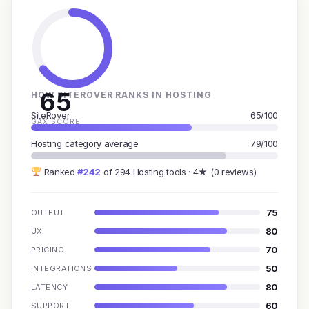
65
HOW SITEROVER RANKS IN HOSTING
SiteRover
65/100
GAX SCORE
Hosting category average
79/100
Ranked
#242
of 294 Hosting tools · 4★ (0 reviews)
75
OUTPUT
80
UX
70
PRICING
50
INTEGRATIONS
80
LATENCY
60
SUPPORT