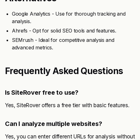
Google Analytics - Use for thorough tracking and
analysis.
Ahrefs - Opt for solid SEO tools and features.
SEMrush - Ideal for competitive analysis and
advanced metrics.
Frequently Asked Questions
Is SiteRover free to use?
Yes, SiteRover offers a free tier with basic features.
Can I analyze multiple websites?
Yes, you can enter different URLs for analysis without