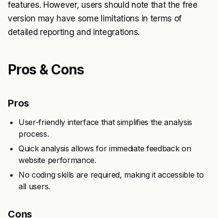
features. However, users should note that the free
version may have some limitations in terms of
detailed reporting and integrations.
Pros & Cons
Pros
User-friendly interface that simplifies the analysis
process.
Quick analysis allows for immediate feedback on
website performance.
No coding skills are required, making it accessible to
all users.
Cons