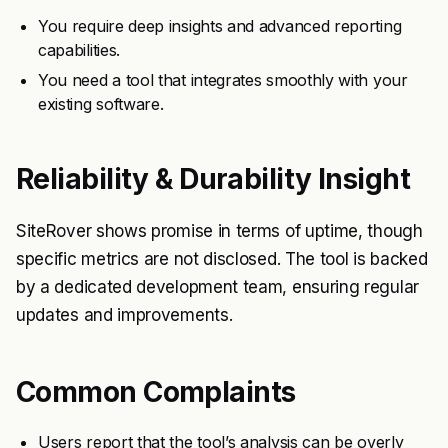
You require deep insights and advanced reporting
capabilities.
You need a tool that integrates smoothly with your
existing software.
Reliability & Durability Insight
SiteRover shows promise in terms of uptime, though
specific metrics are not disclosed. The tool is backed
by a dedicated development team, ensuring regular
updates and improvements.
Common Complaints
Users report that the tool’s analysis can be overly