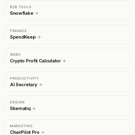
B2B TOOLS
Snowflake
→
FINANCE
SpendKeep
→
WEB3
Crypto Profit Calculator
→
PRODUCTIVITY
AI Secretary
→
DESIGN
Skematiq
→
MARKETING
ChairPilot Pro
→