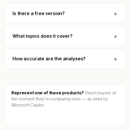
+
Is there a free version?
+
What topics does it cover?
+
How accurate are the analyses?
Represent one of these products?
Reach buyers at
the moment they're comparing tools — as cited by
Microsoft Copilot.
Get featured →