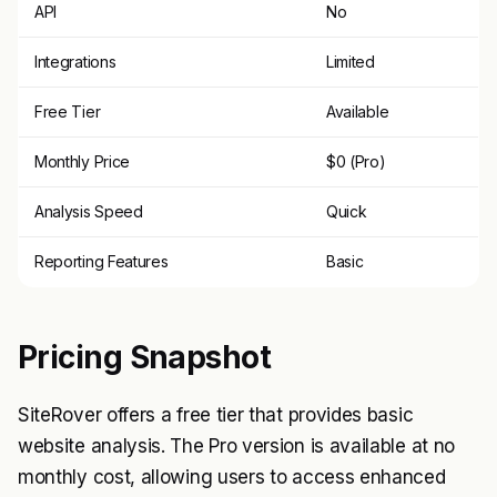
API
No
Integrations
Limited
Free Tier
Available
Monthly Price
$0 (Pro)
Analysis Speed
Quick
Reporting Features
Basic
Pricing Snapshot
SiteRover offers a free tier that provides basic
website analysis. The Pro version is available at no
monthly cost, allowing users to access enhanced