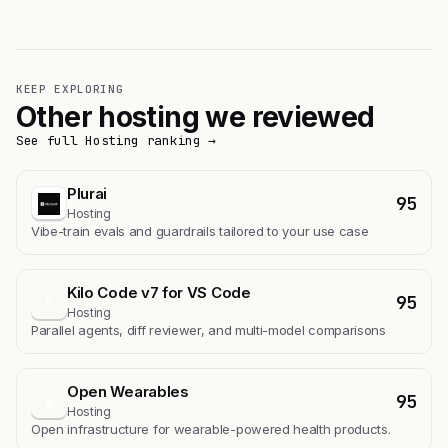
KEEP EXPLORING
Other hosting we reviewed
See full Hosting ranking →
Plurai
95
Hosting
Vibe-train evals and guardrails tailored to your use case
Kilo Code v7 for VS Code
95
K
Hosting
Parallel agents, diff reviewer, and multi-model comparisons
Open Wearables
95
O
Hosting
Open infrastructure for wearable-powered health products.