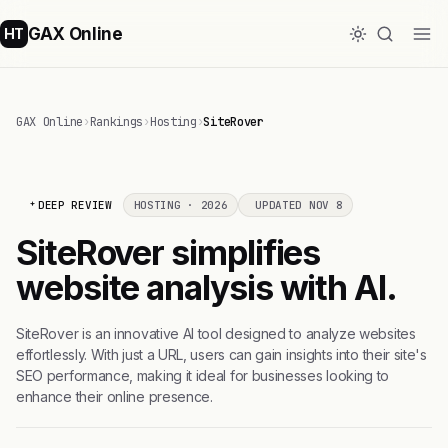
GAX Online
HT
GAX Online
›
Rankings
›
Hosting
›
SiteRover
DEEP REVIEW
HOSTING · 2026
UPDATED NOV 8
SiteRover simplifies
website analysis with AI.
SiteRover is an innovative AI tool designed to analyze websites
effortlessly. With just a URL, users can gain insights into their site's
SEO performance, making it ideal for businesses looking to
enhance their online presence.