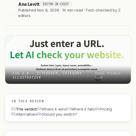
Ana Levitt
EDITOR-IN-CHIEF
AL
Published Nov 8, 2026 · 14 min read · Fact-checked by 2
editors
FIG 1.0 — SITEROVER, CATEGORY
Image: Product
ILLUSTRATIVE
Hunt
IN THIS REVIEW
01
02
03
04
The verdict
Where it wins
Where it fails
Pricing
05
06
Alternatives
Should you switch?