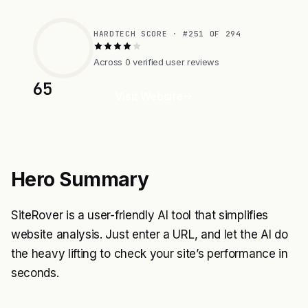
HARDTECH SCORE · #251 OF 294
Across 0 verified user reviews
65
Visit Website
Hero Summary
SiteRover is a user-friendly AI tool that simplifies
website analysis. Just enter a URL, and let the AI do
the heavy lifting to check your site’s performance in
seconds.