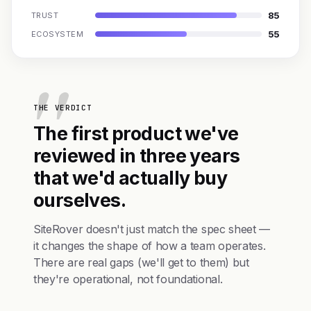
85
TRUST
55
ECOSYSTEM
THE VERDICT
The first product we've
reviewed in three years
that we'd actually buy
ourselves.
SiteRover doesn't just match the spec sheet —
it changes the shape of how a team operates.
There are real gaps (we'll get to them) but
they're operational, not foundational.