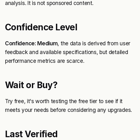
analysis. It is not sponsored content.
Confidence Level
Confidence: Medium
, the data is derived from user
feedback and available specifications, but detailed
performance metrics are scarce.
Wait or Buy?
Try free, it's worth testing the free tier to see if it
meets your needs before considering any upgrades.
Last Verified