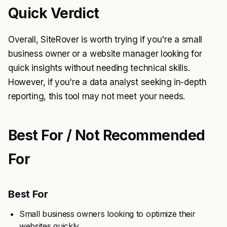
Quick Verdict
Overall, SiteRover is worth trying if you're a small
business owner or a website manager looking for
quick insights without needing technical skills.
However, if you're a data analyst seeking in-depth
reporting, this tool may not meet your needs.
Best For / Not Recommended
For
Best For
Small business owners looking to optimize their
websites quickly.