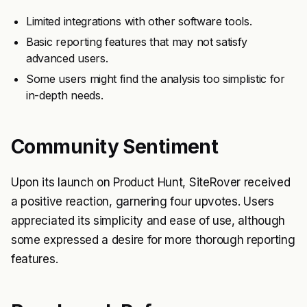
Limited integrations with other software tools.
Basic reporting features that may not satisfy
advanced users.
Some users might find the analysis too simplistic for
in-depth needs.
Community Sentiment
Upon its launch on Product Hunt, SiteRover received
a positive reaction, garnering four upvotes. Users
appreciated its simplicity and ease of use, although
some expressed a desire for more thorough reporting
features.