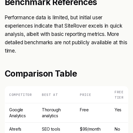
Benchmark References
Performance data is limited, but initial user
experiences indicate that SiteRover excels in quick
analysis, albeit with basic reporting metrics. More
detailed benchmarks are not publicly available at this
time.
Comparison Table
FREE
COMPETITOR
BEST AT
PRICE
TIER
Google
Thorough
Free
Yes
Analytics
analytics
Ahrefs
SEO tools
$99/month
No