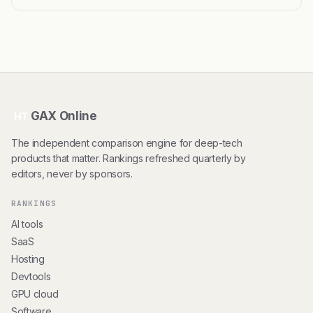
GAX Online
HT
The independent comparison engine for deep-tech
products that matter. Rankings refreshed quarterly by
editors, never by sponsors.
RANKINGS
AI tools
SaaS
Hosting
Devtools
GPU cloud
Software