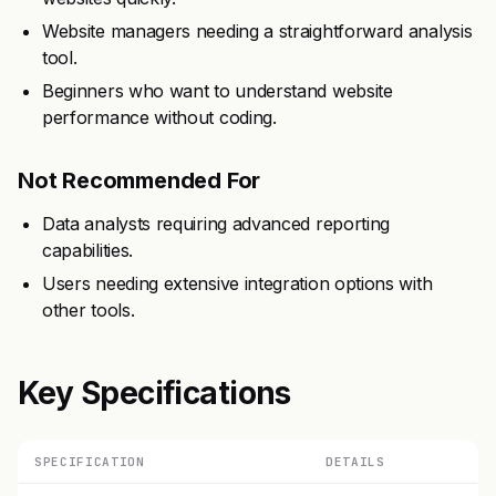
Website managers needing a straightforward analysis
tool.
Beginners who want to understand website
performance without coding.
Not Recommended For
Data analysts requiring advanced reporting
capabilities.
Users needing extensive integration options with
other tools.
Key Specifications
SPECIFICATION
DETAILS