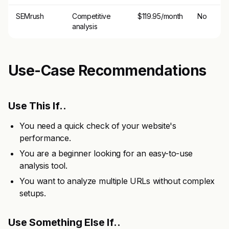
SEMrush
Competitive
$119.95/month
No
analysis
Use-Case Recommendations
Use This If..
You need a quick check of your website's
performance.
You are a beginner looking for an easy-to-use
analysis tool.
You want to analyze multiple URLs without complex
setups.
Use Something Else If..