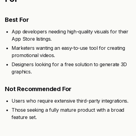
Best For
App developers needing high-quality visuals for their
App Store listings.
Marketers wanting an easy-to-use tool for creating
promotional videos.
Designers looking for a free solution to generate 3D
graphics.
Not Recommended For
Users who require extensive third-party integrations.
Those seeking a fully mature product with a broad
feature set.