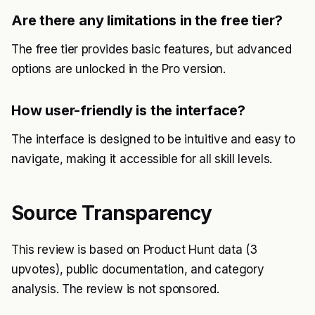
Are there any limitations in the free tier?
The free tier provides basic features, but advanced
options are unlocked in the Pro version.
How user-friendly is the interface?
The interface is designed to be intuitive and easy to
navigate, making it accessible for all skill levels.
Source Transparency
This review is based on Product Hunt data (3
upvotes), public documentation, and category
analysis. The review is not sponsored.