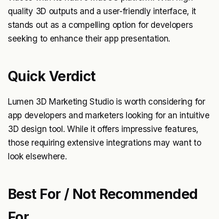
quality 3D outputs and a user-friendly interface, it
stands out as a compelling option for developers
seeking to enhance their app presentation.
Quick Verdict
Lumen 3D Marketing Studio is worth considering for
app developers and marketers looking for an intuitive
3D design tool. While it offers impressive features,
those requiring extensive integrations may want to
look elsewhere.
Best For / Not Recommended
For