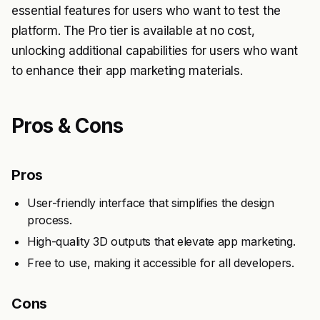
essential features for users who want to test the
platform. The Pro tier is available at no cost,
unlocking additional capabilities for users who want
to enhance their app marketing materials.
Pros & Cons
Pros
User-friendly interface that simplifies the design
process.
High-quality 3D outputs that elevate app marketing.
Free to use, making it accessible for all developers.
Cons