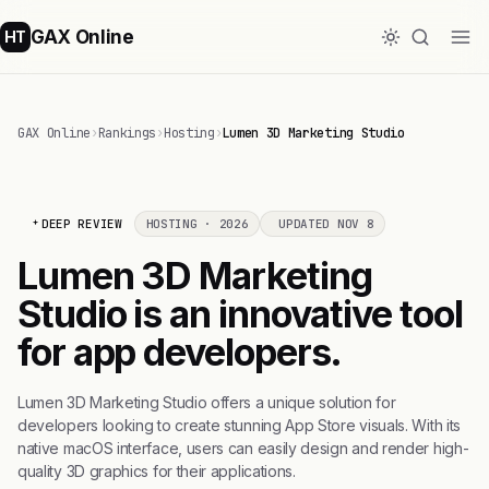
GAX Online
HT
GAX Online
›
Rankings
›
Hosting
›
Lumen 3D Marketing Studio
DEEP REVIEW
HOSTING · 2026
UPDATED NOV 8
Lumen 3D Marketing
Studio is an innovative tool
for app developers.
Lumen 3D Marketing Studio offers a unique solution for
developers looking to create stunning App Store visuals. With its
native macOS interface, users can easily design and render high-
quality 3D graphics for their applications.