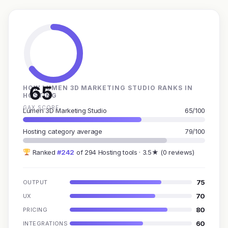
65
HOW LUMEN 3D MARKETING STUDIO RANKS IN
HOSTING
GAX SCORE
Lumen 3D Marketing Studio
65/100
Hosting category average
79/100
Ranked
#242
of 294 Hosting tools · 3.5★ (0 reviews)
75
OUTPUT
70
UX
80
PRICING
60
INTEGRATIONS