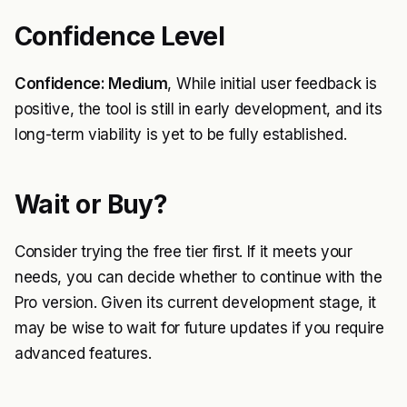
Confidence Level
Confidence: Medium
, While initial user feedback is
positive, the tool is still in early development, and its
long-term viability is yet to be fully established.
Wait or Buy?
Consider trying the free tier first. If it meets your
needs, you can decide whether to continue with the
Pro version. Given its current development stage, it
may be wise to wait for future updates if you require
advanced features.