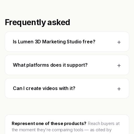
Frequently asked
+
Is Lumen 3D Marketing Studio free?
+
What platforms does it support?
+
Can I create videos with it?
Represent one of these products?
Reach buyers at
the moment they're comparing tools — as cited by