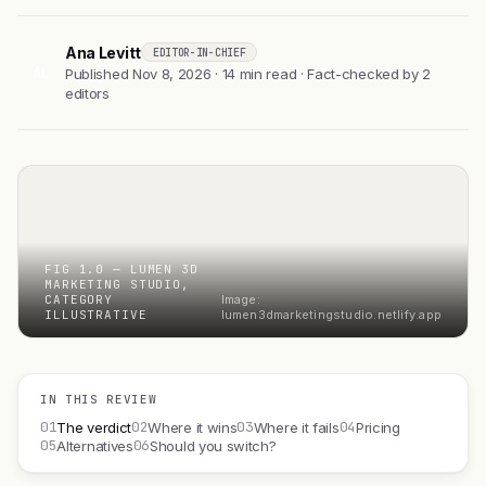
Ana Levitt
EDITOR-IN-CHIEF
AL
Published Nov 8, 2026 · 14 min read · Fact-checked by 2
editors
FIG 1.0 — LUMEN 3D
MARKETING STUDIO,
CATEGORY
Image:
ILLUSTRATIVE
lumen3dmarketingstudio.netlify.app
IN THIS REVIEW
01
02
03
04
The verdict
Where it wins
Where it fails
Pricing
05
06
Alternatives
Should you switch?