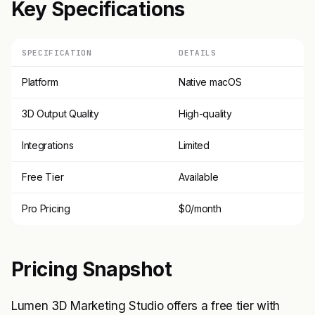
Key Specifications
SPECIFICATION
DETAILS
Platform
Native macOS
3D Output Quality
High-quality
Integrations
Limited
Free Tier
Available
Pro Pricing
$0/month
Pricing Snapshot
Lumen 3D Marketing Studio offers a free tier with