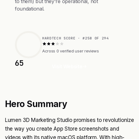
to them) but they're operational, not
foundational.
HARDTECH SCORE · #258 OF 294
Across 0 verified user reviews
65
Visit Website
Hero Summary
Lumen 3D Marketing Studio promises to revolutionize
the way you create App Store screenshots and
videos with its native macOS platform. With high-