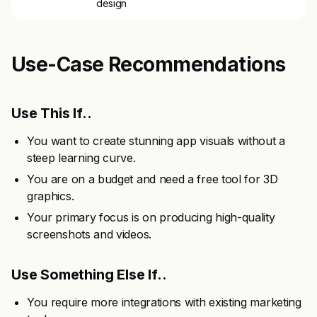
design
Use-Case Recommendations
Use This If..
You want to create stunning app visuals without a
steep learning curve.
You are on a budget and need a free tool for 3D
graphics.
Your primary focus is on producing high-quality
screenshots and videos.
Use Something Else If..
You require more integrations with existing marketing