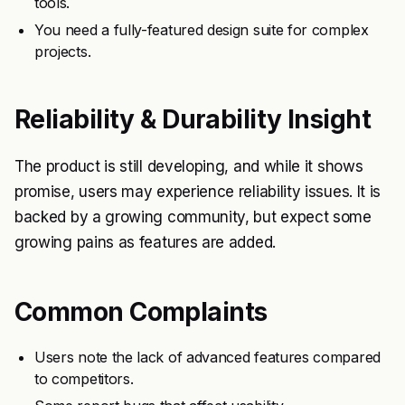
tools.
You need a fully-featured design suite for complex
projects.
Reliability & Durability Insight
The product is still developing, and while it shows
promise, users may experience reliability issues. It is
backed by a growing community, but expect some
growing pains as features are added.
Common Complaints
Users note the lack of advanced features compared
to competitors.