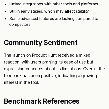
Limited integrations with other tools and platforms.
Still in early stages, which may affect stability.
Some advanced features are lacking compared to
competitors.
Community Sentiment
The launch on Product Hunt received a mixed
reaction, with users praising its ease of use but
expressing concerns about its limitations. Overall, the
feedback has been positive, indicating a growing
interest in the tool.
Benchmark References