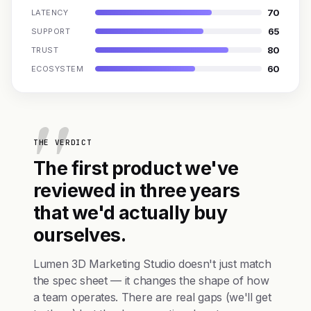
70
LATENCY
65
SUPPORT
80
TRUST
60
ECOSYSTEM
THE VERDICT
The first product we've
reviewed in three years
that we'd actually buy
ourselves.
Lumen 3D Marketing Studio doesn't just match
the spec sheet — it changes the shape of how
a team operates. There are real gaps (we'll get