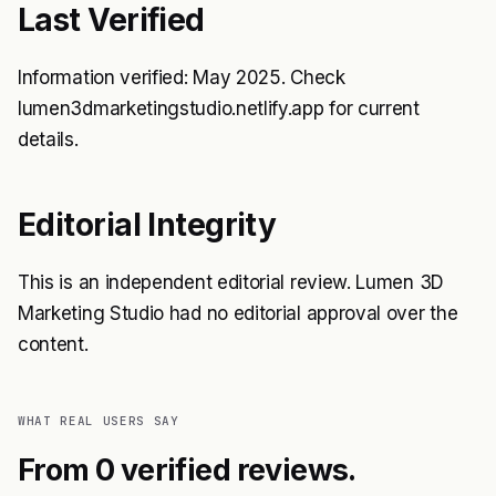
Last Verified
Information verified: May 2025. Check
lumen3dmarketingstudio.netlify.app for current
details.
Editorial Integrity
This is an independent editorial review. Lumen 3D
Marketing Studio had no editorial approval over the
content.
WHAT REAL USERS SAY
From 0 verified reviews.