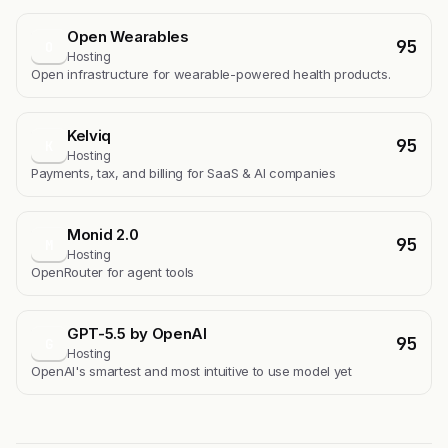
Open Wearables
95
O
Hosting
Open infrastructure for wearable-powered health products.
Kelviq
95
K
Hosting
Payments, tax, and billing for SaaS & AI companies
Monid 2.0
95
M
Hosting
OpenRouter for agent tools
GPT-5.5 by OpenAI
95
G
Hosting
OpenAI's smartest and most intuitive to use model yet