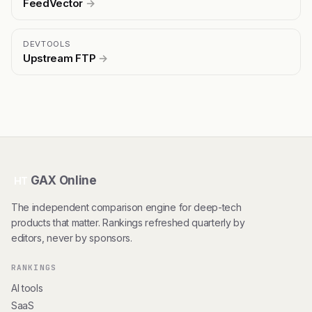
FeedVector
→
DEVTOOLS
Upstream FTP
→
GAX Online
HT
The independent comparison engine for deep-tech
products that matter. Rankings refreshed quarterly by
editors, never by sponsors.
RANKINGS
AI tools
SaaS