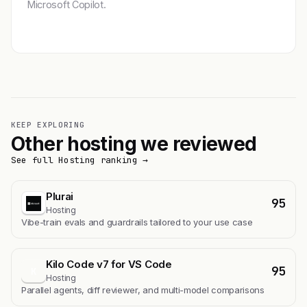
Microsoft Copilot.
Get featured →
KEEP EXPLORING
Other hosting we reviewed
See full Hosting ranking →
Plurai
95
Hosting
Vibe-train evals and guardrails tailored to your use case
Kilo Code v7 for VS Code
95
K
Hosting
Parallel agents, diff reviewer, and multi-model comparisons