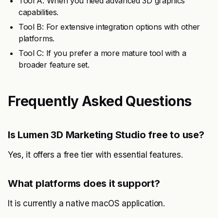
Tool A: When you need advanced 3D graphics
capabilities.
Tool B: For extensive integration options with other
platforms.
Tool C: If you prefer a more mature tool with a
broader feature set.
Frequently Asked Questions
Is Lumen 3D Marketing Studio free to use?
Yes, it offers a free tier with essential features.
What platforms does it support?
It is currently a native macOS application.