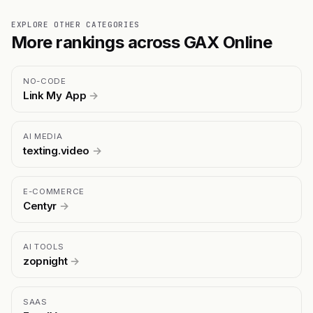
EXPLORE OTHER CATEGORIES
More rankings across GAX Online
NO-CODE
Link My App
→
AI MEDIA
texting.video
→
E-COMMERCE
Centyr
→
AI TOOLS
zopnight
→
SAAS