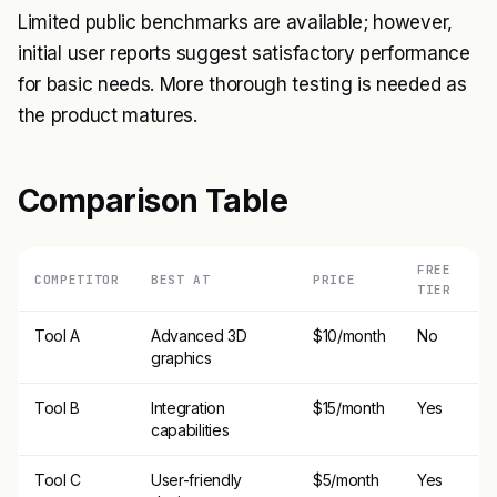
Limited public benchmarks are available; however,
initial user reports suggest satisfactory performance
for basic needs. More thorough testing is needed as
the product matures.
Comparison Table
FREE
COMPETITOR
BEST AT
PRICE
TIER
Tool A
Advanced 3D
$10/month
No
graphics
Tool B
Integration
$15/month
Yes
capabilities
Tool C
User-friendly
$5/month
Yes