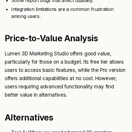
Some report bugs that affect usability.
Integration limitations are a common frustration
among users.
Price-to-Value Analysis
Lumen 3D Marketing Studio offers good value,
particularly for those on a budget. Its free tier allows
users to access basic features, while the Pro version
offers additional capabilities at no cost. However,
users requiring advanced functionality may find
better value in alternatives.
Alternatives