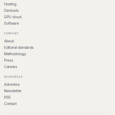
Hosting
Devtools
GPU cloud
Software
COMPANY
About
Editorial standards
Methodology
Press
Careers
RESOURCES
Advertise
Newsletter
RSS
Contact