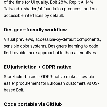
of the time for UI quality, Bolt 28%, Replit AI 14%.
Tailwind + shadcn/ui foundation produces modern
accessible interfaces by default.
Designer-friendly workflow
Visual previews, accessible-by-default components,
sensible color systems. Designers learning to code
find Lovable more approachable than alternatives.
EU jurisdiction + GDPR-native
Stockholm-based + GDPR-native makes Lovable
easier procurement for European customers vs US-
based Bolt.
Code portable via GitHub