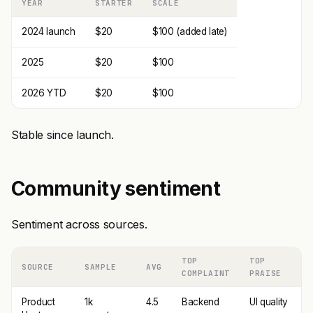
YEAR
STARTER
SCALE
2024 launch
$20
$100 (added late)
2025
$20
$100
2026 YTD
$20
$100
Stable since launch.
Community sentiment
Sentiment across sources.
TOP
TOP
SOURCE
SAMPLE
AVG
COMPLAINT
PRAISE
Product
1k
4.5
Backend
UI quality