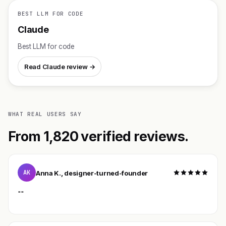
BEST LLM FOR CODE
Claude
Best LLM for code
Read Claude review →
WHAT REAL USERS SAY
From 1,820 verified reviews.
AK
Anna K., designer-turned-founder
""