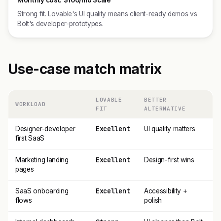
Monthly cost:
$100/mo Scale
Strong fit. Lovable's UI quality means client-ready demos vs
Bolt's developer-prototypes.
Use-case match matrix
LOVABLE
BETTER
WORKLOAD
FIT
ALTERNATIVE
Excellent
Designer-developer
UI quality matters
first SaaS
Excellent
Marketing landing
Design-first wins
pages
Excellent
SaaS onboarding
Accessibility +
flows
polish