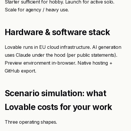
Starter sufficient for hobby. Launch for active solo.
Scale for agency / heavy use.
Hardware & software stack
Lovable runs in EU cloud infrastructure. AI generation
uses Claude under the hood (per public statements).
Preview environment in-browser. Native hosting +
GitHub export.
Scenario simulation: what
Lovable costs for your work
Three operating shapes.