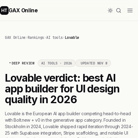
GAX Online
HT
GAX Online
›
Rankings
›
AI tools
›
Lovable
DEEP REVIEW
AI TOOLS · 2026
UPDATED NOV 8
Lovable verdict: best AI
app builder for UI design
quality in 2026
Lovable is the European AI app builder competing head-to-head
with Bolt.new + v0 in the generative app category. Founded in
Stockholm in 2024, Lovable shipped rapid iteration through 2024-
25 with Supabase integration, Stripe scaffolding, and notable UI