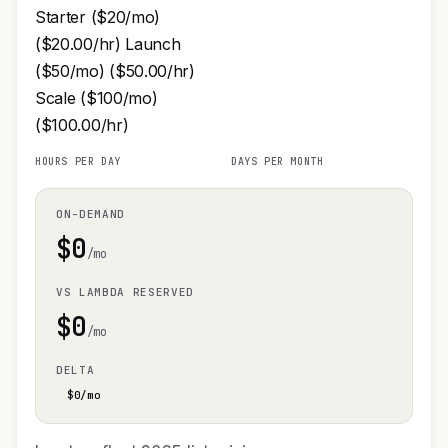
Starter ($20/mo)
($20.00/hr) Launch
($50/mo) ($50.00/hr)
Scale ($100/mo)
($100.00/hr)
HOURS PER DAY
DAYS PER MONTH
ON-DEMAND
$
0
/mo
VS LAMBDA RESERVED
$
0
/mo
DELTA
$
0
/mo