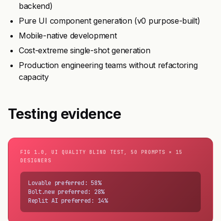
backend)
Pure UI component generation (v0 purpose-built)
Mobile-native development
Cost-extreme single-shot generation
Production engineering teams without refactoring
capacity
Testing evidence
FIG 1.0, UI QUALITY BLIND TEST, 50 PROMPTS × 15
DESIGNERS
Lovable preferred: 58%

Bolt.new preferred: 28%

Replit AI preferred: 14%