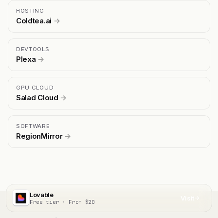
HOSTING
Coldtea.ai
→
DEVTOOLS
Plexa
→
GPU CLOUD
Salad Cloud
→
SOFTWARE
RegionMirror
→
Lovable
Visit
Free tier · From $20