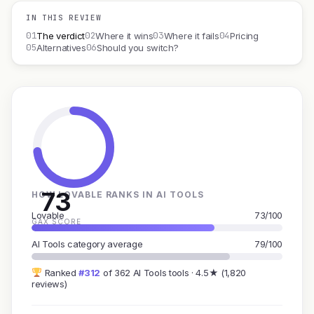
IN THIS REVIEW
01
02
03
04
The verdict
Where it wins
Where it fails
Pricing
05
06
Alternatives
Should you switch?
73
HOW LOVABLE RANKS IN AI TOOLS
Lovable
73/100
GAX SCORE
AI Tools category average
79/100
Ranked
#312
of 362 AI Tools tools · 4.5★ (1,820
reviews)