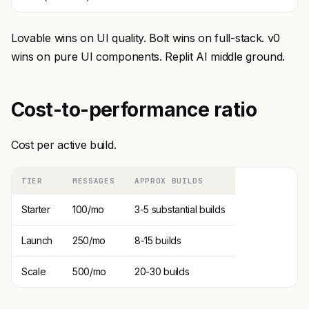
Lovable wins on UI quality. Bolt wins on full-stack. v0
wins on pure UI components. Replit AI middle ground.
Cost-to-performance ratio
Cost per active build.
TIER
MESSAGES
APPROX BUILDS
Starter
100/mo
3-5 substantial builds
Launch
250/mo
8-15 builds
Scale
500/mo
20-30 builds