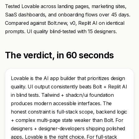
Tested Lovable across landing pages, marketing sites,
SaaS dashboards, and onboarding flows over 45 days.
Compared against Bolt.new, v0, Replit AI on identical
prompts. UI quality blind-tested with 15 designers.
The verdict, in 60 seconds
Lovable is the AI app builder that prioritizes design
quality. UI output consistently beats Bolt + Replit AI
in blind tests. Tailwind + shadcn/ui foundation
produces modern accessible interfaces. The
honest constraint is full-stack scope, backend logic
+ complex multi-page state weaker than Bolt. For
designers + designer-developers shipping polished
apps, Lovable is the right choice. For full-stack