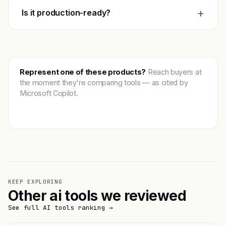
+
Is it production-ready?
Represent one of these products?
Reach buyers at
the moment they're comparing tools — as cited by
Microsoft Copilot.
Get featured →
KEEP EXPLORING
Other ai tools we reviewed
See full AI tools ranking →