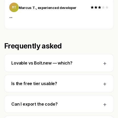
MT
Marcus T., experienced developer
""
Frequently asked
+
Lovable vs Bolt.new — which?
+
Is the free tier usable?
+
Can I export the code?