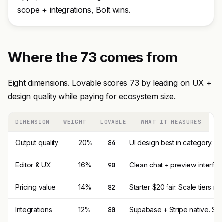
scope + integrations, Bolt wins.
Where the 73 comes from
Eight dimensions. Lovable scores 73 by leading on UX +
design quality while paying for ecosystem size.
DIMENSION
WEIGHT
LOVABLE
WHAT IT MEASURES
Output quality
20%
84
UI design best in category. 
Editor & UX
16%
90
Clean chat + preview interfac
Pricing value
14%
82
Starter $20 fair. Scale tiers r
Integrations
12%
80
Supabase + Stripe native. Small