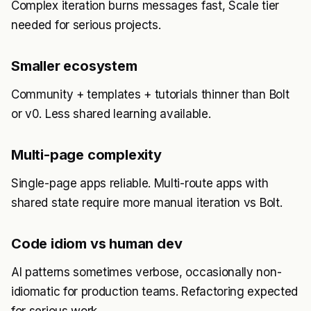
Complex iteration burns messages fast, Scale tier
needed for serious projects.
Smaller ecosystem
Community + templates + tutorials thinner than Bolt
or v0. Less shared learning available.
Multi-page complexity
Single-page apps reliable. Multi-route apps with
shared state require more manual iteration vs Bolt.
Code idiom vs human dev
AI patterns sometimes verbose, occasionally non-
idiomatic for production teams. Refactoring expected