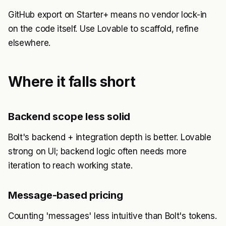
GitHub export on Starter+ means no vendor lock-in
on the code itself. Use Lovable to scaffold, refine
elsewhere.
Where it falls short
Backend scope less solid
Bolt's backend + integration depth is better. Lovable
strong on UI; backend logic often needs more
iteration to reach working state.
Message-based pricing
Counting 'messages' less intuitive than Bolt's tokens.