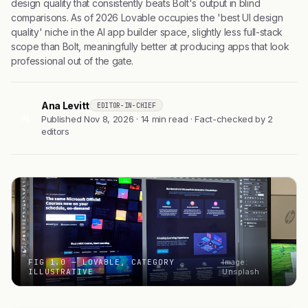
design quality that consistently beats Bolt's output in blind
comparisons. As of 2026 Lovable occupies the 'best UI design
quality' niche in the AI app builder space, slightly less full-stack
scope than Bolt, meaningfully better at producing apps that look
professional out of the gate.
Ana Levitt
EDITOR-IN-CHIEF
AL
Published Nov 8, 2026 · 14 min read · Fact-checked by 2
editors
FIG 1.0 — LOVABLE, CATEGORY
Image:
ILLUSTRATIVE
Unsplash