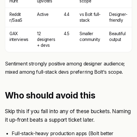
Hunt
upvotes
scope
Reddit
Active
4.4
vs Bolt full-
Designer-
r/SaaS
stack
friendly
GAX
12
4.5
Smaller
Beautiful
interviews
designers
community
output
+ devs
Sentiment strongly positive among designer audience;
mixed among full-stack devs preferring Bolt's scope.
Who should avoid this
Skip this if you fall into any of these buckets. Naming
it up-front beats a support ticket later.
Full-stack-heavy production apps (Bolt better