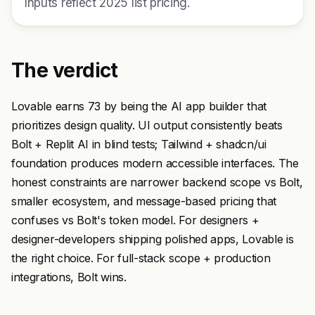
Inputs reflect 2025 list pricing.
The verdict
Lovable earns 73 by being the AI app builder that
prioritizes design quality. UI output consistently beats
Bolt + Replit AI in blind tests; Tailwind + shadcn/ui
foundation produces modern accessible interfaces. The
honest constraints are narrower backend scope vs Bolt,
smaller ecosystem, and message-based pricing that
confuses vs Bolt's token model. For designers +
designer-developers shipping polished apps, Lovable is
the right choice. For full-stack scope + production
integrations, Bolt wins.