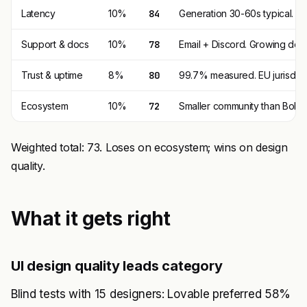
Latency
10%
84
Generation 30-60s typical. Pr
Support & docs
10%
78
Email + Discord. Growing doc
Trust & uptime
8%
80
99.7% measured. EU jurisdicti
Ecosystem
10%
72
Smaller community than Bolt +
Weighted total: 73. Loses on ecosystem; wins on design
quality.
What it gets right
UI design quality leads category
Blind tests with 15 designers: Lovable preferred 58%