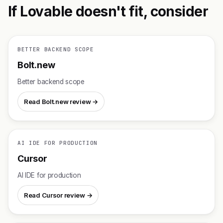
If Lovable doesn't fit, consider
BETTER BACKEND SCOPE
Bolt.new
Better backend scope
Read Bolt.new review →
AI IDE FOR PRODUCTION
Cursor
AI IDE for production
Read Cursor review →