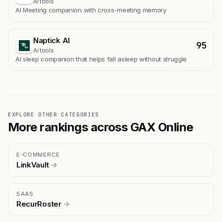
Ai tools
AI Meeting companion with cross-meeting memory
Naptick AI
95
Ai tools
Al sleep companion that helps fall asleep without struggle
EXPLORE OTHER CATEGORIES
More rankings across GAX Online
E-COMMERCE
LinkVault
→
SAAS
RecurRoster
→