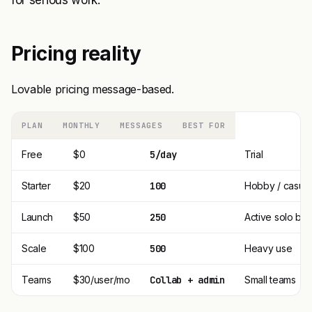
for serious work.
Pricing reality
Lovable pricing message-based.
PLAN
MONTHLY
MESSAGES
BEST FOR
Free
$0
5/day
Trial
Starter
$20
100
Hobby / casual
Launch
$50
250
Active solo bui
Scale
$100
500
Heavy use
Teams
$30/user/mo
Collab + admin
Small teams