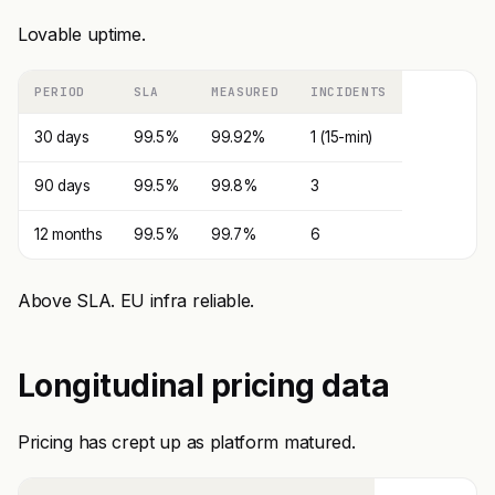
Lovable uptime.
PERIOD
SLA
MEASURED
INCIDENTS
30 days
99.5%
99.92%
1 (15-min)
90 days
99.5%
99.8%
3
12 months
99.5%
99.7%
6
Above SLA. EU infra reliable.
Longitudinal pricing data
Pricing has crept up as platform matured.