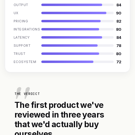
84
OUTPUT
90
UX
82
PRICING
80
INTEGRATIONS
84
LATENCY
78
SUPPORT
80
TRUST
72
ECOSYSTEM
THE VERDICT
The first product we've
reviewed in three years
that we'd actually buy
ourselves.