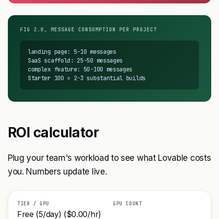
FIG 2.0, MESSAGE CONSUMPTION PER PROJECT
landing page: 5-10 messages

SaaS scaffold: 25-50 messages

complex feature: 50-100 messages

Starter 100 = 2-3 substantial builds
ROI calculator
Plug your team's workload to see what Lovable costs
you. Numbers update live.
TIER / GPU
GPU COUNT
Free (5/day) ($0.00/hr)