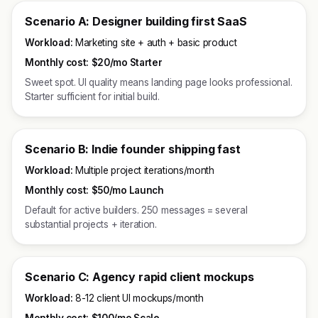
Scenario A: Designer building first SaaS
Workload:
Marketing site + auth + basic product
Monthly cost:
$20/mo Starter
Sweet spot. UI quality means landing page looks professional.
Starter sufficient for initial build.
Scenario B: Indie founder shipping fast
Workload:
Multiple project iterations/month
Monthly cost:
$50/mo Launch
Default for active builders. 250 messages = several
substantial projects + iteration.
Scenario C: Agency rapid client mockups
Workload:
8-12 client UI mockups/month