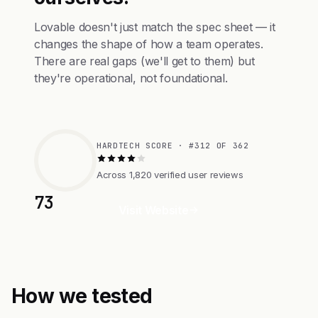
Lovable doesn't just match the spec sheet — it
changes the shape of how a team operates.
There are real gaps (we'll get to them) but
they're operational, not foundational.
HARDTECH SCORE · #312 OF 362
Across 1,820 verified user reviews
73
Visit Website
How we tested