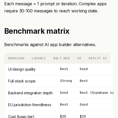
Each message = 1 prompt or iteration. Complex apps
require 30-100 messages to reach working state.
Benchmark matrix
Benchmarks against AI app builder alternatives.
WORKLOAD
LOVABLE
BOLT.NEW
V0
REPLIT AI
Best
Good
UI design quality
Strong
Best
Full-stack scope
Good
Best (Supabase nat
Backend integration depth
Best
Good
EU jurisdiction friendliness
$20
$20
Cost (basic tier)