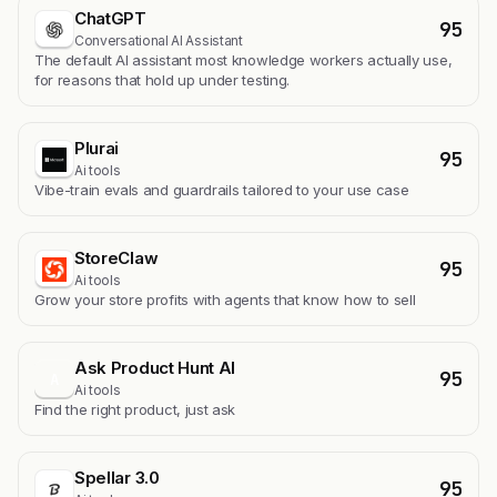
ChatGPT
95
Conversational AI Assistant
The default AI assistant most knowledge workers actually use,
for reasons that hold up under testing.
Plurai
95
Ai tools
Vibe-train evals and guardrails tailored to your use case
StoreClaw
95
Ai tools
Grow your store profits with agents that know how to sell
Ask Product Hunt AI
95
A
Ai tools
Find the right product, just ask
Spellar 3.0
95