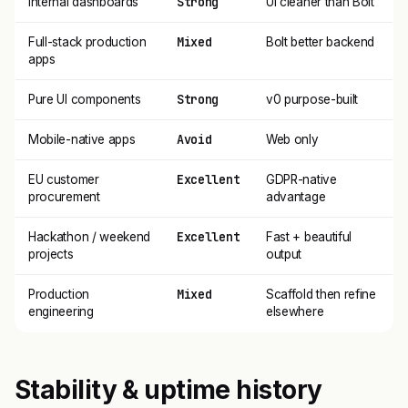
Strong
Internal dashboards
UI cleaner than Bolt
Mixed
Full-stack production
Bolt better backend
apps
Strong
Pure UI components
v0 purpose-built
Avoid
Mobile-native apps
Web only
Excellent
EU customer
GDPR-native
procurement
advantage
Excellent
Hackathon / weekend
Fast + beautiful
projects
output
Mixed
Production
Scaffold then refine
engineering
elsewhere
Stability & uptime history