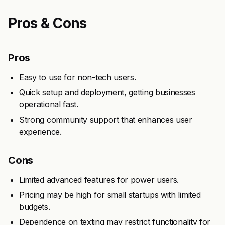
Pros & Cons
Pros
Easy to use for non-tech users.
Quick setup and deployment, getting businesses
operational fast.
Strong community support that enhances user
experience.
Cons
Limited advanced features for power users.
Pricing may be high for small startups with limited
budgets.
Dependence on texting may restrict functionality for