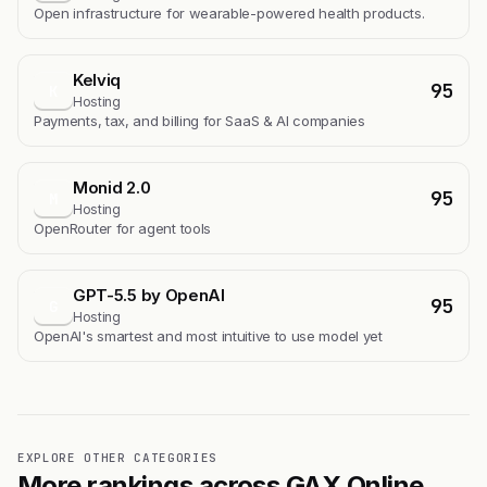
Open infrastructure for wearable-powered health products.
Kelviq
95
K
Hosting
Payments, tax, and billing for SaaS & AI companies
Monid 2.0
95
M
Hosting
OpenRouter for agent tools
GPT-5.5 by OpenAI
95
G
Hosting
OpenAI's smartest and most intuitive to use model yet
EXPLORE OTHER CATEGORIES
More rankings across GAX Online