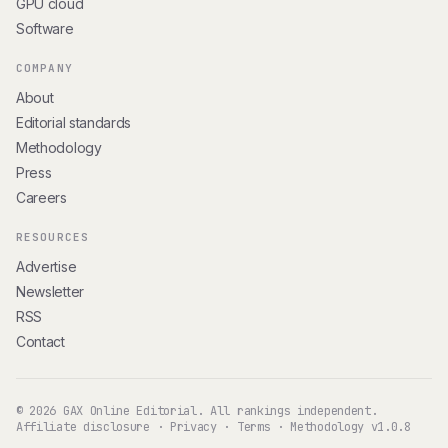
GPU cloud
Software
COMPANY
About
Editorial standards
Methodology
Press
Careers
RESOURCES
Advertise
Newsletter
RSS
Contact
© 2026 GAX Online Editorial. All rankings independent.
Affiliate disclosure
·
Privacy
·
Terms
·
Methodology v1.0.8