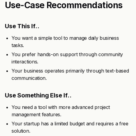
Use-Case Recommendations
Use This If..
You want a simple tool to manage daily business
tasks.
You prefer hands-on support through community
interactions.
Your business operates primarily through text-based
communication.
Use Something Else If..
You need a tool with more advanced project
management features.
Your startup has a limited budget and requires a free
solution.