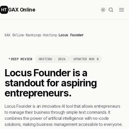
GAX Online
HT
GAX Online
›
Rankings
›
Hosting
›
Locus Founder
DEEP REVIEW
HOSTING · 2026
UPDATED NOV 8
Locus Founder is a
standout for aspiring
entrepreneurs.
Locus Founder is an innovative AI tool that allows entrepreneurs
to manage their business through simple text commands. It
combines the power of artificial intelligence with no-code
solutions, making business management accessible to everyone.