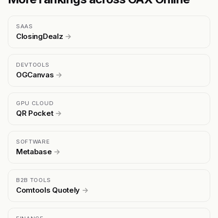
SAAS
ClosingDealz
→
DEVTOOLS
OGCanvas
→
GPU CLOUD
QR Pocket
→
SOFTWARE
Metabase
→
B2B TOOLS
Comtools Quotely
→