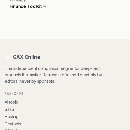
FINANCE
Finance Toolkit
→
GAX Online
HT
The independent comparison engine for deep-tech
products that matter. Rankings refreshed quarterly by
editors, never by sponsors.
RANKINGS
AI tools
SaaS
Hosting
Devtools