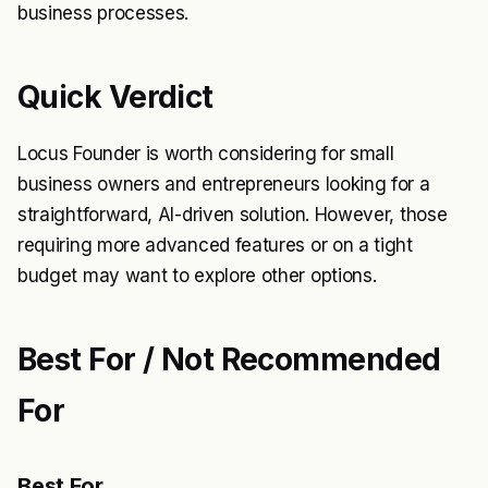
business processes.
Quick Verdict
Locus Founder is worth considering for small
business owners and entrepreneurs looking for a
straightforward, AI-driven solution. However, those
requiring more advanced features or on a tight
budget may want to explore other options.
Best For / Not Recommended
For
Best For