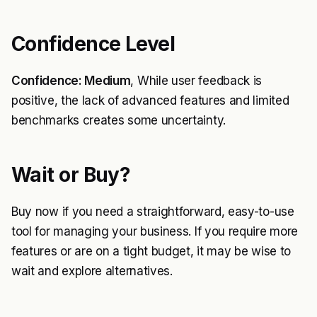
Confidence Level
Confidence: Medium
, While user feedback is
positive, the lack of advanced features and limited
benchmarks creates some uncertainty.
Wait or Buy?
Buy now if you need a straightforward, easy-to-use
tool for managing your business. If you require more
features or are on a tight budget, it may be wise to
wait and explore alternatives.