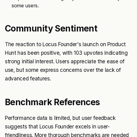
some users.
Community Sentiment
The reaction to Locus Founder's launch on Product
Hunt has been positive, with 103 upvotes indicating
strong initial interest. Users appreciate the ease of
use, but some express concerns over the lack of
advanced features.
Benchmark References
Performance data is limited, but user feedback
suggests that Locus Founder excels in user-
friendliness. More thorough benchmarks are needed