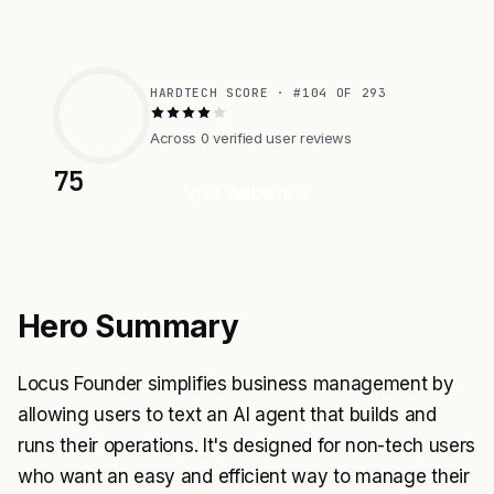
HARDTECH SCORE · #104 OF 293
Across 0 verified user reviews
75
Visit Website
Hero Summary
Locus Founder simplifies business management by
allowing users to text an AI agent that builds and
runs their operations. It's designed for non-tech users
who want an easy and efficient way to manage their