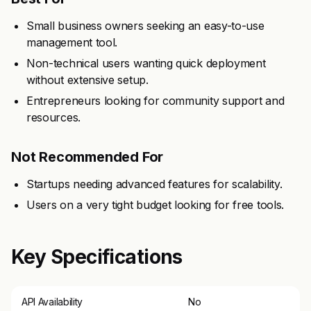
Small business owners seeking an easy-to-use
management tool.
Non-technical users wanting quick deployment
without extensive setup.
Entrepreneurs looking for community support and
resources.
Not Recommended For
Startups needing advanced features for scalability.
Users on a very tight budget looking for free tools.
Key Specifications
API Availability
No