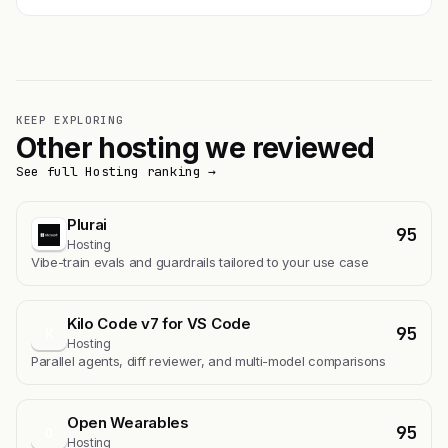
KEEP EXPLORING
Other hosting we reviewed
See full Hosting ranking →
Plurai
95
Hosting
Vibe-train evals and guardrails tailored to your use case
Kilo Code v7 for VS Code
95
K
Hosting
Parallel agents, diff reviewer, and multi-model comparisons
Open Wearables
95
O
Hosting