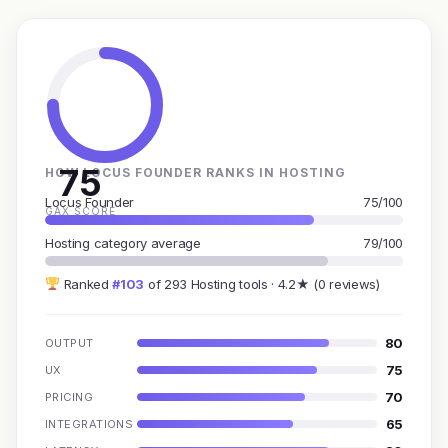
75
HOW LOCUS FOUNDER RANKS IN HOSTING
Locus Founder
75/100
GAX SCORE
Hosting category average
79/100
Ranked
#103
of 293 Hosting tools · 4.2★ (0 reviews)
80
OUTPUT
75
UX
70
PRICING
65
INTEGRATIONS