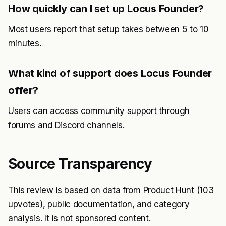
How quickly can I set up Locus Founder?
Most users report that setup takes between 5 to 10
minutes.
What kind of support does Locus Founder
offer?
Users can access community support through
forums and Discord channels.
Source Transparency
This review is based on data from Product Hunt (103
upvotes), public documentation, and category
analysis. It is not sponsored content.