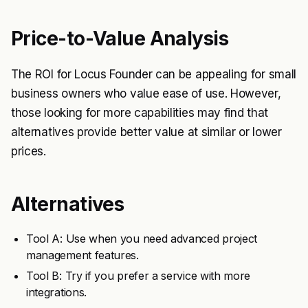
Price-to-Value Analysis
The ROI for Locus Founder can be appealing for small
business owners who value ease of use. However,
those looking for more capabilities may find that
alternatives provide better value at similar or lower
prices.
Alternatives
Tool A: Use when you need advanced project
management features.
Tool B: Try if you prefer a service with more
integrations.