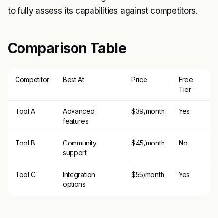
to fully assess its capabilities against competitors.
Comparison Table
Competitor
Best At
Price
Free
Tier
Tool A
Advanced
$39/month
Yes
features
Tool B
Community
$45/month
No
support
Tool C
Integration
$55/month
Yes
options