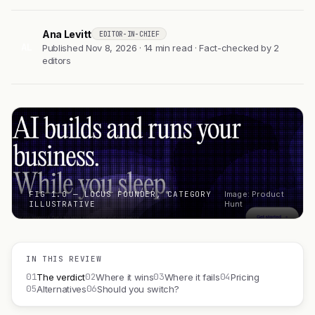
Ana Levitt
EDITOR-IN-CHIEF
AL
Published Nov 8, 2026 · 14 min read · Fact-checked by 2
editors
FIG 1.0 — LOCUS FOUNDER, CATEGORY
Image: Product
ILLUSTRATIVE
Hunt
IN THIS REVIEW
01
02
03
04
The verdict
Where it wins
Where it fails
Pricing
05
06
Alternatives
Should you switch?