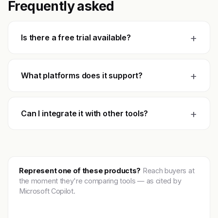
Frequently asked
+
Is there a free trial available?
+
What platforms does it support?
+
Can I integrate it with other tools?
Represent one of these products?
Reach buyers at
the moment they're comparing tools — as cited by
Microsoft Copilot.
Get featured →