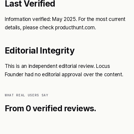
Last Verified
Information verified: May 2025. For the most current
details, please check producthunt.com.
Editorial Integrity
This is an independent editorial review. Locus
Founder had no editorial approval over the content.
WHAT REAL USERS SAY
From 0 verified reviews.