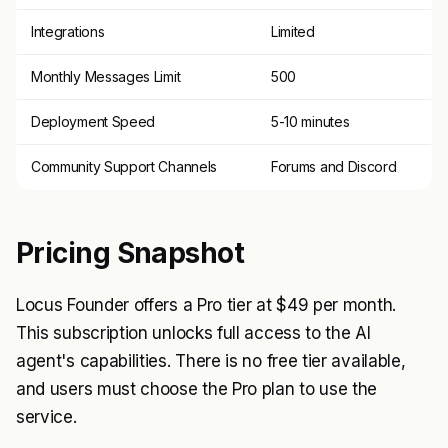
Integrations
Limited
Monthly Messages Limit
500
Deployment Speed
5-10 minutes
Community Support Channels
Forums and Discord
Pricing Snapshot
Locus Founder offers a Pro tier at $49 per month.
This subscription unlocks full access to the AI
agent's capabilities. There is no free tier available,
and users must choose the Pro plan to use the
service.