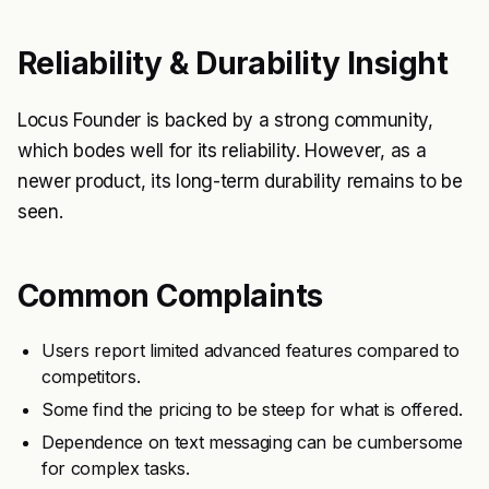
Reliability & Durability Insight
Locus Founder is backed by a strong community,
which bodes well for its reliability. However, as a
newer product, its long-term durability remains to be
seen.
Common Complaints
Users report limited advanced features compared to
competitors.
Some find the pricing to be steep for what is offered.
Dependence on text messaging can be cumbersome
for complex tasks.