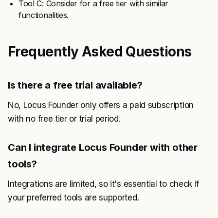
Tool C: Consider for a free tier with similar
functionalities.
Frequently Asked Questions
Is there a free trial available?
No, Locus Founder only offers a paid subscription
with no free tier or trial period.
Can I integrate Locus Founder with other
tools?
Integrations are limited, so it's essential to check if
your preferred tools are supported.