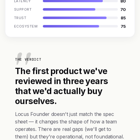
80
LATENCY
70
SUPPORT
85
TRUST
75
ECOSYSTEM
THE VERDICT
The first product we've
reviewed in three years
that we'd actually buy
ourselves.
Locus Founder doesn't just match the spec
sheet — it changes the shape of how a team
operates. There are real gaps (we'll get to
them) but they're operational, not foundational.