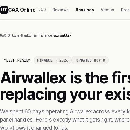
GAX Online
HT
Reviews
Rankings
Versus
Pres
v1.0
GAX Online
›
Rankings
›
Finance
›
Airwallex
DEEP REVIEW
FINANCE · 2026
UPDATED NOV 8
Airwallex is the fi
replacing your exis
We spent 60 days operating Airwallex across every ki
panel handles. Here's exactly what it gets right, where i
workflows it changed for us.