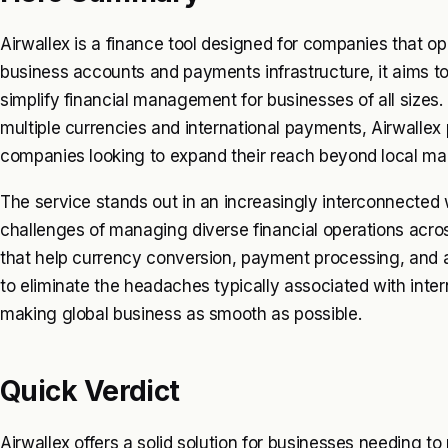
Airwallex is a finance tool designed for companies that ope
business accounts and payments infrastructure, it aims to
simplify financial management for businesses of all sizes.
multiple currencies and international payments, Airwallex po
companies looking to expand their reach beyond local ma
The service stands out in an increasingly interconnected
challenges of managing diverse financial operations acro
that help currency conversion, payment processing, and
to eliminate the headaches typically associated with interna
making global business as smooth as possible.
Quick Verdict
Airwallex offers a solid solution for businesses needing 