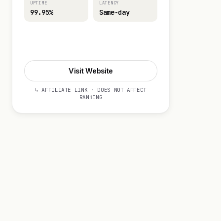
UPTIME
LATENCY
99.95%
Same-day
Visit Website
Visit Website
↳ AFFILIATE LINK · DOES NOT AFFECT
RANKING