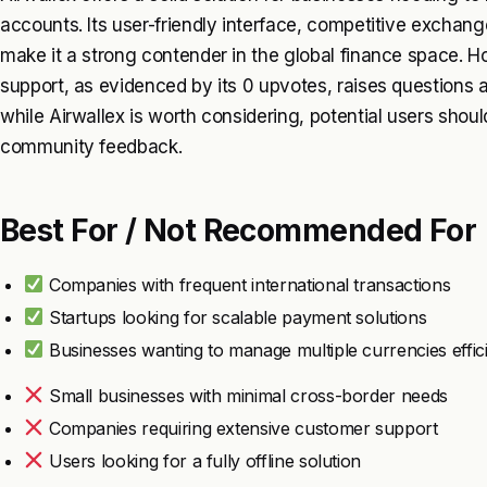
accounts. Its user-friendly interface, competitive exchang
make it a strong contender in the global finance space.
support, as evidenced by its 0 upvotes, raises questions ab
while Airwallex is worth considering, potential users shoul
community feedback.
Best For / Not Recommended For
Companies with frequent international transactions
Startups looking for scalable payment solutions
Businesses wanting to manage multiple currencies effici
Small businesses with minimal cross-border needs
Companies requiring extensive customer support
Users looking for a fully offline solution