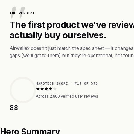
THE VERDICT
The first product we've review
actually buy ourselves.
Airwallex doesn't just match the spec sheet — it change
gaps (we'll get to them) but they're operational, not foun
HARDTECH SCORE · #19 OF 376
Across 2,800 verified user reviews
88
Hero Summary