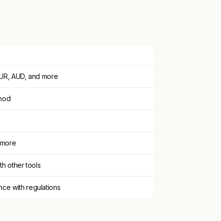
 EUR, AUD, and more
thod
 more
th other tools
ce with regulations