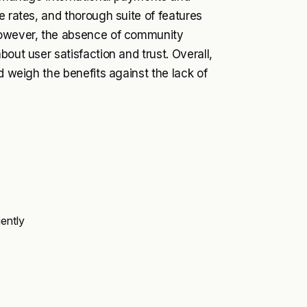
e rates, and thorough suite of features
 However, the absence of community
out user satisfaction and trust. Overall,
d weigh the benefits against the lack of
ently