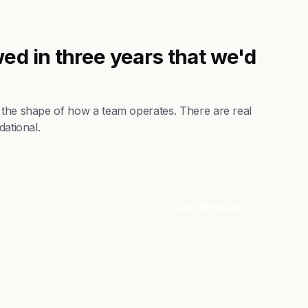
ed in three years that we'd
s the shape of how a team operates. There are real
dational.
Visit Website