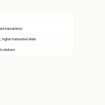
ited transactions
higher transaction limits
ed solutions