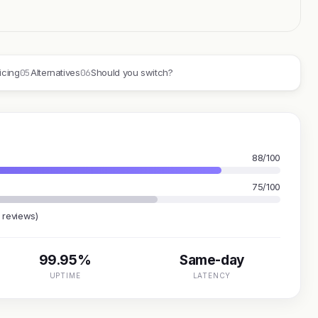
05
06
icing
Alternatives
Should you switch?
88/100
75/100
 reviews)
99.95%
Same-day
UPTIME
LATENCY