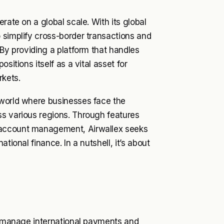
rate on a global scale. With its global
 simplify cross-border transactions and
 By providing a platform that handles
sitions itself as a vital asset for
rkets.
 world where businesses face the
ss various regions. Through features
 account management, Airwallex seeks
tional finance. In a nutshell, it’s about
to manage international payments and