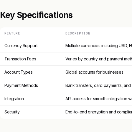
Key Specifications
FEATURE
DESCRIPTION
Currency Support
Multiple currencies including USD,
Transaction Fees
Varies by country and payment me
Account Types
Global accounts for businesses
Payment Methods
Bank transfers, card payments, and
Integration
API access for smooth integration wi
Security
End-to-end encryption and complian