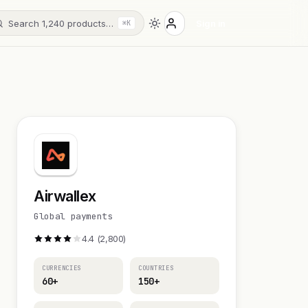
Search 1,240 products…
Sign in
⌘K
Airwallex
Global payments
4.4 (2,800)
CURRENCIES
COUNTRIES
60+
150+