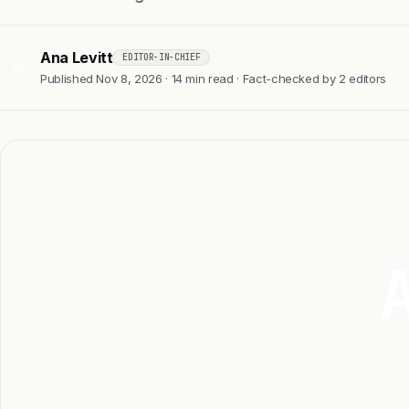
Ana Levitt
EDITOR-IN-CHIEF
AL
Published Nov 8, 2026 · 14 min read · Fact-checked by 2 editors