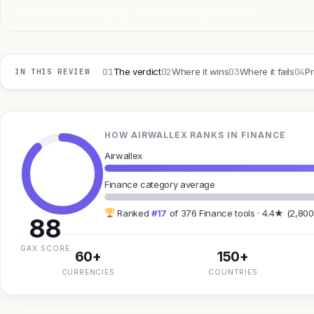
FIG 1.0 — AIRWALLEX, CATEGORY ILLUSTRATIVE
01
02
03
04
The verdict
Where it wins
Where it fails
Pr
IN THIS REVIEW
HOW AIRWALLEX RANKS IN FINANCE
Airwallex
Finance category average
Ranked
#17
of 376 Finance tools · 4.4★ (2,800
88
GAX SCORE
60+
150+
CURRENCIES
COUNTRIES