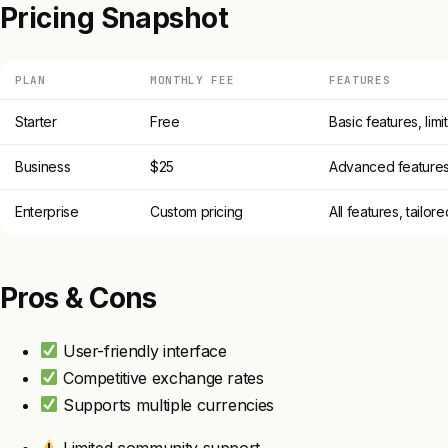
Pricing Snapshot
PLAN
MONTHLY FEE
FEATURES
Starter
Free
Basic features, lim
Business
$25
Advanced features, 
Enterprise
Custom pricing
All features, tailor
Pros & Cons
User-friendly interface
Competitive exchange rates
Supports multiple currencies
Limited community support