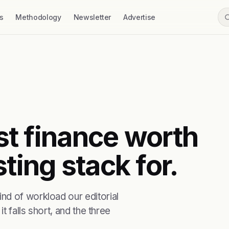
s
Methodology
Newsletter
Advertise
rst finance worth
ting stack for.
nd of workload our editorial
t falls short, and the three