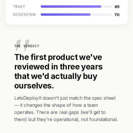
85
TRUST
70
ECOSYSTEM
THE VERDICT
The first product we've
reviewed in three years
that we'd actually buy
ourselves.
LetsDeployIt doesn't just match the spec sheet
— it changes the shape of how a team
operates. There are real gaps (we'll get to
them) but they're operational, not foundational.