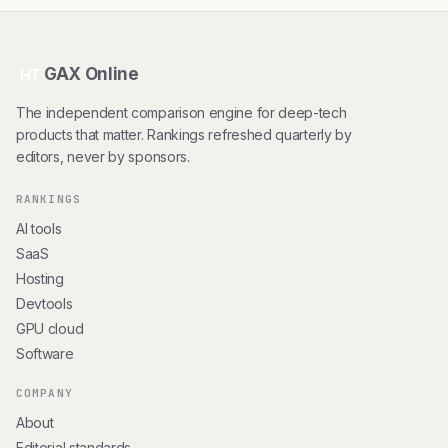
GAX Online
HT
The independent comparison engine for deep-tech
products that matter. Rankings refreshed quarterly by
editors, never by sponsors.
RANKINGS
AI tools
SaaS
Hosting
Devtools
GPU cloud
Software
COMPANY
About
Editorial standards