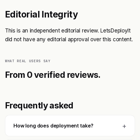
Editorial Integrity
This is an independent editorial review. LetsDeployIt
did not have any editorial approval over this content.
WHAT REAL USERS SAY
From 0 verified reviews.
Frequently asked
+
How long does deployment take?