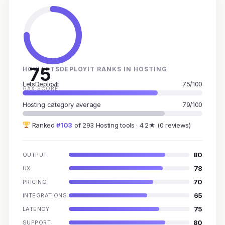
75
HOW LETSDEPLOYIT RANKS IN HOSTING
LetsDeployIt
75/100
GAX SCORE
Hosting category average
79/100
Ranked
#103
of 293 Hosting tools · 4.2★ (0 reviews)
80
OUTPUT
78
UX
70
PRICING
65
INTEGRATIONS
75
LATENCY
80
SUPPORT