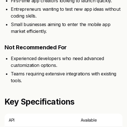
First-time app creators looking to launch quickly.
Entrepreneurs wanting to test new app ideas without
coding skills.
Small businesses aiming to enter the mobile app
market efficiently.
Not Recommended For
Experienced developers who need advanced
customization options.
Teams requiring extensive integrations with existing
tools.
Key Specifications
API
Available