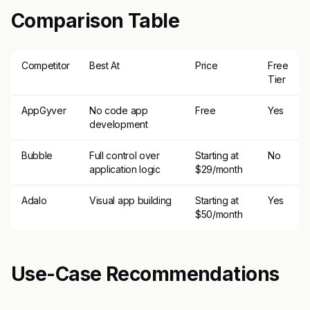
Comparison Table
Competitor
Best At
Price
Free
Tier
AppGyver
No code app
Free
Yes
development
Bubble
Full control over
Starting at
No
application logic
$29/month
Adalo
Visual app building
Starting at
Yes
$50/month
Use-Case Recommendations