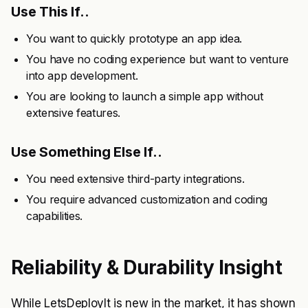
Use This If..
You want to quickly prototype an app idea.
You have no coding experience but want to venture
into app development.
You are looking to launch a simple app without
extensive features.
Use Something Else If..
You need extensive third-party integrations.
You require advanced customization and coding
capabilities.
Reliability & Durability Insight
While LetsDeployIt is new in the market, it has shown