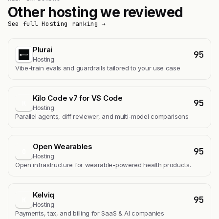
Other hosting we reviewed
See full Hosting ranking →
Plurai
95
Hosting
Vibe-train evals and guardrails tailored to your use case
Kilo Code v7 for VS Code
95
K
Hosting
Parallel agents, diff reviewer, and multi-model comparisons
Open Wearables
95
O
Hosting
Open infrastructure for wearable-powered health products.
Kelviq
95
K
Hosting
Payments, tax, and billing for SaaS & AI companies