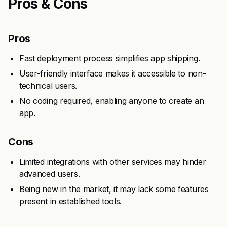
Pros & Cons
Pros
Fast deployment process simplifies app shipping.
User-friendly interface makes it accessible to non-
technical users.
No coding required, enabling anyone to create an
app.
Cons
Limited integrations with other services may hinder
advanced users.
Being new in the market, it may lack some features
present in established tools.