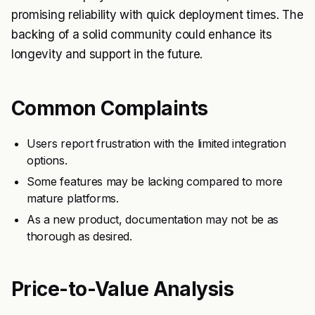
promising reliability with quick deployment times. The
backing of a solid community could enhance its
longevity and support in the future.
Common Complaints
Users report frustration with the limited integration
options.
Some features may be lacking compared to more
mature platforms.
As a new product, documentation may not be as
thorough as desired.
Price-to-Value Analysis