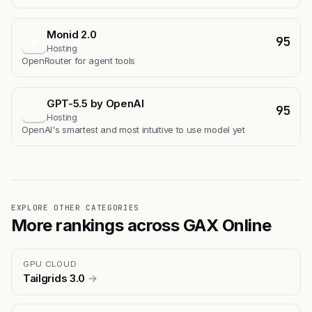
Monid 2.0
95
M
Hosting
OpenRouter for agent tools
GPT-5.5 by OpenAI
95
G
Hosting
OpenAI's smartest and most intuitive to use model yet
EXPLORE OTHER CATEGORIES
More rankings across GAX Online
GPU CLOUD
Tailgrids 3.0
→