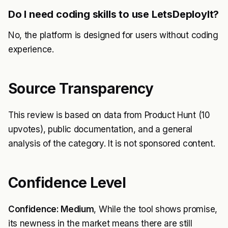
Do I need coding skills to use LetsDeployIt?
No, the platform is designed for users without coding
experience.
Source Transparency
This review is based on data from Product Hunt (10
upvotes), public documentation, and a general
analysis of the category. It is not sponsored content.
Confidence Level
Confidence: Medium
, While the tool shows promise,
its newness in the market means there are still