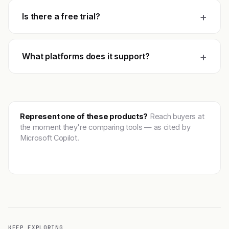
+
Is there a free trial?
+
What platforms does it support?
Represent one of these products?
Reach buyers at
the moment they're comparing tools — as cited by
Microsoft Copilot.
Get featured →
KEEP EXPLORING