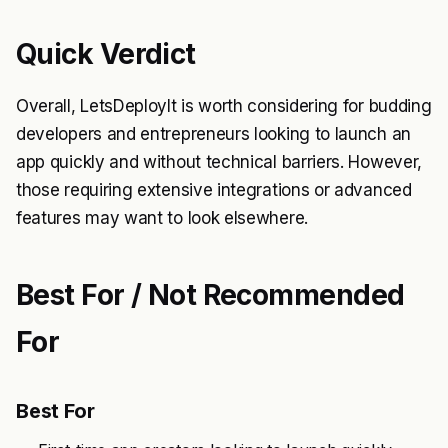
Quick Verdict
Overall, LetsDeployIt is worth considering for budding
developers and entrepreneurs looking to launch an
app quickly and without technical barriers. However,
those requiring extensive integrations or advanced
features may want to look elsewhere.
Best For / Not Recommended
For
Best For