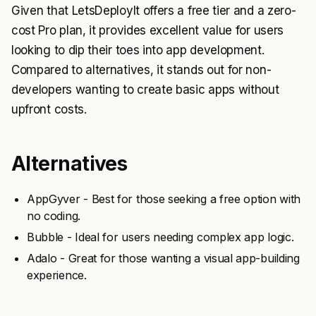
Given that LetsDeployIt offers a free tier and a zero-
cost Pro plan, it provides excellent value for users
looking to dip their toes into app development.
Compared to alternatives, it stands out for non-
developers wanting to create basic apps without
upfront costs.
Alternatives
AppGyver - Best for those seeking a free option with
no coding.
Bubble - Ideal for users needing complex app logic.
Adalo - Great for those wanting a visual app-building
experience.