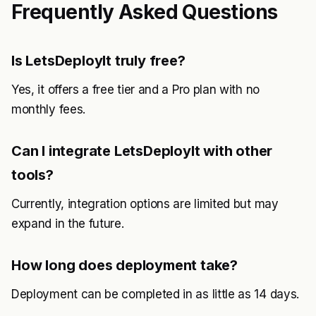
Frequently Asked Questions
Is LetsDeployIt truly free?
Yes, it offers a free tier and a Pro plan with no
monthly fees.
Can I integrate LetsDeployIt with other
tools?
Currently, integration options are limited but may
expand in the future.
How long does deployment take?
Deployment can be completed in as little as 14 days.