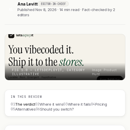
Ana Levitt
EDITOR-IN-CHIEF
AL
Published Nov 8, 2026 · 14 min read · Fact-checked by 2
editors
FIG 1.0 — LETSDEPLOYIT, CATEGORY
Image: Product
ILLUSTRATIVE
Hunt
IN THIS REVIEW
01
02
03
04
The verdict
Where it wins
Where it fails
Pricing
05
06
Alternatives
Should you switch?