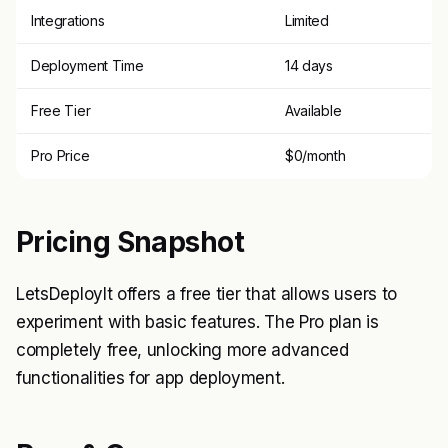
Integrations
Limited
Deployment Time
14 days
Free Tier
Available
Pro Price
$0/month
Pricing Snapshot
LetsDeployIt offers a free tier that allows users to
experiment with basic features. The Pro plan is
completely free, unlocking more advanced
functionalities for app deployment.