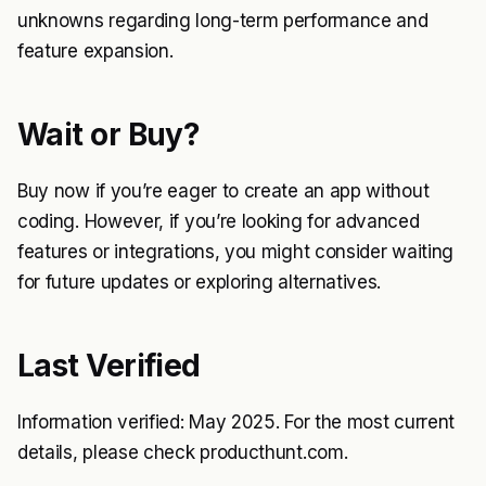
unknowns regarding long-term performance and
feature expansion.
Wait or Buy?
Buy now if you’re eager to create an app without
coding. However, if you’re looking for advanced
features or integrations, you might consider waiting
for future updates or exploring alternatives.
Last Verified
Information verified: May 2025. For the most current
details, please check producthunt.com.