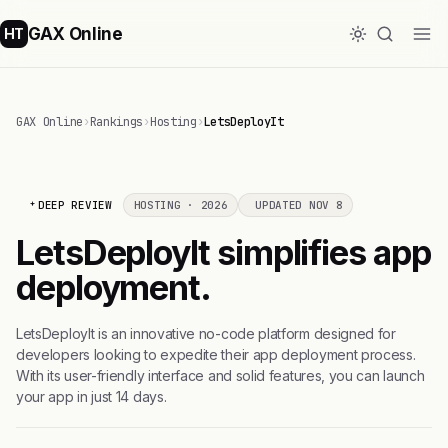
GAX Online
HT
GAX Online
›
Rankings
›
Hosting
›
LetsDeployIt
DEEP REVIEW
HOSTING · 2026
UPDATED NOV 8
LetsDeployIt simplifies app
deployment.
LetsDeployIt is an innovative no-code platform designed for
developers looking to expedite their app deployment process.
With its user-friendly interface and solid features, you can launch
your app in just 14 days.