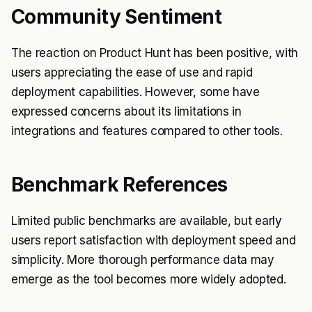
Community Sentiment
The reaction on Product Hunt has been positive, with
users appreciating the ease of use and rapid
deployment capabilities. However, some have
expressed concerns about its limitations in
integrations and features compared to other tools.
Benchmark References
Limited public benchmarks are available, but early
users report satisfaction with deployment speed and
simplicity. More thorough performance data may
emerge as the tool becomes more widely adopted.