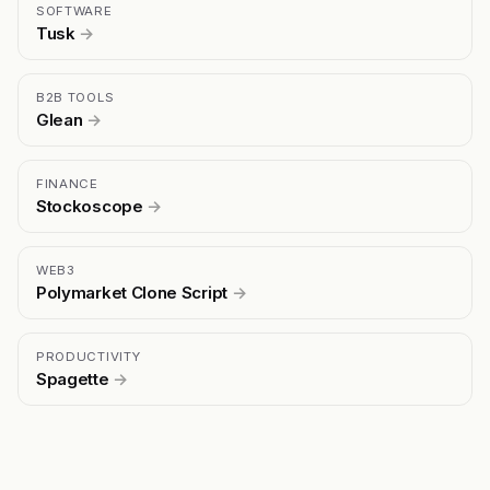
SOFTWARE
Tusk
→
B2B TOOLS
Glean
→
FINANCE
Stockoscope
→
WEB3
Polymarket Clone Script
→
PRODUCTIVITY
Spagette
→