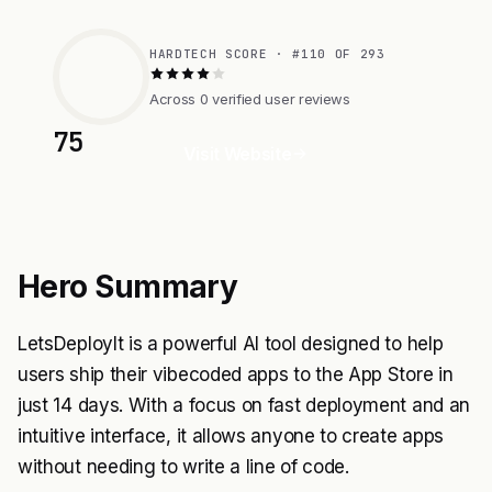
HARDTECH SCORE · #110 OF 293
Across 0 verified user reviews
75
Visit Website
Hero Summary
LetsDeployIt is a powerful AI tool designed to help
users ship their vibecoded apps to the App Store in
just 14 days. With a focus on fast deployment and an
intuitive interface, it allows anyone to create apps
without needing to write a line of code.