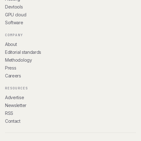
Devtools
GPU cloud
Software
COMPANY
About
Editorial standards
Methodology
Press
Careers
RESOURCES
Advertise
Newsletter
RSS
Contact