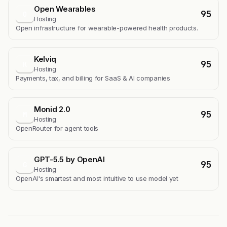
Open Wearables
95
O
Hosting
Open infrastructure for wearable-powered health products.
Kelviq
95
K
Hosting
Payments, tax, and billing for SaaS & AI companies
Monid 2.0
95
M
Hosting
OpenRouter for agent tools
GPT-5.5 by OpenAI
95
G
Hosting
OpenAI's smartest and most intuitive to use model yet