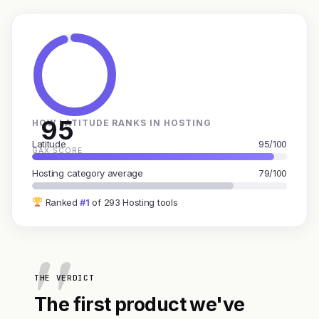
95
HOW LATITUDE RANKS IN HOSTING
Latitude
95/100
GAX SCORE
Hosting category average
79/100
Ranked
#1
of 293 Hosting tools
THE VERDICT
The first product we've