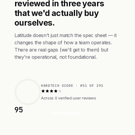
reviewed in three years
that we'd actually buy
ourselves.
Latitude doesn't just match the spec sheet — it
changes the shape of how a team operates.
There are real gaps (we'll get to them) but
they're operational, not foundational.
HARDTECH SCORE · #51 OF 293
Across 0 verified user reviews
95
Visit Website