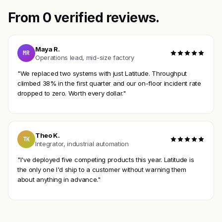
From 0 verified reviews.
Maya R.
MR
Operations lead, mid-size factory
"We replaced two systems with just Latitude. Throughput
climbed 38% in the first quarter and our on-floor incident rate
dropped to zero. Worth every dollar."
Theo K.
TK
Integrator, industrial automation
"I've deployed five competing products this year. Latitude is
the only one I'd ship to a customer without warning them
about anything in advance."