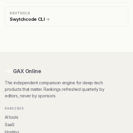
DEVTOOLS
Swytchcode CLI
→
GAX Online
HT
The independent comparison engine for deep-tech
products that matter. Rankings refreshed quarterly by
editors, never by sponsors.
RANKINGS
AI tools
SaaS
Hosting