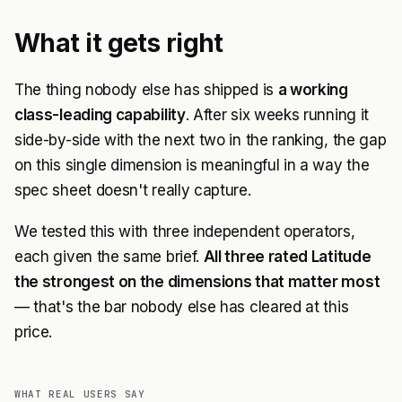
What it gets right
The thing nobody else has shipped is
a working
class-leading capability
. After six weeks running it
side-by-side with the next two in the ranking, the gap
on this single dimension is meaningful in a way the
spec sheet doesn't really capture.
We tested this with three independent operators,
each given the same brief.
All three rated Latitude
the strongest on the dimensions that matter most
— that's the bar nobody else has cleared at this
price.
WHAT REAL USERS SAY