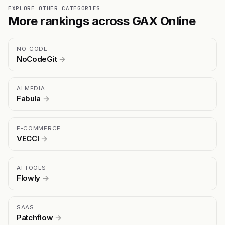
EXPLORE OTHER CATEGORIES
More rankings across GAX Online
NO-CODE
NoCodeGit
→
AI MEDIA
Fabula
→
E-COMMERCE
VECCI
→
AI TOOLS
Flowly
→
SAAS
Patchflow
→