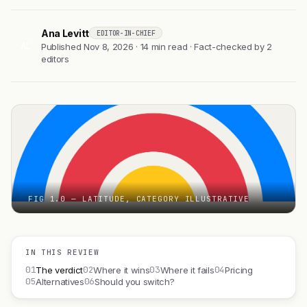
Ana Levitt
EDITOR-IN-CHIEF
AL
Published Nov 8, 2026 · 14 min read · Fact-checked by 2
editors
FIG 1.0 — LATITUDE, CATEGORY ILLUSTRATIVE
IN THIS REVIEW
01
02
03
04
The verdict
Where it wins
Where it fails
Pricing
05
06
Alternatives
Should you switch?