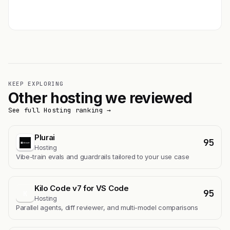
Get featured →
KEEP EXPLORING
Other hosting we reviewed
See full Hosting ranking →
Plurai
95
Hosting
Vibe-train evals and guardrails tailored to your use case
Kilo Code v7 for VS Code
95
K
Hosting
Parallel agents, diff reviewer, and multi-model comparisons