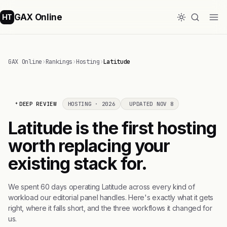
GAX Online
HT
GAX Online
›
Rankings
›
Hosting
›
Latitude
DEEP REVIEW
HOSTING · 2026
UPDATED NOV 8
Latitude is the first hosting
worth replacing your
existing stack for.
We spent 60 days operating Latitude across every kind of
workload our editorial panel handles. Here's exactly what it gets
right, where it falls short, and the three workflows it changed for
us.