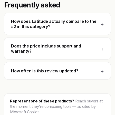
Frequently asked
How does Latitude actually compare to the
+
#2 in this category?
Does the price include support and
+
warranty?
+
How often is this review updated?
Represent one of these products?
Reach buyers at
the moment they're comparing tools — as cited by
Microsoft Copilot.