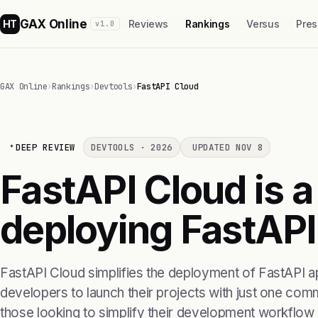
GAX Online
HT
Reviews
Rankings
Versus
Pres
v1.0
GAX Online
›
Rankings
›
Devtools
›
FastAPI Cloud
DEEP REVIEW
DEVTOOLS · 2026
UPDATED NOV 8
FastAPI Cloud is a
deploying FastAPI
FastAPI Cloud simplifies the deployment of FastAPI ap
developers to launch their projects with just one comm
those looking to simplify their development workflow 