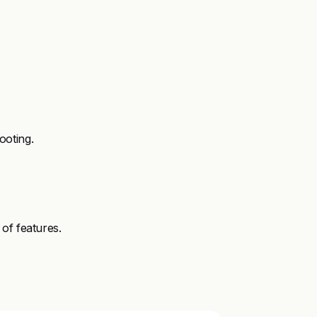
ooting.
of features.