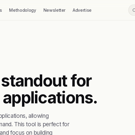
s
Methodology
Newsletter
Advertise
 standout for
 applications.
plications, allowing
and. This tool is perfect for
and focus on building