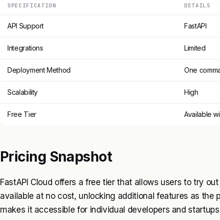
SPECIFICATION
DETAILS
API Support
FastAPI
Integrations
Limited
Deployment Method
One comm
Scalability
High
Free Tier
Available wi
Pricing Snapshot
FastAPI Cloud offers a free tier that allows users to try out 
available at no cost, unlocking additional features as the 
makes it accessible for individual developers and startups 