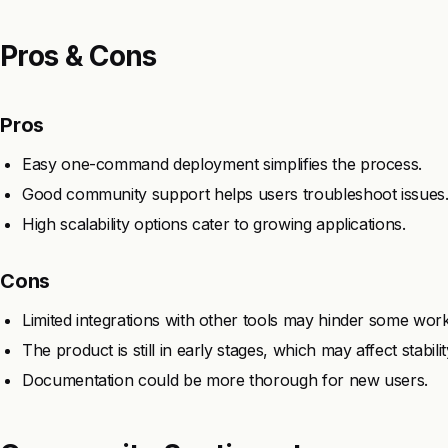
Pros & Cons
Pros
Easy one-command deployment simplifies the process.
Good community support helps users troubleshoot issues
High scalability options cater to growing applications.
Cons
Limited integrations with other tools may hinder some wor
The product is still in early stages, which may affect stabilit
Documentation could be more thorough for new users.