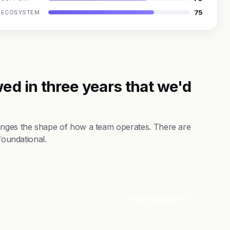
75
ECOSYSTEM
ed in three years that we'd
hanges the shape of how a team operates. There are
foundational.
Visit Website