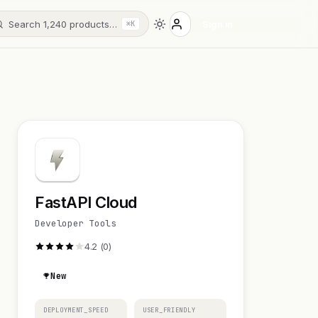
Search 1,240 products…
Sign in
⌘K
FastAPI Cloud
Developer Tools
4.2 (0)
New
DEPLOYMENT_SPEED
USER_FRIENDLY