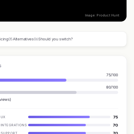
Image: Product Hunt
05
06
icing
Alternatives
Should you switch?
S
75/100
80/100
eviews)
75
UX
70
INTEGRATIONS
70
SUPPORT