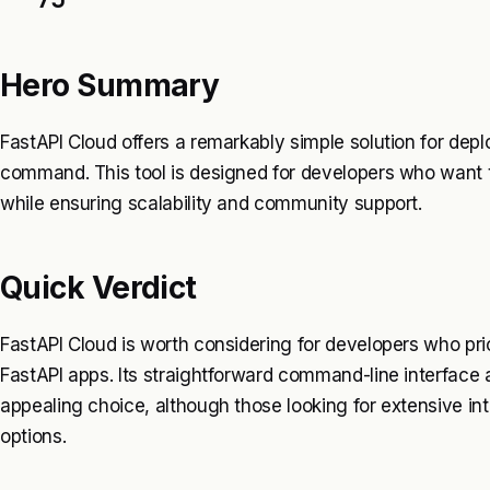
Hero Summary
FastAPI Cloud offers a remarkably simple solution for depl
command. This tool is designed for developers who want t
while ensuring scalability and community support.
Quick Verdict
FastAPI Cloud is worth considering for developers who pri
FastAPI apps. Its straightforward command-line interface
appealing choice, although those looking for extensive in
options.