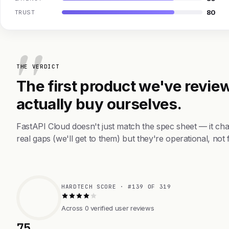
80
TRUST
THE VERDICT
The first product we've review
actually buy ourselves.
FastAPI Cloud doesn't just match the spec sheet — it c
real gaps (we'll get to them) but they're operational, not 
HARDTECH SCORE · #139 OF 319
Across 0 verified user reviews
75