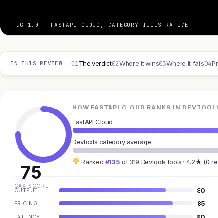
FIG 1.0 — FASTAPI CLOUD, CATEGORY ILLUSTRATIVE
01
02
03
04
The verdict
Where it wins
Where it fails
Pr
IN THIS REVIEW
HOW FASTAPI CLOUD RANKS IN DEVTOOL
FastAPI Cloud
Devtools category average
Ranked
#135
of 319 Devtools tools · 4.2★ (0 r
75
GAX SCORE
80
OUTPUT
85
PRICING
80
LATENCY