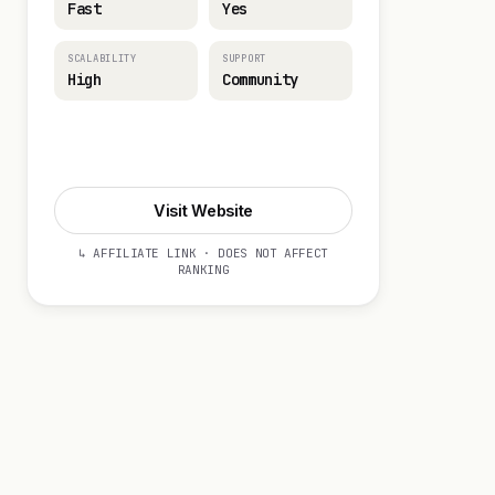
Fast
Yes
SCALABILITY
SUPPORT
High
Community
Visit Website
Visit Website
↳ AFFILIATE LINK · DOES NOT AFFECT
RANKING