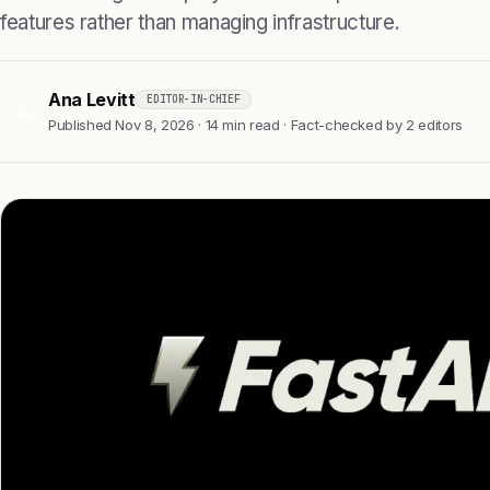
features rather than managing infrastructure.
Ana Levitt
EDITOR-IN-CHIEF
AL
Published Nov 8, 2026 · 14 min read · Fact-checked by 2 editors