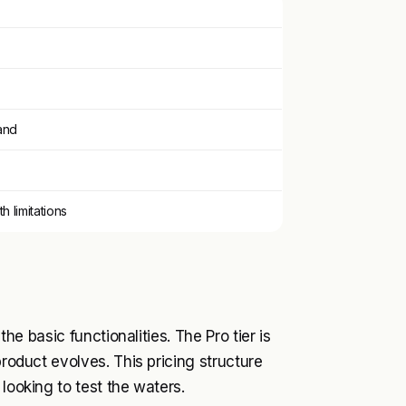
and
th limitations
the basic functionalities. The Pro tier is
product evolves. This pricing structure
looking to test the waters.