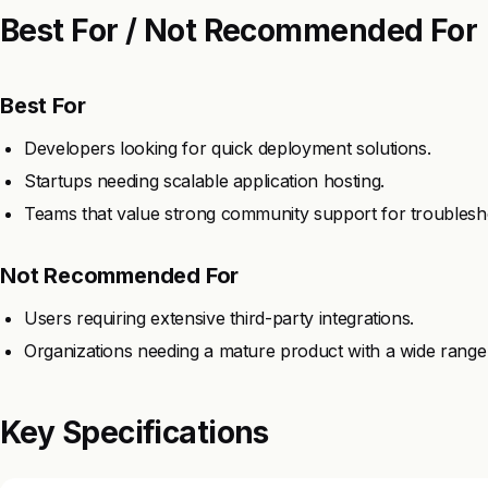
Best For / Not Recommended For
Best For
Developers looking for quick deployment solutions.
Startups needing scalable application hosting.
Teams that value strong community support for troublesh
Not Recommended For
Users requiring extensive third-party integrations.
Organizations needing a mature product with a wide range 
Key Specifications