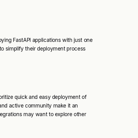
oying FastAPI applications with just one
o simplify their deployment process
oritize quick and easy deployment of
 and active community make it an
tegrations may want to explore other