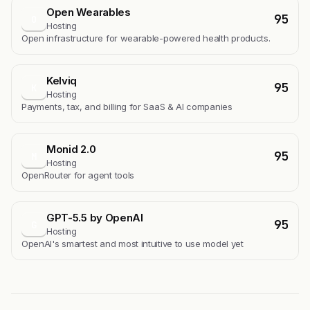
Open Wearables
95
O
Hosting
Open infrastructure for wearable-powered health products.
Kelviq
95
K
Hosting
Payments, tax, and billing for SaaS & AI companies
Monid 2.0
95
M
Hosting
OpenRouter for agent tools
GPT-5.5 by OpenAI
95
G
Hosting
OpenAI's smartest and most intuitive to use model yet