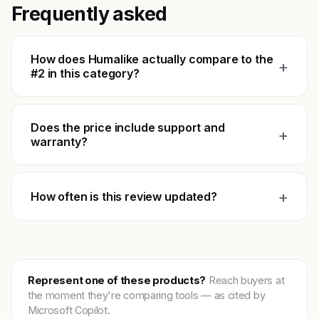
Frequently asked
How does Humalike actually compare to the
+
#2 in this category?
Does the price include support and
+
warranty?
+
How often is this review updated?
Represent one of these products?
Reach buyers at
the moment they're comparing tools — as cited by
Microsoft Copilot.