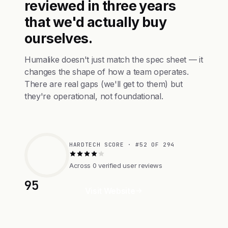
reviewed in three years
that we'd actually buy
ourselves.
Humalike doesn't just match the spec sheet — it
changes the shape of how a team operates.
There are real gaps (we'll get to them) but
they're operational, not foundational.
HARDTECH SCORE · #52 OF 294
Across 0 verified user reviews
95
Visit Website