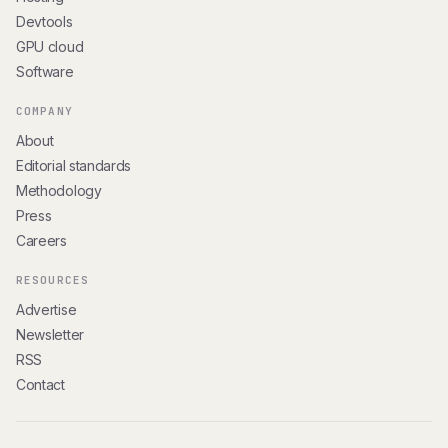
Devtools
GPU cloud
Software
COMPANY
About
Editorial standards
Methodology
Press
Careers
RESOURCES
Advertise
Newsletter
RSS
Contact