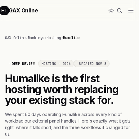
GAX Online
HT
GAX Online
›
Rankings
›
Hosting
›
Humalike
DEEP REVIEW
HOSTING · 2026
UPDATED NOV 8
Humalike is the first
hosting worth replacing
your existing stack for.
We spent 60 days operating Humalike across every kind of
workload our editorial panel handles. Here's exactly what it gets
right, where it falls short, and the three workflows it changed for
us.