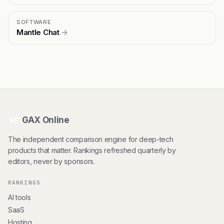
SOFTWARE
Mantle Chat
→
GAX Online
HT
The independent comparison engine for deep-tech
products that matter. Rankings refreshed quarterly by
editors, never by sponsors.
RANKINGS
AI tools
SaaS
Hosting