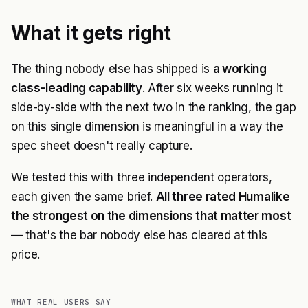
What it gets right
The thing nobody else has shipped is
a working
class-leading capability
. After six weeks running it
side-by-side with the next two in the ranking, the gap
on this single dimension is meaningful in a way the
spec sheet doesn't really capture.
We tested this with three independent operators,
each given the same brief.
All three rated Humalike
the strongest on the dimensions that matter most
— that's the bar nobody else has cleared at this
price.
WHAT REAL USERS SAY