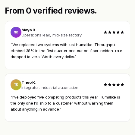
From 0 verified reviews.
Maya R.
MR
Operations lead, mid-size factory
"We replaced two systems with just Humalike. Throughput
climbed 38% in the first quarter and our on-floor incident rate
dropped to zero. Worth every dollar."
Theo K.
TK
Integrator, industrial automation
"I've deployed five competing products this year. Humalike is
the only one I'd ship to a customer without warning them
about anything in advance."