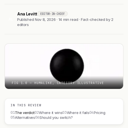
Ana Levitt
EDITOR-IN-CHIEF
AL
Published Nov 8, 2026 · 14 min read · Fact-checked by 2
editors
FIG 1.0 — HUMALIKE, CATEGORY ILLUSTRATIVE
IN THIS REVIEW
01
02
03
04
The verdict
Where it wins
Where it fails
Pricing
05
06
Alternatives
Should you switch?