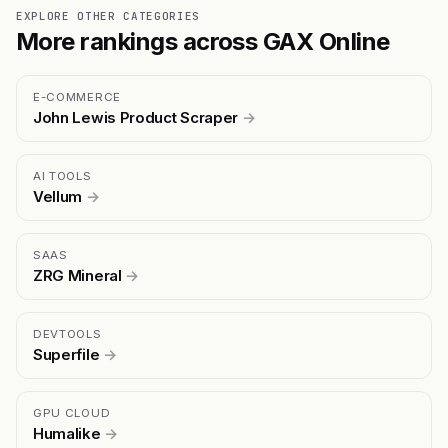
EXPLORE OTHER CATEGORIES
More rankings across GAX Online
E-COMMERCE
John Lewis Product Scraper
→
AI TOOLS
Vellum
→
SAAS
ZRG Mineral
→
DEVTOOLS
Superfile
→
GPU CLOUD
Humalike
→