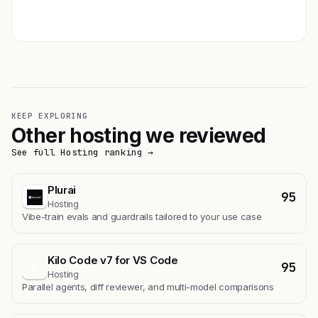
Get featured →
KEEP EXPLORING
Other hosting we reviewed
See full Hosting ranking →
Plurai
95
Hosting
Vibe-train evals and guardrails tailored to your use case
Kilo Code v7 for VS Code
95
K
Hosting
Parallel agents, diff reviewer, and multi-model comparisons