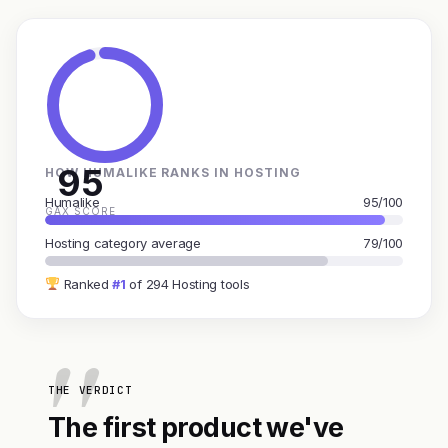
95
HOW HUMALIKE RANKS IN HOSTING
Humalike
95/100
GAX SCORE
Hosting category average
79/100
Ranked
#1
of 294 Hosting tools
THE VERDICT
The first product we've