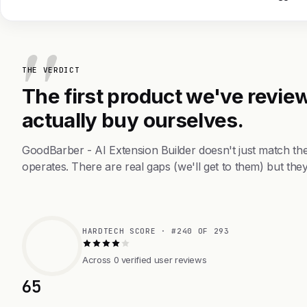
THE VERDICT
The first product we've review
actually buy ourselves.
GoodBarber - AI Extension Builder doesn't just match th
operates. There are real gaps (we'll get to them) but they
HARDTECH SCORE · #240 OF 293
Across 0 verified user reviews
65