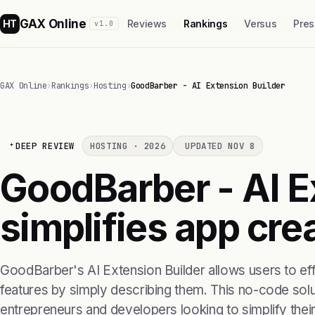
GAX Online
HT
Reviews
Rankings
Versus
Pres
v1.0
GAX Online
›
Rankings
›
Hosting
›
GoodBarber - AI Extension Builder
DEEP REVIEW
HOSTING · 2026
UPDATED NOV 8
GoodBarber - AI E
simplifies app cre
GoodBarber's AI Extension Builder allows users to eff
features by simply describing them. This no-code solut
entrepreneurs and developers looking to simplify the