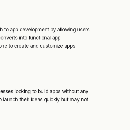
ch to app development by allowing users
converts into functional app
one to create and customize apps
inesses looking to build apps without any
o launch their ideas quickly but may not