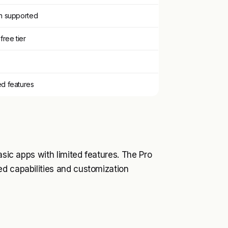
on supported
free tier
ed features
asic apps with limited features. The Pro
ed capabilities and customization