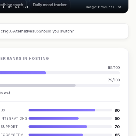
 ILLUSTRATIVE
Image: Product Hunt
05
06
icing
Alternatives
Should you switch?
ER RANKS IN HOSTING
65/100
79/100
views)
80
UX
60
INTEGRATIONS
70
SUPPORT
65
ECOSYSTEM