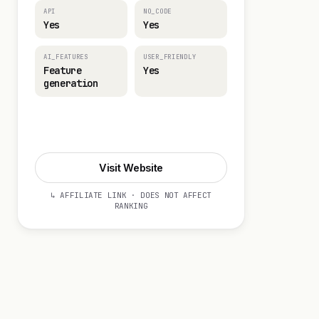
API
NO_CODE
Yes
Yes
AI_FEATURES
USER_FRIENDLY
Feature
Yes
generation
Visit Website
Visit Website
↳ AFFILIATE LINK · DOES NOT AFFECT
RANKING