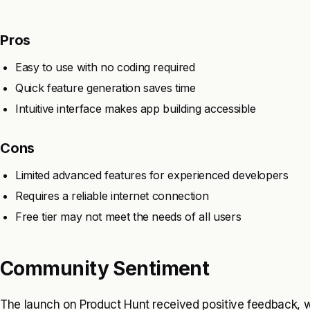
Pros
Easy to use with no coding required
Quick feature generation saves time
Intuitive interface makes app building accessible
Cons
Limited advanced features for experienced developers
Requires a reliable internet connection
Free tier may not meet the needs of all users
Community Sentiment
The launch on Product Hunt received positive feedback, wi