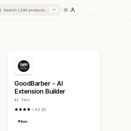
Search 1,240 products…
Sign in
⌘K
GoodBarber - AI
Extension Builder
AI Tool
4.2 (0)
New