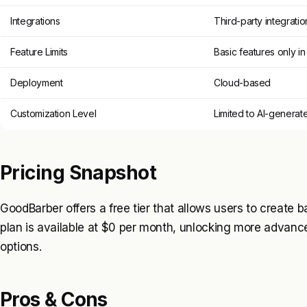
Integrations
Third-party integrati
Feature Limits
Basic features only in 
Deployment
Cloud-based
Customization Level
Limited to AI-generat
Pricing Snapshot
GoodBarber offers a free tier that allows users to create b
plan is available at $0 per month, unlocking more advanc
options.
Pros & Cons