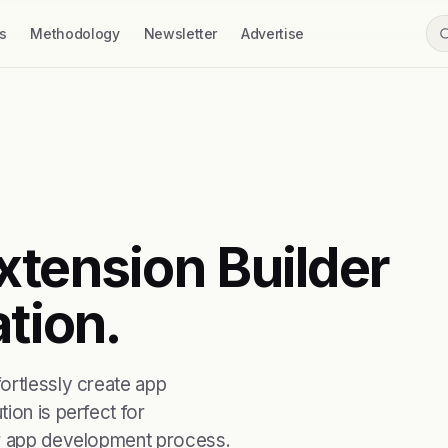
s
Methodology
Newsletter
Advertise
xtension Builder
ation.
ortlessly create app
ion is perfect for
ir app development process.