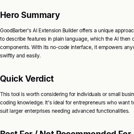
Hero Summary
GoodBarber's AI Extension Builder offers a unique approa
to describe features in plain language, which the AI then 
components. With its no-code interface, it empowers any
swiftly and easily.
Quick Verdict
This tool is worth considering for individuals or small bus
coding knowledge. It's ideal for entrepreneurs who want t
suit larger enterprises needing advanced functionalities.
Best For / Not Recommended For