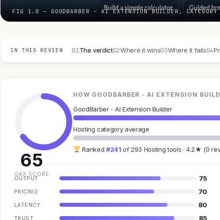
FIG 1.0 — GOODBARBER - AI EXTENSION BUILDER, CATEGORY
01
02
03
04
The verdict
Where it wins
Where it fails
Pr
IN THIS REVIEW
HOW GOODBARBER - AI EXTENSION BUILD
GoodBarber - AI Extension Builder
Hosting category average
Ranked
#241
of 293 Hosting tools · 4.2★ (0 re
65
GAX SCORE
75
OUTPUT
70
PRICING
80
LATENCY
85
TRUST