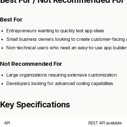
Best For
Entrepreneurs wanting to quickly test app ideas
Small business owners looking to create customer-facing
Non-technical users who need an easy-to-use app builder
Not Recommended For
Large organizations requiring extensive customization
Developers looking for advanced coding capabilities
Key Specifications
API
REST API available