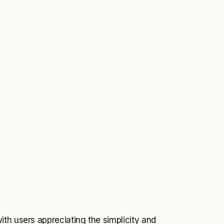
th users appreciating the simplicity and