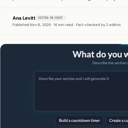
Ana Levitt
EDITOR-IN-CHIEF
AL
Published Nov 8, 2026 · 14 min read · Fact-checked by 2 editors