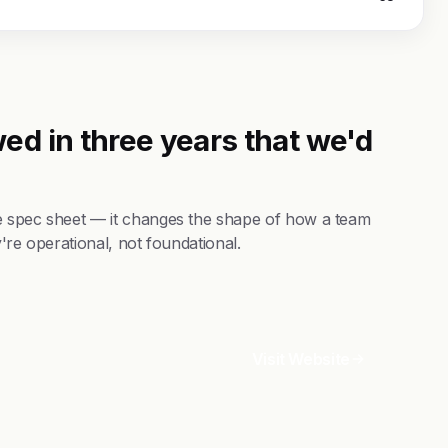
ed in three years that we'd
e spec sheet — it changes the shape of how a team
're operational, not foundational.
Visit Website