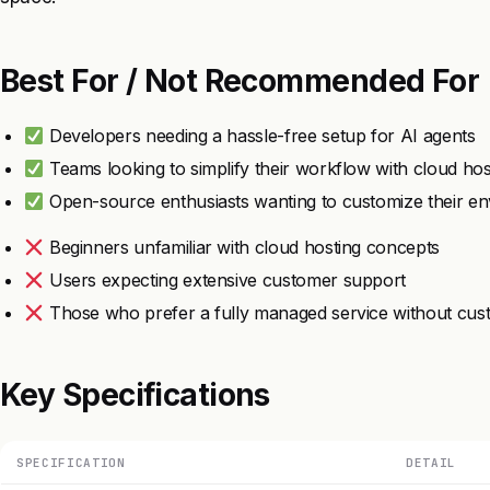
Best For / Not Recommended For
Developers needing a hassle-free setup for AI agents
Teams looking to simplify their workflow with cloud hos
Open-source enthusiasts wanting to customize their e
Beginners unfamiliar with cloud hosting concepts
Users expecting extensive customer support
Those who prefer a fully managed service without cus
Key Specifications
SPECIFICATION
DETAIL