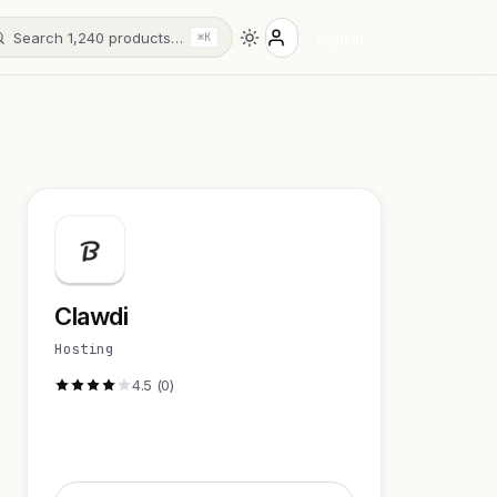
Search 1,240 products…
Sign in
⌘K
Clawdi
Hosting
4.5 (0)
Visit Website