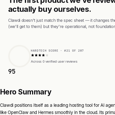
actually buy ourselves.
Clawdi doesn't just match the spec sheet — it changes t
(we'll get to them) but they're operational, not foundation
HARDTECH SCORE · #21 OF 287
Across 0 verified user reviews
95
Hero Summary
Clawdi positions itself as a leading hosting tool for AI age
like OpenClaw and Hermes smoothly in the cloud. Its primary