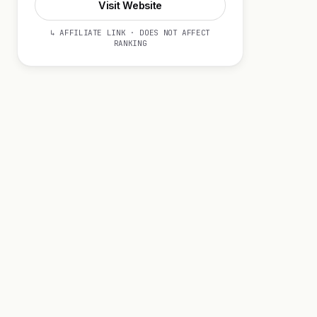
Visit Website
↳ AFFILIATE LINK · DOES NOT AFFECT
RANKING