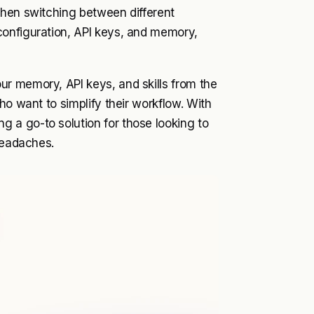
when switching between different
configuration, API keys, and memory,
r memory, API keys, and skills from the
ho want to simplify their workflow. With
 a go-to solution for those looking to
headaches.