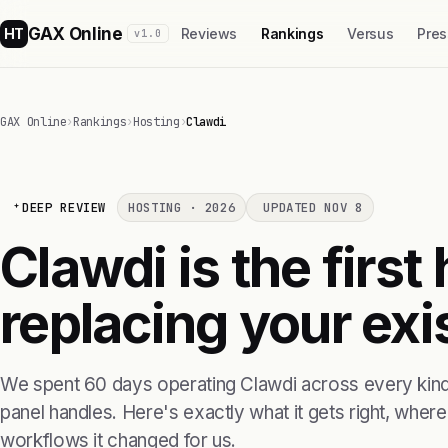
GAX Online
HT
Reviews
Rankings
Versus
Pres
v1.0
GAX Online
›
Rankings
›
Hosting
›
Clawdi
DEEP REVIEW
HOSTING · 2026
UPDATED NOV 8
Clawdi is the first
replacing your exis
We spent 60 days operating Clawdi across every kind 
panel handles. Here's exactly what it gets right, where i
workflows it changed for us.