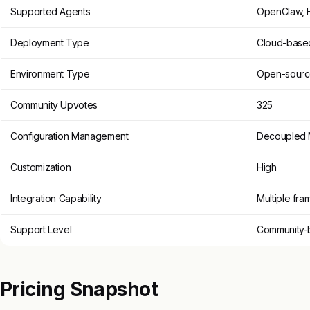
Supported Agents
OpenClaw, 
Deployment Type
Cloud-base
Environment Type
Open-sour
Community Upvotes
325
Configuration Management
Decoupled 
Customization
High
Integration Capability
Multiple fr
Support Level
Community-
Pricing Snapshot