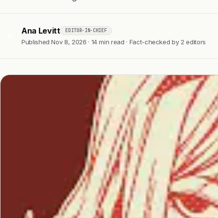
Ana Levitt
EDITOR-IN-CHIEF
AL
Published Nov 8, 2026 · 14 min read · Fact-checked by 2 editors