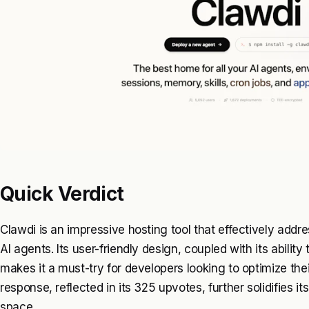
Quick Verdict
Clawdi is an impressive hosting tool that effectively add
AI agents. Its user-friendly design, coupled with its abilit
makes it a must-try for developers looking to optimize the
response, reflected in its 325 upvotes, further solidifies its
space.