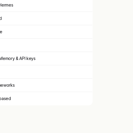
Hermes
d
ce
Memory & API keys
ameworks
based