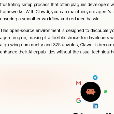
frustrating setup process that often plagues developers 
frameworks. With Clawdi, you can maintain your agent's 
ensuring a smoother workflow and reduced hassle.
This open-source environment is designed to decouple you
agent engine, making it a flexible choice for developers w
a growing community and 325 upvotes, Clawdi is becoming
enhance their AI capabilities without the usual technical 