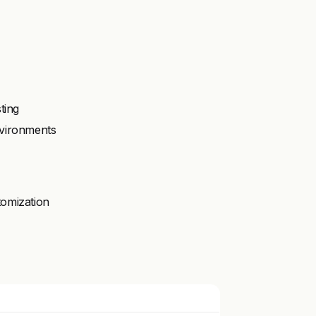
ting
nvironments
tomization