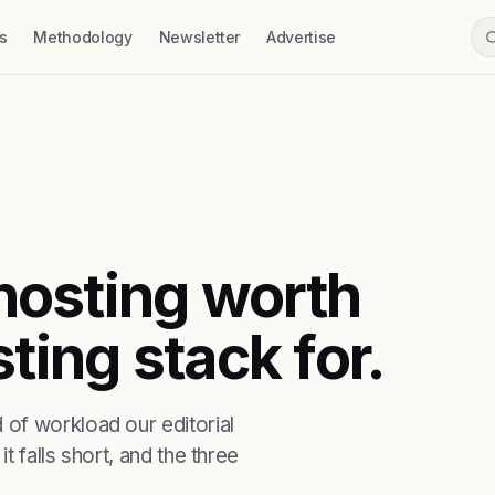
s
Methodology
Newsletter
Advertise
 hosting worth
ting stack for.
of workload our editorial
t falls short, and the three