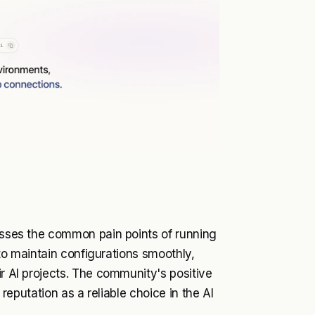
resses the common pain points of running
y to maintain configurations smoothly,
ir AI projects. The community's positive
 reputation as a reliable choice in the AI