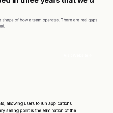
he shape of how a team operates. There are real gaps
al.
Visit Website
nts, allowing users to run applications
 selling point is the elimination of the