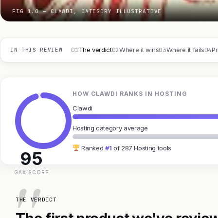
FIG 1.0 — CLAWDI, CATEGORY ILLUSTRATIVE
01
02
03
04
The verdict
Where it wins
Where it fails
Pr
IN THIS REVIEW
HOW CLAWDI RANKS IN HOSTING
Clawdi
Hosting category average
Ranked
#1
of 287 Hosting tools
95
GAX SCORE
THE VERDICT
The first product we've review