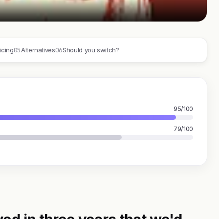
05
06
icing
Alternatives
Should you switch?
95/100
79/100
ed in three years that we'd