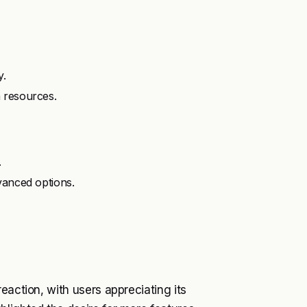
y.
 resources.
.
vanced options.
eaction, with users appreciating its