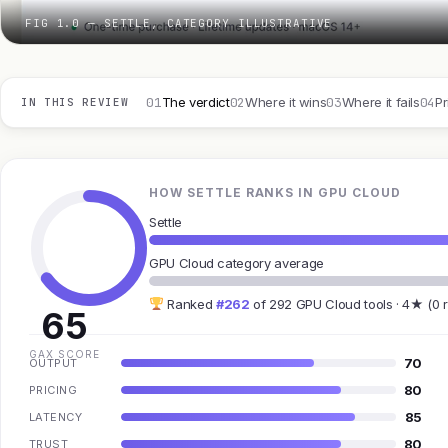
FIG 1.0 — SETTLE, CATEGORY ILLUSTRATIVE
01
02
03
04
The verdict
Where it wins
Where it fails
Pr
IN THIS REVIEW
HOW SETTLE RANKS IN GPU CLOUD
Settle
GPU Cloud category average
Ranked
#262
of 292 GPU Cloud tools · 4★ (0 
65
GAX SCORE
70
OUTPUT
80
PRICING
85
LATENCY
80
TRUST