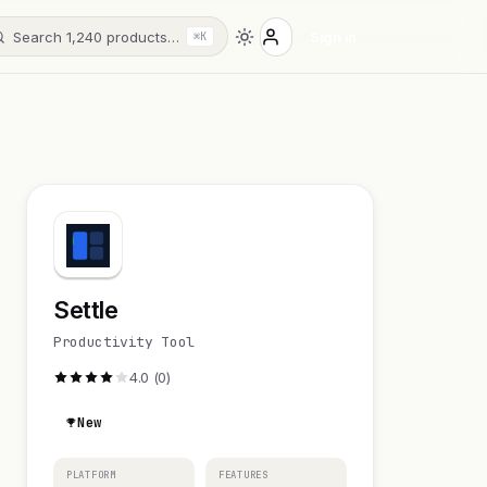
Search 1,240 products…
Sign in
⌘K
Settle
Productivity Tool
4.0 (0)
New
PLATFORM
FEATURES