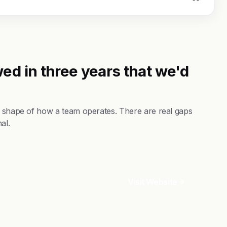
ed in three years that we'd
he shape of how a team operates. There are real gaps
al.
Visit Website