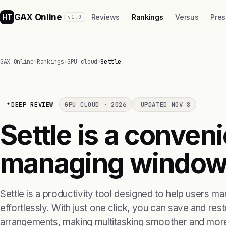
GAX Online
HT
Reviews
Rankings
Versus
Pres
v1.0
GAX Online
›
Rankings
›
GPU cloud
›
Settle
DEEP REVIEW
GPU CLOUD · 2026
UPDATED NOV 8
Settle is a conveni
managing window 
Settle is a productivity tool designed to help users m
effortlessly. With just one click, you can save and res
arrangements, making multitasking smoother and more 