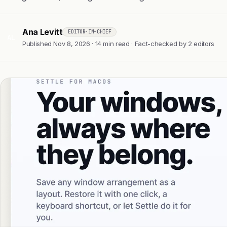
Ana Levitt
EDITOR-IN-CHIEF
AL
Published Nov 8, 2026 · 14 min read · Fact-checked by 2 editors