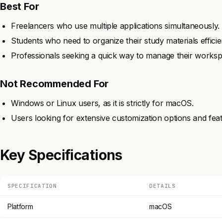
Best For
Freelancers who use multiple applications simultaneously.
Students who need to organize their study materials efficien
Professionals seeking a quick way to manage their worksp
Not Recommended For
Windows or Linux users, as it is strictly for macOS.
Users looking for extensive customization options and fea
Key Specifications
SPECIFICATION
DETAILS
Platform
macOS