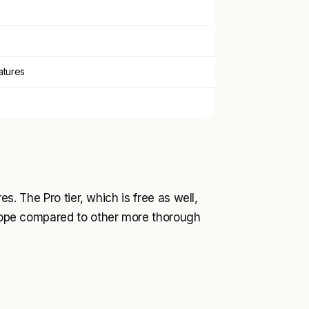
eatures
res. The Pro tier, which is free as well,
 scope compared to other more thorough