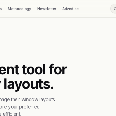
s
Methodology
Newsletter
Advertise
ent tool for
layouts.
anage their window layouts
tore your preferred
efficient.