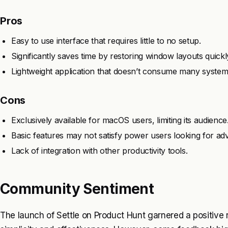
Pros
Easy to use interface that requires little to no setup.
Significantly saves time by restoring window layouts quickl
Lightweight application that doesn’t consume many system
Cons
Exclusively available for macOS users, limiting its audience
Basic features may not satisfy power users looking for ad
Lack of integration with other productivity tools.
Community Sentiment
The launch of Settle on Product Hunt garnered a positive r