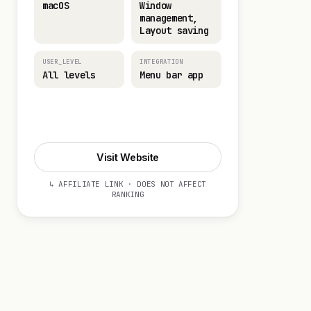
macOS
Window
management,
Layout saving
USER_LEVEL
INTEGRATION
All levels
Menu bar app
Visit Website
Visit Website
↳ AFFILIATE LINK · DOES NOT AFFECT
RANKING