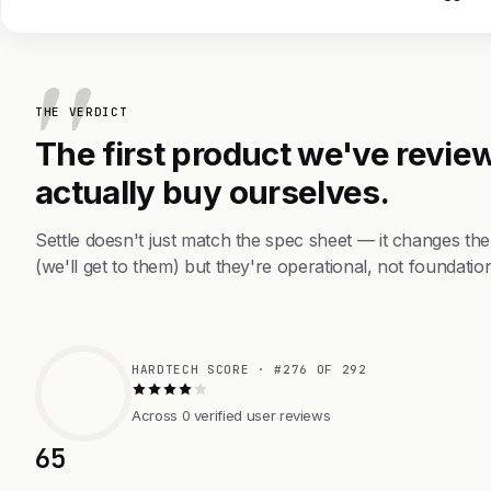
THE VERDICT
The first product we've review
actually buy ourselves.
Settle doesn't just match the spec sheet — it changes t
(we'll get to them) but they're operational, not foundation
HARDTECH SCORE · #276 OF 292
Across 0 verified user reviews
65