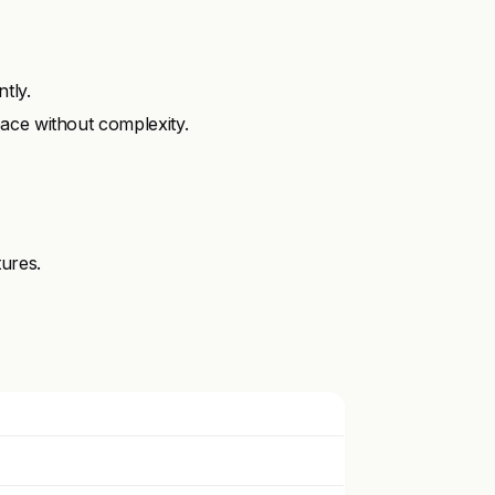
tly.
ace without complexity.
tures.