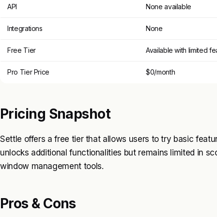
API
None available
Integrations
None
Free Tier
Available with limited f
Pro Tier Price
$0/month
Pricing Snapshot
Settle offers a free tier that allows users to try basic featu
unlocks additional functionalities but remains limited in
window management tools.
Pros & Cons