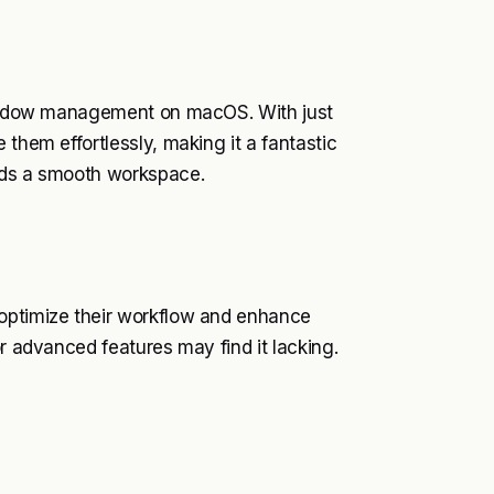
 window management on macOS. With just
 them effortlessly, making it a fantastic
eeds a smooth workspace.
 optimize their workflow and enhance
or advanced features may find it lacking.