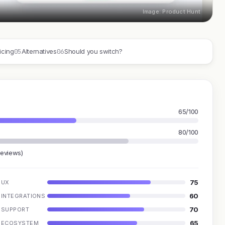
Image: Product Hunt
05
06
icing
Alternatives
Should you switch?
65/100
80/100
reviews)
75
UX
60
INTEGRATIONS
70
SUPPORT
65
ECOSYSTEM