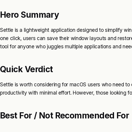
Hero Summary
Settle is a lightweight application designed to simplify
one click, users can save their window layouts and restore
tool for anyone who juggles multiple applications and n
Quick Verdict
Settle is worth considering for macOS users who need to
productivity with minimal effort. However, those looking f
Best For / Not Recommended For