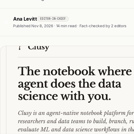
Ana Levitt
EDITOR-IN-CHIEF
AL
Published Nov 8, 2026 · 14 min read · Fact-checked by 2 editors