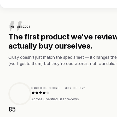
THE VERDICT
The first product we've review
actually buy ourselves.
Clusy doesn't just match the spec sheet — it changes th
(we'll get to them) but they're operational, not foundation
HARDTECH SCORE · #87 OF 292
Across 0 verified user reviews
85