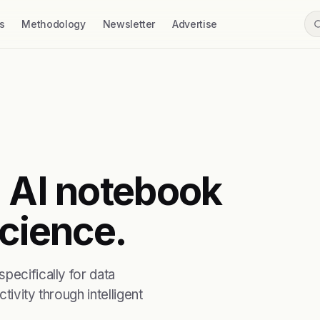
s
Methodology
Newsletter
Advertise
n AI notebook
science.
pecifically for data
ivity through intelligent