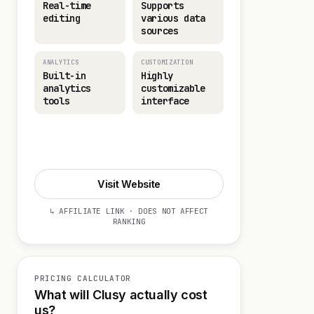
Real-time
Supports
editing
various data
sources
ANALYTICS
CUSTOMIZATION
Built-in
Highly
analytics
customizable
tools
interface
Start 14-day Trial
Visit Website
↳ AFFILIATE LINK · DOES NOT AFFECT
RANKING
PRICING CALCULATOR
What will Clusy actually cost
us?