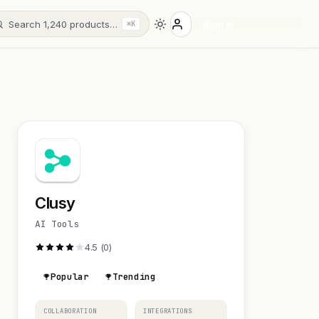
Search 1,240 products…
Sign in
⌘K
Clusy
AI Tools
4.5 (0)
Popular
Trending
COLLABORATION
INTEGRATIONS