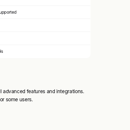
supported
ls
ll advanced features and integrations.
for some users.