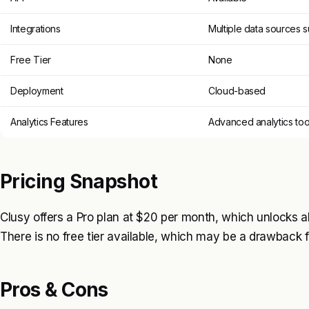
Integrations
Multiple data sources 
Free Tier
None
Deployment
Cloud-based
Analytics Features
Advanced analytics too
Pricing Snapshot
Clusy offers a Pro plan at $20 per month, which unlocks a
There is no free tier available, which may be a drawback 
Pros & Cons