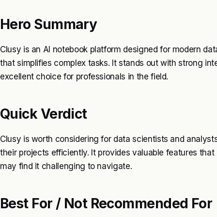
Hero Summary
Clusy is an AI notebook platform designed for modern data 
that simplifies complex tasks. It stands out with strong int
excellent choice for professionals in the field.
Quick Verdict
Clusy is worth considering for data scientists and analy
their projects efficiently. It provides valuable features th
may find it challenging to navigate.
Best For / Not Recommended For