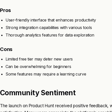
Pros
User-friendly interface that enhances productivity
Strong integration capabilities with various tools
Thorough analytics features for data exploration
Cons
Limited free tier may deter new users
Can be overwhelming for beginners
Some features may require a learning curve
Community Sentiment
The launch on Product Hunt received positive feedback, w