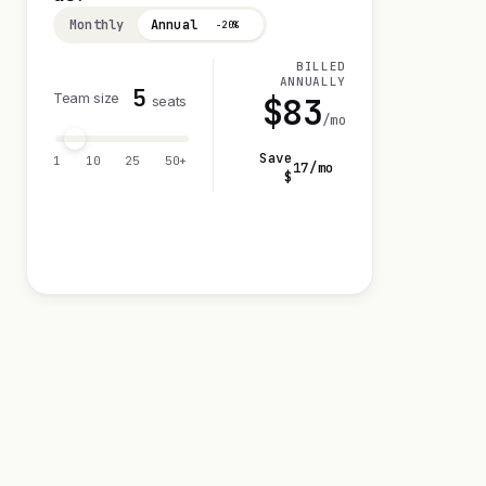
Monthly
Annual
−20%
BILLED
ANNUALLY
5
Team size
$
83
seats
/mo
Save
1
10
25
50+
17
/mo
$
Visit 14