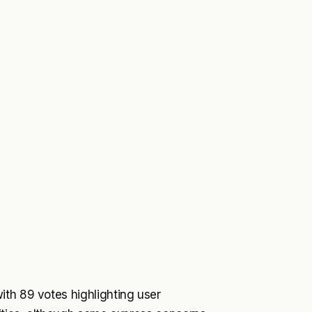
ith 89 votes highlighting user