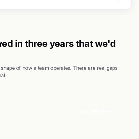
ed in three years that we'd
e shape of how a team operates. There are real gaps
al.
Visit Website