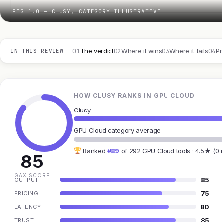
FIG 1.0 — CLUSY, CATEGORY ILLUSTRATIVE
01
02
03
04
The verdict
Where it wins
Where it fails
Pr
IN THIS REVIEW
HOW CLUSY RANKS IN GPU CLOUD
Clusy
GPU Cloud category average
Ranked
#89
of 292 GPU Cloud tools · 4.5★ (0 
85
GAX SCORE
85
OUTPUT
75
PRICING
80
LATENCY
85
TRUST