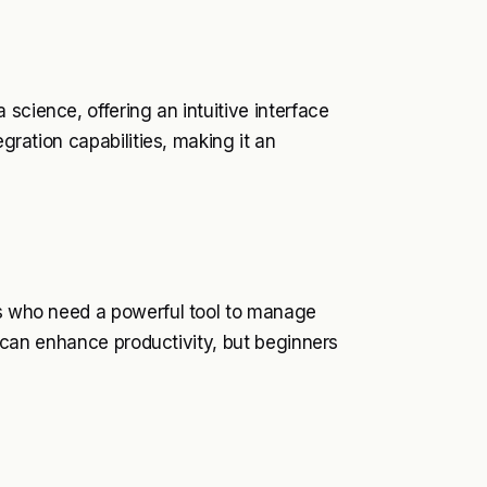
science, offering an intuitive interface
egration capabilities, making it an
sts who need a powerful tool to manage
at can enhance productivity, but beginners