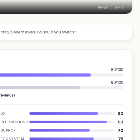
Image: clusy.io
05
06
icing
Alternatives
Should you switch?
85/100
80/100
reviews)
80
UX
90
INTEGRATIONS
70
SUPPORT
75
ECOSYSTEM