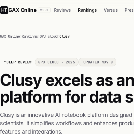
GAX Online
HT
Reviews
Rankings
Versus
Pres
v1.0
GAX Online
›
Rankings
›
GPU cloud
›
Clusy
DEEP REVIEW
GPU CLOUD · 2026
UPDATED NOV 8
Clusy excels as a
platform for data 
Clusy is an innovative AI notebook platform designed s
scientists. It simplifies workflows and enhances product
features and integrations.