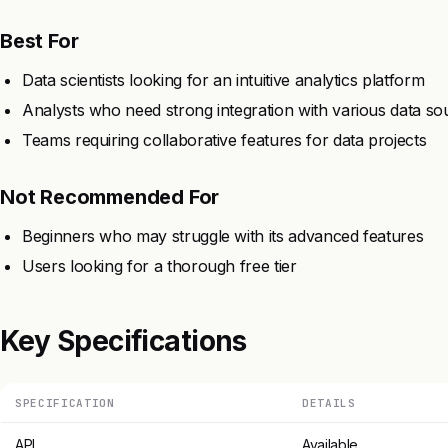
Best For
Data scientists looking for an intuitive analytics platform
Analysts who need strong integration with various data so
Teams requiring collaborative features for data projects
Not Recommended For
Beginners who may struggle with its advanced features
Users looking for a thorough free tier
Key Specifications
SPECIFICATION
DETAILS
API
Available