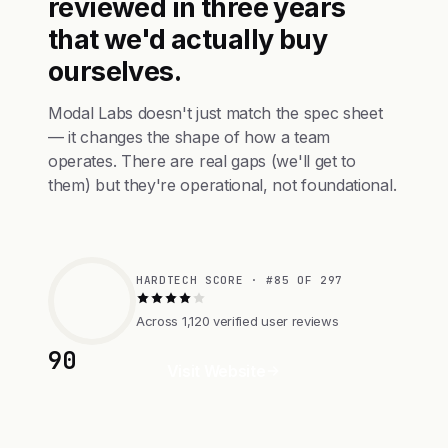
reviewed in three years
that we'd actually buy
ourselves.
Modal Labs doesn't just match the spec sheet
— it changes the shape of how a team
operates. There are real gaps (we'll get to
them) but they're operational, not foundational.
HARDTECH SCORE · #85 OF 297
Across 1,120 verified user reviews
90
Visit Website