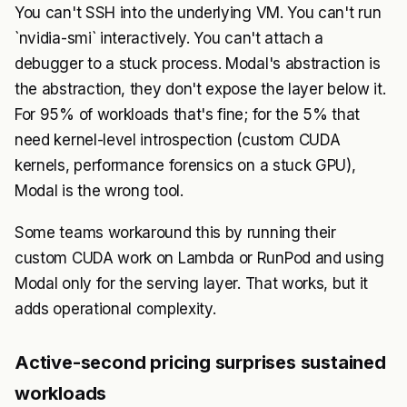
You can't SSH into the underlying VM. You can't run
`nvidia-smi` interactively. You can't attach a
debugger to a stuck process. Modal's abstraction is
the abstraction, they don't expose the layer below it.
For 95% of workloads that's fine; for the 5% that
need kernel-level introspection (custom CUDA
kernels, performance forensics on a stuck GPU),
Modal is the wrong tool.
Some teams workaround this by running their
custom CUDA work on Lambda or RunPod and using
Modal only for the serving layer. That works, but it
adds operational complexity.
Active-second pricing surprises sustained
workloads