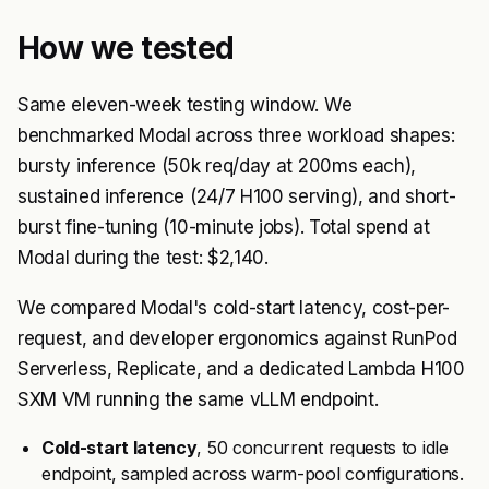
How we tested
Same eleven-week testing window. We
benchmarked Modal across three workload shapes:
bursty inference (50k req/day at 200ms each),
sustained inference (24/7 H100 serving), and short-
burst fine-tuning (10-minute jobs). Total spend at
Modal during the test: $2,140.
We compared Modal's cold-start latency, cost-per-
request, and developer ergonomics against RunPod
Serverless, Replicate, and a dedicated Lambda H100
SXM VM running the same vLLM endpoint.
Cold-start latency
, 50 concurrent requests to idle
endpoint, sampled across warm-pool configurations.