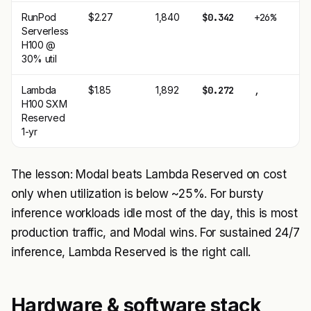
RunPod
$2.27
1,840
$0.342
+26%
Serverless
H100 @
30% util
Lambda
$1.85
1,892
$0.272
,
H100 SXM
Reserved
1-yr
The lesson: Modal beats Lambda Reserved on cost
only when utilization is below ~25%. For bursty
inference workloads idle most of the day, this is most
production traffic, and Modal wins. For sustained 24/7
inference, Lambda Reserved is the right call.
Hardware & software stack