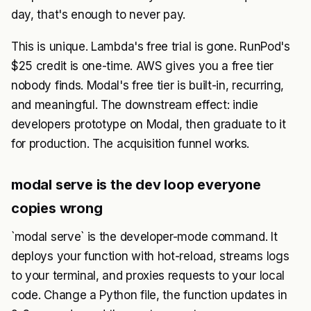
day, that's enough to never pay.
This is unique. Lambda's free trial is gone. RunPod's
$25 credit is one-time. AWS gives you a free tier
nobody finds. Modal's free tier is built-in, recurring,
and meaningful. The downstream effect: indie
developers prototype on Modal, then graduate to it
for production. The acquisition funnel works.
modal serve is the dev loop everyone
copies wrong
`modal serve` is the developer-mode command. It
deploys your function with hot-reload, streams logs
to your terminal, and proxies requests to your local
code. Change a Python file, the function updates in