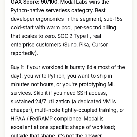
GAX Score: 90/100.
Modal Labs wins the
Python-native serverless category. Best
developer ergonomics in the segment, sub-15s
cold-start with warm pool, per-second billing
that scales to zero. SOC 2 Type II, real
enterprise customers (Suno, Pika, Cursor
reportedly).
Buy it if your workload is bursty (idle most of the
day), you write Python, you want to ship in
minutes not hours, or you're prototyping ML
services. Skip it if you need SSH access,
sustained 24/7 utilization (a dedicated VM is
cheaper), multi-node tightly-coupled training, or
HIPAA / FedRAMP compliance. Modal is
excellent at one specific shape of workload;
outside that shape, it's not the answer.