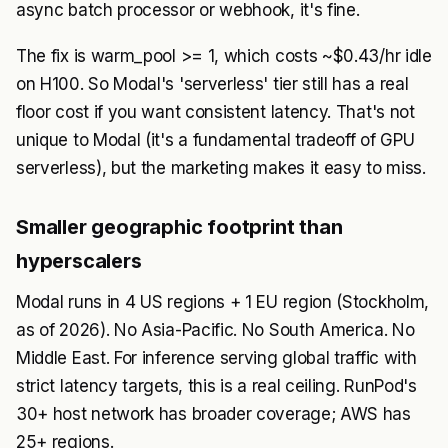
async batch processor or webhook, it's fine.
The fix is warm_pool >= 1, which costs ~$0.43/hr idle
on H100. So Modal's 'serverless' tier still has a real
floor cost if you want consistent latency. That's not
unique to Modal (it's a fundamental tradeoff of GPU
serverless), but the marketing makes it easy to miss.
Smaller geographic footprint than
hyperscalers
Modal runs in 4 US regions + 1 EU region (Stockholm,
as of 2026). No Asia-Pacific. No South America. No
Middle East. For inference serving global traffic with
strict latency targets, this is a real ceiling. RunPod's
30+ host network has broader coverage; AWS has
25+ regions.