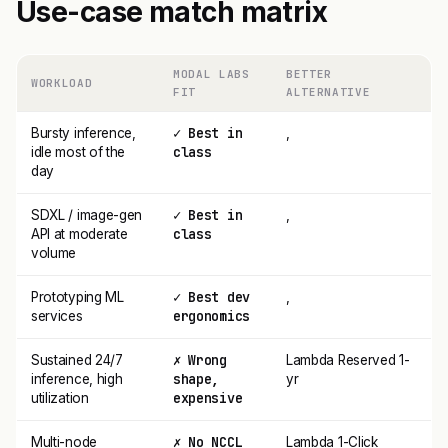
Use-case match matrix
MODAL LABS
BETTER
WORKLOAD
FIT
ALTERNATIVE
✓ Best in
Bursty inference,
,
class
idle most of the
day
✓ Best in
SDXL / image-gen
,
class
API at moderate
volume
✓ Best dev
Prototyping ML
,
ergonomics
services
✗ Wrong
Sustained 24/7
Lambda Reserved 1-
shape,
inference, high
yr
expensive
utilization
✗ No NCCL
Multi-node
Lambda 1-Click