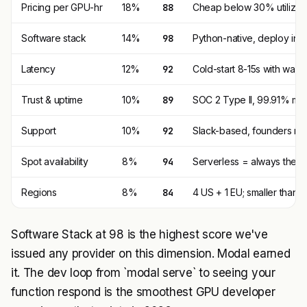
Pricing per GPU-hr
18%
88
Cheap below 30% utiliza
Software stack
14%
98
Python-native, deploy in 1 
Latency
12%
92
Cold-start 8-15s with war
Trust & uptime
10%
89
SOC 2 Type II, 99.91% me
Support
10%
92
Slack-based, founders re
Spot availability
8%
94
Serverless = always there,
Regions
8%
84
4 US + 1 EU; smaller than
Software Stack at 98 is the highest score we've
issued any provider on this dimension. Modal earned
it. The dev loop from `modal serve` to seeing your
function respond is the smoothest GPU developer