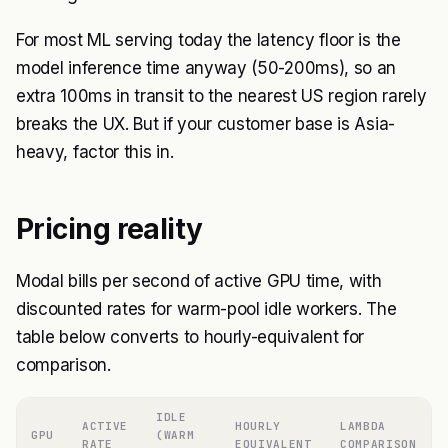
For most ML serving today the latency floor is the
model inference time anyway (50-200ms), so an
extra 100ms in transit to the nearest US region rarely
breaks the UX. But if your customer base is Asia-
heavy, factor this in.
Pricing reality
Modal bills per second of active GPU time, with
discounted rates for warm-pool idle workers. The
table below converts to hourly-equivalent for
comparison.
IDLE
ACTIVE
HOURLY
LAMBDA
GPU
(WARM
RATE
EQUIVALENT
COMPARISON