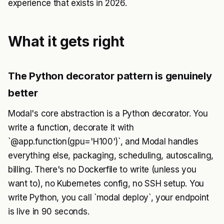
experience that exists in 2026.
What it gets right
The Python decorator pattern is genuinely
better
Modal's core abstraction is a Python decorator. You
write a function, decorate it with
`@app.function(gpu='H100')`, and Modal handles
everything else, packaging, scheduling, autoscaling,
billing. There's no Dockerfile to write (unless you
want to), no Kubernetes config, no SSH setup. You
write Python, you call `modal deploy`, your endpoint
is live in 90 seconds.