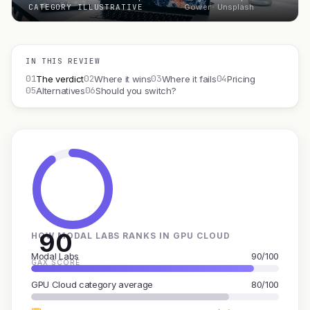
CATEGORY ILLUSTRATIVE
Gower · Unsplash
IN THIS REVIEW
01
02
03
04
The verdict
Where it wins
Where it fails
Pricing
05
06
Alternatives
Should you switch?
90
HOW MODAL LABS RANKS IN GPU CLOUD
Modal Labs
90/100
GAX SCORE
GPU Cloud category average
80/100