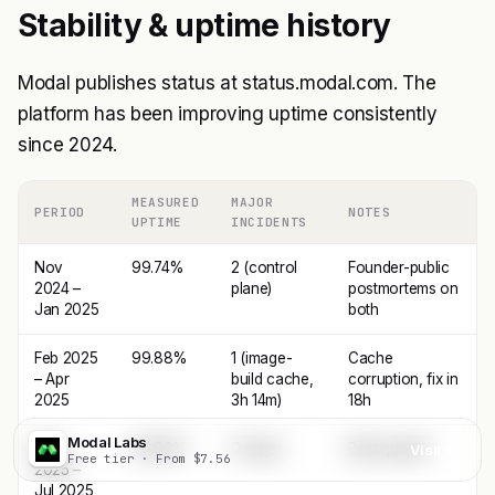
Stability & uptime history
Modal publishes status at status.modal.com. The
platform has been improving uptime consistently
since 2024.
MEASURED
MAJOR
PERIOD
NOTES
UPTIME
INCIDENTS
Nov
99.74%
2 (control
Founder-public
2024 –
plane)
postmortems on
Jan 2025
both
Feb 2025
99.88%
1 (image-
Cache
– Apr
build cache,
corruption, fix in
2025
3h 14m)
18h
Modal Labs
May
99.92%
0 major
Best quarter
Visit
Free tier · From $7.56
2025 –
Jul 2025