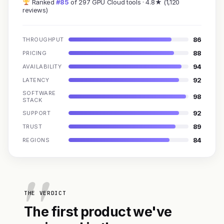
Ranked
#85
of 297 GPU Cloud tools · 4.8★ (1,120
reviews)
86
THROUGHPUT
88
PRICING
94
AVAILABILITY
92
LATENCY
SOFTWARE
98
STACK
92
SUPPORT
89
TRUST
84
REGIONS
THE VERDICT
The first product we've