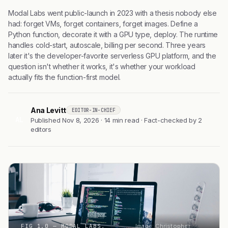
Modal Labs went public-launch in 2023 with a thesis nobody else
had: forget VMs, forget containers, forget images. Define a
Python function, decorate it with a GPU type, deploy. The runtime
handles cold-start, autoscale, billing per second. Three years
later it's the developer-favorite serverless GPU platform, and the
question isn't whether it works, it's whether your workload
actually fits the function-first model.
Ana Levitt
EDITOR-IN-CHIEF
AL
Published Nov 8, 2026 · 14 min read · Fact-checked by 2
editors
FIG 1.0 — MODAL LABS,
Image: Christopher