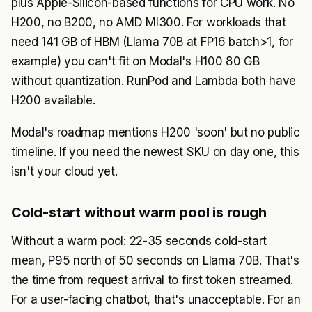
plus Apple-Silicon-based functions for CPU work. No
H200, no B200, no AMD MI300. For workloads that
need 141 GB of HBM (Llama 70B at FP16 batch>1, for
example) you can't fit on Modal's H100 80 GB
without quantization. RunPod and Lambda both have
H200 available.
Modal's roadmap mentions H200 'soon' but no public
timeline. If you need the newest SKU on day one, this
isn't your cloud yet.
Cold-start without warm pool is rough
Without a warm pool: 22-35 seconds cold-start
mean, P95 north of 50 seconds on Llama 70B. That's
the time from request arrival to first token streamed.
For a user-facing chatbot, that's unacceptable. For an