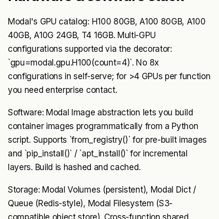
Modal's GPU catalog: H100 80GB, A100 80GB, A100
40GB, A10G 24GB, T4 16GB. Multi-GPU
configurations supported via the decorator:
`gpu=modal.gpu.H100(count=4)`. No 8x
configurations in self-serve; for >4 GPUs per function
you need enterprise contact.
Software: Modal Image abstraction lets you build
container images programmatically from a Python
script. Supports `from_registry()` for pre-built images
and `pip_install()` / `apt_install()` for incremental
layers. Build is hashed and cached.
Storage: Modal Volumes (persistent), Modal Dict /
Queue (Redis-style), Modal Filesystem (S3-
compatible object store). Cross-function shared