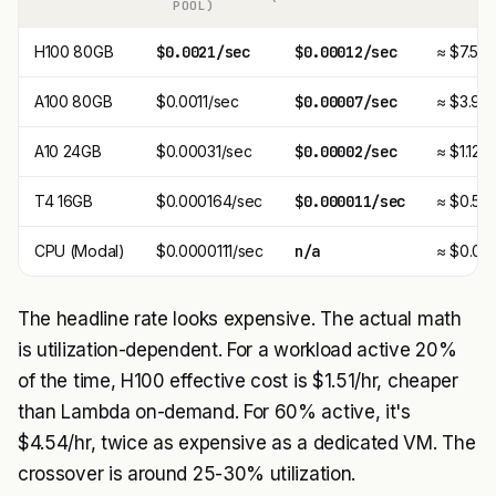
POOL)
H100 80GB
$0.0021/sec
$0.00012/sec
≈ $7.56/
A100 80GB
$0.0011/sec
$0.00007/sec
≈ $3.96/
A10 24GB
$0.00031/sec
$0.00002/sec
≈ $1.12/h
T4 16GB
$0.000164/sec
$0.000011/sec
≈ $0.59/
CPU (Modal)
$0.0000111/sec
n/a
≈ $0.04/
The headline rate looks expensive. The actual math
is utilization-dependent. For a workload active 20%
of the time, H100 effective cost is $1.51/hr, cheaper
than Lambda on-demand. For 60% active, it's
$4.54/hr, twice as expensive as a dedicated VM. The
crossover is around 25-30% utilization.