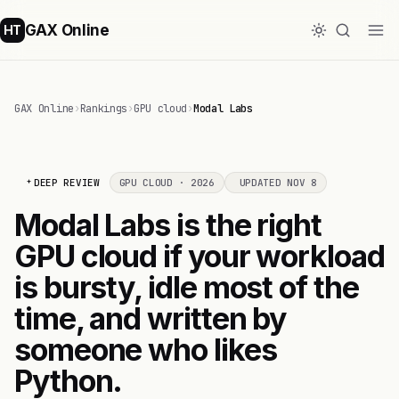
GAX Online
HT
GAX Online
›
Rankings
›
GPU cloud
›
Modal Labs
DEEP REVIEW
GPU CLOUD · 2026
UPDATED NOV 8
Modal Labs is the right
GPU cloud if your workload
is bursty, idle most of the
time, and written by
someone who likes
Python.