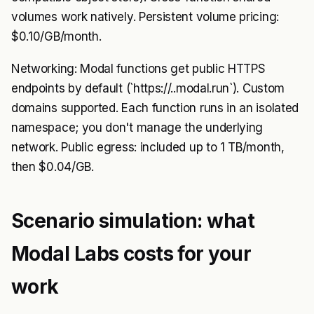
volumes work natively. Persistent volume pricing:
$0.10/GB/month.
Networking: Modal functions get public HTTPS
endpoints by default (`https://..modal.run`). Custom
domains supported. Each function runs in an isolated
namespace; you don't manage the underlying
network. Public egress: included up to 1 TB/month,
then $0.04/GB.
Scenario simulation: what
Modal Labs costs for your
work