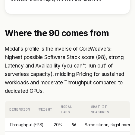
Where the 90 comes from
Modal's profile is the inverse of CoreWeave's:
highest possible Software Stack score (98), strong
Latency and Availability (you can't 'run out' of
serverless capacity), middling Pricing for sustained
workloads and moderate Throughput compared to
dedicated GPUs.
MODAL
WHAT IT
DIMENSION
WEIGHT
LABS
MEASURES
Throughput (FP8)
20%
86
Same silicon, slight overh