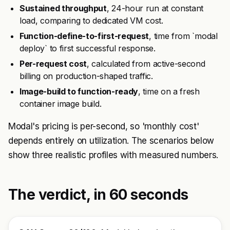
Sustained throughput
, 24-hour run at constant
load, comparing to dedicated VM cost.
Function-define-to-first-request
, time from `modal
deploy` to first successful response.
Per-request cost
, calculated from active-second
billing on production-shaped traffic.
Image-build to function-ready
, time on a fresh
container image build.
Modal's pricing is per-second, so 'monthly cost'
depends entirely on utilization. The scenarios below
show three realistic profiles with measured numbers.
The verdict, in 60 seconds