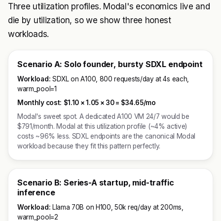
Three utilization profiles. Modal's economics live and
die by utilization, so we show three honest
workloads.
Scenario A: Solo founder, bursty SDXL endpoint
Workload:
SDXL on A100, 800 requests/day at 4s each,
warm_pool=1
Monthly cost:
$1.10 × 1.05 × 30 =
$34.65/mo
Modal's sweet spot. A dedicated A100 VM 24/7 would be
$791/month. Modal at this utilization profile (~4% active)
costs ~96% less. SDXL endpoints are the canonical Modal
workload because they fit this pattern perfectly.
Scenario B: Series-A startup, mid-traffic
inference
Workload:
Llama 70B on H100, 50k req/day at 200ms,
warm_pool=2