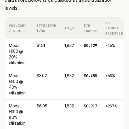
utilization. Below is calculated at three utilization
levels.
VS
PROVIDER
EFFECTIVE
$/M
TOK/S
LAMBDA
/ CONFIG
$/HR
TOKENS
RESERVED
Modal
$1.51
1,832
$0.229
−16%
H100 @
20%
utilization
Modal
$3.02
1,832
$0.458
+68%
H100 @
40%
utilization
Modal
$6.05
1,832
$0.917
+237%
H100 @
80%
utilization