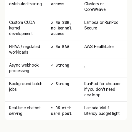
access
distributed training
Clusters or
CoreWeave
✗ No SSH,
Custom CUDA
Lambda or RunPod
no kernel
kernel
Secure
access
development
✗ No BAA
HIPAA / regulated
AWS HealthLake
workloads
✓ Strong
Async webhook
,
processing
✓ Strong
Background batch
RunPod for cheaper
jobs
if you don't need
dev loop
~ OK with
Real-time chatbot
Lambda VM if
warm pool
serving
latency budget tight