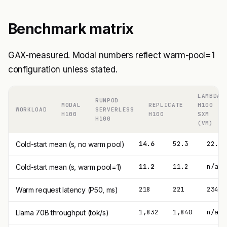
Benchmark matrix
GAX-measured. Modal numbers reflect warm-pool=1
configuration unless stated.
LAMBDA
RUNPOD
MODAL
REPLICATE
H100
WORKLOAD
SERVERLESS
H100
H100
SXM
H100
(VM)
14.6
52.3
22.4
Cold-start mean (s, no warm pool)
11.2
11.2
n/a
Cold-start mean (s, warm pool=1)
218
221
234
Warm request latency (P50, ms)
1,832
1,840
n/a (
Llama 70B throughput (tok/s)