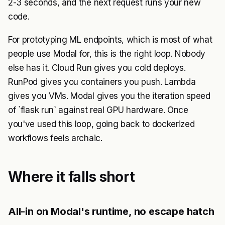
2-3 seconds, and the next request runs your new
code.
For prototyping ML endpoints, which is most of what
people use Modal for, this is the right loop. Nobody
else has it. Cloud Run gives you cold deploys.
RunPod gives you containers you push. Lambda
gives you VMs. Modal gives you the iteration speed
of `flask run` against real GPU hardware. Once
you've used this loop, going back to dockerized
workflows feels archaic.
Where it falls short
All-in on Modal's runtime, no escape hatch