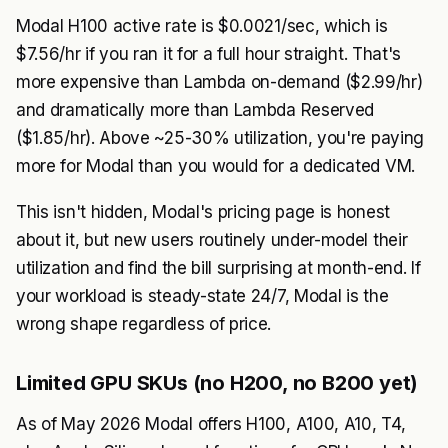
Modal H100 active rate is $0.0021/sec, which is
$7.56/hr if you ran it for a full hour straight. That's
more expensive than Lambda on-demand ($2.99/hr)
and dramatically more than Lambda Reserved
($1.85/hr). Above ~25-30% utilization, you're paying
more for Modal than you would for a dedicated VM.
This isn't hidden, Modal's pricing page is honest
about it, but new users routinely under-model their
utilization and find the bill surprising at month-end. If
your workload is steady-state 24/7, Modal is the
wrong shape regardless of price.
Limited GPU SKUs (no H200, no B200 yet)
As of May 2026 Modal offers H100, A100, A10, T4,