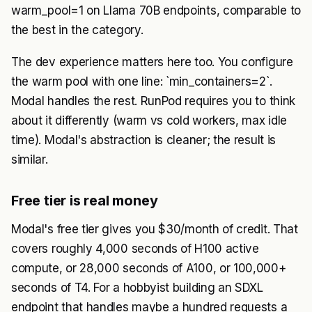
warm_pool=1 on Llama 70B endpoints, comparable to
the best in the category.
The dev experience matters here too. You configure
the warm pool with one line: `min_containers=2`.
Modal handles the rest. RunPod requires you to think
about it differently (warm vs cold workers, max idle
time). Modal's abstraction is cleaner; the result is
similar.
Free tier is real money
Modal's free tier gives you $30/month of credit. That
covers roughly 4,000 seconds of H100 active
compute, or 28,000 seconds of A100, or 100,000+
seconds of T4. For a hobbyist building an SDXL
endpoint that handles maybe a hundred requests a