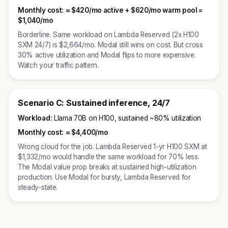
Monthly cost:
≈
$420/mo active + $620/mo warm pool =
$1,040/mo
Borderline. Same workload on Lambda Reserved (2x H100
SXM 24/7) is $2,664/mo. Modal still wins on cost. But cross
30% active utilization and Modal flips to more expensive.
Watch your traffic pattern.
Scenario C: Sustained inference, 24/7
Workload:
Llama 70B on H100, sustained ~80% utilization
Monthly cost:
≈
$4,400/mo
Wrong cloud for the job. Lambda Reserved 1-yr H100 SXM at
$1,332/mo would handle the same workload for 70% less.
The Modal value prop breaks at sustained high-utilization
production. Use Modal for bursty, Lambda Reserved for
steady-state.