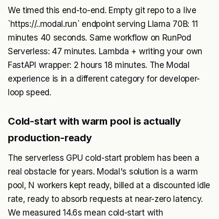
We timed this end-to-end. Empty git repo to a live
`https://..modal.run` endpoint serving Llama 70B: 11
minutes 40 seconds. Same workflow on RunPod
Serverless: 47 minutes. Lambda + writing your own
FastAPI wrapper: 2 hours 18 minutes. The Modal
experience is in a different category for developer-
loop speed.
Cold-start with warm pool is actually
production-ready
The serverless GPU cold-start problem has been a
real obstacle for years. Modal's solution is a warm
pool, N workers kept ready, billed at a discounted idle
rate, ready to absorb requests at near-zero latency.
We measured 14.6s mean cold-start with