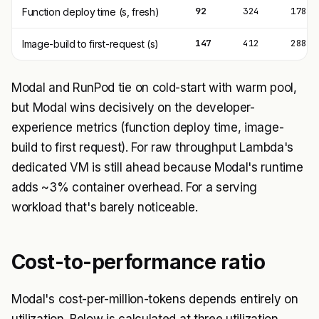
92
324
178
Function deploy time (s, fresh)
147
412
288
Image-build to first-request (s)
Modal and RunPod tie on cold-start with warm pool,
but Modal wins decisively on the developer-
experience metrics (function deploy time, image-
build to first request). For raw throughput Lambda's
dedicated VM is still ahead because Modal's runtime
adds ~3% container overhead. For a serving
workload that's barely noticeable.
Cost-to-performance ratio
Modal's cost-per-million-tokens depends entirely on