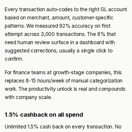
Every transaction auto-codes to the right GL account
based on merchant, amount, customer-specific
patterns. We measured 92% accuracy on first
attempt across 3,000 transactions. The 8% that
need human review surface in a dashboard with
suggested corrections, usually a single click to
confirm.
For finance teams at growth-stage companies, this
replaces 8-15 hours/week of manual categorization
work. The productivity unlock is real and compounds
with company scale.
1.5% cashback on all spend
Unlimited 1.5% cash back on every transaction. No