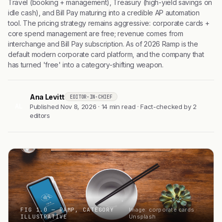
Travel (booking + management), Treasury (high-yield savings on
idle cash), and Bill Pay maturing into a credible AP automation
tool. The pricing strategy remains aggressive: corporate cards +
core spend management are free; revenue comes from
interchange and Bill Pay subscription. As of 2026 Ramp is the
default modern corporate card platform, and the company that
has turned 'free' into a category-shifting weapon.
Ana Levitt
EDITOR-IN-CHIEF
AL
Published Nov 8, 2026 · 14 min read · Fact-checked by 2
editors
FIG 1.0 — RAMP, CATEGORY
Image: corporate cards ·
ILLUSTRATIVE
Unsplash