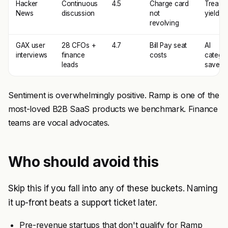
Hacker
Continuous
4.5
Charge card
Treasu
News
discussion
not
yields
revolving
GAX user
28 CFOs +
4.7
Bill Pay seat
AI
interviews
finance
costs
categor
leads
saves t
Sentiment is overwhelmingly positive. Ramp is one of the
most-loved B2B SaaS products we benchmark. Finance
teams are vocal advocates.
Who should avoid this
Skip this if you fall into any of these buckets. Naming
it up-front beats a support ticket later.
Pre-revenue startups that don't qualify for Ramp