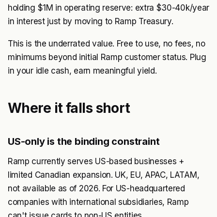
holding $1M in operating reserve: extra $30-40k/year
in interest just by moving to Ramp Treasury.
This is the underrated value. Free to use, no fees, no
minimums beyond initial Ramp customer status. Plug
in your idle cash, earn meaningful yield.
Where it falls short
US-only is the binding constraint
Ramp currently serves US-based businesses +
limited Canadian expansion. UK, EU, APAC, LATAM,
not available as of 2026. For US-headquartered
companies with international subsidiaries, Ramp
can't issue cards to non-US entities.