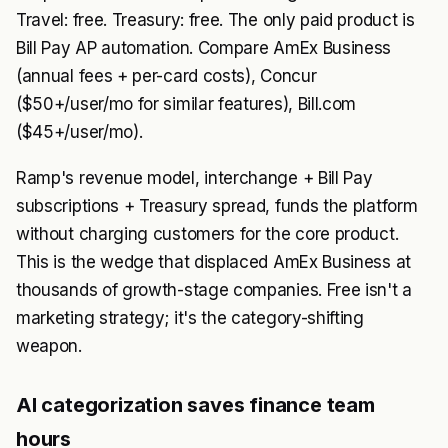
Travel: free. Treasury: free. The only paid product is
Bill Pay AP automation. Compare AmEx Business
(annual fees + per-card costs), Concur
($50+/user/mo for similar features), Bill.com
($45+/user/mo).
Ramp's revenue model, interchange + Bill Pay
subscriptions + Treasury spread, funds the platform
without charging customers for the core product.
This is the wedge that displaced AmEx Business at
thousands of growth-stage companies. Free isn't a
marketing strategy; it's the category-shifting
weapon.
AI categorization saves finance team
hours