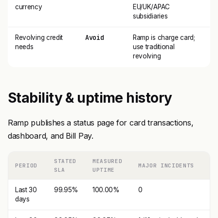
currency
EU/UK/APAC
subsidiaries
Avoid
Revolving credit
Ramp is charge card;
needs
use traditional
revolving
Stability & uptime history
Ramp publishes a status page for card transactions,
dashboard, and Bill Pay.
STATED
MEASURED
PERIOD
MAJOR INCIDENTS
SLA
UPTIME
Last 30
99.95%
100.00%
0
days