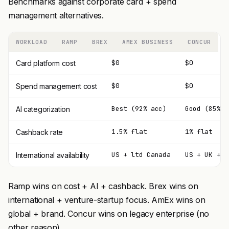
Benchmarks against corporate card + spend
management alternatives.
WORKLOAD
RAMP
BREX
AMEX BUSINESS
CONCUR
$0
$0
Card platform cost
$0
$0
Spend management cost
Best (92% acc)
Good (85%)
AI categorization
1.5% flat
1% flat
Cashback rate
US + ltd Canada
US + UK + E
International availability
Ramp wins on cost + AI + cashback. Brex wins on
international + venture-startup focus. AmEx wins on
global + brand. Concur wins on legacy enterprise (no
other reason).