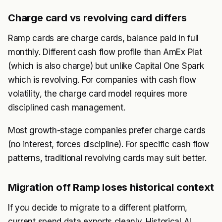
Charge card vs revolving card differs
Ramp cards are charge cards, balance paid in full
monthly. Different cash flow profile than AmEx Plat
(which is also charge) but unlike Capital One Spark
which is revolving. For companies with cash flow
volatility, the charge card model requires more
disciplined cash management.
Most growth-stage companies prefer charge cards
(no interest, forces discipline). For specific cash flow
patterns, traditional revolving cards may suit better.
Migration off Ramp loses historical context
If you decide to migrate to a different platform,
current spend data exports cleanly. Historical AI