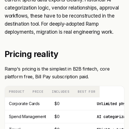
categorization logic, vendor relationships, approval
workflows, these have to be reconstructed in the
destination tool. For deeply-adopted Ramp
deployments, migration is real engineering work.
Pricing reality
Ramp's pricing is the simplest in B2B fintech, core
platform free, Bill Pay subscription paid.
PRODUCT
PRICE
INCLUDES
BEST FOR
Corporate Cards
$0
Unlimited phys
Spend Management
$0
AI categorizat