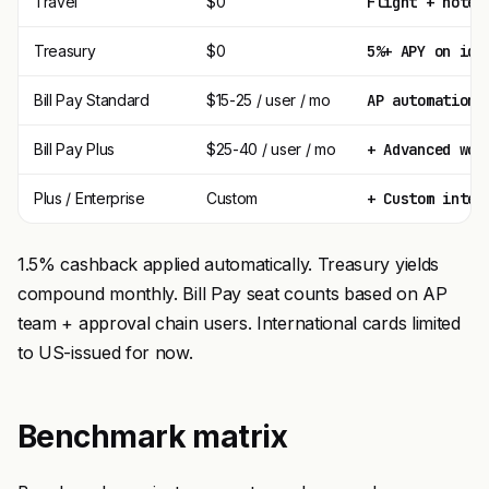
Travel
$0
Flight + hotel
Treasury
$0
5%+ APY on idl
Bill Pay Standard
$15-25 / user / mo
AP automation,
Bill Pay Plus
$25-40 / user / mo
+ Advanced wor
Plus / Enterprise
Custom
+ Custom integ
1.5% cashback applied automatically. Treasury yields
compound monthly. Bill Pay seat counts based on AP
team + approval chain users. International cards limited
to US-issued for now.
Benchmark matrix