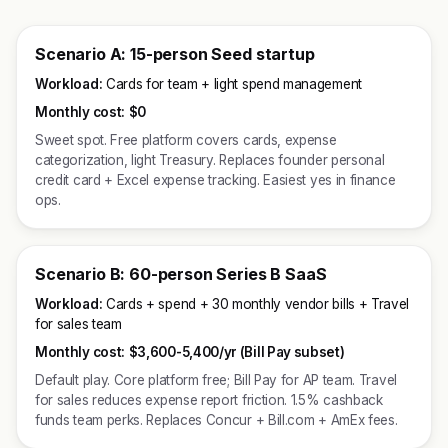
Scenario A: 15-person Seed startup
Workload:
Cards for team + light spend management
Monthly cost:
$0
Sweet spot. Free platform covers cards, expense
categorization, light Treasury. Replaces founder personal
credit card + Excel expense tracking. Easiest yes in finance
ops.
Scenario B: 60-person Series B SaaS
Workload:
Cards + spend + 30 monthly vendor bills + Travel
for sales team
Monthly cost:
$3,600-5,400/yr (Bill Pay subset)
Default play. Core platform free; Bill Pay for AP team. Travel
for sales reduces expense report friction. 1.5% cashback
funds team perks. Replaces Concur + Bill.com + AmEx fees.