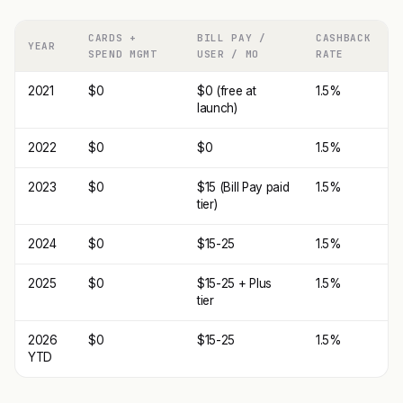
CARDS +
BILL PAY /
CASHBACK
YEAR
SPEND MGMT
USER / MO
RATE
2021
$0
$0 (free at
1.5%
launch)
2022
$0
$0
1.5%
2023
$0
$15 (Bill Pay paid
1.5%
tier)
2024
$0
$15-25
1.5%
2025
$0
$15-25 + Plus
1.5%
tier
2026
$0
$15-25
1.5%
YTD