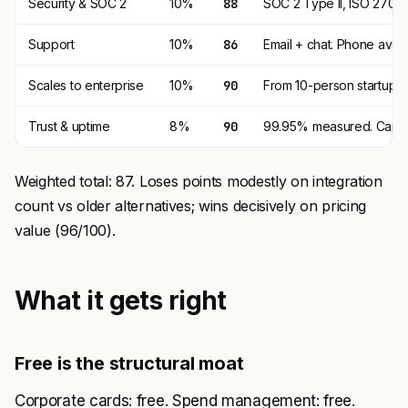
Security & SOC 2
10%
88
SOC 2 Type II, ISO 27001
Support
10%
86
Email + chat. Phone availa
Scales to enterprise
10%
90
From 10-person startup t
Trust & uptime
8%
90
99.95% measured. Cards 
Weighted total: 87. Loses points modestly on integration
count vs older alternatives; wins decisively on pricing
value (96/100).
What it gets right
Free is the structural moat
Corporate cards: free. Spend management: free.