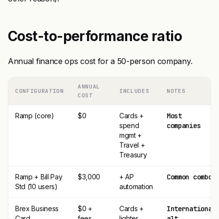
Cost-to-performance ratio
Annual finance ops cost for a 50-person company.
ANNUAL
CONFIGURATION
INCLUDES
NOTES
COST
Ramp (core)
$0
Cards +
Most
spend
companies
mgmt +
Travel +
Treasury
Ramp + Bill Pay
$3,000
+ AP
Common combo
Std (10 users)
automation
Brex Business
$0 +
Cards +
International
Card
fees
lighter
alt