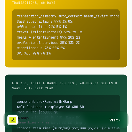
TRANSACTIONS, 60 DAYS
transaction_category auto_correct needs_review wrong

SaaS subscriptions 97% 3% 0%

office supplies 94% 5% 1%

travel (flights+hotels) 92% 7% 1%

meals + entertainment 89% 10% 1%

professional services 85% 13% 2%

miscellaneous 76% 22% 2%

OVERALL 92% 7% 1%
FIG 2.0, TOTAL FINANCE OPS COST, 60-PERSON SERIES B
SAAS, YEAR OVER YEAR
component pre-Ramp with-Ramp

AmEx Business + employee $8,400 $0

Concur Pro $36,000 $0

Bill.com $13,500 $5,400 (Ramp BP)

Ramp
Visit
Free tier · Free
Brex (intl subsidiary) $0 $0 (kept)

finance team time (10hr/wk) $52,000 $5,200 (90% saved)
