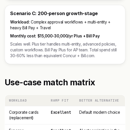
Scenario C: 200-person growth-stage
Workload:
Complex approval workflows + multi-entity +
heavy Bill Pay + Travel
Monthly cost:
$15,000-30,000/yr Plus + Bill Pay
Scales well. Plus tier handles multi-entity, advanced policies,
custom workflows. Bill Pay Plus for AP team. Total spend still
30-60% less than equivalent Concur + Bill.com.
Use-case match matrix
WORKLOAD
RAMP FIT
BETTER ALTERNATIVE
Excellent
Corporate cards
Default modern choice
(replacement)