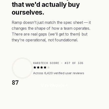
that we'd actually buy
ourselves.
Ramp doesn't just match the spec sheet — it
changes the shape of how a team operates.
There are real gaps (we'll get to them) but
they're operational, not foundational.
HARDTECH SCORE · #37 OF 335
Across 6,420 verified user reviews
87
Visit Website