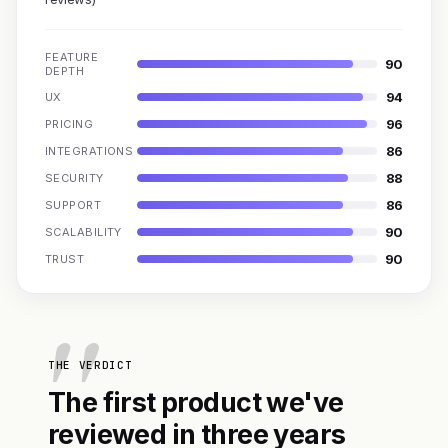
FEATURE
90
DEPTH
94
UX
96
PRICING
86
INTEGRATIONS
88
SECURITY
86
SUPPORT
90
SCALABILITY
90
TRUST
THE VERDICT
The first product we've
reviewed in three years