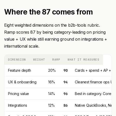
Where the 87 comes from
Eight weighted dimensions on the b2b-tools rubric.
Ramp scores 87 by being category-leading on pricing
value + UX while still earning ground on integrations +
international scale.
DIMENSION
WEIGHT
RAMP
WHAT IT MEASURES
Feature depth
20%
90
Cards + spend + AP + Tra
UX & onboarding
16%
94
Cleanest finance ops UI 
Pricing value
14%
96
Best in category. Core pl
Integrations
12%
86
Native QuickBooks, NetSu