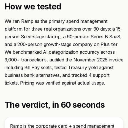
How we tested
We ran Ramp as the primary spend management
platform for three real organizations over 90 days: a 15-
person Seed-stage startup, a 60-person Series B SaaS,
and a 200-person growth-stage company on Plus tier.
We benchmarked AI categorization accuracy across
3,000+ transactions, audited the November 2025 invoice
including Bill Pay seats, tested Treasury yield against
business bank alternatives, and tracked 4 support
tickets. Pricing was verified against actual usage.
The verdict, in 60 seconds
Ramp is the corporate card + spend management