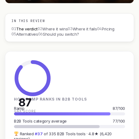
IN THIS REVIEW
01
02
03
04
The verdict
Where it wins
Where it fails
Pricing
05
06
Alternatives
Should you switch?
87
HOW RAMP RANKS IN B2B TOOLS
Ramp
87/100
GAX SCORE
B2B Tools category average
77/100
Ranked
#37
of 335 B2B Tools tools · 4.8★ (6,420
reviews)