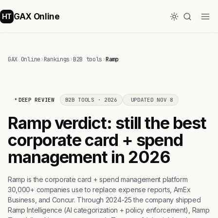
GAX Online
HT
GAX Online
›
Rankings
›
B2B tools
›
Ramp
DEEP REVIEW
B2B TOOLS · 2026
UPDATED NOV 8
Ramp verdict: still the best
corporate card + spend
management in 2026
Ramp is the corporate card + spend management platform
30,000+ companies use to replace expense reports, AmEx
Business, and Concur. Through 2024-25 the company shipped
Ramp Intelligence (AI categorization + policy enforcement), Ramp