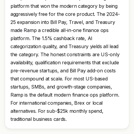
platform that won the modern category by being
aggressively free for the core product. The 2024-
25 expansion into Bill Pay, Travel, and Treasury
made Ramp a credible all-in-one finance ops
platform. The 1.5% cashback rate, AI
categorization quality, and Treasury yields all lead
the category. The honest constraints are US-only
availability, qualification requirements that exclude
pre-revenue startups, and Bill Pay add-on costs
that compound at scale. For most US-based
startups, SMBs, and growth-stage companies,
Ramp is the default modern finance ops platform.
For international companies, Brex or local
alternatives. For sub-$25k monthly spend,
traditional business cards.