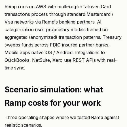
Ramp runs on AWS with multi-region failover. Card
transactions process through standard Mastercard /
Visa networks via Ramp's banking partners. AI
categorization uses proprietary models trained on
aggregated (anonymized) transaction patterns. Treasury
sweeps funds across FDIC-insured partner banks.
Mobile apps native iOS / Android. Integrations to
QuickBooks, NetSuite, Xero use REST APIs with real-
time sync.
Scenario simulation: what
Ramp costs for your work
Three operating shapes where we tested Ramp against
realistic scenarios.