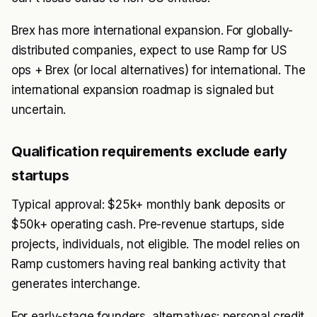
Brex has more international expansion. For globally-
distributed companies, expect to use Ramp for US
ops + Brex (or local alternatives) for international. The
international expansion roadmap is signaled but
uncertain.
Qualification requirements exclude early
startups
Typical approval: $25k+ monthly bank deposits or
$50k+ operating cash. Pre-revenue startups, side
projects, individuals, not eligible. The model relies on
Ramp customers having real banking activity that
generates interchange.
For early-stage founders, alternatives: personal credit