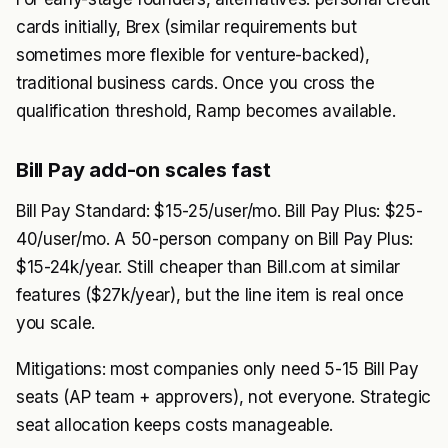
cards initially, Brex (similar requirements but
sometimes more flexible for venture-backed),
traditional business cards. Once you cross the
qualification threshold, Ramp becomes available.
Bill Pay add-on scales fast
Bill Pay Standard: $15-25/user/mo. Bill Pay Plus: $25-
40/user/mo. A 50-person company on Bill Pay Plus:
$15-24k/year. Still cheaper than Bill.com at similar
features ($27k/year), but the line item is real once
you scale.
Mitigations: most companies only need 5-15 Bill Pay
seats (AP team + approvers), not everyone. Strategic
seat allocation keeps costs manageable.