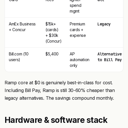
spend
mgmt
AmEx Business
$15k+
Premium
Legacy
+ Concur
(cards)
cards +
+ $30k
expense
(Concur)
Bill.com (10
$5,400
AP
Alternative
users)
automation
to Bill Pay
only
Ramp core at $0 is genuinely best-in-class for cost.
Including Bill Pay, Ramp is still 30-60% cheaper than
legacy alternatives. The savings compound monthly.
Hardware & software stack