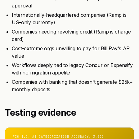
approval
Internationally-headquartered companies (Ramp is
US-only currently)
Companies needing revolving credit (Ramp is charge
card)
Cost-extreme orgs unwilling to pay for Bill Pay's AP
value
Workflows deeply tied to legacy Concur or Expensify
with no migration appetite
Companies with banking that doesn't generate $25k+
monthly deposits
Testing evidence
FIG 1.0, AI CATEGORIZATION ACCURACY, 3,000