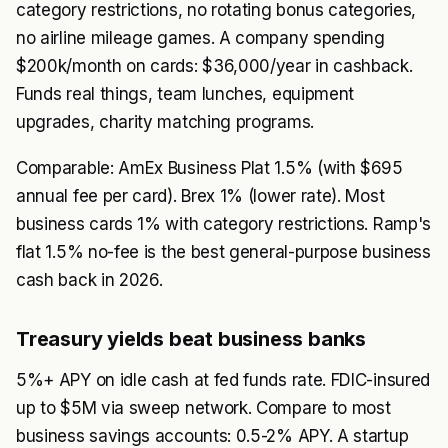
category restrictions, no rotating bonus categories,
no airline mileage games. A company spending
$200k/month on cards: $36,000/year in cashback.
Funds real things, team lunches, equipment
upgrades, charity matching programs.
Comparable: AmEx Business Plat 1.5% (with $695
annual fee per card). Brex 1% (lower rate). Most
business cards 1% with category restrictions. Ramp's
flat 1.5% no-fee is the best general-purpose business
cash back in 2026.
Treasury yields beat business banks
5%+ APY on idle cash at fed funds rate. FDIC-insured
up to $5M via sweep network. Compare to most
business savings accounts: 0.5-2% APY. A startup