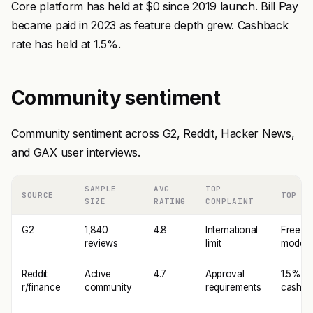
Core platform has held at $0 since 2019 launch. Bill Pay
became paid in 2023 as feature depth grew. Cashback
rate has held at 1.5%.
Community sentiment
Community sentiment across G2, Reddit, Hacker News,
and GAX user interviews.
SAMPLE
AVG
TOP
SOURCE
TOP PR
SIZE
RATING
COMPLAINT
G2
1,840
4.8
International
Free pr
reviews
limit
model
Reddit
Active
4.7
Approval
1.5%
r/finance
community
requirements
cashba