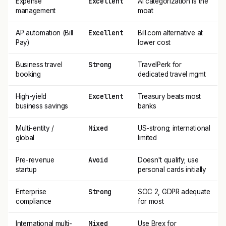
Excellent
Expense
AI categorization is the
management
moat
Excellent
AP automation (Bill
Bill.com alternative at
Pay)
lower cost
Strong
Business travel
TravelPerk for
booking
dedicated travel mgmt
Excellent
High-yield
Treasury beats most
business savings
banks
Mixed
Multi-entity /
US-strong; international
global
limited
Avoid
Pre-revenue
Doesn't qualify; use
startup
personal cards initially
Strong
Enterprise
SOC 2, GDPR adequate
compliance
for most
Mixed
International multi-
Use Brex for