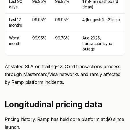
Last 90
99.95%
99.97%
1 (18-min dashboard
days
delay)
Last 12
99.95%
99.95%
4 (longest: 1hr 22min)
months
Worst
99.95%
99.78%
Aug 2025,
month
transaction sync
outage
At stated SLA on trailing-12. Card transactions process
through Mastercard/Visa networks and rarely affected
by Ramp platform incidents.
Longitudinal pricing data
Pricing history. Ramp has held core platform at $0 since
launch.