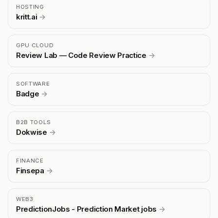
HOSTING
kritt.ai
→
GPU CLOUD
Review Lab — Code Review Practice
→
SOFTWARE
Badge
→
B2B TOOLS
Dokwise
→
FINANCE
Finsepa
→
WEB3
PredictionJobs - Prediction Market jobs
→