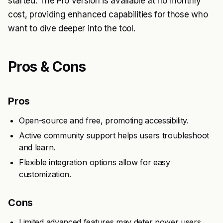
started. The Pro version is available at no monthly
cost, providing enhanced capabilities for those who
want to dive deeper into the tool.
Pros & Cons
Pros
Open-source and free, promoting accessibility.
Active community support helps users troubleshoot
and learn.
Flexible integration options allow for easy
customization.
Cons
Limited advanced features may deter power users.