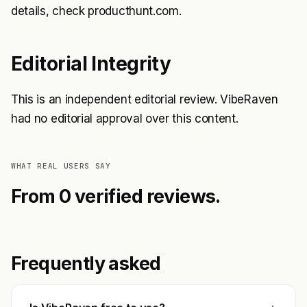
details, check producthunt.com.
Editorial Integrity
This is an independent editorial review. VibeRaven
had no editorial approval over this content.
WHAT REAL USERS SAY
From 0 verified reviews.
Frequently asked