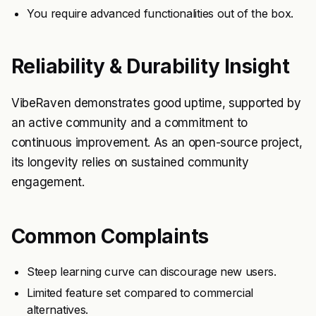
You require advanced functionalities out of the box.
Reliability & Durability Insight
VibeRaven demonstrates good uptime, supported by
an active community and a commitment to
continuous improvement. As an open-source project,
its longevity relies on sustained community
engagement.
Common Complaints
Steep learning curve can discourage new users.
Limited feature set compared to commercial
alternatives.