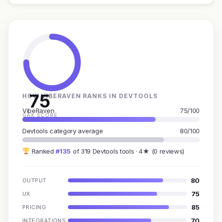
75
HOW VIBERAVEN RANKS IN DEVTOOLS
VibeRaven
75/100
GAX SCORE
Devtools category average
80/100
Ranked
#135
of 319 Devtools tools · 4★ (0 reviews)
80
OUTPUT
75
UX
85
PRICING
70
INTEGRATIONS