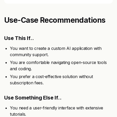
Use-Case Recommendations
Use This If..
You want to create a custom AI application with
community support.
You are comfortable navigating open-source tools
and coding.
You prefer a cost-effective solution without
subscription fees.
Use Something Else If..
You need a user-friendly interface with extensive
tutorials.