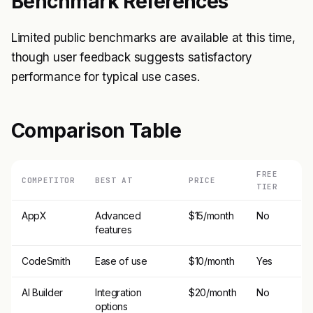
Benchmark References
Limited public benchmarks are available at this time,
though user feedback suggests satisfactory
performance for typical use cases.
Comparison Table
FREE
COMPETITOR
BEST AT
PRICE
TIER
AppX
Advanced
$15/month
No
features
CodeSmith
Ease of use
$10/month
Yes
AI Builder
Integration
$20/month
No
options