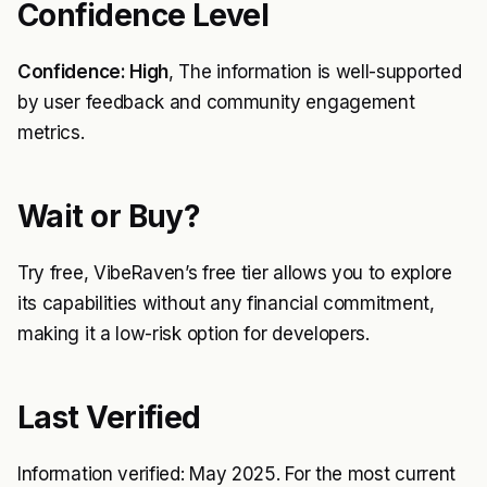
Confidence Level
Confidence: High
, The information is well-supported
by user feedback and community engagement
metrics.
Wait or Buy?
Try free, VibeRaven’s free tier allows you to explore
its capabilities without any financial commitment,
making it a low-risk option for developers.
Last Verified
Information verified: May 2025. For the most current