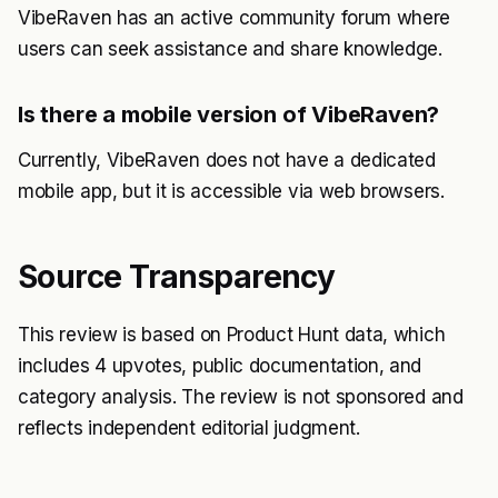
VibeRaven has an active community forum where
users can seek assistance and share knowledge.
Is there a mobile version of VibeRaven?
Currently, VibeRaven does not have a dedicated
mobile app, but it is accessible via web browsers.
Source Transparency
This review is based on Product Hunt data, which
includes 4 upvotes, public documentation, and
category analysis. The review is not sponsored and
reflects independent editorial judgment.