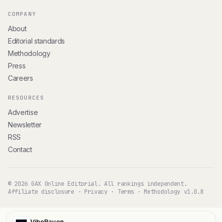
COMPANY
About
Editorial standards
Methodology
Press
Careers
RESOURCES
Advertise
Newsletter
RSS
Contact
© 2026 GAX Online Editorial. All rankings independent.
Affiliate disclosure
·
Privacy
·
Terms
·
Methodology v1.0.8
VibeRaven