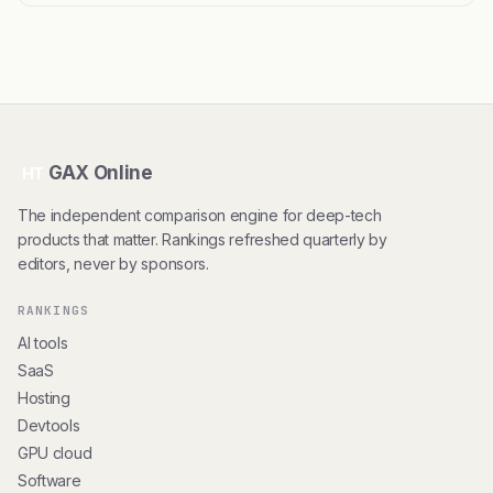
GAX Online
HT
The independent comparison engine for deep-tech
products that matter. Rankings refreshed quarterly by
editors, never by sponsors.
RANKINGS
AI tools
SaaS
Hosting
Devtools
GPU cloud
Software