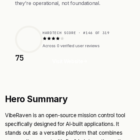
they're operational, not foundational.
HARDTECH SCORE · #146 OF 319
Across 0 verified user reviews
75
Visit Website
Hero Summary
VibeRaven is an open-source mission control tool
specifically designed for AI-built applications. It
stands out as a versatile platform that combines