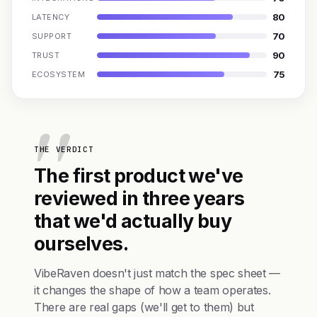
80
LATENCY
70
SUPPORT
90
TRUST
75
ECOSYSTEM
THE VERDICT
The first product we've
reviewed in three years
that we'd actually buy
ourselves.
VibeRaven doesn't just match the spec sheet —
it changes the shape of how a team operates.
There are real gaps (we'll get to them) but