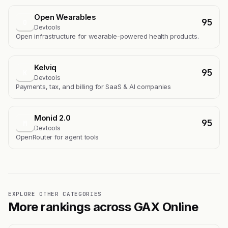
Open Wearables
95
O
Devtools
Open infrastructure for wearable-powered health products.
Kelviq
95
K
Devtools
Payments, tax, and billing for SaaS & AI companies
Monid 2.0
95
M
Devtools
OpenRouter for agent tools
EXPLORE OTHER CATEGORIES
More rankings across GAX Online