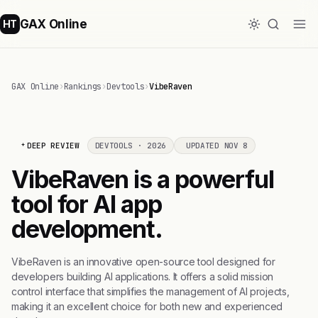
GAX Online
HT
GAX Online
›
Rankings
›
Devtools
›
VibeRaven
DEEP REVIEW
DEVTOOLS · 2026
UPDATED NOV 8
VibeRaven is a powerful
tool for AI app
development.
VibeRaven is an innovative open-source tool designed for
developers building AI applications. It offers a solid mission
control interface that simplifies the management of AI projects,
making it an excellent choice for both new and experienced