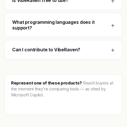
+
Is VibeRaven free to use?
What programming languages does it
+
support?
+
Can I contribute to VibeRaven?
Represent one of these products?
Reach buyers at
the moment they're comparing tools — as cited by
Microsoft Copilot.
Get featured →