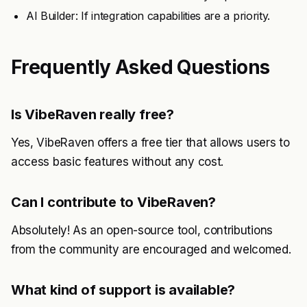
AI Builder: If integration capabilities are a priority.
Frequently Asked Questions
Is VibeRaven really free?
Yes, VibeRaven offers a free tier that allows users to
access basic features without any cost.
Can I contribute to VibeRaven?
Absolutely! As an open-source tool, contributions
from the community are encouraged and welcomed.
What kind of support is available?