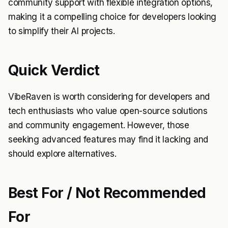
community support with flexible integration options,
making it a compelling choice for developers looking
to simplify their AI projects.
Quick Verdict
VibeRaven is worth considering for developers and
tech enthusiasts who value open-source solutions
and community engagement. However, those
seeking advanced features may find it lacking and
should explore alternatives.
Best For / Not Recommended
For