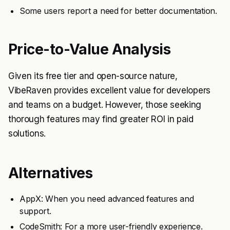
Some users report a need for better documentation.
Price-to-Value Analysis
Given its free tier and open-source nature,
VibeRaven provides excellent value for developers
and teams on a budget. However, those seeking
thorough features may find greater ROI in paid
solutions.
Alternatives
AppX: When you need advanced features and
support.
CodeSmith: For a more user-friendly experience.