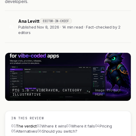
developers.
Ana Levitt
EDITOR-IN-CHIEF
AL
Published Nov 8, 2026 · 14 min read · Fact-checked by 2
editors
FIG 1.0 — VIBERAVEN, CATEGORY
Image: Product
ILLUSTRATIVE
Hunt
IN THIS REVIEW
01
02
03
04
The verdict
Where it wins
Where it fails
Pricing
05
06
Alternatives
Should you switch?