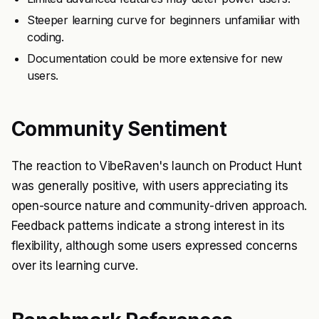
Steeper learning curve for beginners unfamiliar with
coding.
Documentation could be more extensive for new
users.
Community Sentiment
The reaction to VibeRaven's launch on Product Hunt
was generally positive, with users appreciating its
open-source nature and community-driven approach.
Feedback patterns indicate a strong interest in its
flexibility, although some users expressed concerns
over its learning curve.