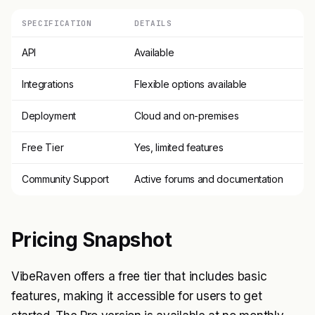
SPECIFICATION
DETAILS
API
Available
Integrations
Flexible options available
Deployment
Cloud and on-premises
Free Tier
Yes, limited features
Community Support
Active forums and documentation
Pricing Snapshot
VibeRaven offers a free tier that includes basic
features, making it accessible for users to get