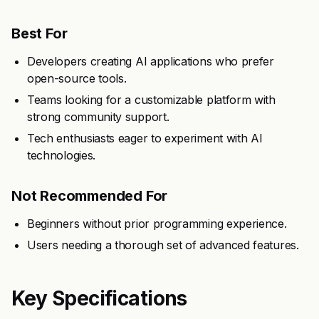
Best For
Developers creating AI applications who prefer
open-source tools.
Teams looking for a customizable platform with
strong community support.
Tech enthusiasts eager to experiment with AI
technologies.
Not Recommended For
Beginners without prior programming experience.
Users needing a thorough set of advanced features.
Key Specifications