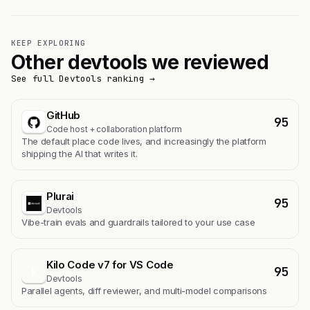
KEEP EXPLORING
Other devtools we reviewed
See full Devtools ranking →
GitHub
95
Code host + collaboration platform
The default place code lives, and increasingly the platform
shipping the AI that writes it.
Plurai
95
Devtools
Vibe-train evals and guardrails tailored to your use case
Kilo Code v7 for VS Code
95
K
Devtools
Parallel agents, diff reviewer, and multi-model comparisons