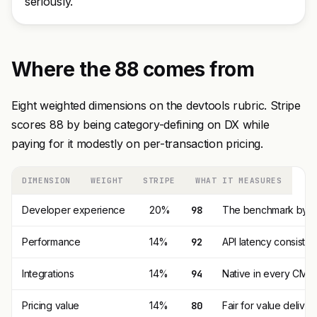
seriously.
Where the 88 comes from
Eight weighted dimensions on the devtools rubric. Stripe
scores 88 by being category-defining on DX while
paying for it modestly on per-transaction pricing.
DIMENSION
WEIGHT
STRIPE
WHAT IT MEASURES
Developer experience
20%
98
The benchmark by whi
Performance
14%
92
API latency consisten
Integrations
14%
94
Native in every CMS,
Pricing value
14%
80
Fair for value delive