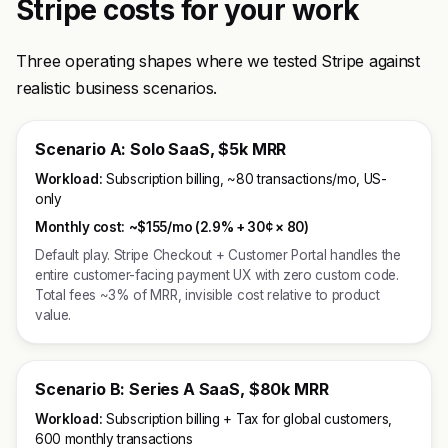
Stripe costs for your work
Three operating shapes where we tested Stripe against
realistic business scenarios.
Scenario A: Solo SaaS, $5k MRR
Workload:
Subscription billing, ~80 transactions/mo, US-
only
Monthly cost:
~$155/mo (2.9% + 30¢ × 80)
Default play. Stripe Checkout + Customer Portal handles the
entire customer-facing payment UX with zero custom code.
Total fees ~3% of MRR, invisible cost relative to product
value.
Scenario B: Series A SaaS, $80k MRR
Workload:
Subscription billing + Tax for global customers,
600 monthly transactions