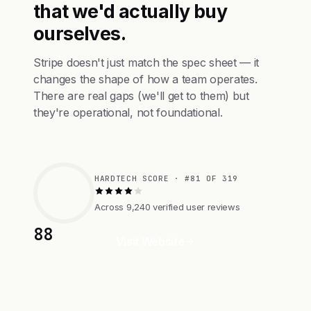
that we'd actually buy
ourselves.
Stripe doesn't just match the spec sheet — it
changes the shape of how a team operates.
There are real gaps (we'll get to them) but
they're operational, not foundational.
HARDTECH SCORE · #81 OF 319
Across 9,240 verified user reviews
88
Visit Website