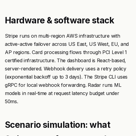
Hardware & software stack
Stripe runs on multi-region AWS infrastructure with
active-active failover across US East, US West, EU, and
AP regions. Card processing flows through PCI Level 1
certified infrastructure. The dashboard is React-based,
server-rendered. Webhook delivery uses a retry policy
(exponential backoff up to 3 days). The Stripe CLI uses
gRPC for local webhook forwarding. Radar runs ML
models in real-time at request latency budget under
50ms.
Scenario simulation: what