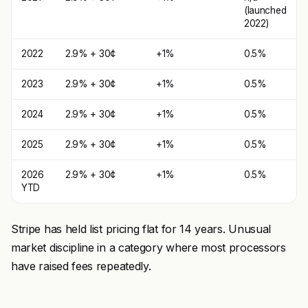
(launched
2022)
2022
2.9% + 30¢
+1%
0.5%
2023
2.9% + 30¢
+1%
0.5%
2024
2.9% + 30¢
+1%
0.5%
2025
2.9% + 30¢
+1%
0.5%
2026
2.9% + 30¢
+1%
0.5%
YTD
Stripe has held list pricing flat for 14 years. Unusual
market discipline in a category where most processors
have raised fees repeatedly.