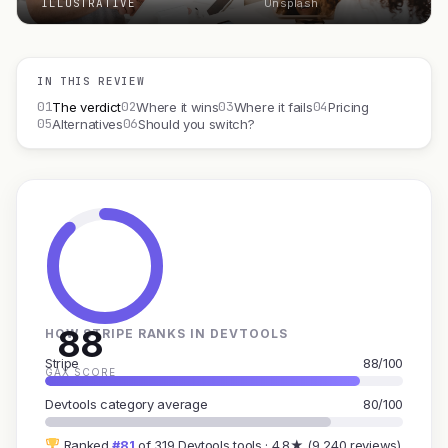
ILLUSTRATIVE
Unsplash
IN THIS REVIEW
01
02
03
04
The verdict
Where it wins
Where it fails
Pricing
05
06
Alternatives
Should you switch?
88
HOW STRIPE RANKS IN DEVTOOLS
Stripe
88/100
GAX SCORE
Devtools category average
80/100
Ranked
#81
of 319 Devtools tools · 4.8★ (9,240 reviews)