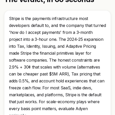
Stripe is the payments infrastructure most
developers default to, and the company that turned
'how do I accept payments' from a 3-month
project into a 3-hour one. The 2024-25 expansion
into Tax, Identity, Issuing, and Adaptive Pricing
made Stripe the financial primitives layer for
software companies. The honest constraints are
2.9% + 30¢ that scales with volume (alternatives
can be cheaper past $5M ARR), Tax pricing that
adds 0.5%, and account hold experiences that can
freeze cash flow. For most SaaS, indie devs,
marketplaces, and platforms, Stripe is the default
that just works. For scale-economy plays where
every basis point matters, evaluate Adyen