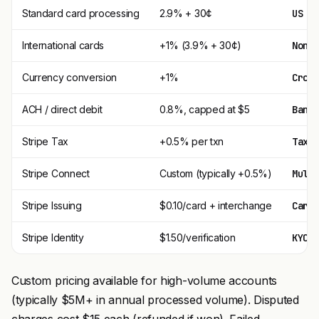
Standard card processing
2.9% + 30¢
US c
International cards
+1% (3.9% + 30¢)
Non-
Currency conversion
+1%
Cros
ACH / direct debit
0.8%, capped at $5
Bank
Stripe Tax
+0.5% per txn
Tax 
Stripe Connect
Custom (typically +0.5%)
Mult
Stripe Issuing
$0.10/card + interchange
Card
Stripe Identity
$1.50/verification
KYC/
Custom pricing available for high-volume accounts
(typically $5M+ in annual processed volume). Disputed