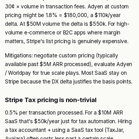
30¢ × volume in transaction fees. Adyen at custom
pricing might be 1.8% = $180,000, a $110k/year
delta. At $50M volume the delta is $550k. For high-
volume e-commerce or B2C apps where margin
matters, Stripe's list pricing is genuinely expensive.
Mitigations: negotiate custom pricing (typically
available past $5M ARR processed), evaluate Adyen
/ Worldpay for true scale plays. Most SaaS stay on
Stripe because the DX delta justifies the basis points.
Stripe Tax pricing is non-trivial
0.5% per transaction processed. For a $10M ARR
SaaS that's $50k/year just for tax automation. Hiring
a tax accountant + using a SaaS tax tool (TaxJar,
Avalara) often costs less past a certain scale.