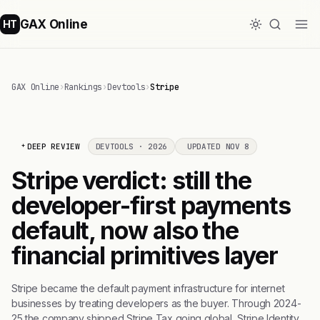
GAX Online
HT
GAX Online
›
Rankings
›
Devtools
›
Stripe
DEEP REVIEW
DEVTOOLS · 2026
UPDATED NOV 8
Stripe verdict: still the
developer-first payments
default, now also the
financial primitives layer
Stripe became the default payment infrastructure for internet
businesses by treating developers as the buyer. Through 2024-
25 the company shipped Stripe Tax going global, Stripe Identity