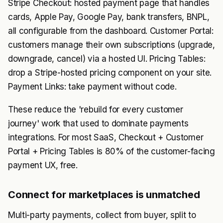
Stripe Checkout: hosted payment page that handles
cards, Apple Pay, Google Pay, bank transfers, BNPL,
all configurable from the dashboard. Customer Portal:
customers manage their own subscriptions (upgrade,
downgrade, cancel) via a hosted UI. Pricing Tables:
drop a Stripe-hosted pricing component on your site.
Payment Links: take payment without code.
These reduce the 'rebuild for every customer
journey' work that used to dominate payments
integrations. For most SaaS, Checkout + Customer
Portal + Pricing Tables is 80% of the customer-facing
payment UX, free.
Connect for marketplaces is unmatched
Multi-party payments, collect from buyer, split to