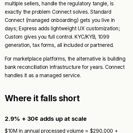
multiple sellers, handle the regulatory tangle, is
exactly the problem Connect solves. Standard
Connect (managed onboarding) gets you live in
days; Express adds lightweight UX customization;
Custom gives you full control. KYC/KYB, 1099
generation, tax forms, all included or partnered.
For marketplace platforms, the alternative is building
bank reconciliation infrastructure for years. Connect
handles it as a managed service.
Where it falls short
2.9% + 30¢ adds up at scale
$10M in annual processed volume = $290,000 +