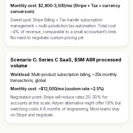
Monthly cost:
$2,800-3,500/mo (Stripe + Tax + currency
conversion)
Sweet spot. Stripe Billing + Tax handle subscription
management + multi-jurisdiction tax automation. Total cost
~4% of revenue, comparable to a small accountant's time.
No need to negotiate custom pricing yet.
Scenario C: Series C SaaS, $5M ARR processed
volume
Workload:
Multi-product subscription billing, ~25k monthly
transactions, global
Monthly cost:
~$12,000/mo (custom rate ~2.5%)
Negotiation point. Stripe will reduce rates 20-30% for
accounts at this scale. Adyen alternative might offer 1.8% but
switching costs 4-6 months of engineering. Most teams stay
on Stripe and negotiate.