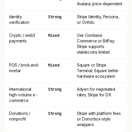
Avalara; price-dependent
Strong
Identity
Stripe Identity, Persona,
verification
or Onfido
Mixed
Crypto / web3
Use Coinbase
payments
Commerce or BitPay;
Stripe supports
stablecoins limited
Mixed
POS / brick-and-
Square or Stripe
mortar
Terminal; Square better
hardware ecosystem
Strong
International
Adyen for negotiated
high-volume e-
rates; Stripe for DX
commerce
Strong
Donations /
Stripe with platform fees
nonprofit
or Donorbox-style
wrappers