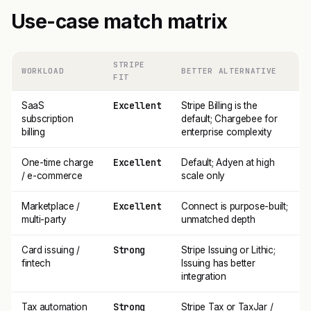
Use-case match matrix
STRIPE
WORKLOAD
BETTER ALTERNATIVE
FIT
Excellent
SaaS
Stripe Billing is the
subscription
default; Chargebee for
billing
enterprise complexity
Excellent
One-time charge
Default; Adyen at high
/ e-commerce
scale only
Excellent
Marketplace /
Connect is purpose-built;
multi-party
unmatched depth
Strong
Card issuing /
Stripe Issuing or Lithic;
fintech
Issuing has better
integration
Strong
Tax automation
Stripe Tax or TaxJar /