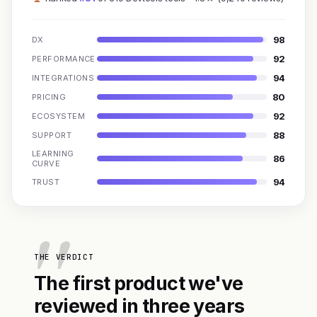
98
DX
92
PERFORMANCE
94
INTEGRATIONS
80
PRICING
92
ECOSYSTEM
88
SUPPORT
LEARNING
86
CURVE
94
TRUST
THE VERDICT
The first product we've
reviewed in three years