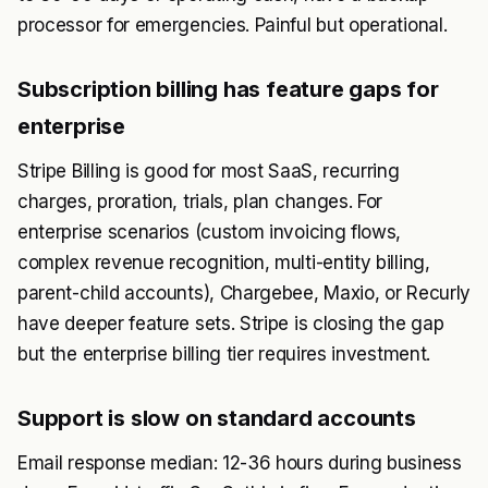
processor for emergencies. Painful but operational.
Subscription billing has feature gaps for
enterprise
Stripe Billing is good for most SaaS, recurring
charges, proration, trials, plan changes. For
enterprise scenarios (custom invoicing flows,
complex revenue recognition, multi-entity billing,
parent-child accounts), Chargebee, Maxio, or Recurly
have deeper feature sets. Stripe is closing the gap
but the enterprise billing tier requires investment.
Support is slow on standard accounts
Email response median: 12-36 hours during business