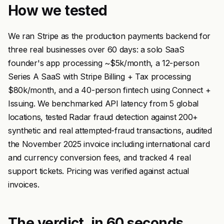
How we tested
We ran Stripe as the production payments backend for
three real businesses over 60 days: a solo SaaS
founder's app processing ~$5k/month, a 12-person
Series A SaaS with Stripe Billing + Tax processing
$80k/month, and a 40-person fintech using Connect +
Issuing. We benchmarked API latency from 5 global
locations, tested Radar fraud detection against 200+
synthetic and real attempted-fraud transactions, audited
the November 2025 invoice including international card
and currency conversion fees, and tracked 4 real
support tickets. Pricing was verified against actual
invoices.
The verdict, in 60 seconds