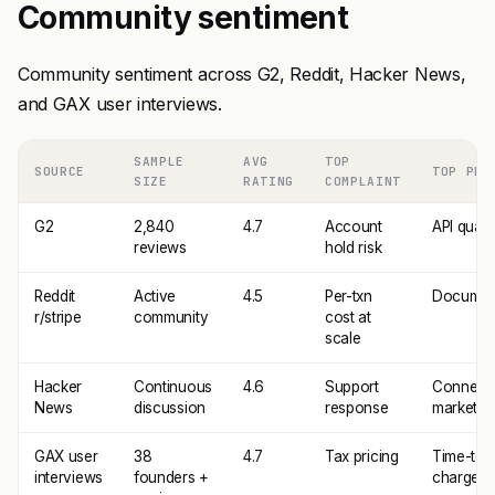
Community sentiment
Community sentiment across G2, Reddit, Hacker News,
and GAX user interviews.
SAMPLE
AVG
TOP
SOURCE
TOP PRA
SIZE
RATING
COMPLAINT
G2
2,840
4.7
Account
API qualit
reviews
hold risk
Reddit
Active
4.5
Per-txn
Documen
r/stripe
community
cost at
scale
Hacker
Continuous
4.6
Support
Connect 
News
discussion
response
marketpl
GAX user
38
4.7
Tax pricing
Time-to-f
interviews
founders +
charge