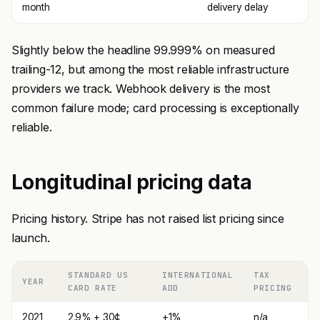
month
delivery delay
Slightly below the headline 99.999% on measured
trailing-12, but among the most reliable infrastructure
providers we track. Webhook delivery is the most
common failure mode; card processing is exceptionally
reliable.
Longitudinal pricing data
Pricing history. Stripe has not raised list pricing since
launch.
STANDARD US
INTERNATIONAL
TAX
YEAR
CARD RATE
ADD
PRICING
2021
2.9% + 30¢
+1%
n/a