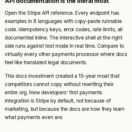
API documentation is the literal moat
Open the Stripe API reference. Every endpoint has
examples in 8 languages with copy-paste runnable
code. Idempotency keys, error codes, rate limits, all
documented inline. The interactive shell at the right
side runs against test mode in real time. Compare to
virtually every other payments processor where docs
feel like translated legal documents.
This docs investment created a 15-year moat that
competitors cannot copy without rewriting their
entire org. New developers' first payments
integration is Stripe by default, not because of
marketing, but because the docs are how they learn
what payments even are.