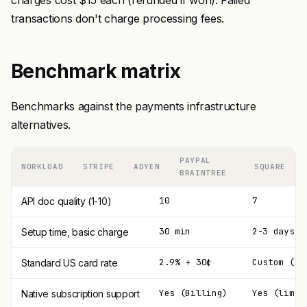
charges cost $15 each (refunded if won). Failed
transactions don't charge processing fees.
Benchmark matrix
Benchmarks against the payments infrastructure
alternatives.
PAYPAL
WORKLOAD
STRIPE
ADYEN
SQUARE
BRAINTREE
10
7
API doc quality (1-10)
30 min
2-3 days
Setup time, basic charge
2.9% + 30¢
Custom (~1
Standard US card rate
Yes (Billing)
Yes (limit
Native subscription support