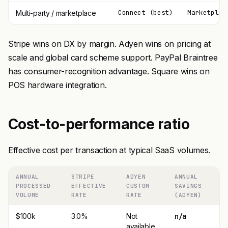
Connect (best)
Marketplac
Multi-party / marketplace
Stripe wins on DX by margin. Adyen wins on pricing at
scale and global card scheme support. PayPal Braintree
has consumer-recognition advantage. Square wins on
POS hardware integration.
Cost-to-performance ratio
Effective cost per transaction at typical SaaS volumes.
ANNUAL
STRIPE
ADYEN
ANNUAL
PROCESSED
EFFECTIVE
CUSTOM
SAVINGS
VOLUME
RATE
RATE
(ADYEN)
$100k
3.0%
Not
n/a
available