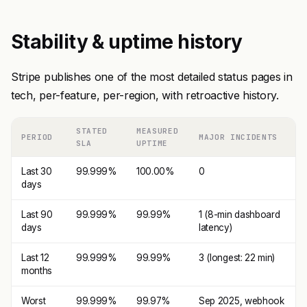
Stability & uptime history
Stripe publishes one of the most detailed status pages in
tech, per-feature, per-region, with retroactive history.
STATED
MEASURED
PERIOD
MAJOR INCIDENTS
SLA
UPTIME
Last 30
99.999%
100.00%
0
days
Last 90
99.999%
99.99%
1 (8-min dashboard
days
latency)
Last 12
99.999%
99.99%
3 (longest: 22 min)
months
Worst
99.999%
99.97%
Sep 2025, webhook