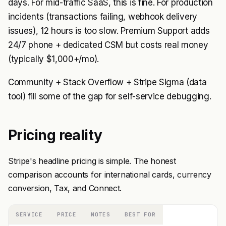
days. For mid-traffic SaaS, this is fine. For production
incidents (transactions failing, webhook delivery
issues), 12 hours is too slow. Premium Support adds
24/7 phone + dedicated CSM but costs real money
(typically $1,000+/mo).
Community + Stack Overflow + Stripe Sigma (data
tool) fill some of the gap for self-service debugging.
Pricing reality
Stripe's headline pricing is simple. The honest
comparison accounts for international cards, currency
conversion, Tax, and Connect.
SERVICE
PRICE
NOTES
BEST FOR