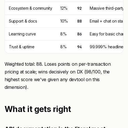
Ecosystem & community
12%
92
Massive third-party t
Support & docs
10%
88
Email + chat on stan
Learning curve
8%
86
Easy for basic charge
Trust & uptime
8%
94
99.999% headline, 99
Weighted total: 88. Loses points on per-transaction
pricing at scale; wins decisively on DX (98/100, the
highest score we've given any devtool on this
dimension).
What it gets right