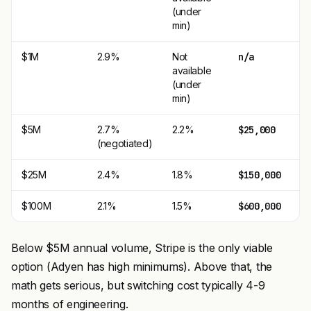
(under
min)
$1M
2.9%
Not
n/a
available
(under
min)
$5M
2.7%
2.2%
$25,000
(negotiated)
$25M
2.4%
1.8%
$150,000
$100M
2.1%
1.5%
$600,000
Below $5M annual volume, Stripe is the only viable
option (Adyen has high minimums). Above that, the
math gets serious, but switching cost typically 4-9
months of engineering.