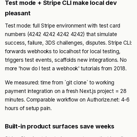
Test mode + Stripe CLI make local dev
pleasant
Test mode: full Stripe environment with test card
numbers (4242 4242 4242 4242) that simulate
success, failure, 3DS challenges, disputes. Stripe CLI:
forwards webhooks to localhost for local testing,
triggers test events, scaffolds new integrations. No
more 'how do I test a webhook' tutorials from 2018.
We measured: time from `git clone` to working
payment integration on a fresh Next.js project = 28
minutes. Comparable workflow on Authorize.net: 4-6
hours of setup pain.
Built-in product surfaces save weeks