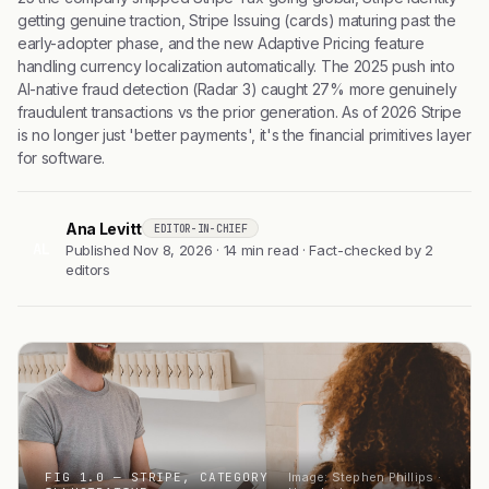
getting genuine traction, Stripe Issuing (cards) maturing past the
early-adopter phase, and the new Adaptive Pricing feature
handling currency localization automatically. The 2025 push into
AI-native fraud detection (Radar 3) caught 27% more genuinely
fraudulent transactions vs the prior generation. As of 2026 Stripe
is no longer just 'better payments', it's the financial primitives layer
for software.
Ana Levitt
EDITOR-IN-CHIEF
AL
Published Nov 8, 2026 · 14 min read · Fact-checked by 2
editors
FIG 1.0 — STRIPE, CATEGORY
Image: Stephen Phillips ·