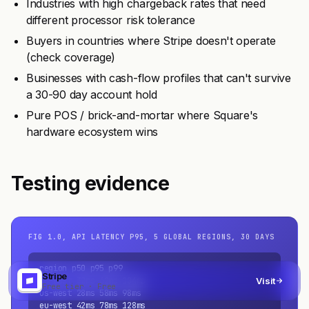
Industries with high chargeback rates that need
different processor risk tolerance
Buyers in countries where Stripe doesn't operate
(check coverage)
Businesses with cash-flow profiles that can't survive
a 30-90 day account hold
Pure POS / brick-and-mortar where Square's
hardware ecosystem wins
Testing evidence
FIG 1.0, API LATENCY P95, 5 GLOBAL REGIONS, 30 DAYS
region p50 p95 p99

Stripe
us-east 32ms 62ms 104ms

Visit
Free tier · Free
us-west 28ms 58ms 98ms

eu-west 42ms 78ms 128ms
