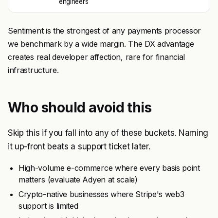
engineers
Sentiment is the strongest of any payments processor
we benchmark by a wide margin. The DX advantage
creates real developer affection, rare for financial
infrastructure.
Who should avoid this
Skip this if you fall into any of these buckets. Naming
it up-front beats a support ticket later.
High-volume e-commerce where every basis point
matters (evaluate Adyen at scale)
Crypto-native businesses where Stripe's web3
support is limited