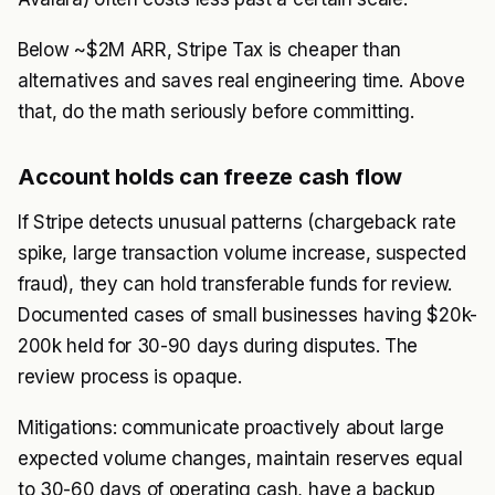
Below ~$2M ARR, Stripe Tax is cheaper than
alternatives and saves real engineering time. Above
that, do the math seriously before committing.
Account holds can freeze cash flow
If Stripe detects unusual patterns (chargeback rate
spike, large transaction volume increase, suspected
fraud), they can hold transferable funds for review.
Documented cases of small businesses having $20k-
200k held for 30-90 days during disputes. The
review process is opaque.
Mitigations: communicate proactively about large
expected volume changes, maintain reserves equal
to 30-60 days of operating cash, have a backup