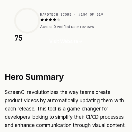
HARDTECH SCORE · #184 OF 319
Across 0 verified user reviews
75
Visit Website
Hero Summary
ScreenCI revolutionizes the way teams create
product videos by automatically updating them with
each release. This tool is a game changer for
developers looking to simplify their CI/CD processes
and enhance communication through visual content.