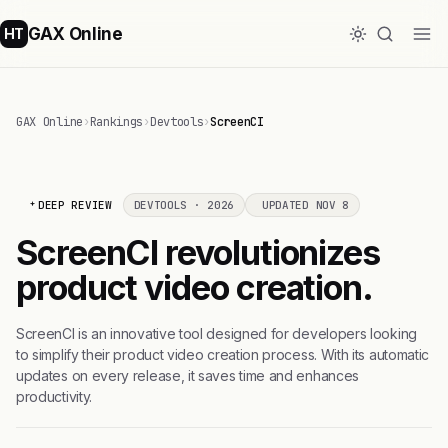
GAX Online
HT
GAX Online
›
Rankings
›
Devtools
›
ScreenCI
DEEP REVIEW
DEVTOOLS · 2026
UPDATED NOV 8
ScreenCI revolutionizes
product video creation.
ScreenCI is an innovative tool designed for developers looking
to simplify their product video creation process. With its automatic
updates on every release, it saves time and enhances
productivity.