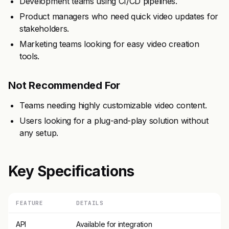
Development teams using CI/CD pipelines.
Product managers who need quick video updates for
stakeholders.
Marketing teams looking for easy video creation
tools.
Not Recommended For
Teams needing highly customizable video content.
Users looking for a plug-and-play solution without
any setup.
Key Specifications
FEATURE
DETAILS
API
Available for integration