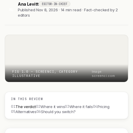
Ana Levitt
EDITOR-IN-CHIEF
AL
Published Nov 8, 2026 · 14 min read · Fact-checked by 2
editors
FIG 1.0 — SCREENCI, CATEGORY
Image:
ILLUSTRATIVE
screenci.com
IN THIS REVIEW
01
02
03
04
The verdict
Where it wins
Where it fails
Pricing
05
06
Alternatives
Should you switch?