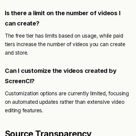
Is there a limit on the number of videos I
can create?
The free tier has limits based on usage, while paid
tiers increase the number of videos you can create
and store.
Can I customize the videos created by
ScreenCI?
Customization options are currently limited, focusing
on automated updates rather than extensive video
editing features.
Source Transparency