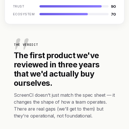
90
TRUST
70
ECOSYSTEM
THE VERDICT
The first product we've
reviewed in three years
that we'd actually buy
ourselves.
ScreenCI doesn't just match the spec sheet — it
changes the shape of how a team operates.
There are real gaps (we'll get to them) but
they're operational, not foundational.