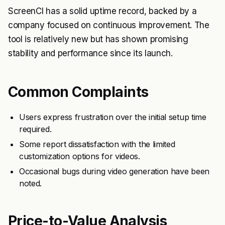
ScreenCI has a solid uptime record, backed by a
company focused on continuous improvement. The
tool is relatively new but has shown promising
stability and performance since its launch.
Common Complaints
Users express frustration over the initial setup time
required.
Some report dissatisfaction with the limited
customization options for videos.
Occasional bugs during video generation have been
noted.
Price-to-Value Analysis