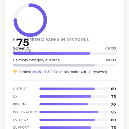
75
HOW SCREENCI RANKS IN DEVTOOLS
ScreenCI
75/100
GAX SCORE
Devtools category average
80/100
Ranked
#135
of 319 Devtools tools · 4★ (0 reviews)
80
OUTPUT
75
UX
70
PRICING
85
INTEGRATIONS
80
LATENCY
75
SUPPORT