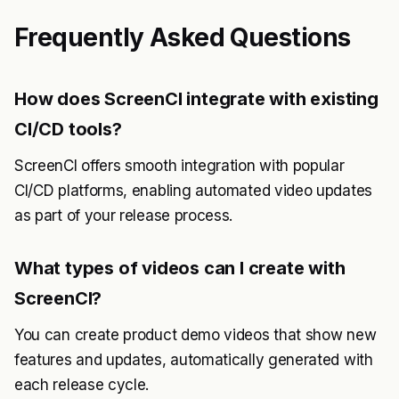
Frequently Asked Questions
How does ScreenCI integrate with existing
CI/CD tools?
ScreenCI offers smooth integration with popular
CI/CD platforms, enabling automated video updates
as part of your release process.
What types of videos can I create with
ScreenCI?
You can create product demo videos that show new
features and updates, automatically generated with
each release cycle.