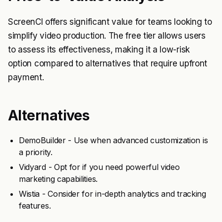
ScreenCI offers significant value for teams looking to
simplify video production. The free tier allows users
to assess its effectiveness, making it a low-risk
option compared to alternatives that require upfront
payment.
Alternatives
DemoBuilder - Use when advanced customization is
a priority.
Vidyard - Opt for if you need powerful video
marketing capabilities.
Wistia - Consider for in-depth analytics and tracking
features.