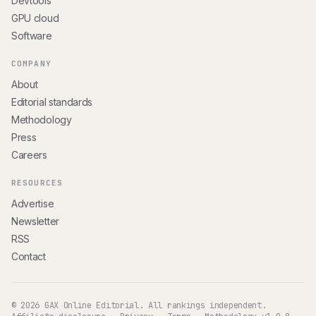
Devtools
GPU cloud
Software
COMPANY
About
Editorial standards
Methodology
Press
Careers
RESOURCES
Advertise
Newsletter
RSS
Contact
© 2026 GAX Online Editorial. All rankings independent.