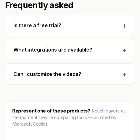
Frequently asked
+
Is there a free trial?
+
What integrations are available?
+
Can I customize the videos?
Represent one of these products?
Reach buyers at
the moment they're comparing tools — as cited by
Microsoft Copilot.
Get featured →