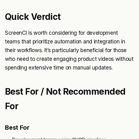
Quick Verdict
ScreenCI is worth considering for development
teams that prioritize automation and integration in
their workflows. It’s particularly beneficial for those
who need to create engaging product videos without
spending extensive time on manual updates.
Best For / Not Recommended
For
Best For