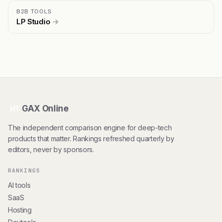
B2B TOOLS
LP Studio
→
GAX Online
HT
The independent comparison engine for deep-tech
products that matter. Rankings refreshed quarterly by
editors, never by sponsors.
RANKINGS
AI tools
SaaS
Hosting