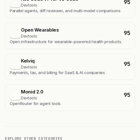
95
K
Devtools
Parallel agents, diff reviewer, and multi-model comparisons
Open Wearables
95
O
Devtools
Open infrastructure for wearable-powered health products.
Kelviq
95
K
Devtools
Payments, tax, and billing for SaaS & AI companies
Monid 2.0
95
M
Devtools
OpenRouter for agent tools
EXPLORE OTHER CATEGORIES