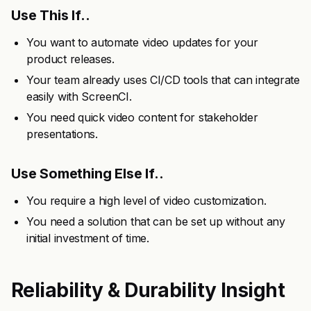
Use This If..
You want to automate video updates for your
product releases.
Your team already uses CI/CD tools that can integrate
easily with ScreenCI.
You need quick video content for stakeholder
presentations.
Use Something Else If..
You require a high level of video customization.
You need a solution that can be set up without any
initial investment of time.
Reliability & Durability Insight