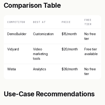
Comparison Table
FREE
COMPETITOR
BEST AT
PRICE
TIER
DemoBuilder
Customization
$15/month
No free
tier
Vidyard
Video
$20/month
Free tier
marketing
available
tools
Wistia
Analytics
$39/month
No free
tier
Use-Case Recommendations