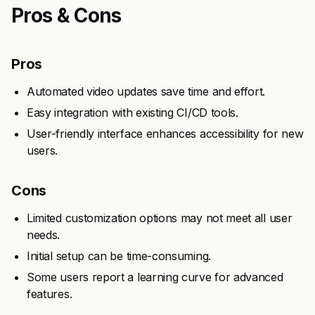
Pros & Cons
Pros
Automated video updates save time and effort.
Easy integration with existing CI/CD tools.
User-friendly interface enhances accessibility for new
users.
Cons
Limited customization options may not meet all user
needs.
Initial setup can be time-consuming.
Some users report a learning curve for advanced
features.