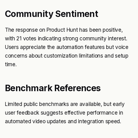
Community Sentiment
The response on Product Hunt has been positive,
with 21 votes indicating strong community interest.
Users appreciate the automation features but voice
concerns about customization limitations and setup
time.
Benchmark References
Limited public benchmarks are available, but early
user feedback suggests effective performance in
automated video updates and integration speed.