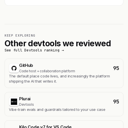
KEEP EXPLORING
Other devtools we reviewed
See full Devtools ranking →
GitHub
95
Code host + collaboration platform
The default place code lives, and increasingly the platform
shipping the AI that writes it.
Plurai
95
Devtools
Vibe-train evals and guardrails tailored to your use case
Kilo Code v7 for VS Code