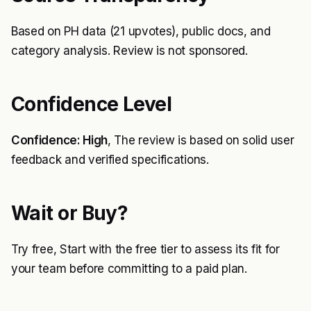
Based on PH data (21 upvotes), public docs, and
category analysis. Review is not sponsored.
Confidence Level
Confidence: High
, The review is based on solid user
feedback and verified specifications.
Wait or Buy?
Try free, Start with the free tier to assess its fit for
your team before committing to a paid plan.