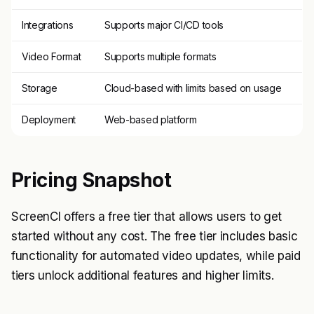
Integrations
Supports major CI/CD tools
Video Format
Supports multiple formats
Storage
Cloud-based with limits based on usage
Deployment
Web-based platform
Pricing Snapshot
ScreenCI offers a free tier that allows users to get
started without any cost. The free tier includes basic
functionality for automated video updates, while paid
tiers unlock additional features and higher limits.