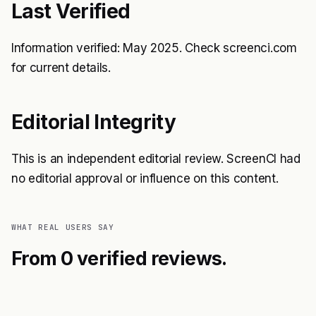
Last Verified
Information verified: May 2025. Check screenci.com
for current details.
Editorial Integrity
This is an independent editorial review. ScreenCI had
no editorial approval or influence on this content.
WHAT REAL USERS SAY
From 0 verified reviews.