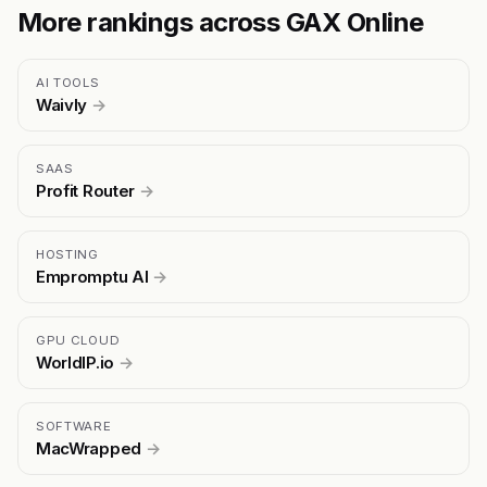
More rankings across GAX Online
AI TOOLS
Waivly
→
SAAS
Profit Router
→
HOSTING
Empromptu AI
→
GPU CLOUD
WorldIP.io
→
SOFTWARE
MacWrapped
→