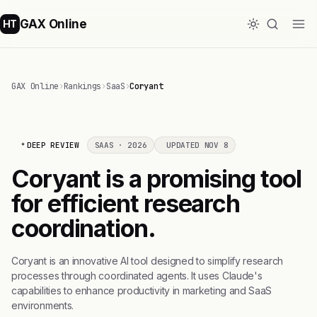
GAX Online
HT
GAX Online
›
Rankings
›
SaaS
›
Coryant
DEEP REVIEW
SAAS · 2026
UPDATED NOV 8
Coryant is a promising tool
for efficient research
coordination.
Coryant is an innovative AI tool designed to simplify research
processes through coordinated agents. It uses Claude's
capabilities to enhance productivity in marketing and SaaS
environments.