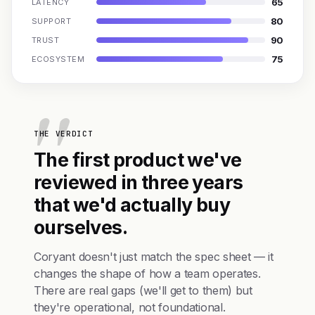
65
LATENCY
80
SUPPORT
90
TRUST
75
ECOSYSTEM
THE VERDICT
The first product we've
reviewed in three years
that we'd actually buy
ourselves.
Coryant doesn't just match the spec sheet — it
changes the shape of how a team operates.
There are real gaps (we'll get to them) but
they're operational, not foundational.