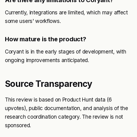
Are there any limitations to Coryant?
Currently, integrations are limited, which may affect
some users' workflows.
How mature is the product?
Coryant is in the early stages of development, with
ongoing improvements anticipated.
Source Transparency
This review is based on Product Hunt data (6
upvotes), public documentation, and analysis of the
research coordination category. The review is not
sponsored.