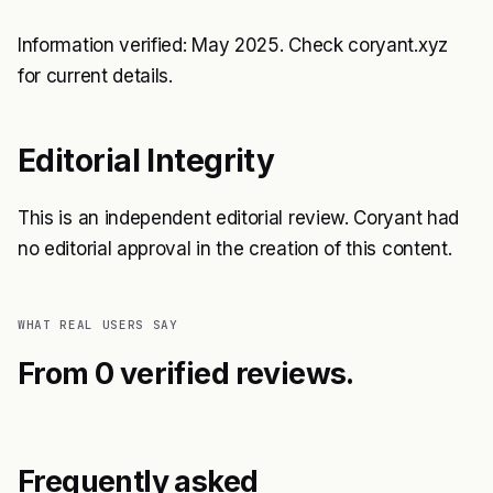
Information verified: May 2025. Check coryant.xyz
for current details.
Editorial Integrity
This is an independent editorial review. Coryant had
no editorial approval in the creation of this content.
WHAT REAL USERS SAY
From 0 verified reviews.
Frequently asked