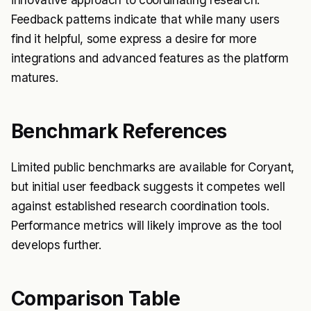
innovative approach to coordinating research.
Feedback patterns indicate that while many users
find it helpful, some express a desire for more
integrations and advanced features as the platform
matures.
Benchmark References
Limited public benchmarks are available for Coryant,
but initial user feedback suggests it competes well
against established research coordination tools.
Performance metrics will likely improve as the tool
develops further.
Comparison Table