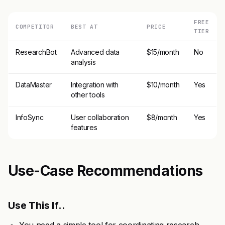
FREE
COMPETITOR
BEST AT
PRICE
TIER
ResearchBot
Advanced data
$15/month
No
analysis
DataMaster
Integration with
$10/month
Yes
other tools
InfoSync
User collaboration
$8/month
Yes
features
Use-Case Recommendations
Use This If..