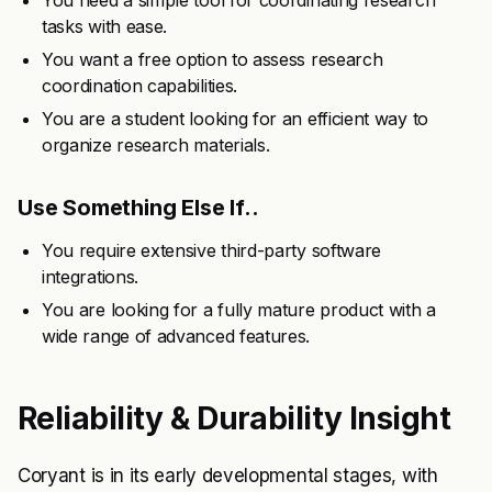
You need a simple tool for coordinating research
tasks with ease.
You want a free option to assess research
coordination capabilities.
You are a student looking for an efficient way to
organize research materials.
Use Something Else If..
You require extensive third-party software
integrations.
You are looking for a fully mature product with a
wide range of advanced features.
Reliability & Durability Insight
Coryant is in its early developmental stages, with