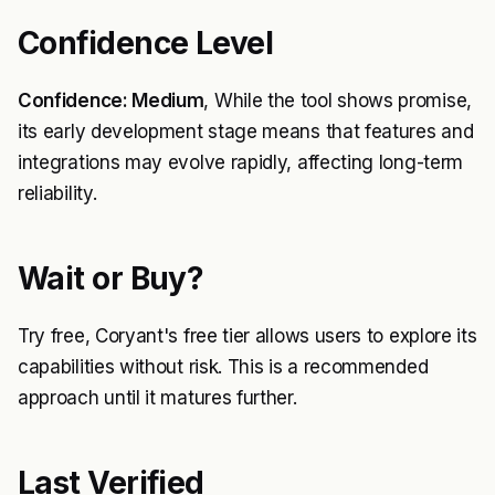
Confidence Level
Confidence: Medium
, While the tool shows promise,
its early development stage means that features and
integrations may evolve rapidly, affecting long-term
reliability.
Wait or Buy?
Try free, Coryant's free tier allows users to explore its
capabilities without risk. This is a recommended
approach until it matures further.
Last Verified