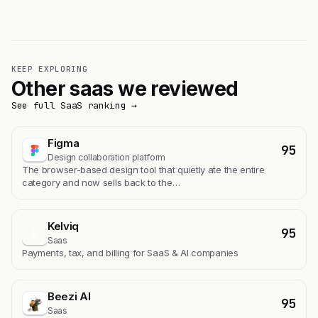
KEEP EXPLORING
Other saas we reviewed
See full SaaS ranking →
Figma
95
Design collaboration platform
The browser-based design tool that quietly ate the entire
category and now sells back to the…
Kelviq
95
K
Saas
Payments, tax, and billing for SaaS & AI companies
Beezi AI
95
Saas