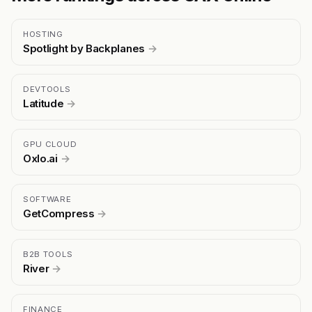
HOSTING
Spotlight by Backplanes
→
DEVTOOLS
Latitude
→
GPU CLOUD
Oxlo.ai
→
SOFTWARE
GetCompress
→
B2B TOOLS
River
→
FINANCE