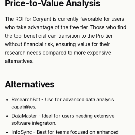
Price-to-Value Analysis
The ROI for Coryant is currently favorable for users
who take advantage of the free tier. Those who find
the tool beneficial can transition to the Pro tier
without financial risk, ensuring value for their
research needs compared to more expensive
alternatives.
Alternatives
ResearchBot - Use for advanced data analysis
capabilities.
DataMaster - Ideal for users needing extensive
software integration.
InfoSync - Best for teams focused on enhanced