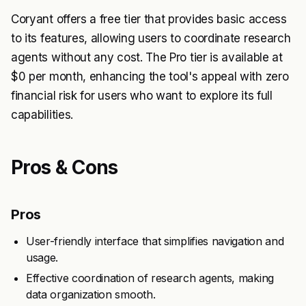
Coryant offers a free tier that provides basic access
to its features, allowing users to coordinate research
agents without any cost. The Pro tier is available at
$0 per month, enhancing the tool's appeal with zero
financial risk for users who want to explore its full
capabilities.
Pros & Cons
Pros
User-friendly interface that simplifies navigation and
usage.
Effective coordination of research agents, making
data organization smooth.