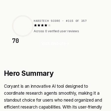
HARDTECH SCORE · #315 OF 357
Across 0 verified user reviews
70
Visit Website
Hero Summary
Coryant is an innovative AI tool designed to
coordinate research agents smoothly, making it a
standout choice for users who need organized and
efficient research capabilities. With its user-friendly