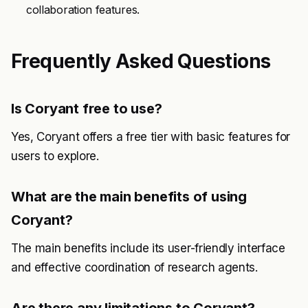
collaboration features.
Frequently Asked Questions
Is Coryant free to use?
Yes, Coryant offers a free tier with basic features for
users to explore.
What are the main benefits of using
Coryant?
The main benefits include its user-friendly interface
and effective coordination of research agents.