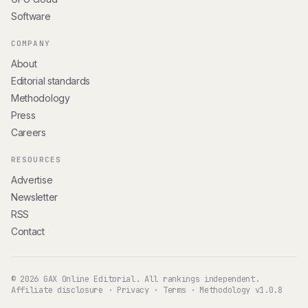
Software
COMPANY
About
Editorial standards
Methodology
Press
Careers
RESOURCES
Advertise
Newsletter
RSS
Contact
© 2026 GAX Online Editorial. All rankings independent.
Affiliate disclosure
·
Privacy
·
Terms
·
Methodology v1.0.8