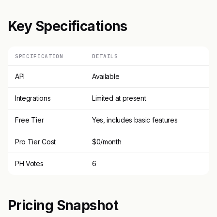
Key Specifications
SPECIFICATION
DETAILS
API
Available
Integrations
Limited at present
Free Tier
Yes, includes basic features
Pro Tier Cost
$0/month
PH Votes
6
Pricing Snapshot