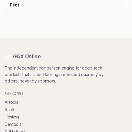
Pilot
→
GAX Online
HT
The independent comparison engine for deep-tech
products that matter. Rankings refreshed quarterly by
editors, never by sponsors.
RANKINGS
AI tools
SaaS
Hosting
Devtools
GPU cloud