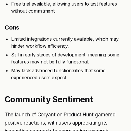
Free trial available, allowing users to test features
without commitment.
Cons
Limited integrations currently available, which may
hinder workflow efficiency.
Still in early stages of development, meaning some
features may not be fully functional.
May lack advanced functionalities that some
experienced users expect.
Community Sentiment
The launch of Coryant on Product Hunt garnered
positive reactions, with users appreciating its