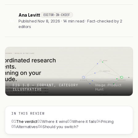
Ana Levitt
EDITOR-IN-CHIEF
AL
Published Nov 8, 2026 · 14 min read · Fact-checked by 2
editors
FIG 1.0 — CORYANT, CATEGORY
Image: Product
ILLUSTRATIVE
Hunt
IN THIS REVIEW
01
02
03
04
The verdict
Where it wins
Where it fails
Pricing
05
06
Alternatives
Should you switch?