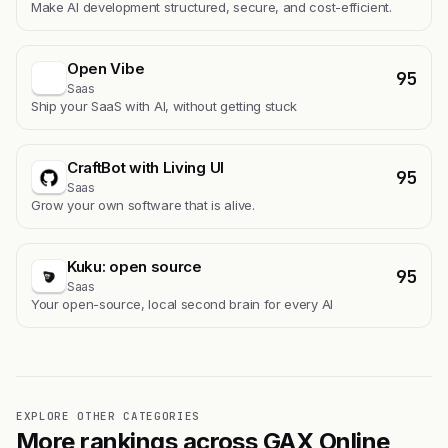
Make AI development structured, secure, and cost-efficient.
Open Vibe
95
Saas
Ship your SaaS with AI, without getting stuck
CraftBot with Living UI
95
Saas
Grow your own software that is alive.
Kuku: open source
95
Saas
Your open-source, local second brain for every AI
EXPLORE OTHER CATEGORIES
More rankings across GAX Online