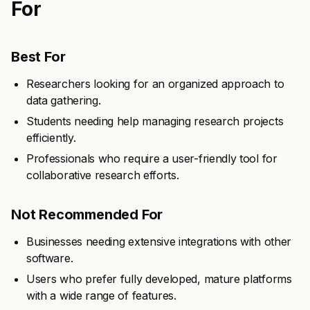
For
Best For
Researchers looking for an organized approach to
data gathering.
Students needing help managing research projects
efficiently.
Professionals who require a user-friendly tool for
collaborative research efforts.
Not Recommended For
Businesses needing extensive integrations with other
software.
Users who prefer fully developed, mature platforms
with a wide range of features.