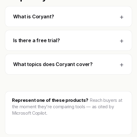
+
What is Coryant?
+
Is there a free trial?
+
What topics does Coryant cover?
Represent one of these products?
Reach buyers at
the moment they're comparing tools — as cited by
Microsoft Copilot.
Get featured →