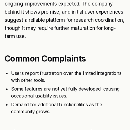
ongoing improvements expected. The company
behind it shows promise, and initial user experiences
suggest a reliable platform for research coordination,
though it may require further maturation for long-
term use.
Common Complaints
Users report frustration over the limited integrations
with other tools.
Some features are not yet fully developed, causing
occasional usability issues.
Demand for additional functionalities as the
community grows.