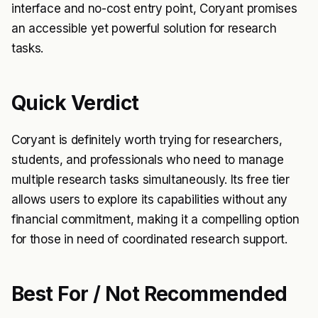
interface and no-cost entry point, Coryant promises
an accessible yet powerful solution for research
tasks.
Quick Verdict
Coryant is definitely worth trying for researchers,
students, and professionals who need to manage
multiple research tasks simultaneously. Its free tier
allows users to explore its capabilities without any
financial commitment, making it a compelling option
for those in need of coordinated research support.
Best For / Not Recommended