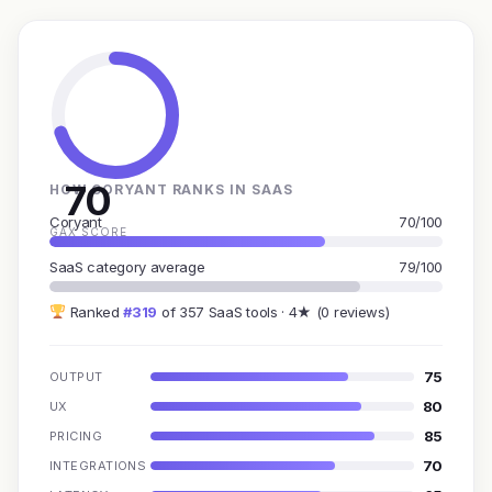
70
HOW CORYANT RANKS IN SAAS
Coryant
70/100
GAX SCORE
SaaS category average
79/100
Ranked
#319
of 357 SaaS tools · 4★ (0 reviews)
75
OUTPUT
80
UX
85
PRICING
70
INTEGRATIONS