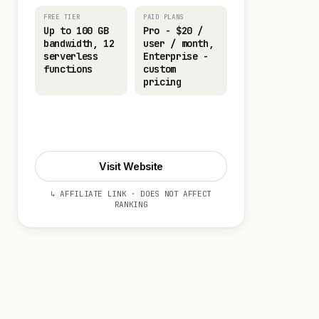
FREE TIER
PAID PLANS
Up to 100 GB
Pro - $20 /
bandwidth, 12
user / month,
serverless
Enterprise -
functions
custom
pricing
Visit Website
Visit Website
↳ AFFILIATE LINK · DOES NOT AFFECT
RANKING