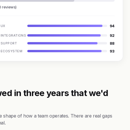
0 reviews)
94
UX
92
INTEGRATIONS
88
SUPPORT
93
ECOSYSTEM
ed in three years that we'd
the shape of how a team operates. There are real gaps
al.