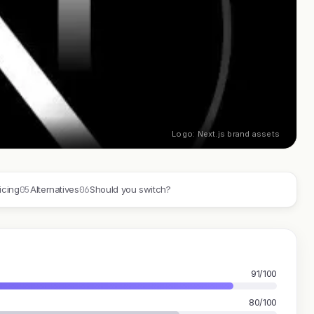
Logo: Next.js brand assets
05
06
icing
Alternatives
Should you switch?
91/100
80/100