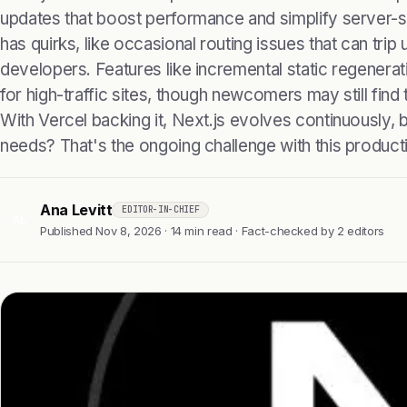
updates that boost performance and simplify server-s
has quirks, like occasional routing issues that can tri
developers. Features like incremental static regenerat
for high-traffic sites, though newcomers may still find
With Vercel backing it, Next.js evolves continuously,
needs? That's the ongoing challenge with this produc
Ana Levitt
EDITOR-IN-CHIEF
AL
Published Nov 8, 2026 · 14 min read · Fact-checked by 2 editors