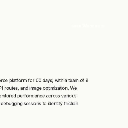
Visit Website
ce platform for 60 days, with a team of 8
I routes, and image optimization. We
monitored performance across various
 debugging sessions to identify friction