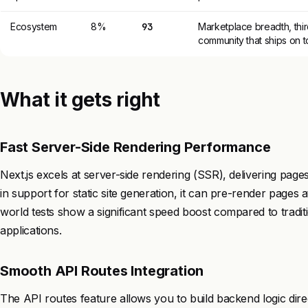
Ecosystem
8%
93
Marketplace breadth, thir
community that ships on to
What it gets right
Fast Server-Side Rendering Performance
Next.js excels at server-side rendering (SSR), delivering pag
in support for static site generation, it can pre-render pages a
world tests show a significant speed boost compared to traditi
applications.
Smooth API Routes Integration
The API routes feature allows you to build backend logic direc