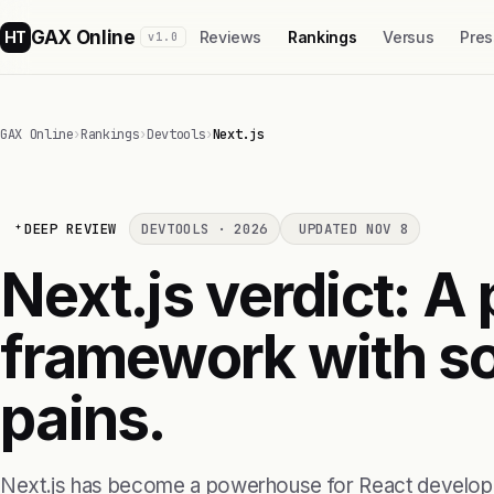
GAX Online
HT
Reviews
Rankings
Versus
Pres
v1.0
GAX Online
›
Rankings
›
Devtools
›
Next.js
DEEP REVIEW
DEVTOOLS · 2026
UPDATED NOV 8
Next.js verdict: A
framework with s
pains.
Next.js has become a powerhouse for React developer