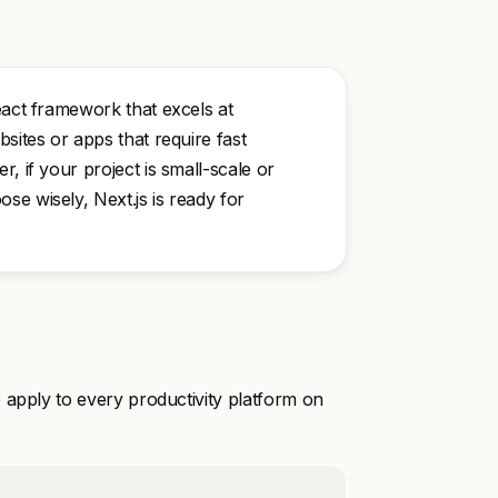
eact framework that excels at
sites or apps that require fast
, if your project is small-scale or
se wisely, Next.js is ready for
 apply to every productivity platform on