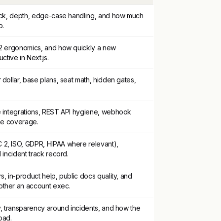
tack, depth, edge-case handling, and how much
p.
-2 ergonomics, and how quickly a new
ive in Next.js.
 dollar, base plans, seat math, hidden gates,
e integrations, REST API hygiene, webhook
ake coverage.
2, ISO, GDPR, HIPAA where relevant),
 incident track record.
s, in-product help, public docs quality, and
other an account exec.
y, transparency around incidents, and how the
oad.