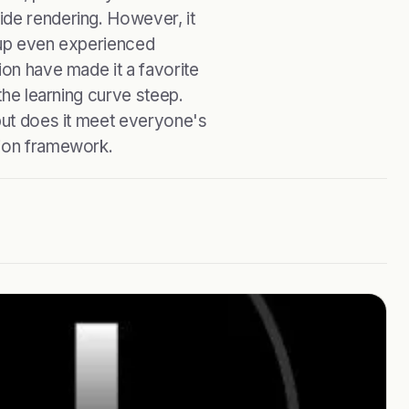
ide rendering. However, it
p up even experienced
ion have made it a favorite
 the learning curve steep.
 but does it meet everyone's
tion framework.