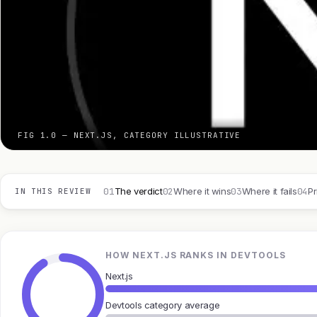
FIG 1.0 — NEXT.JS, CATEGORY ILLUSTRATIVE
01
02
03
04
The verdict
Where it wins
Where it fails
Pr
IN THIS REVIEW
HOW NEXT.JS RANKS IN DEVTOOLS
Next.js
Devtools category average