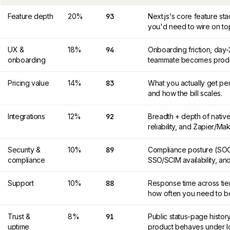
Feature depth
20%
93
Next.js's core feature s
you'd need to wire on to
UX &
18%
94
Onboarding friction, day
onboarding
teammate becomes product
Pricing value
14%
83
What you actually get per
and how the bill scales.
Integrations
12%
92
Breadth + depth of nativ
reliability, and Zapier/M
Security &
10%
89
Compliance posture (SOC 
compliance
SSO/SCIM availability, and
Support
10%
88
Response time across tier
how often you need to b
Trust &
8%
91
Public status-page histor
uptime
product behaves under l