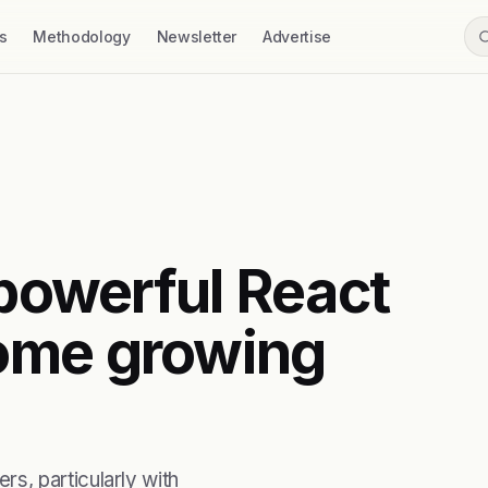
s
Methodology
Newsletter
Advertise
 powerful React
ome growing
s, particularly with