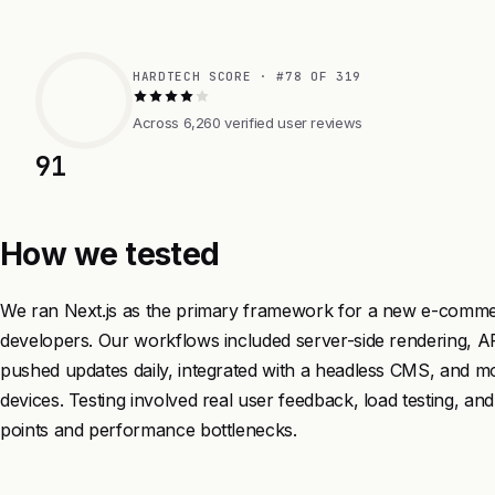
HARDTECH SCORE · #78 OF 319
Across 6,260 verified user reviews
91
How we tested
We ran Next.js as the primary framework for a new e-commer
developers. Our workflows included server-side rendering, AP
pushed updates daily, integrated with a headless CMS, and 
devices. Testing involved real user feedback, load testing, and
points and performance bottlenecks.