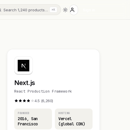
Search 1,240 products…
Sign in
⌘K
Next.js
React Production Framework
4.5 (6,260)
FOUNDED
HOSTING
2016, San
Vercel
Francisco
(global CDN)