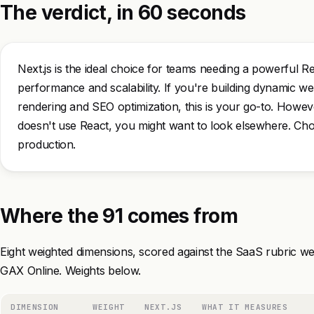
The verdict, in 60 seconds
Next.js is the ideal choice for teams needing a powerful R
performance and scalability. If you're building dynamic web
rendering and SEO optimization, this is your go-to. However
doesn't use React, you might want to look elsewhere. Choo
production.
Where the 91 comes from
Eight weighted dimensions, scored against the SaaS rubric we
GAX Online. Weights below.
DIMENSION
WEIGHT
NEXT.JS
WHAT IT MEASURES