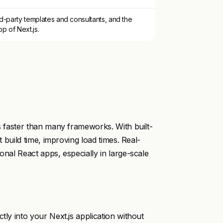
d-party templates and consultants, and the
p of Next.js.
es faster than many frameworks. With built-
t build time, improving load times. Real-
onal React apps, especially in large-scale
tly into your Next.js application without