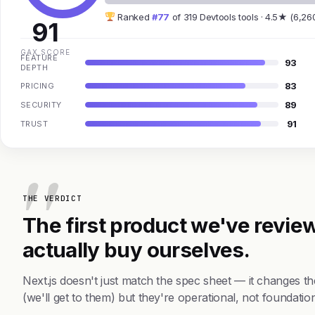
Ranked
#77
of 319 Devtools tools · 4.5★ (6,26
91
GAX SCORE
FEATURE
93
DEPTH
83
PRICING
89
SECURITY
91
TRUST
THE VERDICT
The first product we've review
actually buy ourselves.
Next.js doesn't just match the spec sheet — it changes 
(we'll get to them) but they're operational, not foundation