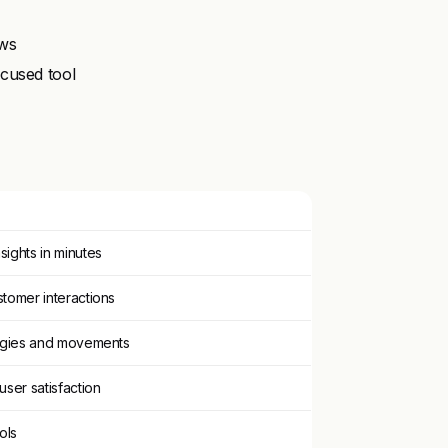
ows
cused tool
sights in minutes
stomer interactions
ategies and movements
user satisfaction
ols