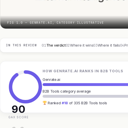
FIG 1.0 — GENRATE.AI, CATEGORY ILLUSTRATIVE
01
02
03
04
The verdict
Where it wins
Where it fails
Pr
IN THIS REVIEW
HOW GENRATE.AI RANKS IN B2B TOOLS
Genrate.ai
B2B Tools category average
Ranked
#18
of 335 B2B Tools tools
90
GAX SCORE