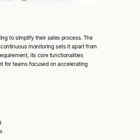
ing to simplify their sales process. The
 continuous monitoring sets it apart from
equirement, its core functionalities
ent for teams focused on accelerating
g
s