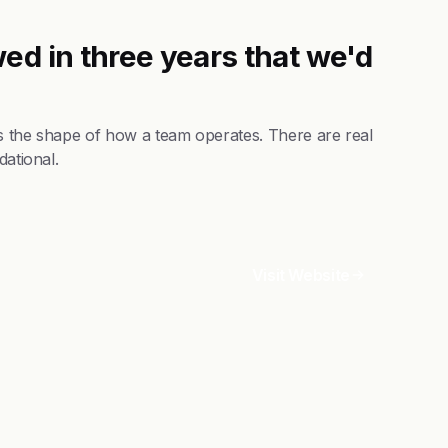
ed in three years that we'd
es the shape of how a team operates. There are real
dational.
Visit Website