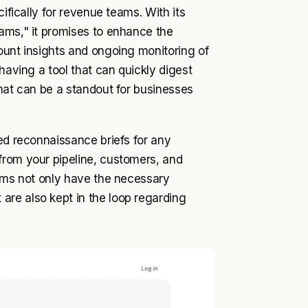
cifically for revenue teams. With its
eams," it promises to enhance the
ount insights and ongoing monitoring of
having a tool that can quickly digest
rmat can be a standout for businesses
led reconnaissance briefs for any
from your pipeline, customers, and
eams not only have the necessary
re also kept in the loop regarding