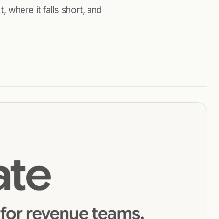
, where it falls short, and