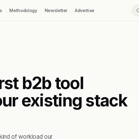
s
Methodology
Newsletter
Advertise
irst b2b tool
ur existing stack
kind of workload our