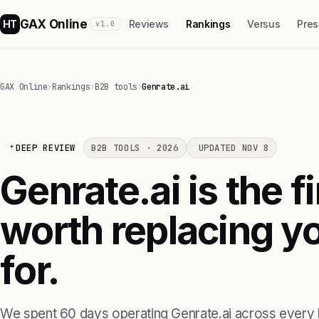
GAX Online
HT
Reviews
Rankings
Versus
Pres
v1.0
GAX Online
›
Rankings
›
B2B tools
›
Genrate.ai
DEEP REVIEW
B2B TOOLS · 2026
UPDATED NOV 8
Genrate.ai is the f
worth replacing yo
for.
We spent 60 days operating Genrate.ai across every 