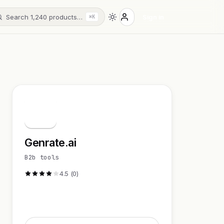
Search 1,240 products…
Sign in
⌘K
G
Genrate.ai
B2b tools
4.5 (0)
Visit Website