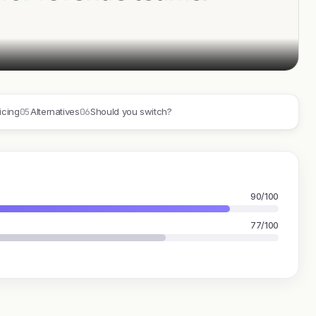
05
06
icing
Alternatives
Should you switch?
90/100
77/100