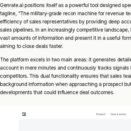
Genrate.ai positions itself as a powerful tool designed spe
tagline, "The military-grade recon machine for revenue t
efficiency of sales representatives by providing deep acc
sales pipelines. In an increasingly competitive landscape, 
vast amounts of information and present it in a useful fo
aiming to close deals faster.
The platform excels in two main areas: it generates detai
account in mere minutes and continuously tracks signals 
competitors. This dual functionality ensures that sales t
background information when approaching a prospect but a
developments that could influence deal outcomes.