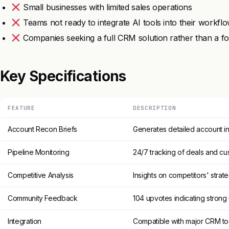
Small businesses with limited sales operations
Teams not ready to integrate AI tools into their workfl
Companies seeking a full CRM solution rather than a fo
Key Specifications
FEATURE
DESCRIPTION
Account Recon Briefs
Generates detailed account in
Pipeline Monitoring
24/7 tracking of deals and cu
Competitive Analysis
Insights on competitors' str
Community Feedback
104 upvotes indicating strong 
Integration
Compatible with major CRM to