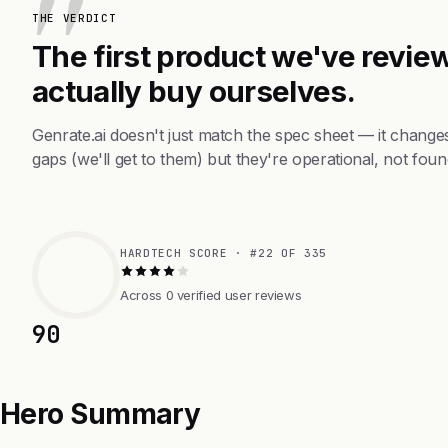
THE VERDICT
The first product we've review
actually buy ourselves.
Genrate.ai doesn't just match the spec sheet — it chang
gaps (we'll get to them) but they're operational, not foun
HARDTECH SCORE · #22 OF 335
Across 0 verified user reviews
90
Hero Summary