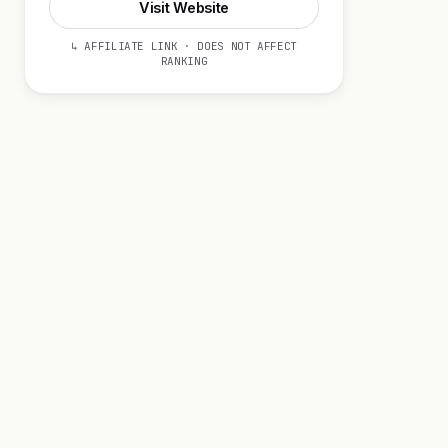
Visit Website
↳ AFFILIATE LINK · DOES NOT AFFECT
RANKING