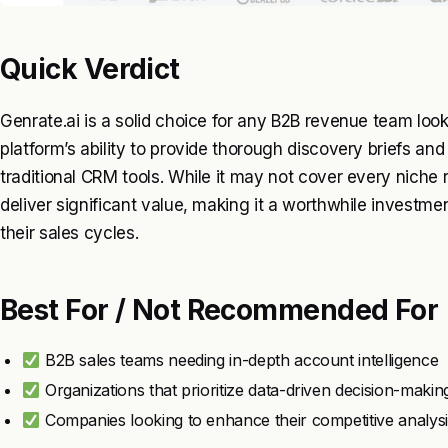
Quick Verdict
Genrate.ai is a solid choice for any B2B revenue team look
platform’s ability to provide thorough discovery briefs and
traditional CRM tools. While it may not cover every niche r
deliver significant value, making it a worthwhile investm
their sales cycles.
Best For / Not Recommended For
B2B sales teams needing in-depth account intelligence
Organizations that prioritize data-driven decision-makin
Companies looking to enhance their competitive analysi