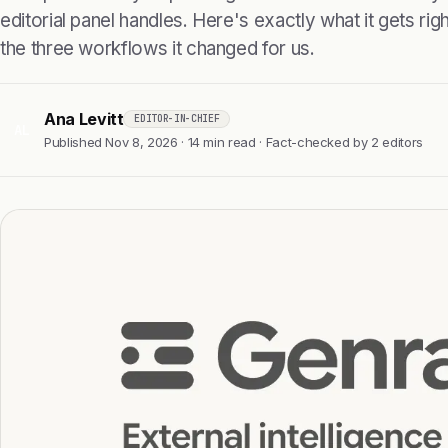
editorial panel handles. Here's exactly what it gets right
the three workflows it changed for us.
Ana Levitt
EDITOR-IN-CHIEF
AL
Published Nov 8, 2026 · 14 min read · Fact-checked by 2 editors