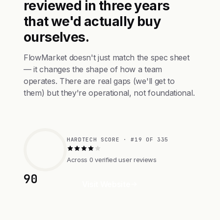
reviewed in three years
that we'd actually buy
ourselves.
FlowMarket doesn't just match the spec sheet
— it changes the shape of how a team
operates. There are real gaps (we'll get to
them) but they're operational, not foundational.
HARDTECH SCORE · #19 OF 335
Across 0 verified user reviews
90
Visit Website