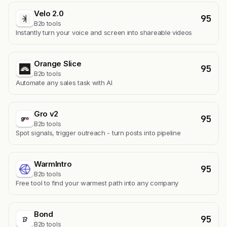
Velo 2.0
95
B2b tools
Instantly turn your voice and screen into shareable videos
Orange Slice
95
B2b tools
Automate any sales task with AI
Gro v2
95
B2b tools
Spot signals, trigger outreach - turn posts into pipeline
WarmIntro
95
B2b tools
Free tool to find your warmest path into any company
Bond
95
B2b tools