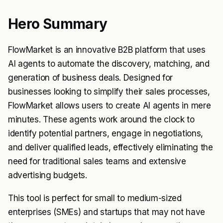
Hero Summary
FlowMarket is an innovative B2B platform that uses
AI agents to automate the discovery, matching, and
generation of business deals. Designed for
businesses looking to simplify their sales processes,
FlowMarket allows users to create AI agents in mere
minutes. These agents work around the clock to
identify potential partners, engage in negotiations,
and deliver qualified leads, effectively eliminating the
need for traditional sales teams and extensive
advertising budgets.
This tool is perfect for small to medium-sized
enterprises (SMEs) and startups that may not have