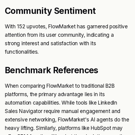
Community Sentiment
With 152 upvotes, FlowMarket has garnered positive
attention from its user community, indicating a
strong interest and satisfaction with its
functionalities.
Benchmark References
When comparing FlowMarket to traditional B2B
platforms, the primary advantage lies in its
automation capabilities. While tools like LinkedIn
Sales Navigator require manual engagement and
extensive networking, FlowMarket's AI agents do the
heavy lifting. Similarly, platforms like HubSpot may