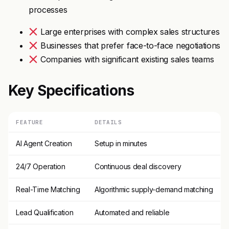
processes
Large enterprises with complex sales structures
Businesses that prefer face-to-face negotiations
Companies with significant existing sales teams
Key Specifications
FEATURE
DETAILS
AI Agent Creation
Setup in minutes
24/7 Operation
Continuous deal discovery
Real-Time Matching
Algorithmic supply-demand matching
Lead Qualification
Automated and reliable