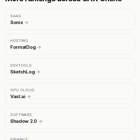
SAAS
Sonix
→
HOSTING
FormatDog
→
DEVTOOLS
SketchLog
→
GPU CLOUD
Vast.ai
→
SOFTWARE
Shadow 2.0
→
FINANCE