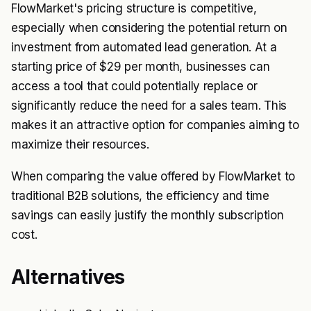
FlowMarket's pricing structure is competitive,
especially when considering the potential return on
investment from automated lead generation. At a
starting price of $29 per month, businesses can
access a tool that could potentially replace or
significantly reduce the need for a sales team. This
makes it an attractive option for companies aiming to
maximize their resources.
When comparing the value offered by FlowMarket to
traditional B2B solutions, the efficiency and time
savings can easily justify the monthly subscription
cost.
Alternatives