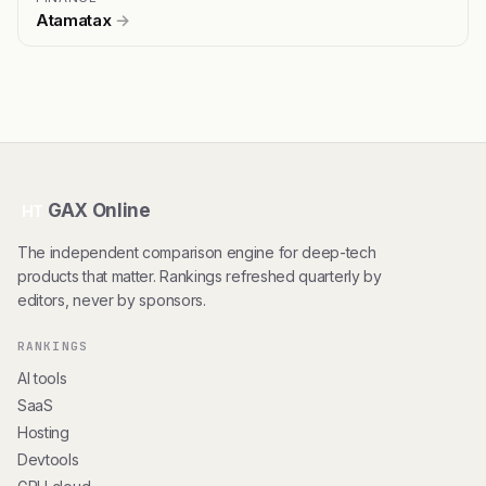
Atamatax
→
GAX Online
HT
The independent comparison engine for deep-tech
products that matter. Rankings refreshed quarterly by
editors, never by sponsors.
RANKINGS
AI tools
SaaS
Hosting
Devtools