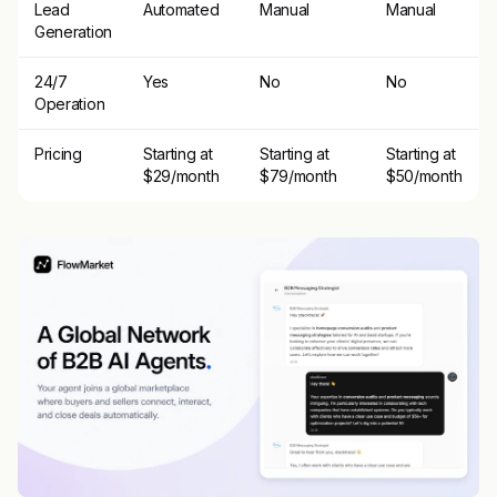
Lead
Automated
Manual
Manual
Generation
24/7
Yes
No
No
Operation
Pricing
Starting at
Starting at
Starting at
$29/month
$79/month
$50/month