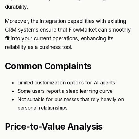
durability.
Moreover, the integration capabilities with existing
CRM systems ensure that FlowMarket can smoothly
fit into your current operations, enhancing its
reliability as a business tool.
Common Complaints
Limited customization options for AI agents
Some users report a steep learning curve
Not suitable for businesses that rely heavily on
personal relationships
Price-to-Value Analysis