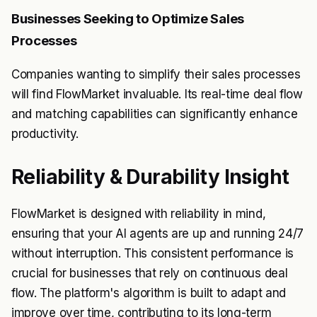
Businesses Seeking to Optimize Sales
Processes
Companies wanting to simplify their sales processes
will find FlowMarket invaluable. Its real-time deal flow
and matching capabilities can significantly enhance
productivity.
Reliability & Durability Insight
FlowMarket is designed with reliability in mind,
ensuring that your AI agents are up and running 24/7
without interruption. This consistent performance is
crucial for businesses that rely on continuous deal
flow. The platform's algorithm is built to adapt and
improve over time, contributing to its long-term