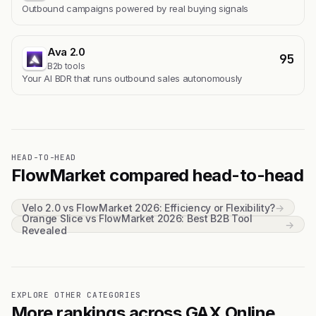
Outbound campaigns powered by real buying signals
Ava 2.0
95
B2b tools
Your AI BDR that runs outbound sales autonomously
HEAD-TO-HEAD
FlowMarket compared head-to-head
Velo 2.0 vs FlowMarket 2026: Efficiency or Flexibility?
→
Orange Slice vs FlowMarket 2026: Best B2B Tool
→
Revealed
EXPLORE OTHER CATEGORIES
More rankings across GAX Online