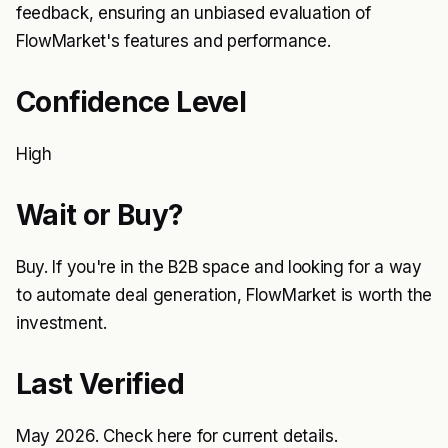
feedback, ensuring an unbiased evaluation of
FlowMarket's features and performance.
Confidence Level
High
Wait or Buy?
Buy. If you're in the B2B space and looking for a way
to automate deal generation, FlowMarket is worth the
investment.
Last Verified
May 2026. Check
here
for current details.