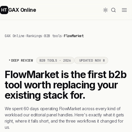
GAX Online
HT
GAX Online
›
Rankings
›
B2B tools
›
FlowMarket
DEEP REVIEW
B2B TOOLS · 2026
UPDATED NOV 8
FlowMarket is the first b2b
tool worth replacing your
existing stack for.
We spent 60 days operating FlowMarket across every kind of
workload our editorial panel handles. Here's exactly what it gets
right, where it falls short, and the three workflows it changed for
us.