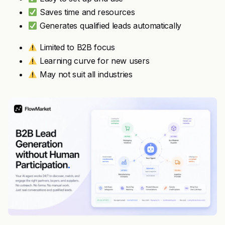
Saves time and resources
Generates qualified leads automatically
Limited to B2B focus
Learning curve for new users
May not suit all industries