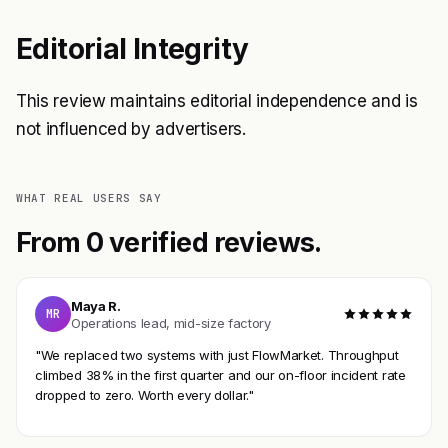
Editorial Integrity
This review maintains editorial independence and is
not influenced by advertisers.
WHAT REAL USERS SAY
From 0 verified reviews.
Maya R.
MR
Operations lead, mid-size factory
"We replaced two systems with just FlowMarket. Throughput
climbed 38% in the first quarter and our on-floor incident rate
dropped to zero. Worth every dollar."