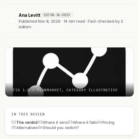
Ana Levitt
EDITOR-IN-CHIEF
AL
Published Nov 8, 2026 · 14 min read · Fact-checked by 2
editors
FIG 1.0 — FLOWMARKET, CATEGORY ILLUSTRATIVE
IN THIS REVIEW
01
02
03
04
The verdict
Where it wins
Where it fails
Pricing
05
06
Alternatives
Should you switch?