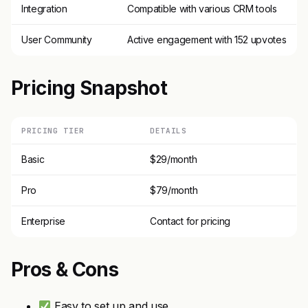
Integration
Compatible with various CRM tools
User Community
Active engagement with 152 upvotes
Pricing Snapshot
PRICING TIER
DETAILS
Basic
$29/month
Pro
$79/month
Enterprise
Contact for pricing
Pros & Cons
Easy to set up and use