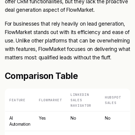
offer CRM functionalities, but they lack the proactive
deal generation aspect of FlowMarket.
For businesses that rely heavily on lead generation,
FlowMarket stands out with its efficiency and ease of
use. Unlike other platforms that can be overwhelming
with features, FlowMarket focuses on delivering what
matters most: qualified leads without the fluff.
Comparison Table
LINKEDIN
HUBSPOT
FEATURE
FLOWMARKET
SALES
SALES
NAVIGATOR
AI
Yes
No
No
Automation