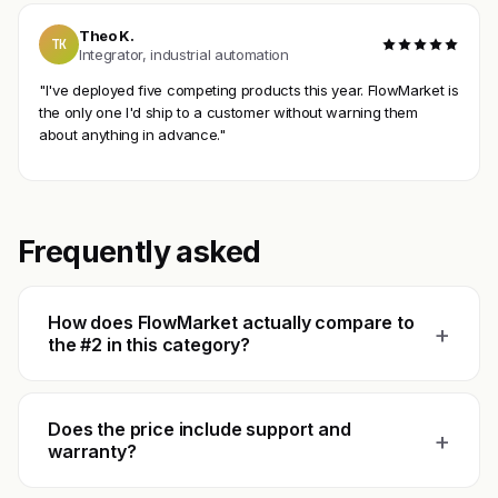
Theo K.
TK
Integrator, industrial automation
"I've deployed five competing products this year. FlowMarket is
the only one I'd ship to a customer without warning them
about anything in advance."
Frequently asked
How does FlowMarket actually compare to
+
the #2 in this category?
Does the price include support and
+
warranty?