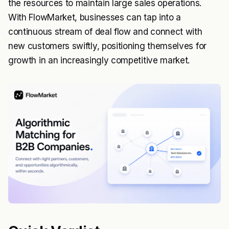
the resources to maintain large sales operations.
With FlowMarket, businesses can tap into a
continuous stream of deal flow and connect with
new customers swiftly, positioning themselves for
growth in an increasingly competitive market.