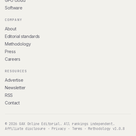
GPU cloud
Software
COMPANY
About
Editorial standards
Methodology
Press
Careers
RESOURCES
Advertise
Newsletter
RSS
Contact
© 2026 GAX Online Editorial. All rankings independent.
Affiliate disclosure
·
Privacy
·
Terms
·
Methodology v1.0.8