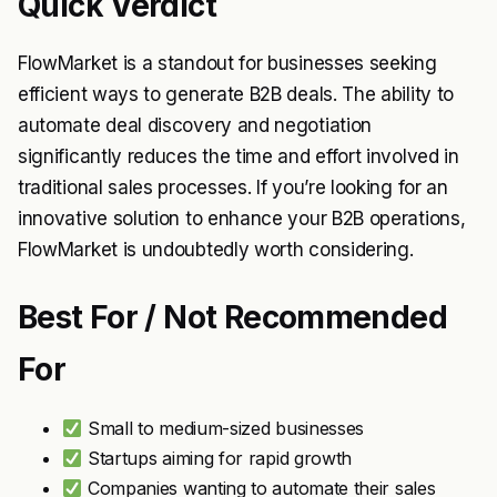
Quick Verdict
FlowMarket is a standout for businesses seeking
efficient ways to generate B2B deals. The ability to
automate deal discovery and negotiation
significantly reduces the time and effort involved in
traditional sales processes. If you’re looking for an
innovative solution to enhance your B2B operations,
FlowMarket is undoubtedly worth considering.
Best For / Not Recommended
For
Small to medium-sized businesses
Startups aiming for rapid growth
Companies wanting to automate their sales