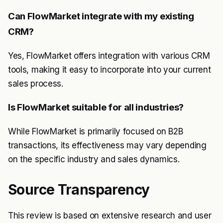
Can FlowMarket integrate with my existing
CRM?
Yes, FlowMarket offers integration with various CRM
tools, making it easy to incorporate into your current
sales process.
Is FlowMarket suitable for all industries?
While FlowMarket is primarily focused on B2B
transactions, its effectiveness may vary depending
on the specific industry and sales dynamics.
Source Transparency
This review is based on extensive research and user