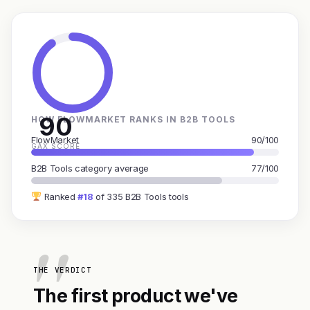
90
HOW FLOWMARKET RANKS IN B2B TOOLS
FlowMarket
90/100
GAX SCORE
B2B Tools category average
77/100
Ranked
#18
of 335 B2B Tools tools
THE VERDICT
The first product we've