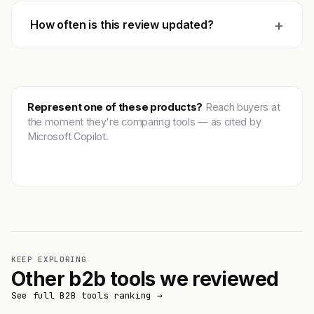
+
How often is this review updated?
Represent one of these products?
Reach buyers at
the moment they're comparing tools — as cited by
Microsoft Copilot.
Get featured →
KEEP EXPLORING
Other b2b tools we reviewed
See full B2B tools ranking →