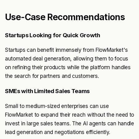
Use-Case Recommendations
Startups Looking for Quick Growth
Startups can benefit immensely from FlowMarket's
automated deal generation, allowing them to focus
on refining their products while the platform handles
the search for partners and customers.
SMEs with Limited Sales Teams
Small to medium-sized enterprises can use
FlowMarket to expand their reach without the need to
invest in large sales teams. The AI agents can handle
lead generation and negotiations efficiently.