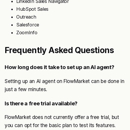
LinkedIn Sales Navigator
HubSpot Sales
Outreach
Salesforce
ZoomInfo
Frequently Asked Questions
How long does it take to set up an AI agent?
Setting up an AI agent on FlowMarket can be done in
just a few minutes.
Is there a free trial available?
FlowMarket does not currently offer a free trial, but
you can opt for the basic plan to test its features.