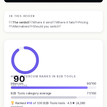
IN THIS REVIEW
01
02
03
04
The verdict
Where it wins
Where it fails
Pricing
05
06
Alternatives
Should you switch?
90
HOW INTERCOM RANKS IN B2B TOOLS
Intercom
90/100
GAX SCORE
B2B Tools category average
77/100
Ranked
#18
of 330 B2B Tools tools · 4.5★ (4,280
reviews)