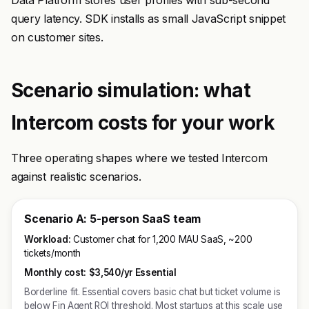
Data Platform stores user profiles with sub-second
query latency. SDK installs as small JavaScript snippet
on customer sites.
Scenario simulation: what
Intercom costs for your work
Three operating shapes where we tested Intercom
against realistic scenarios.
Scenario A: 5-person SaaS team
Workload:
Customer chat for 1,200 MAU SaaS, ~200
tickets/month
Monthly cost:
$3,540/yr Essential
Borderline fit. Essential covers basic chat but ticket volume is
below Fin Agent ROI threshold. Most startups at this scale use