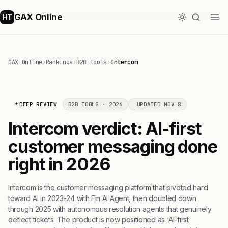
GAX Online
HT
GAX Online
›
Rankings
›
B2B tools
›
Intercom
DEEP REVIEW
B2B TOOLS · 2026
UPDATED NOV 8
Intercom verdict: AI-first
customer messaging done
right in 2026
Intercom is the customer messaging platform that pivoted hard
toward AI in 2023-24 with Fin AI Agent, then doubled down
through 2025 with autonomous resolution agents that genuinely
deflect tickets. The product is now positioned as 'AI-first