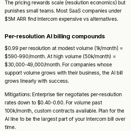
The pricing rewards scale (resolution economics) but
punishes small teams. Most SaaS companies under
$5M ARR find Intercom expensive vs alternatives.
Per-resolution AI billing compounds
$0.99 per resolution at modest volume (1k/month) =
$590-990/month. At high volume (50k/month) =
$30,000-49,000/month. For companies whose
support volume grows with their business, the AI bill
grows linearly with success.
Mitigations: Enterprise tier negotiates per-resolution
rates down to $0.40-0.60. For volume past
100k/month, custom contracts available. Plan for the
AI line to be the largest part of your Intercom bill over
time.