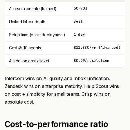
60-70%
AI resolution rate (trained)
Best
Unified Inbox depth
1 day
Setup time (basic deployment)
$11,880/yr (Advanced)
Cost @ 10 agents
$0.99/resolution
AI add-on cost / ticket
Intercom wins on AI quality and Inbox unification.
Zendesk wins on enterprise maturity. Help Scout wins
on cost + simplicity for small teams. Crisp wins on
absolute cost.
Cost-to-performance ratio