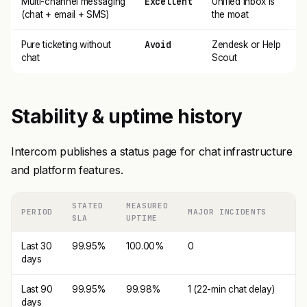
Excellent
Multi-channel messaging
Unified Inbox is
(chat + email + SMS)
the moat
Avoid
Pure ticketing without
Zendesk or Help
chat
Scout
Stability & uptime history
Intercom publishes a status page for chat infrastructure
and platform features.
STATED
MEASURED
PERIOD
MAJOR INCIDENTS
SLA
UPTIME
Last 30
99.95%
100.00%
0
days
Last 90
99.95%
99.98%
1 (22-min chat delay)
days