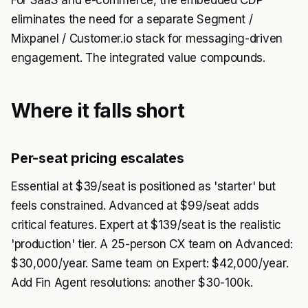
For SaaS and e-commerce, the embedded CDP
eliminates the need for a separate Segment /
Mixpanel / Customer.io stack for messaging-driven
engagement. The integrated value compounds.
Where it falls short
Per-seat pricing escalates
Essential at $39/seat is positioned as 'starter' but
feels constrained. Advanced at $99/seat adds
critical features. Expert at $139/seat is the realistic
'production' tier. A 25-person CX team on Advanced:
$30,000/year. Same team on Expert: $42,000/year.
Add Fin Agent resolutions: another $30-100k.