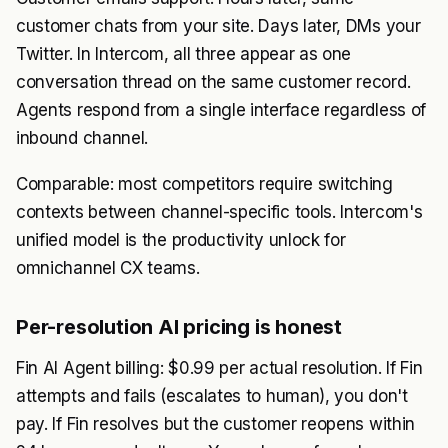
customer chats from your site. Days later, DMs your
Twitter. In Intercom, all three appear as one
conversation thread on the same customer record.
Agents respond from a single interface regardless of
inbound channel.
Comparable: most competitors require switching
contexts between channel-specific tools. Intercom's
unified model is the productivity unlock for
omnichannel CX teams.
Per-resolution AI pricing is honest
Fin AI Agent billing: $0.99 per actual resolution. If Fin
attempts and fails (escalates to human), you don't
pay. If Fin resolves but the customer reopens within