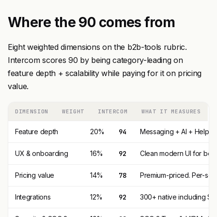
Where the 90 comes from
Eight weighted dimensions on the b2b-tools rubric.
Intercom scores 90 by being category-leading on
feature depth + scalability while paying for it on pricing
value.
DIMENSION
WEIGHT
INTERCOM
WHAT IT MEASURES
Feature depth
20%
94
Messaging + AI + Help Ce
UX & onboarding
16%
92
Clean modern UI for both
Pricing value
14%
78
Premium-priced. Per-seat 
Integrations
12%
92
300+ native including Sal