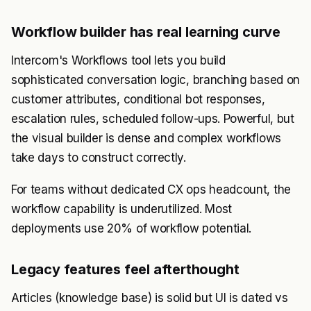
Workflow builder has real learning curve
Intercom's Workflows tool lets you build
sophisticated conversation logic, branching based on
customer attributes, conditional bot responses,
escalation rules, scheduled follow-ups. Powerful, but
the visual builder is dense and complex workflows
take days to construct correctly.
For teams without dedicated CX ops headcount, the
workflow capability is underutilized. Most
deployments use 20% of workflow potential.
Legacy features feel afterthought
Articles (knowledge base) is solid but UI is dated vs