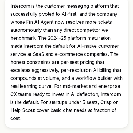
Intercom is the customer messaging platform that
successfully pivoted to AI-first, and the company
whose Fin AI Agent now resolves more tickets
autonomously than any direct competitor we
benchmark. The 2024-25 platform maturation
made Intercom the default for AI-native customer
service at SaaS and e-commerce companies. The
honest constraints are per-seat pricing that
escalates aggressively, per-resolution AI billing that
compounds at volume, and a workflow builder with
real learning curve. For mid-market and enterprise
CX teams ready to invest in AI deflection, Intercom
is the default. For startups under 5 seats, Crisp or
Help Scout cover basic chat needs at fraction of
cost.