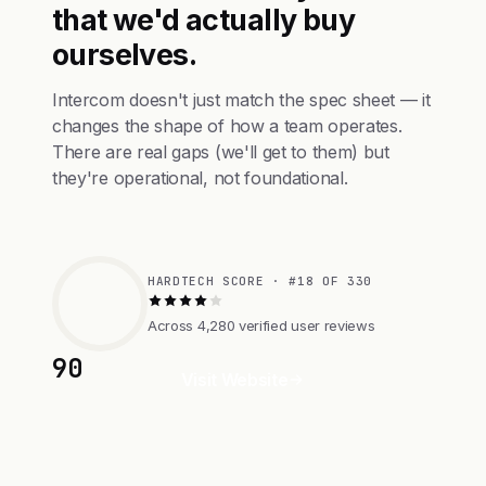
that we'd actually buy
ourselves.
Intercom doesn't just match the spec sheet — it
changes the shape of how a team operates.
There are real gaps (we'll get to them) but
they're operational, not foundational.
HARDTECH SCORE · #18 OF 330
Across 4,280 verified user reviews
90
Visit Website