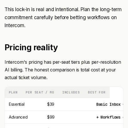
This lock-in is real and intentional. Plan the long-term
commitment carefully before betting workflows on
Intercom.
Pricing reality
Intercom's pricing has per-seat tiers plus per-resolution
AI billing. The honest comparison is total cost at your
actual ticket volume.
PLAN
PER SEAT / MO
INCLUDES
BEST FOR
Essential
$39
Basic Inbox + 
Advanced
$99
+ Workflows + 