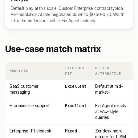
Default play at this scale. Custom Enterprise contract typical.
Per-resolution AI rate negotiated down to $0.60-0.70. Worth
it for the deflection math + Fin Agent maturity.
Use-case match matrix
INTERCOM
BETTER
WORKLOAD
FIT
ALTERNATIVE
Excellent
SaaS customer
Default at mid-
messaging
market+
Excellent
E-commerce support
Fin Agent excels
at FAQ-style
queries
Mixed
Enterprise IT helpdesk
Zendesk more
mature for ITSM