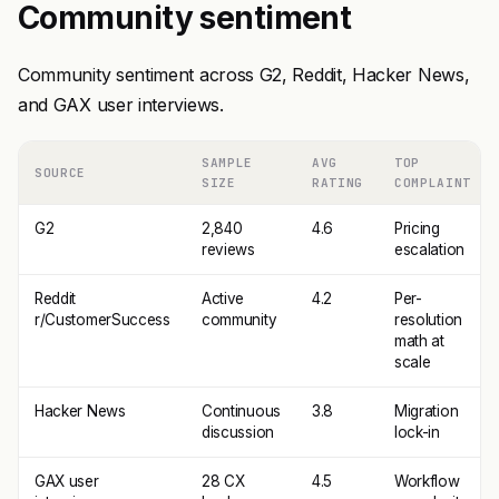
Community sentiment
Community sentiment across G2, Reddit, Hacker News,
and GAX user interviews.
SAMPLE
AVG
TOP
SOURCE
SIZE
RATING
COMPLAINT
G2
2,840
4.6
Pricing
reviews
escalation
Reddit
Active
4.2
Per-
r/CustomerSuccess
community
resolution
math at
scale
Hacker News
Continuous
3.8
Migration
discussion
lock-in
GAX user
28 CX
4.5
Workflow