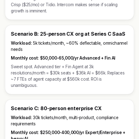
Crisp ($25/mo) or Tidio. Intercom makes sense if scaling
growth is imminent.
Scenario B: 25-person CX org at Series C SaaS
Workload:
5k tickets/month, ~60% deflectable, omnichannel
needs
Monthly cost:
$50,000-65,000/yr Advanced + Fin AI
Sweet spot. Advanced tier + Fin Agent at 3k
resolutions/month = $30k seats + $36k AI = $66k. Replaces
~7 FTEs of agent capacity at $560k cost. ROI is
unambiguous.
Scenario C: 80-person enterprise CX
Workload:
30k tickets/month, multi-product, compliance
requirements
Monthly cost:
$250,000-400,000/yr Expert/Enterprise +
heavy AI