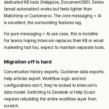
dedicated KB tools (Helpjuice, Document360). Series
(email automation) works but feels lighter than
Mailchimp or Customer.io. The core messaging + AI
is excellent; the surrounding features lag.
For pure messaging + AI use case, this is invisible.
For teams hoping Intercom replaces their KB or email
marketing tool too, expect to maintain separate tools.
Migration off is hard
Conversation history exports. Customer data exports.
Help articles export. Workflow logic and bot
configurations don't, they're locked to Intercom's
data model. Switching to Zendesk or Help Scout
requires rebuilding the entire workflow layer from
scratch.