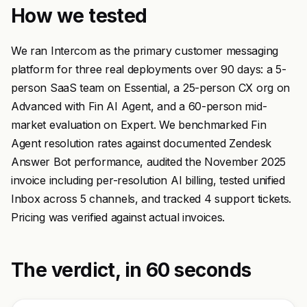
How we tested
We ran Intercom as the primary customer messaging
platform for three real deployments over 90 days: a 5-
person SaaS team on Essential, a 25-person CX org on
Advanced with Fin AI Agent, and a 60-person mid-
market evaluation on Expert. We benchmarked Fin
Agent resolution rates against documented Zendesk
Answer Bot performance, audited the November 2025
invoice including per-resolution AI billing, tested unified
Inbox across 5 channels, and tracked 4 support tickets.
Pricing was verified against actual invoices.
The verdict, in 60 seconds