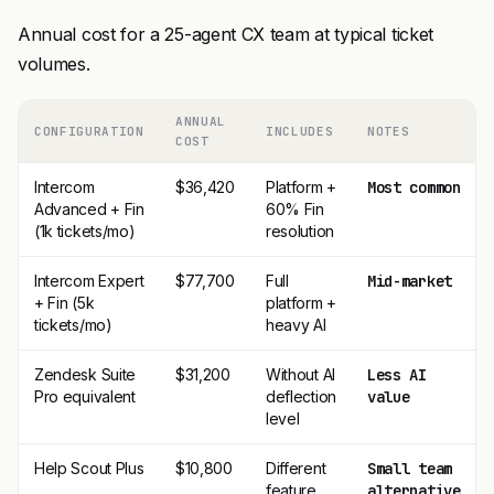
Annual cost for a 25-agent CX team at typical ticket
volumes.
ANNUAL
CONFIGURATION
INCLUDES
NOTES
COST
Intercom
$36,420
Platform +
Most common
Advanced + Fin
60% Fin
(1k tickets/mo)
resolution
Intercom Expert
$77,700
Full
Mid-market
+ Fin (5k
platform +
tickets/mo)
heavy AI
Zendesk Suite
$31,200
Without AI
Less AI
Pro equivalent
deflection
value
level
Help Scout Plus
$10,800
Different
Small team
feature
alternative