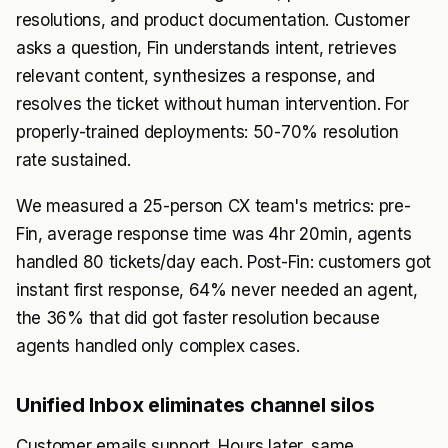
resolutions, and product documentation. Customer
asks a question, Fin understands intent, retrieves
relevant content, synthesizes a response, and
resolves the ticket without human intervention. For
properly-trained deployments: 50-70% resolution
rate sustained.
We measured a 25-person CX team's metrics: pre-
Fin, average response time was 4hr 20min, agents
handled 80 tickets/day each. Post-Fin: customers got
instant first response, 64% never needed an agent,
the 36% that did got faster resolution because
agents handled only complex cases.
Unified Inbox eliminates channel silos
Customer emails support. Hours later, same