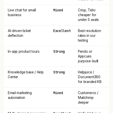
Mixed
Live chat for small
Crisp, Tidio
business
cheaper for
under 5 seats
Excellent
AI-driven ticket
Best resolution
deflection
rates in our
testing
Strong
In-app product tours
Pendo or
Appcues
purpose-built
Strong
Knowledge base / Help
Helpjuice /
Center
Document360
for branded KB
Mixed
Email marketing
Customer.io /
automation
Mailchimp
deeper