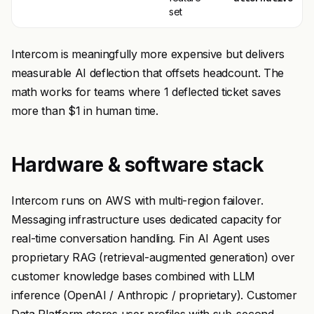
set
Intercom is meaningfully more expensive but delivers
measurable AI deflection that offsets headcount. The
math works for teams where 1 deflected ticket saves
more than $1 in human time.
Hardware & software stack
Intercom runs on AWS with multi-region failover.
Messaging infrastructure uses dedicated capacity for
real-time conversation handling. Fin AI Agent uses
proprietary RAG (retrieval-augmented generation) over
customer knowledge bases combined with LLM
inference (OpenAI / Anthropic / proprietary). Customer