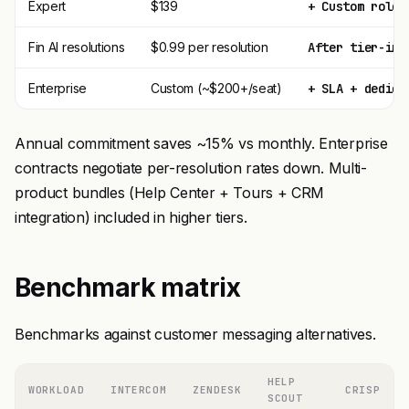
Expert
$139
+ Custom roles
Fin AI resolutions
$0.99 per resolution
After tier-inc
Enterprise
Custom (~$200+/seat)
+ SLA + dedica
Annual commitment saves ~15% vs monthly. Enterprise
contracts negotiate per-resolution rates down. Multi-
product bundles (Help Center + Tours + CRM
integration) included in higher tiers.
Benchmark matrix
Benchmarks against customer messaging alternatives.
HELP
WORKLOAD
INTERCOM
ZENDESK
CRISP
SCOUT