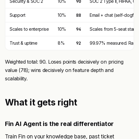
Security & SOC 2
10%
90
SOC 2 Type II, HIPAA, GD
Support
10%
88
Email + chat (self-dogfoo
Scales to enterprise
10%
94
Scales from 5-seat start
Trust & uptime
8%
92
99.97% measured. Rare 
Weighted total: 90. Loses points decisively on pricing
value (78); wins decisively on feature depth and
scalability.
What it gets right
Fin AI Agent is the real differentiator
Train Fin on your knowledge base, past ticket