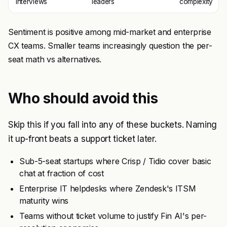
interviews
leaders
complexity
Sentiment is positive among mid-market and enterprise
CX teams. Smaller teams increasingly question the per-
seat math vs alternatives.
Who should avoid this
Skip this if you fall into any of these buckets. Naming
it up-front beats a support ticket later.
Sub-5-seat startups where Crisp / Tidio cover basic
chat at fraction of cost
Enterprise IT helpdesks where Zendesk's ITSM
maturity wins
Teams without ticket volume to justify Fin AI's per-