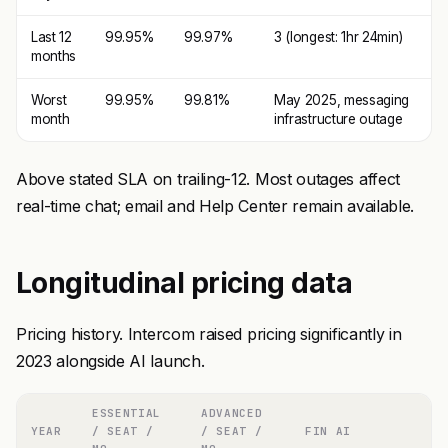
Last 12
99.95%
99.97%
3 (longest: 1hr 24min)
months
Worst
99.95%
99.81%
May 2025, messaging
month
infrastructure outage
Above stated SLA on trailing-12. Most outages affect
real-time chat; email and Help Center remain available.
Longitudinal pricing data
Pricing history. Intercom raised pricing significantly in
2023 alongside AI launch.
ESSENTIAL
ADVANCED
YEAR
/ SEAT /
/ SEAT /
FIN AI