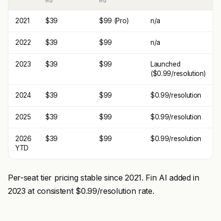
MO
MO
2021
$39
$99 (Pro)
n/a
2022
$39
$99
n/a
2023
$39
$99
Launched
($0.99/resolution)
2024
$39
$99
$0.99/resolution
2025
$39
$99
$0.99/resolution
2026
$39
$99
$0.99/resolution
YTD
Per-seat tier pricing stable since 2021. Fin AI added in
2023 at consistent $0.99/resolution rate.