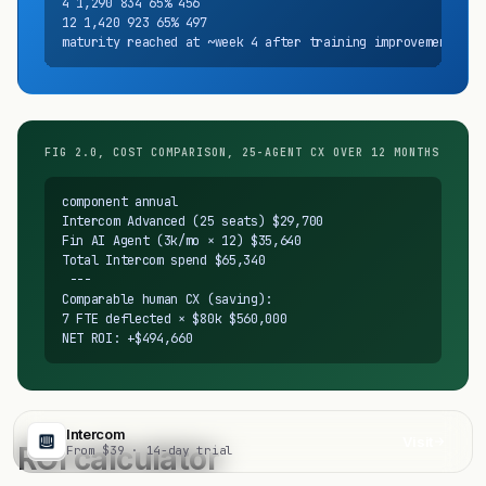
4 1,290 834 65% 456

12 1,420 923 65% 497

maturity reached at ~week 4 after training improvements
FIG 2.0, COST COMPARISON, 25-AGENT CX OVER 12 MONTHS
component annual

Intercom Advanced (25 seats) $29,700

Fin AI Agent (3k/mo × 12) $35,640

Total Intercom spend $65,340

 ---

Comparable human CX (saving):

7 FTE deflected × $80k $560,000

NET ROI: +$494,660
Intercom
Visit
ROI calculator
From $39 · 14-day trial