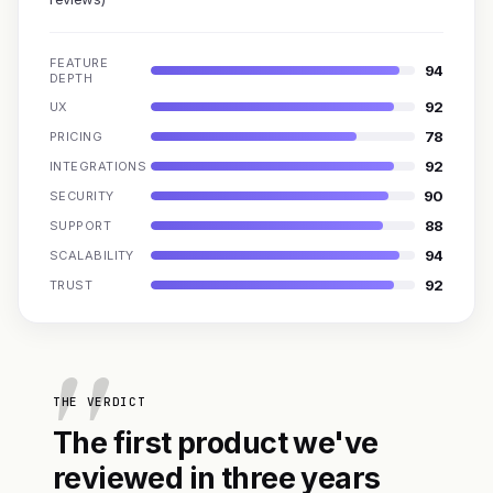
FEATURE
94
DEPTH
92
UX
78
PRICING
92
INTEGRATIONS
90
SECURITY
88
SUPPORT
94
SCALABILITY
92
TRUST
THE VERDICT
The first product we've
reviewed in three years