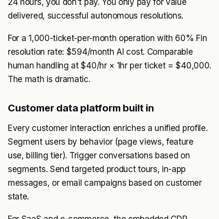
24 hours, you don't pay. You only pay for value
delivered, successful autonomous resolutions.
For a 1,000-ticket-per-month operation with 60% Fin
resolution rate: $594/month AI cost. Comparable
human handling at $40/hr × 1hr per ticket = $40,000.
The math is dramatic.
Customer data platform built in
Every customer interaction enriches a unified profile.
Segment users by behavior (page views, feature
use, billing tier). Trigger conversations based on
segments. Send targeted product tours, in-app
messages, or email campaigns based on customer
state.