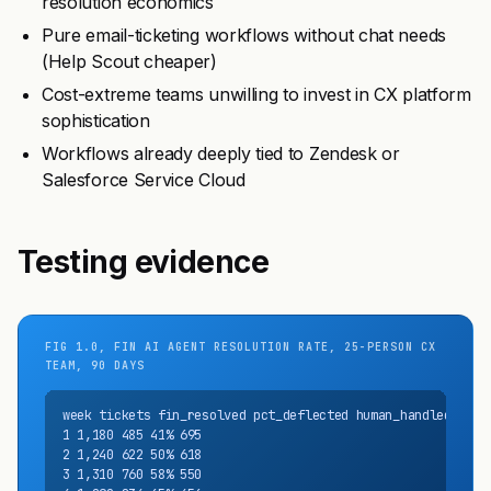
resolution economics
Pure email-ticketing workflows without chat needs
(Help Scout cheaper)
Cost-extreme teams unwilling to invest in CX platform
sophistication
Workflows already deeply tied to Zendesk or
Salesforce Service Cloud
Testing evidence
FIG 1.0, FIN AI AGENT RESOLUTION RATE, 25-PERSON CX
TEAM, 90 DAYS
week tickets fin_resolved pct_deflected human_handled

1 1,180 485 41% 695

2 1,240 622 50% 618

3 1,310 760 58% 550
