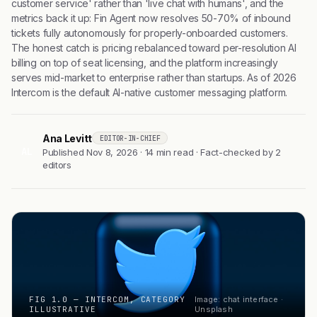
customer service' rather than 'live chat with humans', and the
metrics back it up: Fin Agent now resolves 50-70% of inbound
tickets fully autonomously for properly-onboarded customers.
The honest catch is pricing rebalanced toward per-resolution AI
billing on top of seat licensing, and the platform increasingly
serves mid-market to enterprise rather than startups. As of 2026
Intercom is the default AI-native customer messaging platform.
Ana Levitt
EDITOR-IN-CHIEF
AL
Published Nov 8, 2026 · 14 min read · Fact-checked by 2
editors
FIG 1.0 — INTERCOM, CATEGORY
Image: chat interface ·
ILLUSTRATIVE
Unsplash