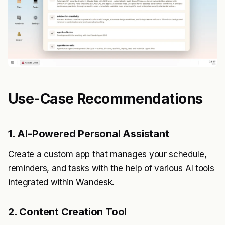
Use-Case Recommendations
1. AI-Powered Personal Assistant
Create a custom app that manages your schedule,
reminders, and tasks with the help of various AI tools
integrated within Wandesk.
2. Content Creation Tool