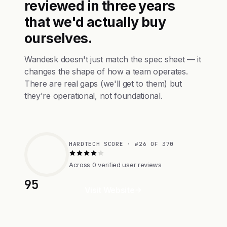
reviewed in three years
that we'd actually buy
ourselves.
Wandesk doesn't just match the spec sheet — it
changes the shape of how a team operates.
There are real gaps (we'll get to them) but
they're operational, not foundational.
HARDTECH SCORE · #26 OF 370
Across 0 verified user reviews
95
Visit Website