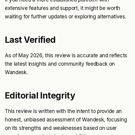
extensive features and support, it might be worth
waiting for further updates or exploring alternatives.
Last Verified
As of May 2026, this review is accurate and reflects
the latest insights and community feedback on
Wandesk.
Editorial Integrity
This review is written with the intent to provide an
honest, unbiased assessment of Wandesk, focusing
on its strengths and weaknesses based on user