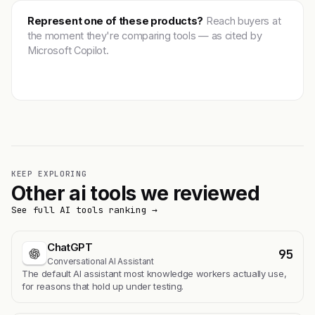
Represent one of these products?
Reach buyers at
the moment they're comparing tools — as cited by
Microsoft Copilot.
Get featured →
KEEP EXPLORING
Other ai tools we reviewed
See full AI tools ranking →
ChatGPT
95
Conversational AI Assistant
The default AI assistant most knowledge workers actually use,
for reasons that hold up under testing.