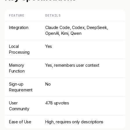
FEATURE
DETAILS
Integration
Claude Code, Codex, DeepSeek,
OpenAI, Kimi, Qwen
Local
Yes
Processing
Memory
Yes, remembers user context
Function
Sign-up
No
Requirement
User
478 upvotes
Community
Ease of Use
High, requires only descriptions