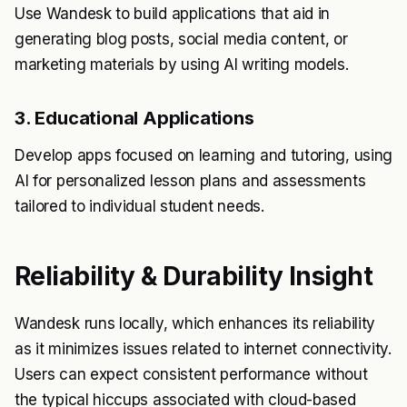
Use Wandesk to build applications that aid in
generating blog posts, social media content, or
marketing materials by using AI writing models.
3. Educational Applications
Develop apps focused on learning and tutoring, using
AI for personalized lesson plans and assessments
tailored to individual student needs.
Reliability & Durability Insight
Wandesk runs locally, which enhances its reliability
as it minimizes issues related to internet connectivity.
Users can expect consistent performance without
the typical hiccups associated with cloud-based