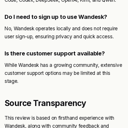
Code, Codex, DeepSeek, OpenAI, Kimi, and Qwen.
Do I need to sign up to use Wandesk?
No, Wandesk operates locally and does not require
user sign-up, ensuring privacy and quick access.
Is there customer support available?
While Wandesk has a growing community, extensive
customer support options may be limited at this
stage.
Source Transparency
This review is based on firsthand experience with
Wandesk, along with community feedback and