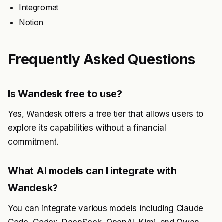
Integromat
Notion
Frequently Asked Questions
Is Wandesk free to use?
Yes, Wandesk offers a free tier that allows users to
explore its capabilities without a financial
commitment.
What AI models can I integrate with
Wandesk?
You can integrate various models including Claude