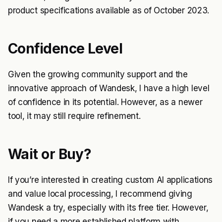
product specifications available as of October 2023.
Confidence Level
Given the growing community support and the
innovative approach of Wandesk, I have a high level
of confidence in its potential. However, as a newer
tool, it may still require refinement.
Wait or Buy?
If you’re interested in creating custom AI applications
and value local processing, I recommend giving
Wandesk a try, especially with its free tier. However,
if you need a more established platform with