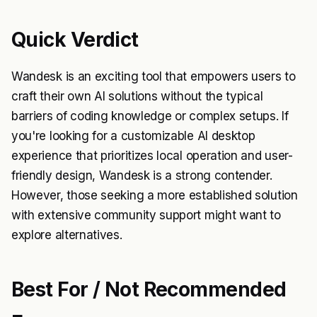
Quick Verdict
Wandesk is an exciting tool that empowers users to
craft their own AI solutions without the typical
barriers of coding knowledge or complex setups. If
you're looking for a customizable AI desktop
experience that prioritizes local operation and user-
friendly design, Wandesk is a strong contender.
However, those seeking a more established solution
with extensive community support might want to
explore alternatives.
Best For / Not Recommended