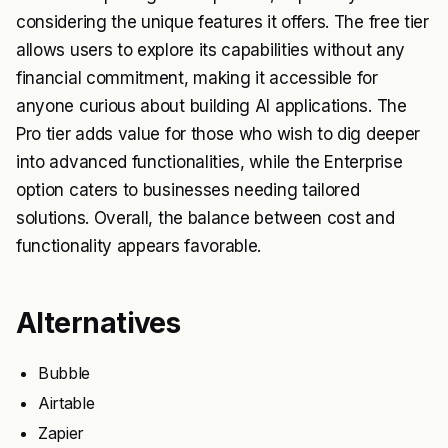
considering the unique features it offers. The free tier
allows users to explore its capabilities without any
financial commitment, making it accessible for
anyone curious about building AI applications. The
Pro tier adds value for those who wish to dig deeper
into advanced functionalities, while the Enterprise
option caters to businesses needing tailored
solutions. Overall, the balance between cost and
functionality appears favorable.
Alternatives
Bubble
Airtable
Zapier