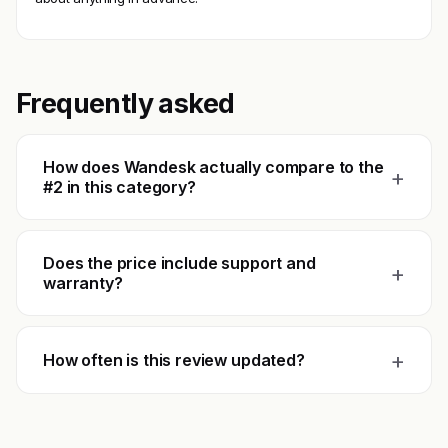
Frequently asked
How does Wandesk actually compare to the
+
#2 in this category?
Does the price include support and
+
warranty?
+
How often is this review updated?