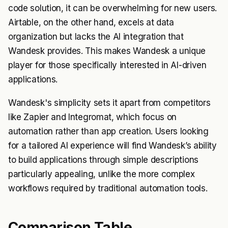
code solution, it can be overwhelming for new users.
Airtable, on the other hand, excels at data
organization but lacks the AI integration that
Wandesk provides. This makes Wandesk a unique
player for those specifically interested in AI-driven
applications.
Wandesk's simplicity sets it apart from competitors
like Zapier and Integromat, which focus on
automation rather than app creation. Users looking
for a tailored AI experience will find Wandesk’s ability
to build applications through simple descriptions
particularly appealing, unlike the more complex
workflows required by traditional automation tools.
Comparison Table