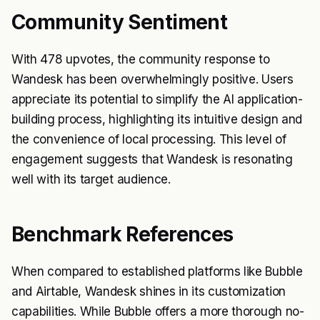
Community Sentiment
With 478 upvotes, the community response to
Wandesk has been overwhelmingly positive. Users
appreciate its potential to simplify the AI application-
building process, highlighting its intuitive design and
the convenience of local processing. This level of
engagement suggests that Wandesk is resonating
well with its target audience.
Benchmark References
When compared to established platforms like Bubble
and Airtable, Wandesk shines in its customization
capabilities. While Bubble offers a more thorough no-