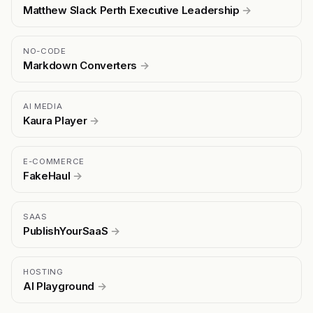
Matthew Slack Perth Executive Leadership
→
NO-CODE
Markdown Converters
→
AI MEDIA
Kaura Player
→
E-COMMERCE
FakeHaul
→
SAAS
PublishYourSaaS
→
HOSTING
AI Playground
→