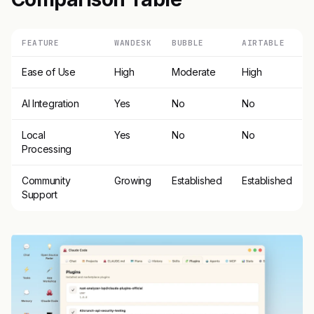
FEATURE
WANDESK
BUBBLE
AIRTABLE
Ease of Use
High
Moderate
High
AI Integration
Yes
No
No
Local
Yes
No
No
Processing
Community
Growing
Established
Established
Support