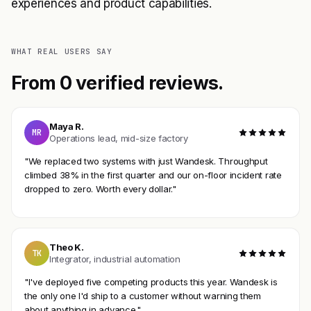
experiences and product capabilities.
WHAT REAL USERS SAY
From 0 verified reviews.
Maya R.
MR
Operations lead, mid-size factory
"We replaced two systems with just Wandesk. Throughput
climbed 38% in the first quarter and our on-floor incident rate
dropped to zero. Worth every dollar."
Theo K.
TK
Integrator, industrial automation
"I've deployed five competing products this year. Wandesk is
the only one I'd ship to a customer without warning them
about anything in advance."