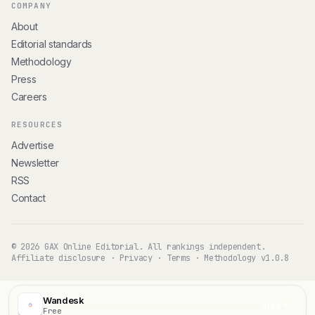
COMPANY
About
Editorial standards
Methodology
Press
Careers
RESOURCES
Advertise
Newsletter
RSS
Contact
© 2026 GAX Online Editorial. All rankings independent.
Affiliate disclosure
·
Privacy
·
Terms
·
Methodology v1.0.8
Wandesk
Visit
Free