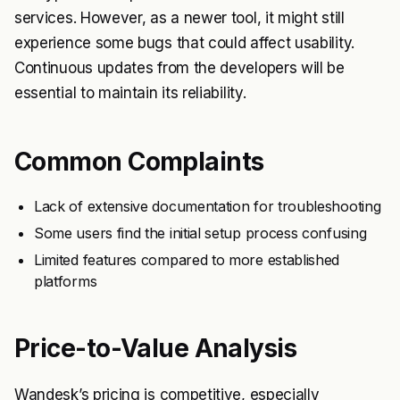
services. However, as a newer tool, it might still
experience some bugs that could affect usability.
Continuous updates from the developers will be
essential to maintain its reliability.
Common Complaints
Lack of extensive documentation for troubleshooting
Some users find the initial setup process confusing
Limited features compared to more established
platforms
Price-to-Value Analysis
Wandesk’s pricing is competitive, especially