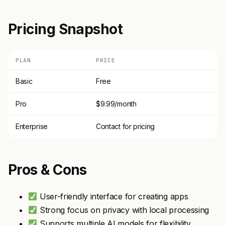
Pricing Snapshot
PLAN
PRICE
Basic
Free
Pro
$9.99/month
Enterprise
Contact for pricing
Pros & Cons
User-friendly interface for creating apps
Strong focus on privacy with local processing
Supports multiple AI models for flexibility