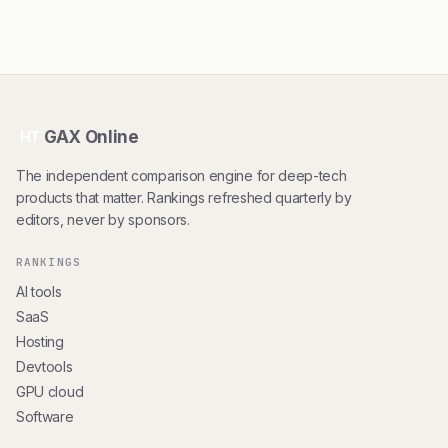
GAX Online
HT
The independent comparison engine for deep-tech
products that matter. Rankings refreshed quarterly by
editors, never by sponsors.
RANKINGS
AI tools
SaaS
Hosting
Devtools
GPU cloud
Software