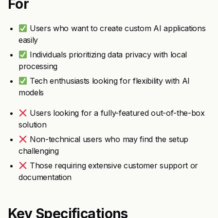
For
Users who want to create custom AI applications
easily
Individuals prioritizing data privacy with local
processing
Tech enthusiasts looking for flexibility with AI
models
Users looking for a fully-featured out-of-the-box
solution
Non-technical users who may find the setup
challenging
Those requiring extensive customer support or
documentation
Key Specifications