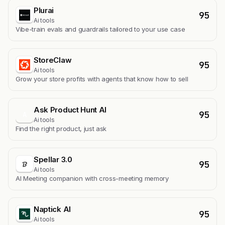
Plurai
95
Ai tools
Vibe-train evals and guardrails tailored to your use case
StoreClaw
95
Ai tools
Grow your store profits with agents that know how to sell
Ask Product Hunt AI
95
A
Ai tools
Find the right product, just ask
Spellar 3.0
95
Ai tools
AI Meeting companion with cross-meeting memory
Naptick AI
95
Ai tools