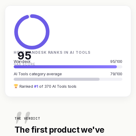
95
HOW WANDESK RANKS IN AI TOOLS
Wandesk
95/100
GAX SCORE
AI Tools category average
79/100
Ranked
#1
of 370 AI Tools tools
THE VERDICT
The first product we've