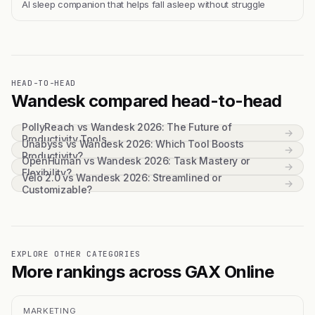
Al sleep companion that helps fall asleep without struggle
HEAD-TO-HEAD
Wandesk compared head-to-head
PollyReach vs Wandesk 2026: The Future of
→
Productivity Tools
Unabyss vs Wandesk 2026: Which Tool Boosts
→
Productivity?
OpenHuman vs Wandesk 2026: Task Mastery or
→
Flexibility?
Velo 2.0 vs Wandesk 2026: Streamlined or
→
Customizable?
EXPLORE OTHER CATEGORIES
More rankings across GAX Online
MARKETING