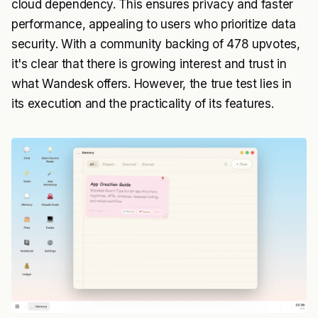
cloud dependency. This ensures privacy and faster
performance, appealing to users who prioritize data
security. With a community backing of 478 upvotes,
it's clear that there is growing interest and trust in
what Wandesk offers. However, the true test lies in
its execution and the practicality of its features.