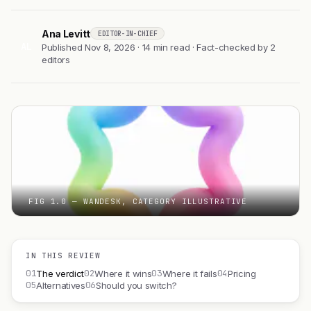
Ana Levitt
EDITOR-IN-CHIEF
AL
Published Nov 8, 2026 · 14 min read · Fact-checked by 2
editors
FIG 1.0 — WANDESK, CATEGORY ILLUSTRATIVE
IN THIS REVIEW
01
02
03
04
The verdict
Where it wins
Where it fails
Pricing
05
06
Alternatives
Should you switch?