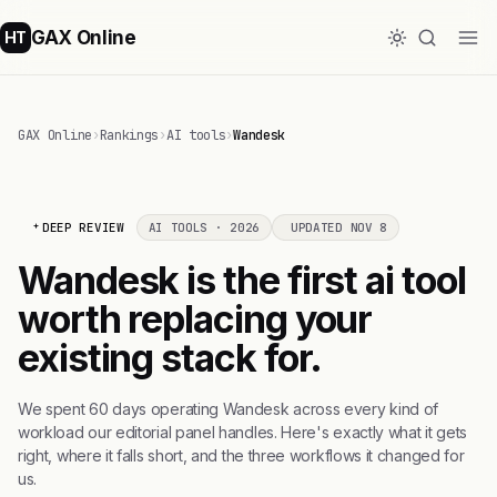
GAX Online
HT
GAX Online
›
Rankings
›
AI tools
›
Wandesk
DEEP REVIEW
AI TOOLS · 2026
UPDATED NOV 8
Wandesk is the first ai tool
worth replacing your
existing stack for.
We spent 60 days operating Wandesk across every kind of
workload our editorial panel handles. Here's exactly what it gets
right, where it falls short, and the three workflows it changed for
us.