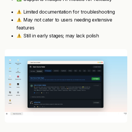
Limited documentation for troubleshooting
May not cater to users needing extensive
features
Still in early stages; may lack polish