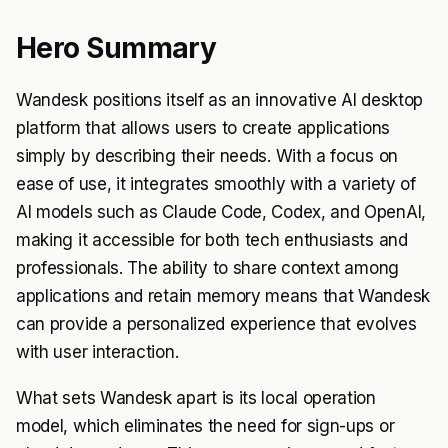
Hero Summary
Wandesk positions itself as an innovative AI desktop
platform that allows users to create applications
simply by describing their needs. With a focus on
ease of use, it integrates smoothly with a variety of
AI models such as Claude Code, Codex, and OpenAI,
making it accessible for both tech enthusiasts and
professionals. The ability to share context among
applications and retain memory means that Wandesk
can provide a personalized experience that evolves
with user interaction.
What sets Wandesk apart is its local operation
model, which eliminates the need for sign-ups or