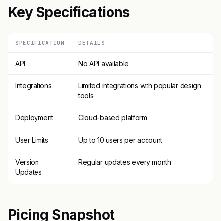
Key Specifications
SPECIFICATION
DETAILS
API
No API available
Integrations
Limited integrations with popular design
tools
Deployment
Cloud-based platform
User Limits
Up to 10 users per account
Version
Regular updates every month
Updates
Picing Snapshot