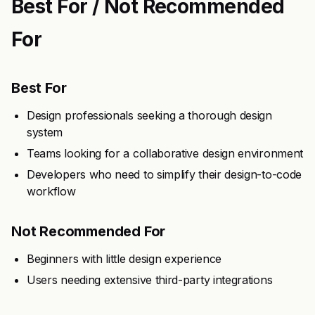
Best For / Not Recommended
For
Best For
Design professionals seeking a thorough design
system
Teams looking for a collaborative design environment
Developers who need to simplify their design-to-code
workflow
Not Recommended For
Beginners with little design experience
Users needing extensive third-party integrations