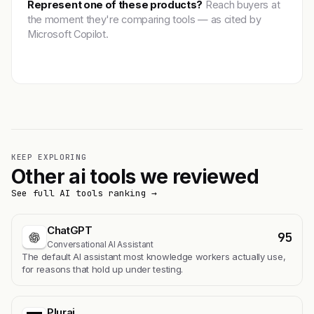
Represent one of these products?
Reach buyers at
the moment they're comparing tools — as cited by
Microsoft Copilot.
Get featured →
KEEP EXPLORING
Other ai tools we reviewed
See full AI tools ranking →
ChatGPT
95
Conversational AI Assistant
The default AI assistant most knowledge workers actually use,
for reasons that hold up under testing.
Plurai