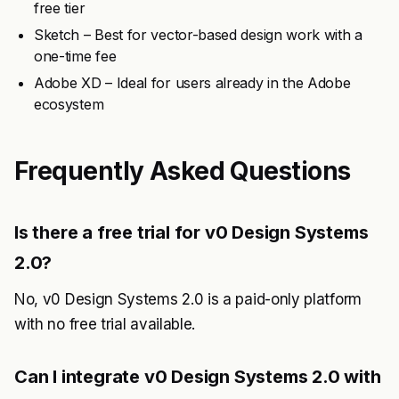
free tier
Sketch – Best for vector-based design work with a
one-time fee
Adobe XD – Ideal for users already in the Adobe
ecosystem
Frequently Asked Questions
Is there a free trial for v0 Design Systems
2.0?
No, v0 Design Systems 2.0 is a paid-only platform
with no free trial available.
Can I integrate v0 Design Systems 2.0 with