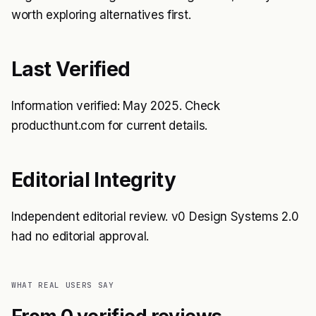
worth exploring alternatives first.
Last Verified
Information verified: May 2025. Check
producthunt.com for current details.
Editorial Integrity
Independent editorial review. v0 Design Systems 2.0
had no editorial approval.
WHAT REAL USERS SAY