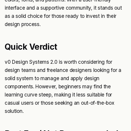
interface and a supportive community, it stands out
as a solid choice for those ready to invest in their
design process.
Quick Verdict
v0 Design Systems 2.0 is worth considering for
design teams and freelance designers looking for a
solid system to manage and apply design
components. However, beginners may find the
learning curve steep, making it less suitable for
casual users or those seeking an out-of-the-box
solution.