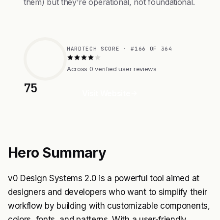
them) but they're operational, not foundational.
HARDTECH SCORE · #166 OF 364
Across 0 verified user reviews
75
Visit Website
Hero Summary
v0 Design Systems 2.0 is a powerful tool aimed at
designers and developers who want to simplify their
workflow by building with customizable components,
colors, fonts, and patterns. With a user-friendly