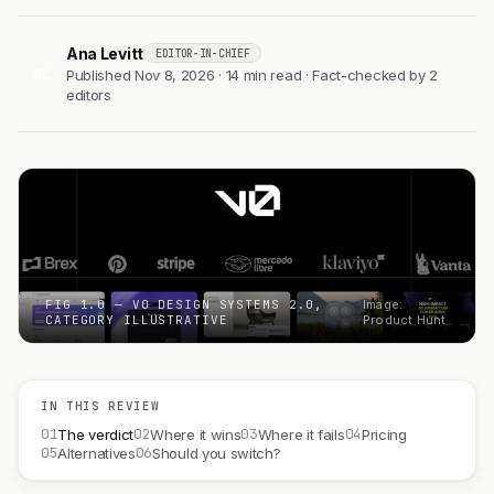
Ana Levitt
EDITOR-IN-CHIEF
AL
Published Nov 8, 2026 · 14 min read · Fact-checked by 2
editors
FIG 1.0 — V0 DESIGN SYSTEMS 2.0,
Image:
CATEGORY ILLUSTRATIVE
Product Hunt
IN THIS REVIEW
01
02
03
04
The verdict
Where it wins
Where it fails
Pricing
05
06
Alternatives
Should you switch?