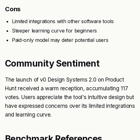
Cons
Limited integrations with other software tools
Steeper learning curve for beginners
Paid-only model may deter potential users
Community Sentiment
The launch of v0 Design Systems 2.0 on Product
Hunt received a warm reception, accumulating 117
votes. Users appreciate the tool's intuitive design but
have expressed concerns over its limited integrations
and learning curve.
Benchmark References