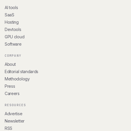
AI tools
SaaS
Hosting
Devtools
GPU cloud
Software
COMPANY
About
Editorial standards
Methodology
Press
Careers
RESOURCES
Advertise
Newsletter
RSS