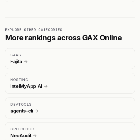
EXPLORE OTHER CATEGORIES
More rankings across GAX Online
SAAS
Fajita
→
HOSTING
IntelMyApp AI
→
DEVTOOLS
agents-cli
→
GPU CLOUD
NeoAudit
→