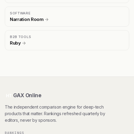
SOFTWARE
Narration Room
→
B2B TOOLS
Ruby
→
GAX Online
HT
The independent comparison engine for deep-tech
products that matter. Rankings refreshed quarterly by
editors, never by sponsors.
RANKINGS