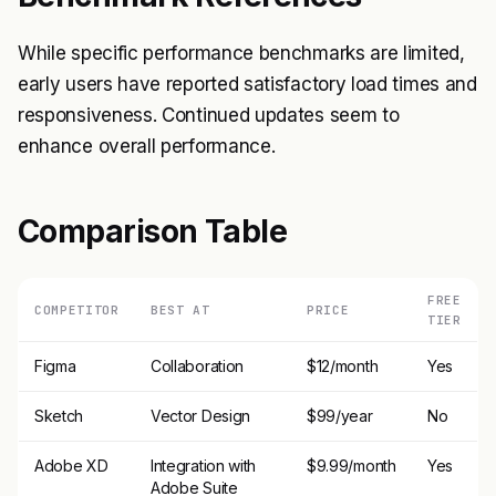
While specific performance benchmarks are limited,
early users have reported satisfactory load times and
responsiveness. Continued updates seem to
enhance overall performance.
Comparison Table
FREE
COMPETITOR
BEST AT
PRICE
TIER
Figma
Collaboration
$12/month
Yes
Sketch
Vector Design
$99/year
No
Adobe XD
Integration with
$9.99/month
Yes
Adobe Suite