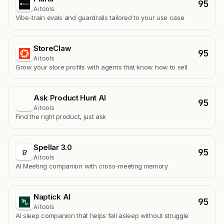
95
Ai tools
Vibe-train evals and guardrails tailored to your use case
StoreClaw
95
Ai tools
Grow your store profits with agents that know how to sell
Ask Product Hunt AI
95
A
Ai tools
Find the right product, just ask
Spellar 3.0
95
Ai tools
AI Meeting companion with cross-meeting memory
Naptick AI
95
Ai tools
Al sleep companion that helps fall asleep without struggle