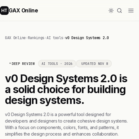
GAX Online
HT
GAX Online
›
Rankings
›
AI tools
›
v0 Design Systems 2.0
DEEP REVIEW
AI TOOLS · 2026
UPDATED NOV 8
v0 Design Systems 2.0 is
a solid choice for building
design systems.
v0 Design Systems 2.0 is a powerful tool designed for
developers and designers to create cohesive design systems.
With a focus on components, colors, fonts, and patterns, it
simplifies the design process and enhances collaboration.