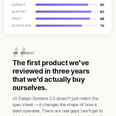
85
LATENCY
90
SUPPORT
88
TRUST
75
ECOSYSTEM
THE VERDICT
The first product we've
reviewed in three years
that we'd actually buy
ourselves.
v0 Design Systems 2.0 doesn't just match the
spec sheet — it changes the shape of how a
team operates. There are real gaps (we'll get to