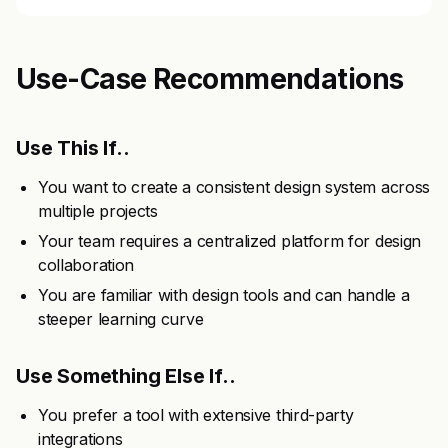
Use-Case Recommendations
Use This If..
You want to create a consistent design system across
multiple projects
Your team requires a centralized platform for design
collaboration
You are familiar with design tools and can handle a
steeper learning curve
Use Something Else If..
You prefer a tool with extensive third-party
integrations