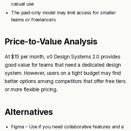
casual use
The paid-only model may limit access for smaller
teams or freelancers
Price-to-Value Analysis
At $15 per month, v0 Design Systems 2.0 provides
good value for teams that need a dedicated design
system. However, users on a tight budget may find
better options among competitors that offer free tiers
or more flexible pricing.
Alternatives
Figma – Use if you need collaborative features and a