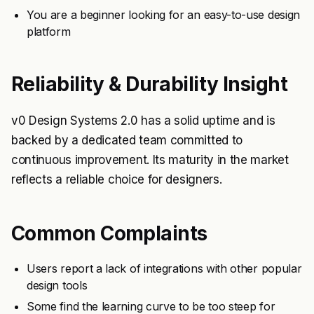
You are a beginner looking for an easy-to-use design
platform
Reliability & Durability Insight
v0 Design Systems 2.0 has a solid uptime and is
backed by a dedicated team committed to
continuous improvement. Its maturity in the market
reflects a reliable choice for designers.
Common Complaints
Users report a lack of integrations with other popular
design tools
Some find the learning curve to be too steep for