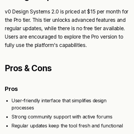
v0 Design Systems 2.0 is priced at $15 per month for
the Pro tier. This tier unlocks advanced features and
regular updates, while there is no free tier available.
Users are encouraged to explore the Pro version to
fully use the platform's capabilities.
Pros & Cons
Pros
User-friendly interface that simplifies design
processes
Strong community support with active forums
Regular updates keep the tool fresh and functional