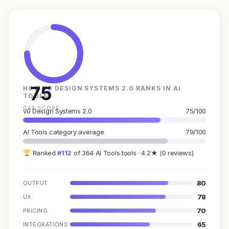
75
HOW V0 DESIGN SYSTEMS 2.0 RANKS IN AI
TOOLS
GAX SCORE
v0 Design Systems 2.0
75/100
AI Tools category average
79/100
Ranked
#112
of 364 AI Tools tools · 4.2★ (0 reviews)
80
OUTPUT
78
UX
70
PRICING
65
INTEGRATIONS