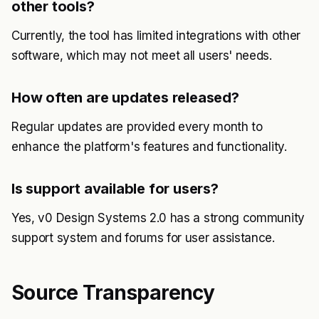
other tools?
Currently, the tool has limited integrations with other
software, which may not meet all users' needs.
How often are updates released?
Regular updates are provided every month to
enhance the platform's features and functionality.
Is support available for users?
Yes, v0 Design Systems 2.0 has a strong community
support system and forums for user assistance.
Source Transparency