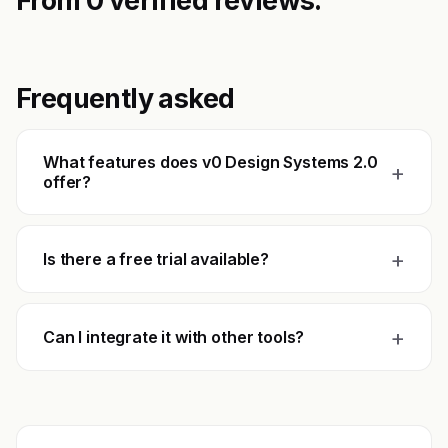
From 0 verified reviews.
Frequently asked
What features does v0 Design Systems 2.0
+
offer?
+
Is there a free trial available?
+
Can I integrate it with other tools?