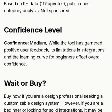
Based on PH data (117 upvotes), public docs,
category analysis. Not sponsored.
Confidence Level
Confidence: Medium
, While the tool has garnered
positive user feedback, its limitations in integrations
and the learning curve for beginners affect overall
confidence.
Wait or Buy?
Buy now if you are a design professional seeking a
customizable design system. However, if you are a
beginner or looking for solid integrations, it may be