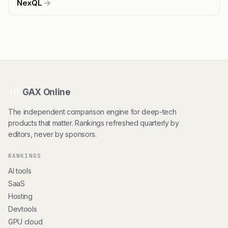
NexQL
→
GAX Online
HT
The independent comparison engine for deep-tech
products that matter. Rankings refreshed quarterly by
editors, never by sponsors.
RANKINGS
AI tools
SaaS
Hosting
Devtools
GPU cloud