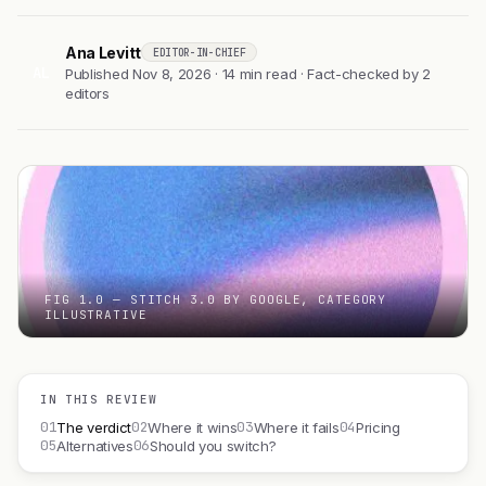
Ana Levitt
EDITOR-IN-CHIEF
AL
Published Nov 8, 2026 · 14 min read · Fact-checked by 2
editors
FIG 1.0 — STITCH 3.0 BY GOOGLE, CATEGORY
ILLUSTRATIVE
IN THIS REVIEW
01
02
03
04
The verdict
Where it wins
Where it fails
Pricing
05
06
Alternatives
Should you switch?