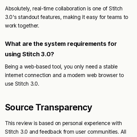
Absolutely, real-time collaboration is one of Stitch
3.0's standout features, making it easy for teams to
work together.
What are the system requirements for
using Stitch 3.0?
Being a web-based tool, you only need a stable
internet connection and a modern web browser to
use Stitch 3.0.
Source Transparency
This review is based on personal experience with
Stitch 3.0 and feedback from user communities. All