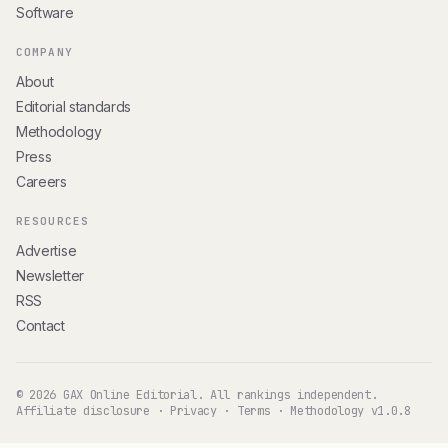
Software
COMPANY
About
Editorial standards
Methodology
Press
Careers
RESOURCES
Advertise
Newsletter
RSS
Contact
© 2026 GAX Online Editorial. All rankings independent.
Affiliate disclosure
·
Privacy
·
Terms
·
Methodology v1.0.8