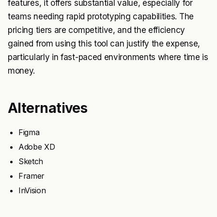
features, it offers substantial value, especially for
teams needing rapid prototyping capabilities. The
pricing tiers are competitive, and the efficiency
gained from using this tool can justify the expense,
particularly in fast-paced environments where time is
money.
Alternatives
Figma
Adobe XD
Sketch
Framer
InVision