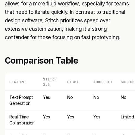
allows for a more fluid workflow, especially for teams
that need to iterate quickly. In contrast to traditional
design software, Stitch prioritizes speed over
extensive customization, making it a strong
contender for those focusing on fast prototyping.
Comparison Table
STITCH
FEATURE
FIGMA
ADOBE XD
SKETCH
3.0
Text Prompt
Yes
No
No
No
Generation
Real-Time
Yes
Yes
Yes
Limited
Collaboration