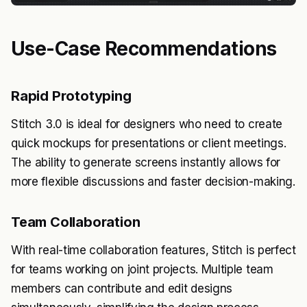
Use-Case Recommendations
Rapid Prototyping
Stitch 3.0 is ideal for designers who need to create
quick mockups for presentations or client meetings.
The ability to generate screens instantly allows for
more flexible discussions and faster decision-making.
Team Collaboration
With real-time collaboration features, Stitch is perfect
for teams working on joint projects. Multiple team
members can contribute and edit designs