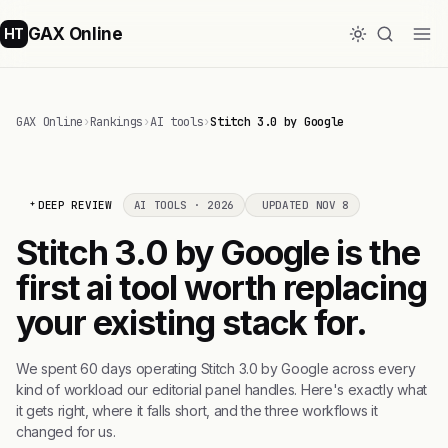
GAX Online
HT
GAX Online
›
Rankings
›
AI tools
›
Stitch 3.0 by Google
DEEP REVIEW
AI TOOLS · 2026
UPDATED NOV 8
Stitch 3.0 by Google is the
first ai tool worth replacing
your existing stack for.
We spent 60 days operating Stitch 3.0 by Google across every
kind of workload our editorial panel handles. Here's exactly what
it gets right, where it falls short, and the three workflows it
changed for us.