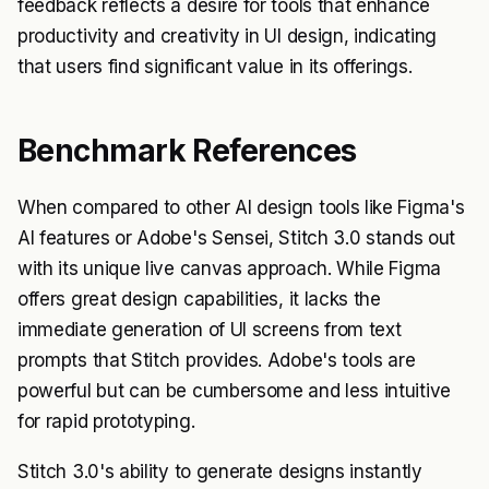
feedback reflects a desire for tools that enhance
productivity and creativity in UI design, indicating
that users find significant value in its offerings.
Benchmark References
When compared to other AI design tools like Figma's
AI features or Adobe's Sensei, Stitch 3.0 stands out
with its unique live canvas approach. While Figma
offers great design capabilities, it lacks the
immediate generation of UI screens from text
prompts that Stitch provides. Adobe's tools are
powerful but can be cumbersome and less intuitive
for rapid prototyping.
Stitch 3.0's ability to generate designs instantly