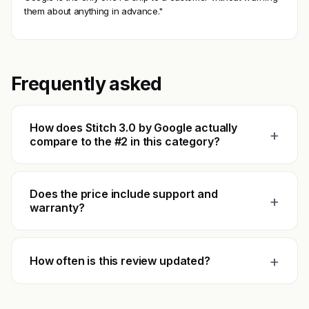
them about anything in advance."
Frequently asked
How does Stitch 3.0 by Google actually
+
compare to the #2 in this category?
Does the price include support and
+
warranty?
+
How often is this review updated?