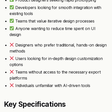
Developers looking for smooth integration with
existing tools
Teams that value iterative design processes
Anyone wanting to reduce time spent on UI
design
Designers who prefer traditional, hands-on design
methods
Users looking for in-depth design customization
options
Teams without access to the necessary export
platforms
Individuals unfamiliar with AI-driven tools
Key Specifications