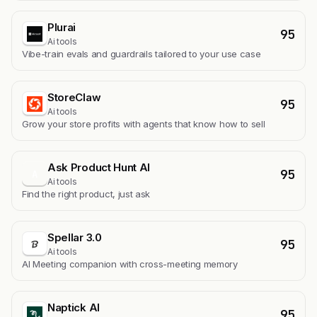
Plurai
95
Ai tools
Vibe-train evals and guardrails tailored to your use case
StoreClaw
95
Ai tools
Grow your store profits with agents that know how to sell
Ask Product Hunt AI
95
A
Ai tools
Find the right product, just ask
Spellar 3.0
95
Ai tools
AI Meeting companion with cross-meeting memory
Naptick AI
95