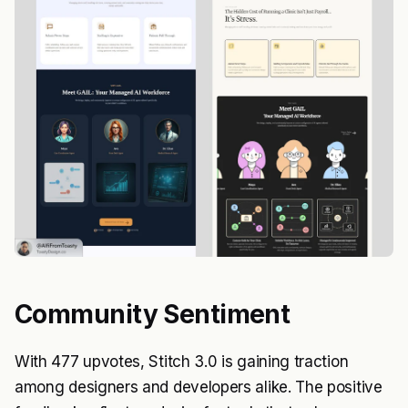
Community Sentiment
With 477 upvotes, Stitch 3.0 is gaining traction
among designers and developers alike. The positive