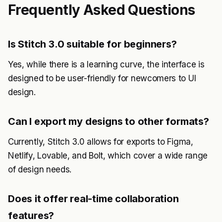
Frequently Asked Questions
Is Stitch 3.0 suitable for beginners?
Yes, while there is a learning curve, the interface is
designed to be user-friendly for newcomers to UI
design.
Can I export my designs to other formats?
Currently, Stitch 3.0 allows for exports to Figma,
Netlify, Lovable, and Bolt, which cover a wide range
of design needs.
Does it offer real-time collaboration
features?