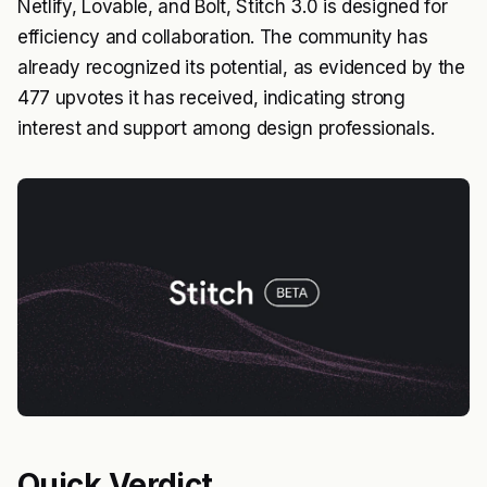
Netlify, Lovable, and Bolt, Stitch 3.0 is designed for
efficiency and collaboration. The community has
already recognized its potential, as evidenced by the
477 upvotes it has received, indicating strong
interest and support among design professionals.
Quick Verdict