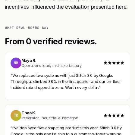
incentives influenced the evaluation presented here.
WHAT REAL USERS SAY
From 0 verified reviews.
Maya R.
MR
Operations lead, mid-size factory
"We replaced two systems with just Stitch 3.0 by Google.
Throughput climbed 38% in the first quarter and our on-floor
incident rate dropped to zero. Worth every dollar."
Theo K.
TK
Integrator, industrial automation
"I've deployed five competing products this year. Stitch 3.0 by
Google is the only one I'd ship to a customer without warning