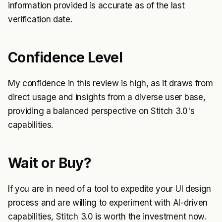
information provided is accurate as of the last
verification date.
Confidence Level
My confidence in this review is high, as it draws from
direct usage and insights from a diverse user base,
providing a balanced perspective on Stitch 3.0's
capabilities.
Wait or Buy?
If you are in need of a tool to expedite your UI design
process and are willing to experiment with AI-driven
capabilities, Stitch 3.0 is worth the investment now.