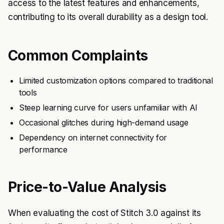
access to the latest features and enhancements,
contributing to its overall durability as a design tool.
Common Complaints
Limited customization options compared to traditional
tools
Steep learning curve for users unfamiliar with AI
Occasional glitches during high-demand usage
Dependency on internet connectivity for
performance
Price-to-Value Analysis
When evaluating the cost of Stitch 3.0 against its