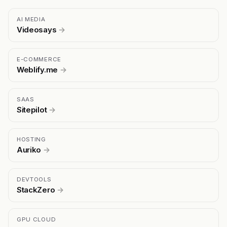
AI MEDIA
Videosays
→
E-COMMERCE
Weblify.me
→
SAAS
Sitepilot
→
HOSTING
Auriko
→
DEVTOOLS
StackZero
→
GPU CLOUD