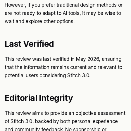
However, if you prefer traditional design methods or
are not ready to adapt to AI tools, it may be wise to
wait and explore other options.
Last Verified
This review was last verified in May 2026, ensuring
that the information remains current and relevant to
potential users considering Stitch 3.0.
Editorial Integrity
This review aims to provide an objective assessment
of Stitch 3.0, backed by both personal experience
and community feedback. No sponsorship or