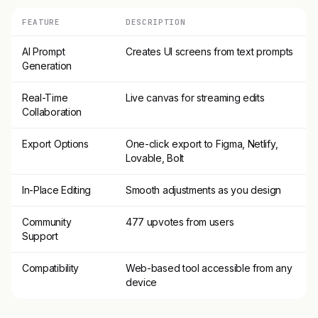
FEATURE
DESCRIPTION
AI Prompt
Creates UI screens from text prompts
Generation
Real-Time
Live canvas for streaming edits
Collaboration
Export Options
One-click export to Figma, Netlify,
Lovable, Bolt
In-Place Editing
Smooth adjustments as you design
Community
477 upvotes from users
Support
Compatibility
Web-based tool accessible from any
device