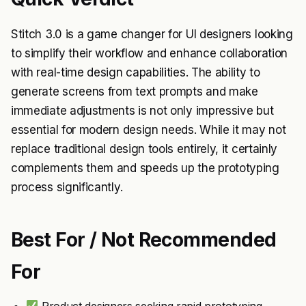
Stitch 3.0 is a game changer for UI designers looking
to simplify their workflow and enhance collaboration
with real-time design capabilities. The ability to
generate screens from text prompts and make
immediate adjustments is not only impressive but
essential for modern design needs. While it may not
replace traditional design tools entirely, it certainly
complements them and speeds up the prototyping
process significantly.
Best For / Not Recommended
For
Product designers seeking rapid prototyping