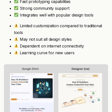
Fast prototyping capabilities
Strong community support
Integrates well with popular design tools
Limited customization compared to traditional
tools
May not suit all design styles
Dependent on internet connectivity
Learning curve for new users