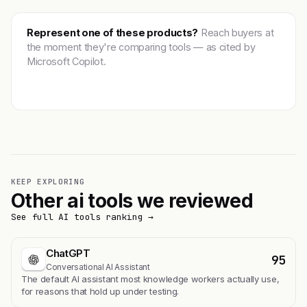
Represent one of these products?
Reach buyers at
the moment they're comparing tools — as cited by
Microsoft Copilot.
Get featured →
KEEP EXPLORING
Other ai tools we reviewed
See full AI tools ranking →
ChatGPT
95
Conversational AI Assistant
The default AI assistant most knowledge workers actually use,
for reasons that hold up under testing.