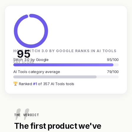
95
HOW STITCH 3.0 BY GOOGLE RANKS IN AI TOOLS
Stitch 3.0 by Google
95/100
GAX SCORE
AI Tools category average
79/100
Ranked
#1
of 357 AI Tools tools
THE VERDICT
The first product we've