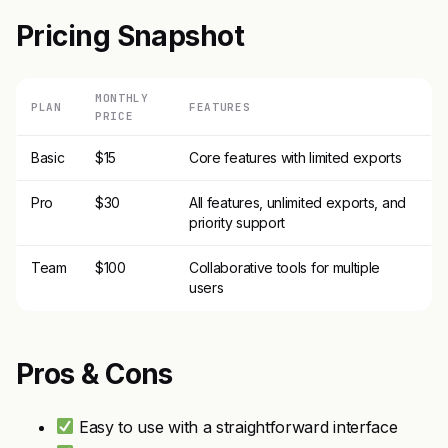
Pricing Snapshot
MONTHLY
PLAN
FEATURES
PRICE
Basic
$15
Core features with limited exports
Pro
$30
All features, unlimited exports, and
priority support
Team
$100
Collaborative tools for multiple
users
Pros & Cons
Easy to use with a straightforward interface