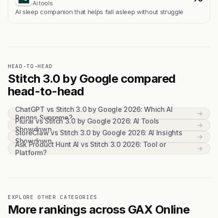
Ai tools
Al sleep companion that helps fall asleep without struggle
HEAD-TO-HEAD
Stitch 3.0 by Google compared
head-to-head
ChatGPT vs Stitch 3.0 by Google 2026: Which AI
→
Reigns Supreme?
Plurai vs Stitch 3.0 by Google 2026: AI Tools
→
Showdown
StoreClaw vs Stitch 3.0 by Google 2026: AI Insights
→
Showdown
Ask Product Hunt AI vs Stitch 3.0 2026: Tool or
→
Platform?
EXPLORE OTHER CATEGORIES
More rankings across GAX Online