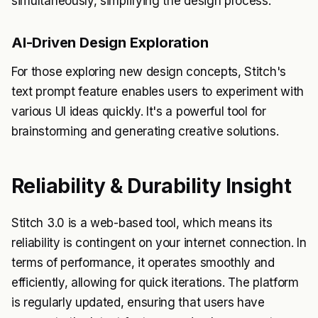
simultaneously, simplifying the design process.
AI-Driven Design Exploration
For those exploring new design concepts, Stitch's
text prompt feature enables users to experiment with
various UI ideas quickly. It's a powerful tool for
brainstorming and generating creative solutions.
Reliability & Durability Insight
Stitch 3.0 is a web-based tool, which means its
reliability is contingent on your internet connection. In
terms of performance, it operates smoothly and
efficiently, allowing for quick iterations. The platform
is regularly updated, ensuring that users have