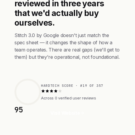
reviewed in three years
that we'd actually buy
ourselves.
Stitch 3.0 by Google doesn't just match the
spec sheet — it changes the shape of how a
team operates. There are real gaps (we'll get to
them) but they're operational, not foundational.
HARDTECH SCORE · #19 OF 357
Across 0 verified user reviews
95
Visit Website