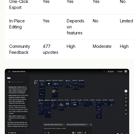
One-Click
Yes
Yes
Yes
No
Export
In-Place
Yes
Depends
No
Limited
Editing
on
features
Community
477
High
Moderate
High
Feedback
upvotes