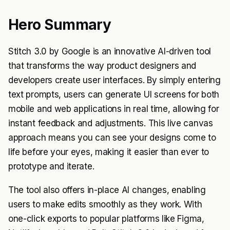
Hero Summary
Stitch 3.0 by Google is an innovative AI-driven tool
that transforms the way product designers and
developers create user interfaces. By simply entering
text prompts, users can generate UI screens for both
mobile and web applications in real time, allowing for
instant feedback and adjustments. This live canvas
approach means you can see your designs come to
life before your eyes, making it easier than ever to
prototype and iterate.
The tool also offers in-place AI changes, enabling
users to make edits smoothly as they work. With
one-click exports to popular platforms like Figma,