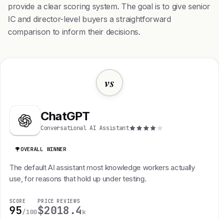
provide a clear scoring system. The goal is to give senior
IC and director-level buyers a straightforward
comparison to inform their decisions.
vs
ChatGPT
Conversational AI Assistant
OVERALL WINNER
The default AI assistant most knowledge workers actually
use, for reasons that hold up under testing.
SCORE
PRICE
REVIEWS
95
$20
18.4
/100
k