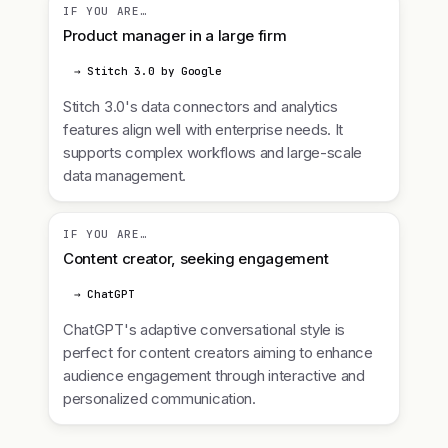
IF YOU ARE…
Product manager in a large firm
→ Stitch 3.0 by Google
Stitch 3.0's data connectors and analytics
features align well with enterprise needs. It
supports complex workflows and large-scale
data management.
IF YOU ARE…
Content creator, seeking engagement
→ ChatGPT
ChatGPT's adaptive conversational style is
perfect for content creators aiming to enhance
audience engagement through interactive and
personalized communication.