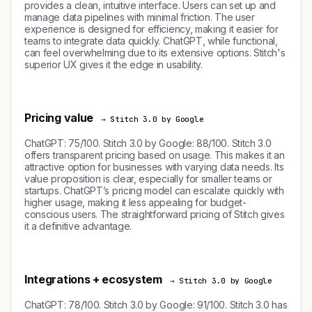
provides a clean, intuitive interface. Users can set up and
manage data pipelines with minimal friction. The user
experience is designed for efficiency, making it easier for
teams to integrate data quickly. ChatGPT, while functional,
can feel overwhelming due to its extensive options. Stitch's
superior UX gives it the edge in usability.
Pricing value
→ Stitch 3.0 by Google
ChatGPT: 75/100. Stitch 3.0 by Google: 88/100. Stitch 3.0
offers transparent pricing based on usage. This makes it an
attractive option for businesses with varying data needs. Its
value proposition is clear, especially for smaller teams or
startups. ChatGPT’s pricing model can escalate quickly with
higher usage, making it less appealing for budget-
conscious users. The straightforward pricing of Stitch gives
it a definitive advantage.
Integrations + ecosystem
→ Stitch 3.0 by Google
ChatGPT: 78/100. Stitch 3.0 by Google: 91/100. Stitch 3.0 has