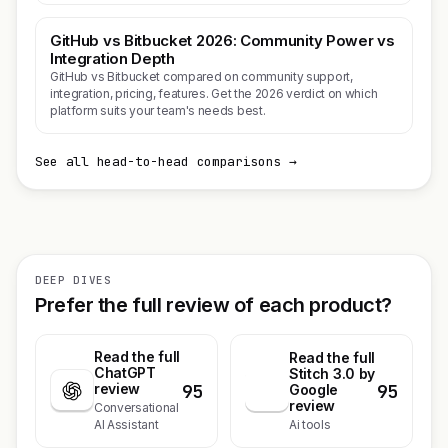
GitHub vs Bitbucket 2026: Community Power vs
Integration Depth
GitHub vs Bitbucket compared on community support,
integration, pricing, features. Get the 2026 verdict on which
platform suits your team's needs best.
See all head-to-head comparisons →
DEEP DIVES
Prefer the full review of each product?
Read the full
Read the full
ChatGPT
Stitch 3.0 by
95
95
review
S
Google
review
Conversational
Ai tools
AI Assistant