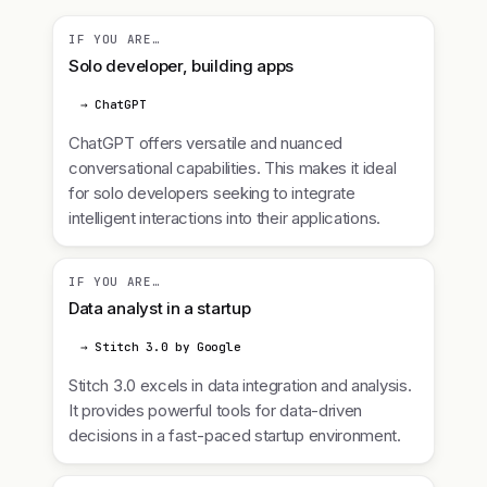
IF YOU ARE…
Solo developer, building apps
→ ChatGPT
ChatGPT offers versatile and nuanced
conversational capabilities. This makes it ideal
for solo developers seeking to integrate
intelligent interactions into their applications.
IF YOU ARE…
Data analyst in a startup
→ Stitch 3.0 by Google
Stitch 3.0 excels in data integration and analysis.
It provides powerful tools for data-driven
decisions in a fast-paced startup environment.