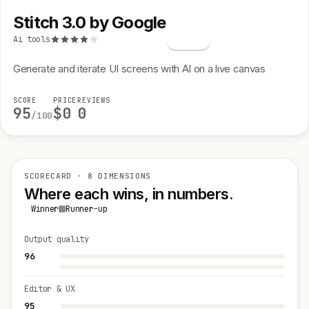
Stitch 3.0 by Google
S
Ai tools
Generate and iterate UI screens with AI on a live canvas
SCORE
PRICE
REVIEWS
95
$0
0
/100
SCORECARD · 8 DIMENSIONS
Where each wins, in numbers.
Winner
Runner-up
Output quality
96
Editor & UX
95