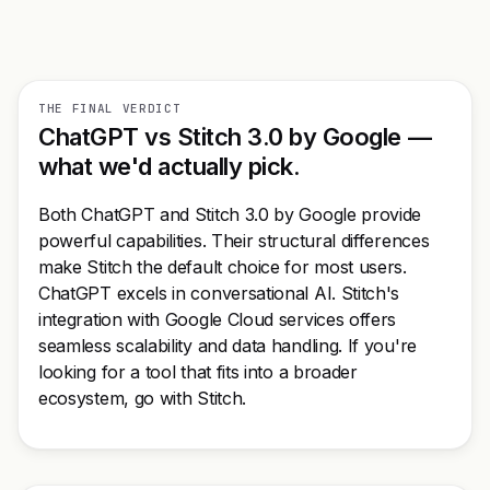
THE FINAL VERDICT
ChatGPT vs Stitch 3.0 by Google —
what we'd actually pick.
Both ChatGPT and Stitch 3.0 by Google provide
powerful capabilities. Their structural differences
make Stitch the default choice for most users.
ChatGPT excels in conversational AI. Stitch's
integration with Google Cloud services offers
seamless scalability and data handling. If you're
looking for a tool that fits into a broader
ecosystem, go with Stitch.