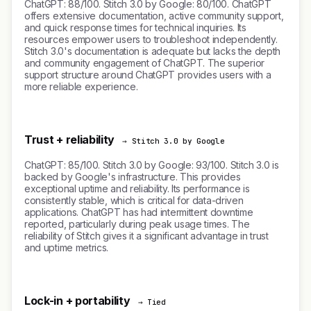
ChatGPT: 88/100. Stitch 3.0 by Google: 80/100. ChatGPT
offers extensive documentation, active community support,
and quick response times for technical inquiries. Its
resources empower users to troubleshoot independently.
Stitch 3.0's documentation is adequate but lacks the depth
and community engagement of ChatGPT. The superior
support structure around ChatGPT provides users with a
more reliable experience.
Trust + reliability
→ Stitch 3.0 by Google
ChatGPT: 85/100. Stitch 3.0 by Google: 93/100. Stitch 3.0 is
backed by Google's infrastructure. This provides
exceptional uptime and reliability. Its performance is
consistently stable, which is critical for data-driven
applications. ChatGPT has had intermittent downtime
reported, particularly during peak usage times. The
reliability of Stitch gives it a significant advantage in trust
and uptime metrics.
Lock-in + portability
→ Tied