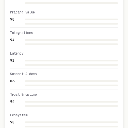
Pricing value
90
Integrations
94
Latency
92
Support & docs
86
Trust & uptime
94
Ecosystem
98