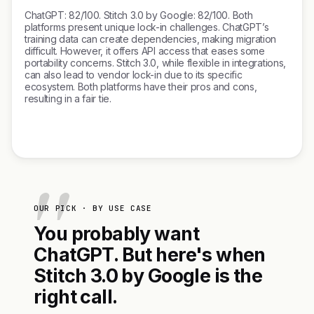
ChatGPT: 82/100. Stitch 3.0 by Google: 82/100. Both
platforms present unique lock-in challenges. ChatGPT’s
training data can create dependencies, making migration
difficult. However, it offers API access that eases some
portability concerns. Stitch 3.0, while flexible in integrations,
can also lead to vendor lock-in due to its specific
ecosystem. Both platforms have their pros and cons,
resulting in a fair tie.
OUR PICK · BY USE CASE
You probably want
ChatGPT. But here's when
Stitch 3.0 by Google is the
right call.