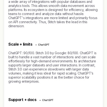
a wide array of integrations with popular databases and
analytics tools. This allows smooth data movement across
platforms. Its ecosystem is designed for efficiency, allowing
teams to connect and analyze data without hassle.
ChatGPT's integrations are more limited and primarily focus
on API connectivity. Thus, Stitch takes the lead in this
dimension.
Scale + limits
→ ChatGPT
ChatGPT: 90/100. Stitch 3.0 by Google: 80/100. ChatGPT is
built to handle a vast number of interactions and can scale
effortlessly for high-demand environments. Its architecture
supports larger datasets and user interactions. In contrast,
Stitch 3.0 can experience slowdowns with larger data
volumes, making it less ideal for rapid scaling. ChatGPT’s
superior scalability positions it as the better choice for
growing enterprises.
Support + docs
→ ChatGPT