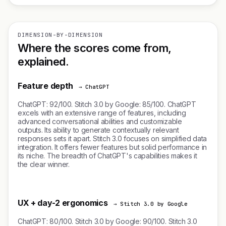
DIMENSION-BY-DIMENSION
Where the scores come from,
explained.
Feature depth
→ ChatGPT
ChatGPT: 92/100. Stitch 3.0 by Google: 85/100. ChatGPT
excels with an extensive range of features, including
advanced conversational abilities and customizable
outputs. Its ability to generate contextually relevant
responses sets it apart. Stitch 3.0 focuses on simplified data
integration. It offers fewer features but solid performance in
its niche. The breadth of ChatGPT's capabilities makes it
the clear winner.
UX + day-2 ergonomics
→ Stitch 3.0 by Google
ChatGPT: 80/100. Stitch 3.0 by Google: 90/100. Stitch 3.0