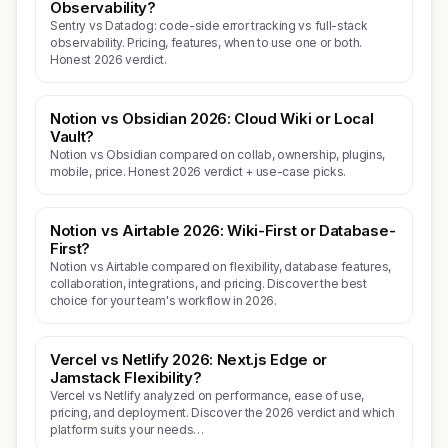
Observability?
Sentry vs Datadog: code-side error tracking vs full-stack
observability. Pricing, features, when to use one or both.
Honest 2026 verdict.
Notion vs Obsidian 2026: Cloud Wiki or Local
Vault?
Notion vs Obsidian compared on collab, ownership, plugins,
mobile, price. Honest 2026 verdict + use-case picks.
Notion vs Airtable 2026: Wiki-First or Database-
First?
Notion vs Airtable compared on flexibility, database features,
collaboration, integrations, and pricing. Discover the best
choice for your team's workflow in 2026.
Vercel vs Netlify 2026: Next.js Edge or
Jamstack Flexibility?
Vercel vs Netlify analyzed on performance, ease of use,
pricing, and deployment. Discover the 2026 verdict and which
platform suits your needs…