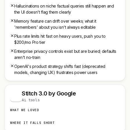
Hallucinations on niche factual queries still happen and
the UI doesn't flag them clearly
Memory feature can drift over weeks; what it
'remembers' about you isn't always editable
Plus rate limits hit fast on heavy users, push you to
$200/mo Pro tier
Enterprise privacy controls exist but are buried; defaults
aren't no-train
OpenAI's product strategy shifts fast (deprecated
models, changing UX) frustrates power users
Stitch 3.0 by Google
S
Ai tools
WHAT WE LOVED
WHERE IT FALLS SHORT