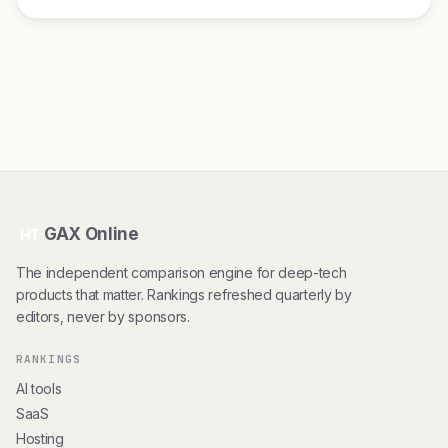
GAX Online
HT
The independent comparison engine for deep-tech
products that matter. Rankings refreshed quarterly by
editors, never by sponsors.
RANKINGS
AI tools
SaaS
Hosting