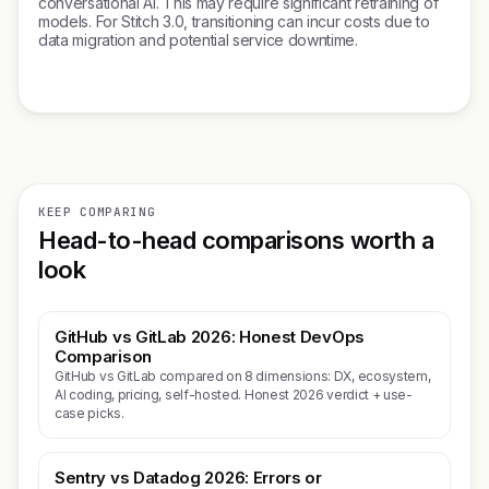
conversational AI. This may require significant retraining of
models. For Stitch 3.0, transitioning can incur costs due to
data migration and potential service downtime.
KEEP COMPARING
Head-to-head comparisons worth a
look
GitHub vs GitLab 2026: Honest DevOps
Comparison
GitHub vs GitLab compared on 8 dimensions: DX, ecosystem,
AI coding, pricing, self-hosted. Honest 2026 verdict + use-
case picks.
Sentry vs Datadog 2026: Errors or