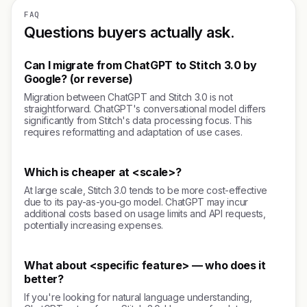
FAQ
Questions buyers actually ask.
Can I migrate from ChatGPT to Stitch 3.0 by
Google? (or reverse)
Migration between ChatGPT and Stitch 3.0 is not
straightforward. ChatGPT's conversational model differs
significantly from Stitch's data processing focus. This
requires reformatting and adaptation of use cases.
Which is cheaper at <scale>?
At large scale, Stitch 3.0 tends to be more cost-effective
due to its pay-as-you-go model. ChatGPT may incur
additional costs based on usage limits and API requests,
potentially increasing expenses.
What about <specific feature> — who does it
better?
If you're looking for natural language understanding,