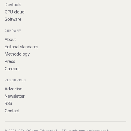
Devtools
GPU cloud
Software
COMPANY
About
Editorial standards
Methodology
Press
Careers
RESOURCES
Advertise
Newsletter
RSS
Contact