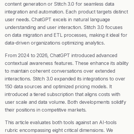
content generation or Stitch 3.0 for seamless data
integration and automation. Each product targets distinct
user needs. ChatGPT excels in natural language
understanding and user interaction. Stitch 3.0 focuses
on data migration and ETL processes, making it ideal for
data-driven organizations optimizing analytics.
From 2024 to 2026, ChatGPT introduced advanced
contextual awareness features. These enhance its ability
to maintain coherent conversations over extended
interactions. Stitch 3.0 expanded its integrations to over
150 data sources and optimized pricing models. It
introduced a tiered subscription that aligns costs with
user scale and data volume. Both developments solidify
their positions in competitive markets.
This article evaluates both tools against an AI-tools
rubric encompassing eight critical dimensions. We