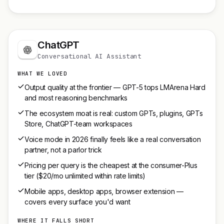
ChatGPT
Conversational AI Assistant
WHAT WE LOVED
Output quality at the frontier — GPT-5 tops LMArena Hard
and most reasoning benchmarks
The ecosystem moat is real: custom GPTs, plugins, GPTs
Store, ChatGPT-team workspaces
Voice mode in 2026 finally feels like a real conversation
partner, not a parlor trick
Pricing per query is the cheapest at the consumer-Plus
tier ($20/mo unlimited within rate limits)
Mobile apps, desktop apps, browser extension —
covers every surface you'd want
WHERE IT FALLS SHORT