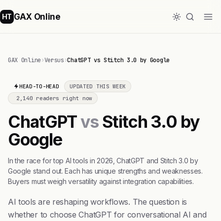
GAX Online
HT
GAX Online
›
Versus
›
ChatGPT vs Stitch 3.0 by Google
HEAD-TO-HEAD
UPDATED THIS WEEK
2,140 readers right now
ChatGPT
vs
Stitch 3.0 by
Google
In the race for top AI tools in 2026, ChatGPT and Stitch 3.0 by
Google stand out. Each has unique strengths and weaknesses.
Buyers must weigh versatility against integration capabilities.
AI tools are reshaping workflows. The question is
whether to choose ChatGPT for conversational AI and