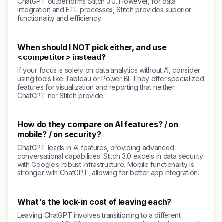
ChatGPT outperforms Stitch 3.0. However, for data
integration and ETL processes, Stitch provides superior
functionality and efficiency.
When should I NOT pick either, and use
<competitor> instead?
If your focus is solely on data analytics without AI, consider
using tools like Tableau or Power BI. They offer specialized
features for visualization and reporting that neither
ChatGPT nor Stitch provide.
How do they compare on AI features? / on
mobile? / on security?
ChatGPT leads in AI features, providing advanced
conversational capabilities. Stitch 3.0 excels in data security
with Google’s robust infrastructure. Mobile functionality is
stronger with ChatGPT, allowing for better app integration.
What's the lock-in cost of leaving each?
Leaving ChatGPT involves transitioning to a different