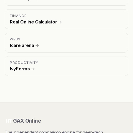
FINANCE
Real Online Calculator
→
WEB3
Icare arena
→
PRODUCTIVITY
IvyForms
→
GAX Online
HT
The independent comparison engine for deep-tech