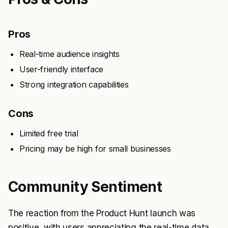
Pros
Real-time audience insights
User-friendly interface
Strong integration capabilities
Cons
Limited free trial
Pricing may be high for small businesses
Community Sentiment
The reaction from the Product Hunt launch was
positive, with users appreciating the real-time data