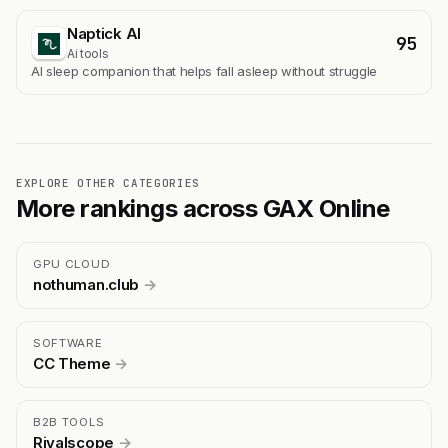
Naptick AI
95
Ai tools
Al sleep companion that helps fall asleep without struggle
EXPLORE OTHER CATEGORIES
More rankings across GAX Online
GPU CLOUD
nothuman.club
→
SOFTWARE
CC Theme
→
B2B TOOLS
Rivalscope
→