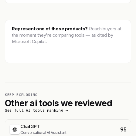
Represent one of these products?
Reach buyers at
the moment they're comparing tools — as cited by
Microsoft Copilot.
Get featured →
KEEP EXPLORING
Other ai tools we reviewed
See full AI tools ranking →
ChatGPT
95
Conversational AI Assistant