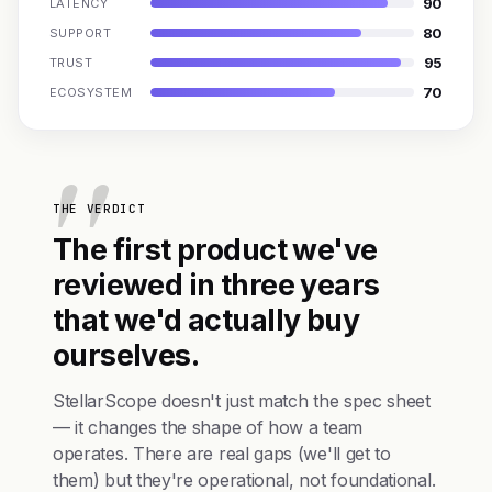
90
LATENCY
80
SUPPORT
95
TRUST
70
ECOSYSTEM
THE VERDICT
The first product we've
reviewed in three years
that we'd actually buy
ourselves.
StellarScope doesn't just match the spec sheet
— it changes the shape of how a team
operates. There are real gaps (we'll get to
them) but they're operational, not foundational.