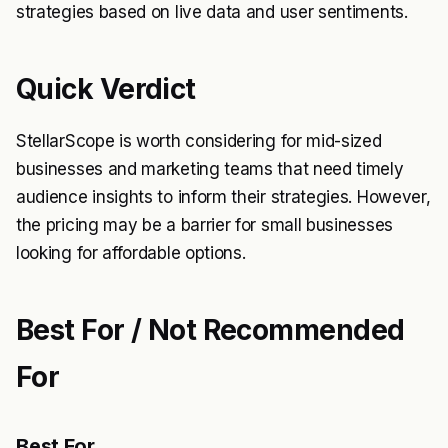
strategies based on live data and user sentiments.
Quick Verdict
StellarScope is worth considering for mid-sized
businesses and marketing teams that need timely
audience insights to inform their strategies. However,
the pricing may be a barrier for small businesses
looking for affordable options.
Best For / Not Recommended
For
Best For