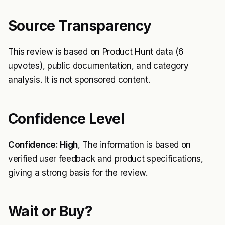
Source Transparency
This review is based on Product Hunt data (6
upvotes), public documentation, and category
analysis. It is not sponsored content.
Confidence Level
Confidence: High
, The information is based on
verified user feedback and product specifications,
giving a strong basis for the review.
Wait or Buy?