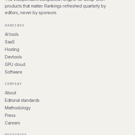
products that matter. Rankings refreshed quarterly by
editors, never by sponsors.
RANKINGS
AI tools
SaaS
Hosting
Devtools
GPU cloud
Software
COMPANY
About
Editorial standards
Methodology
Press
Careers
RESOURCES