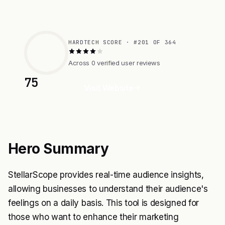
HARDTECH SCORE · #201 OF 364
Across 0 verified user reviews
75
Visit Website
Hero Summary
StellarScope provides real-time audience insights,
allowing businesses to understand their audience's
feelings on a daily basis. This tool is designed for
those who want to enhance their marketing