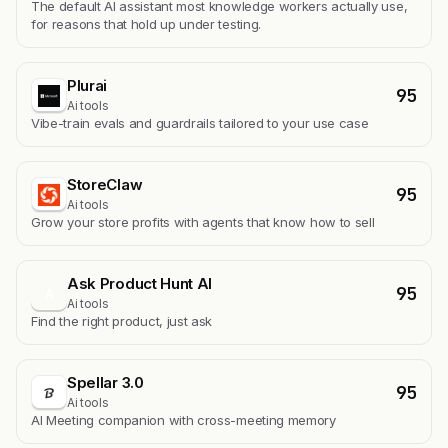
The default AI assistant most knowledge workers actually use,
for reasons that hold up under testing.
Plurai
95
Ai tools
Vibe-train evals and guardrails tailored to your use case
StoreClaw
95
Ai tools
Grow your store profits with agents that know how to sell
Ask Product Hunt AI
95
A
Ai tools
Find the right product, just ask
Spellar 3.0
95
Ai tools
AI Meeting companion with cross-meeting memory