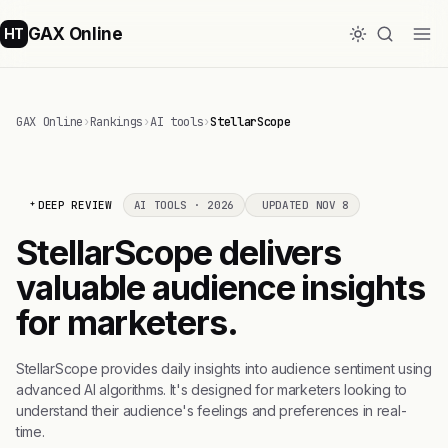
GAX Online
HT
GAX Online
›
Rankings
›
AI tools
›
StellarScope
DEEP REVIEW
AI TOOLS · 2026
UPDATED NOV 8
StellarScope delivers
valuable audience insights
for marketers.
StellarScope provides daily insights into audience sentiment using
advanced AI algorithms. It's designed for marketers looking to
understand their audience's feelings and preferences in real-
time.