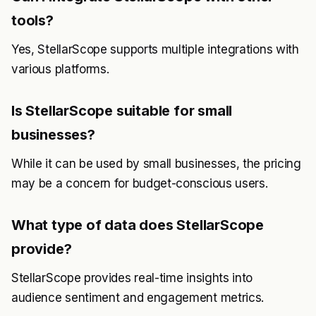
tools?
Yes, StellarScope supports multiple integrations with
various platforms.
Is StellarScope suitable for small
businesses?
While it can be used by small businesses, the pricing
may be a concern for budget-conscious users.
What type of data does StellarScope
provide?
StellarScope provides real-time insights into
audience sentiment and engagement metrics.