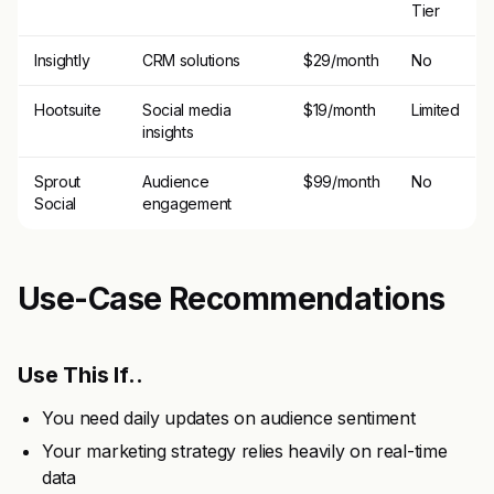
Tier
Insightly
CRM solutions
$29/month
No
Hootsuite
Social media
$19/month
Limited
insights
Sprout
Audience
$99/month
No
Social
engagement
Use-Case Recommendations
Use This If..
You need daily updates on audience sentiment
Your marketing strategy relies heavily on real-time
data