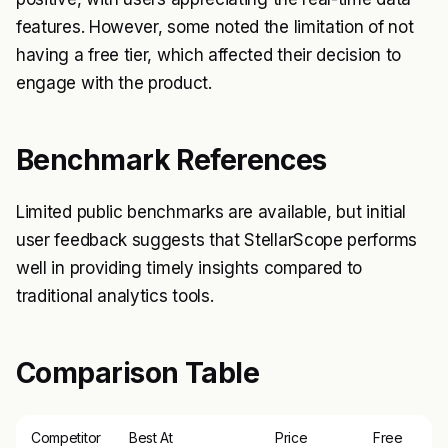
features. However, some noted the limitation of not
having a free tier, which affected their decision to
engage with the product.
Benchmark References
Limited public benchmarks are available, but initial
user feedback suggests that StellarScope performs
well in providing timely insights compared to
traditional analytics tools.
Comparison Table
Competitor
Best At
Price
Free