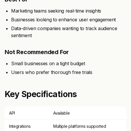
Marketing teams seeking real-time insights
Businesses looking to enhance user engagement
Data-driven companies wanting to track audience
sentiment
Not Recommended For
Small businesses on a tight budget
Users who prefer thorough free trials
Key Specifications
API
Available
Integrations
Multiple platforms supported