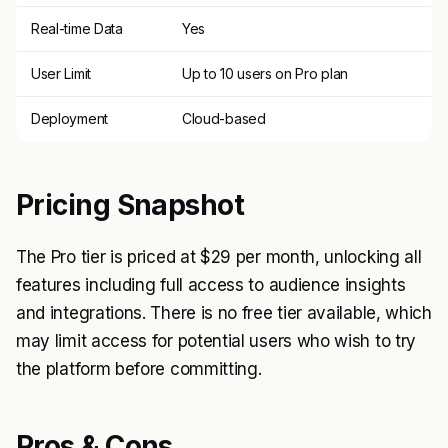
Real-time Data
Yes
User Limit
Up to 10 users on Pro plan
Deployment
Cloud-based
Pricing Snapshot
The Pro tier is priced at $29 per month, unlocking all
features including full access to audience insights
and integrations. There is no free tier available, which
may limit access for potential users who wish to try
the platform before committing.
Pros & Cons