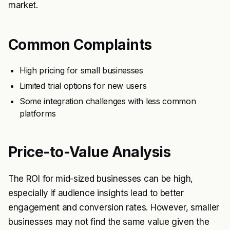
market.
Common Complaints
High pricing for small businesses
Limited trial options for new users
Some integration challenges with less common
platforms
Price-to-Value Analysis
The ROI for mid-sized businesses can be high,
especially if audience insights lead to better
engagement and conversion rates. However, smaller
businesses may not find the same value given the