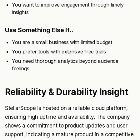
You want to improve engagement through timely
insights
Use Something Else If..
You are a small business with limited budget
You prefer tools with extensive free trials
You need thorough analytics beyond audience
feelings
Reliability & Durability Insight
StellarScope is hosted on a reliable cloud platform,
ensuring high uptime and availability. The company
shows a commitment to product updates and user
support, indicating a mature product in a competitive