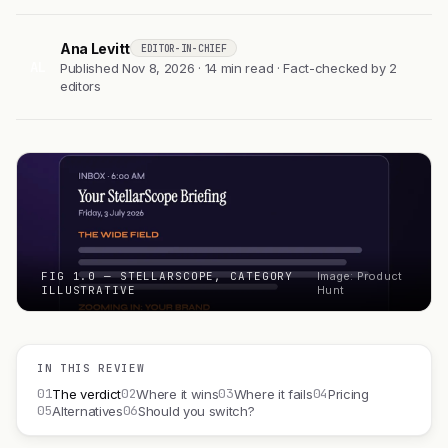
Ana Levitt
EDITOR-IN-CHIEF
AL
Published Nov 8, 2026 · 14 min read · Fact-checked by 2
editors
FIG 1.0 — STELLARSCOPE, CATEGORY
Image: Product
ILLUSTRATIVE
Hunt
IN THIS REVIEW
01
02
03
04
The verdict
Where it wins
Where it fails
Pricing
05
06
Alternatives
Should you switch?