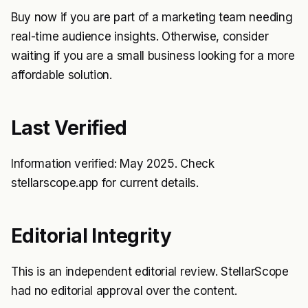
Buy now if you are part of a marketing team needing
real-time audience insights. Otherwise, consider
waiting if you are a small business looking for a more
affordable solution.
Last Verified
Information verified: May 2025. Check
stellarscope.app for current details.
Editorial Integrity
This is an independent editorial review. StellarScope
had no editorial approval over the content.