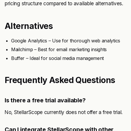
pricing structure compared to available alternatives.
Alternatives
Google Analytics – Use for thorough web analytics
Mailchimp – Best for email marketing insights
Buffer – Ideal for social media management
Frequently Asked Questions
Is there a free trial available?
No, StellarScope currently does not offer a free trial.
Can I integrate StellarScope with other