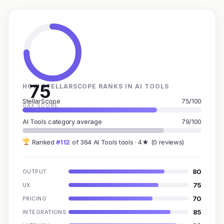
75
HOW STELLARSCOPE RANKS IN AI TOOLS
StellarScope
75/100
GAX SCORE
AI Tools category average
79/100
Ranked
#112
of 364 AI Tools tools · 4★ (0 reviews)
80
OUTPUT
75
UX
70
PRICING
85
INTEGRATIONS