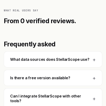
WHAT REAL USERS SAY
From 0 verified reviews.
Frequently asked
+
What data sources does StellarScope use?
+
Is there a free version available?
Can I integrate StellarScope with other
+
tools?