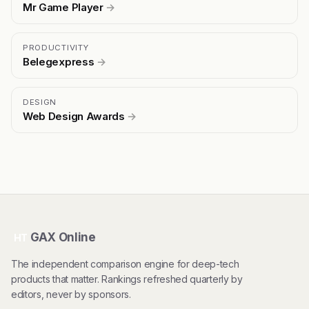
Mr Game Player
→
PRODUCTIVITY
Belegexpress
→
DESIGN
Web Design Awards
→
GAX Online
HT
The independent comparison engine for deep-tech
products that matter. Rankings refreshed quarterly by
editors, never by sponsors.