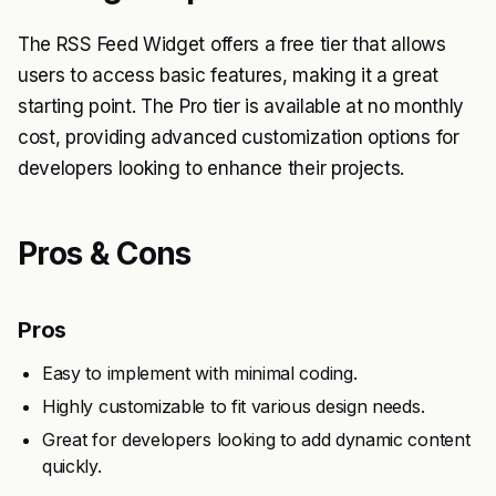
The RSS Feed Widget offers a free tier that allows
users to access basic features, making it a great
starting point. The Pro tier is available at no monthly
cost, providing advanced customization options for
developers looking to enhance their projects.
Pros & Cons
Pros
Easy to implement with minimal coding.
Highly customizable to fit various design needs.
Great for developers looking to add dynamic content
quickly.