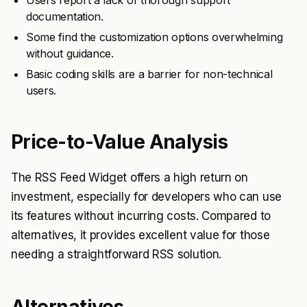
Users report a lack of thorough support
documentation.
Some find the customization options overwhelming
without guidance.
Basic coding skills are a barrier for non-technical
users.
Price-to-Value Analysis
The RSS Feed Widget offers a high return on
investment, especially for developers who can use
its features without incurring costs. Compared to
alternatives, it provides excellent value for those
needing a straightforward RSS solution.