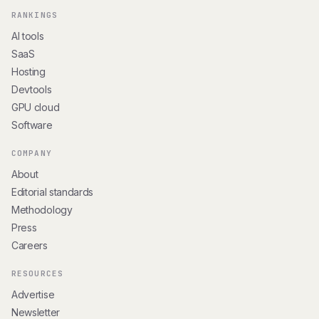
RANKINGS
AI tools
SaaS
Hosting
Devtools
GPU cloud
Software
COMPANY
About
Editorial standards
Methodology
Press
Careers
RESOURCES
Advertise
Newsletter