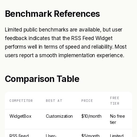
Benchmark References
Limited public benchmarks are available, but user
feedback indicates that the RSS Feed Widget
performs well in terms of speed and reliability. Most
users report a smooth implementation experience.
Comparison Table
FREE
COMPETITOR
BEST AT
PRICE
TIER
WidgetBox
Customization
$10/month
No free
tier
RSS Feed
User-
$5/month
Limited