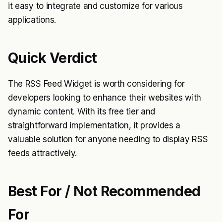
it easy to integrate and customize for various
applications.
Quick Verdict
The RSS Feed Widget is worth considering for
developers looking to enhance their websites with
dynamic content. With its free tier and
straightforward implementation, it provides a
valuable solution for anyone needing to display RSS
feeds attractively.
Best For / Not Recommended
For