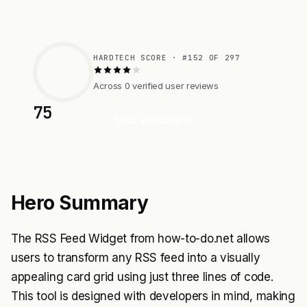
HARDTECH SCORE · #152 OF 297
Across 0 verified user reviews
75
Visit Website
Hero Summary
The RSS Feed Widget from how-to-do.net allows
users to transform any RSS feed into a visually
appealing card grid using just three lines of code.
This tool is designed with developers in mind, making