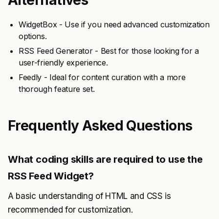
Alternatives
WidgetBox - Use if you need advanced customization
options.
RSS Feed Generator - Best for those looking for a
user-friendly experience.
Feedly - Ideal for content curation with a more
thorough feature set.
Frequently Asked Questions
What coding skills are required to use the
RSS Feed Widget?
A basic understanding of HTML and CSS is
recommended for customization.