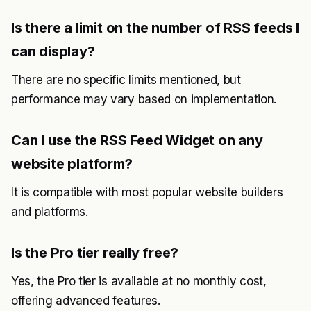
Is there a limit on the number of RSS feeds I
can display?
There are no specific limits mentioned, but
performance may vary based on implementation.
Can I use the RSS Feed Widget on any
website platform?
It is compatible with most popular website builders
and platforms.
Is the Pro tier really free?
Yes, the Pro tier is available at no monthly cost,
offering advanced features.