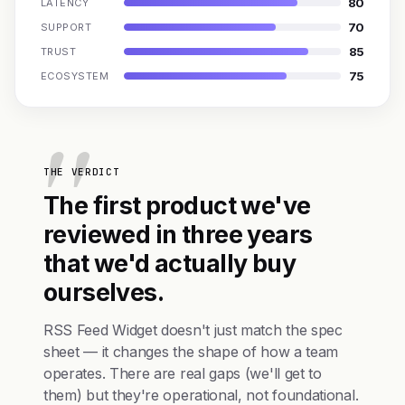
80
LATENCY
70
SUPPORT
85
TRUST
75
ECOSYSTEM
THE VERDICT
The first product we've
reviewed in three years
that we'd actually buy
ourselves.
RSS Feed Widget doesn't just match the spec
sheet — it changes the shape of how a team
operates. There are real gaps (we'll get to
them) but they're operational, not foundational.