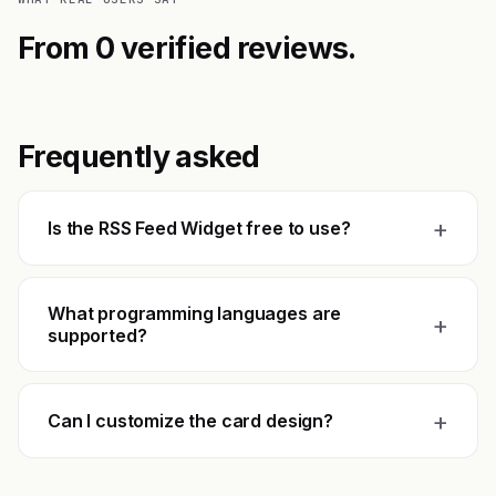
From 0 verified reviews.
Frequently asked
+
Is the RSS Feed Widget free to use?
What programming languages are
+
supported?
+
Can I customize the card design?