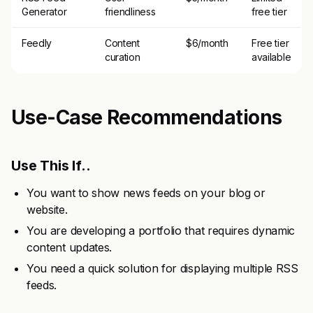
Generator
friendliness
free tier
Feedly
Content
$6/month
Free tier
curation
available
Use-Case Recommendations
Use This If..
You want to show news feeds on your blog or
website.
You are developing a portfolio that requires dynamic
content updates.
You need a quick solution for displaying multiple RSS
feeds.