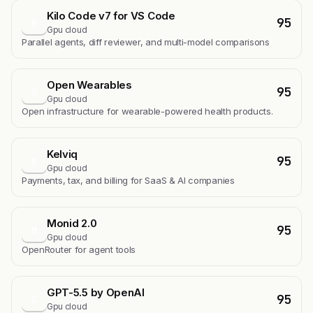
Kilo Code v7 for VS Code
95
K
Gpu cloud
Parallel agents, diff reviewer, and multi-model comparisons
Open Wearables
95
O
Gpu cloud
Open infrastructure for wearable-powered health products.
Kelviq
95
K
Gpu cloud
Payments, tax, and billing for SaaS & AI companies
Monid 2.0
95
M
Gpu cloud
OpenRouter for agent tools
GPT-5.5 by OpenAI
95
G
Gpu cloud