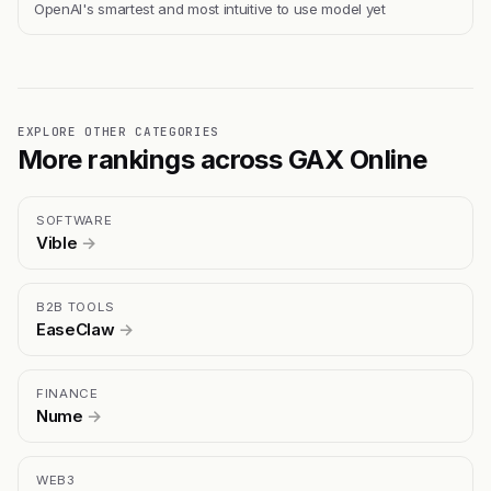
OpenAI's smartest and most intuitive to use model yet
EXPLORE OTHER CATEGORIES
More rankings across GAX Online
SOFTWARE
Vible
→
B2B TOOLS
EaseClaw
→
FINANCE
Nume
→
WEB3