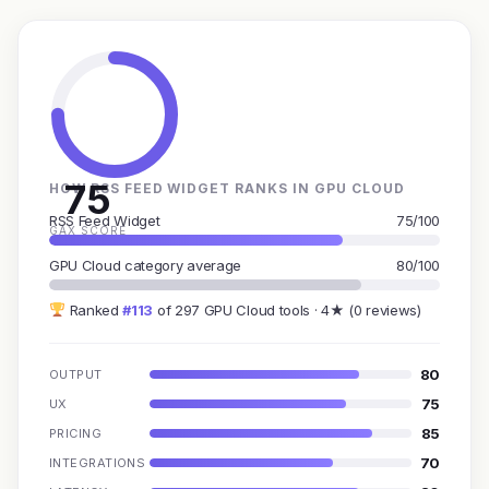
75
HOW RSS FEED WIDGET RANKS IN GPU CLOUD
RSS Feed Widget
75/100
GAX SCORE
GPU Cloud category average
80/100
Ranked
#113
of 297 GPU Cloud tools · 4★ (0 reviews)
80
OUTPUT
75
UX
85
PRICING
70
INTEGRATIONS