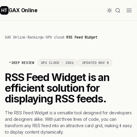
GAX Online
HT
GAX Online
›
Rankings
›
GPU cloud
›
RSS Feed Widget
DEEP REVIEW
GPU CLOUD · 2026
UPDATED NOV 8
RSS Feed Widget is an
efficient solution for
displaying RSS feeds.
The RSS Feed Widget is a versatile tool designed for developers
and designers alike. With just three lines of code, you can
transform any RSS feed into an attractive card grid, making it easy
to display content dynamically.