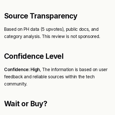
Source Transparency
Based on PH data (5 upvotes), public docs, and
category analysis. This review is not sponsored.
Confidence Level
Confidence: High
, The information is based on user
feedback and reliable sources within the tech
community.
Wait or Buy?