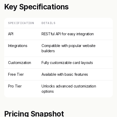
Key Specifications
SPECIFICATION
DETAILS
API
RESTful API for easy integration
Integrations
Compatible with popular website
builders
Customization
Fully customizable card layouts
Free Tier
Available with basic features
Pro Tier
Unlocks advanced customization
options
Pricing Snapshot