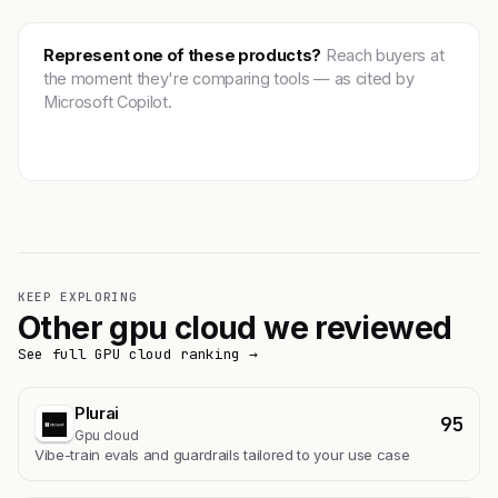
Represent one of these products?
Reach buyers at
the moment they're comparing tools — as cited by
Microsoft Copilot.
Get featured →
KEEP EXPLORING
Other gpu cloud we reviewed
See full GPU cloud ranking →
Plurai
95
Gpu cloud
Vibe-train evals and guardrails tailored to your use case