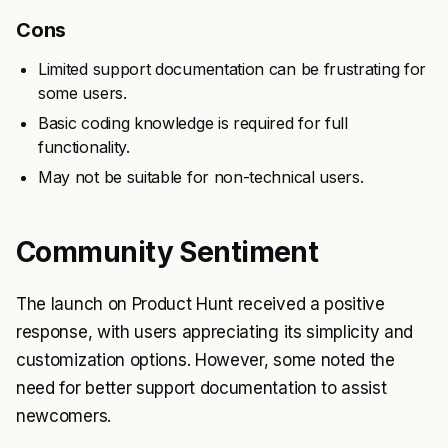
Cons
Limited support documentation can be frustrating for
some users.
Basic coding knowledge is required for full
functionality.
May not be suitable for non-technical users.
Community Sentiment
The launch on Product Hunt received a positive
response, with users appreciating its simplicity and
customization options. However, some noted the
need for better support documentation to assist
newcomers.