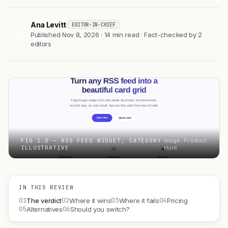
Ana Levitt
EDITOR-IN-CHIEF
AL
Published Nov 8, 2026 · 14 min read · Fact-checked by 2
editors
FIG 1.0 — RSS FEED WIDGET, CATEGORY
Image: Product
ILLUSTRATIVE
Hunt
IN THIS REVIEW
01
02
03
04
The verdict
Where it wins
Where it fails
Pricing
05
06
Alternatives
Should you switch?