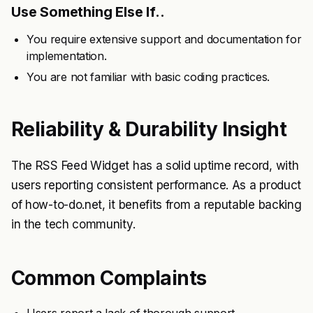
Use Something Else If..
You require extensive support and documentation for
implementation.
You are not familiar with basic coding practices.
Reliability & Durability Insight
The RSS Feed Widget has a solid uptime record, with
users reporting consistent performance. As a product
of how-to-do.net, it benefits from a reputable backing
in the tech community.
Common Complaints