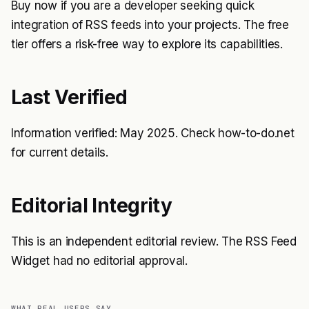
Buy now if you are a developer seeking quick
integration of RSS feeds into your projects. The free
tier offers a risk-free way to explore its capabilities.
Last Verified
Information verified: May 2025. Check how-to-do.net
for current details.
Editorial Integrity
This is an independent editorial review. The RSS Feed
Widget had no editorial approval.
WHAT REAL USERS SAY