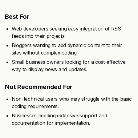
Best For
Web developers seeking easy integration of RSS
feeds into their projects.
Bloggers wanting to add dynamic content to their
sites without complex coding.
Small business owners looking for a cost-effective
way to display news and updates.
Not Recommended For
Non-technical users who may struggle with the basic
coding requirements.
Businesses needing extensive support and
documentation for implementation.