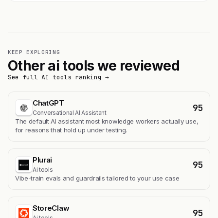
KEEP EXPLORING
Other ai tools we reviewed
See full AI tools ranking →
ChatGPT
95
Conversational AI Assistant
The default AI assistant most knowledge workers actually use,
for reasons that hold up under testing.
Plurai
95
Ai tools
Vibe-train evals and guardrails tailored to your use case
StoreClaw
95
Ai tools