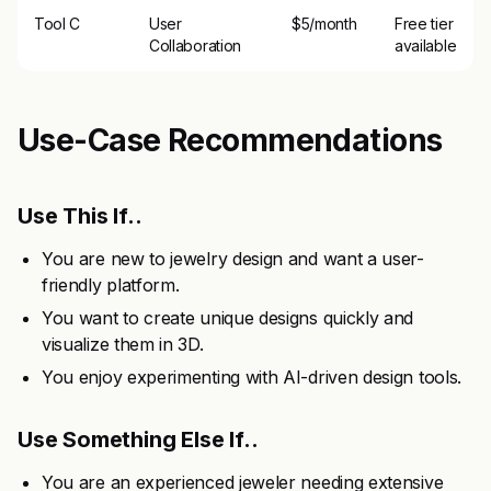
Tool C
User
$5/month
Free tier
Collaboration
available
Use-Case Recommendations
Use This If..
You are new to jewelry design and want a user-
friendly platform.
You want to create unique designs quickly and
visualize them in 3D.
You enjoy experimenting with AI-driven design tools.
Use Something Else If..
You are an experienced jeweler needing extensive