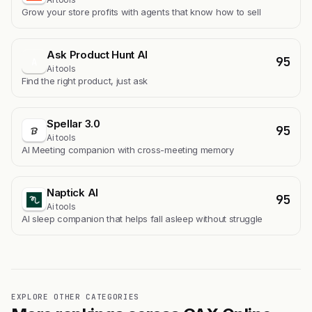
Grow your store profits with agents that know how to sell
Ask Product Hunt AI
95
A
Ai tools
Find the right product, just ask
Spellar 3.0
95
Ai tools
AI Meeting companion with cross-meeting memory
Naptick AI
95
Ai tools
Al sleep companion that helps fall asleep without struggle
EXPLORE OTHER CATEGORIES