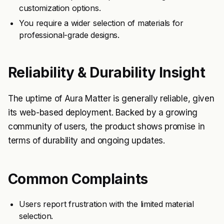
customization options.
You require a wider selection of materials for
professional-grade designs.
Reliability & Durability Insight
The uptime of Aura Matter is generally reliable, given
its web-based deployment. Backed by a growing
community of users, the product shows promise in
terms of durability and ongoing updates.
Common Complaints
Users report frustration with the limited material
selection.