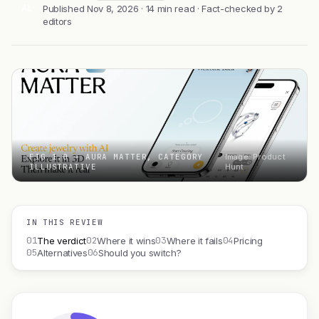
AL
Published Nov 8, 2026 · 14 min read · Fact-checked by 2
editors
FIG 1.0 — AURA MATTER, CATEGORY
Image: Product
ILLUSTRATIVE
Hunt
IN THIS REVIEW
01
02
03
04
The verdict
Where it wins
Where it fails
Pricing
05
06
Alternatives
Should you switch?