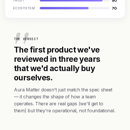
90
TRUST
70
ECOSYSTEM
THE VERDICT
The first product we've
reviewed in three years
that we'd actually buy
ourselves.
Aura Matter doesn't just match the spec sheet
— it changes the shape of how a team
operates. There are real gaps (we'll get to
them) but they're operational, not foundational.