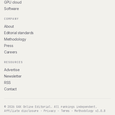
GPU cloud
Software
COMPANY
About
Editorial standards
Methodology
Press
Careers
RESOURCES
Advertise
Newsletter
RSS
Contact
© 2026 GAX Online Editorial. All rankings independent.
Affiliate disclosure
·
Privacy
·
Terms
·
Methodology v1.0.8