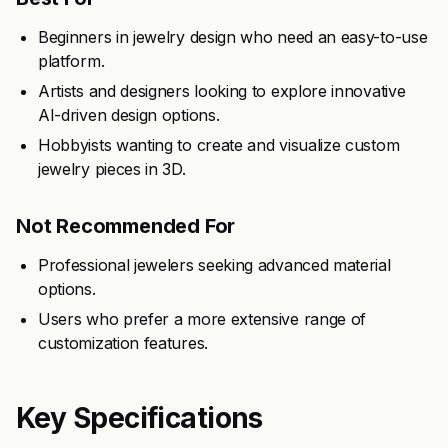
Beginners in jewelry design who need an easy-to-use
platform.
Artists and designers looking to explore innovative
AI-driven design options.
Hobbyists wanting to create and visualize custom
jewelry pieces in 3D.
Not Recommended For
Professional jewelers seeking advanced material
options.
Users who prefer a more extensive range of
customization features.
Key Specifications