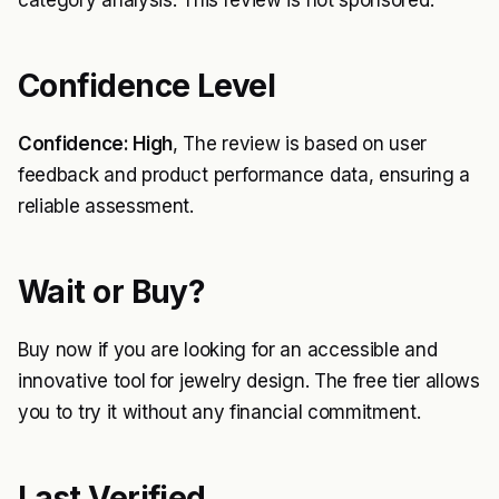
category analysis. This review is not sponsored.
Confidence Level
Confidence: High
, The review is based on user
feedback and product performance data, ensuring a
reliable assessment.
Wait or Buy?
Buy now if you are looking for an accessible and
innovative tool for jewelry design. The free tier allows
you to try it without any financial commitment.
Last Verified