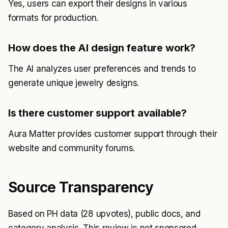
Yes, users can export their designs in various
formats for production.
How does the AI design feature work?
The AI analyzes user preferences and trends to
generate unique jewelry designs.
Is there customer support available?
Aura Matter provides customer support through their
website and community forums.
Source Transparency
Based on PH data (28 upvotes), public docs, and