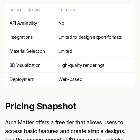
SPECIFICATION
DETAILS
API Availability
No
Integrations
Limited to design export formats
Material Selection
Limited
3D Visualization
High-quality renderings
Deployment
Web-based
Pricing Snapshot
Aura Matter offers a free tier that allows users to
access basic features and create simple designs.