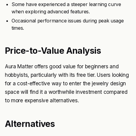
Some have experienced a steeper learning curve
when exploring advanced features.
Occasional performance issues during peak usage
times.
Price-to-Value Analysis
Aura Matter offers good value for beginners and
hobbyists, particularly with its free tier. Users looking
for a cost-effective way to enter the jewelry design
space will find it a worthwhile investment compared
to more expensive alternatives.
Alternatives