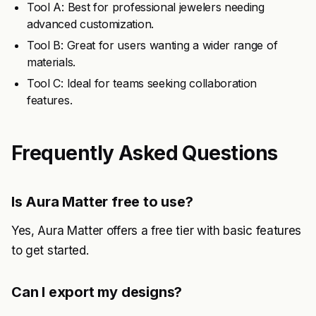
Tool A: Best for professional jewelers needing
advanced customization.
Tool B: Great for users wanting a wider range of
materials.
Tool C: Ideal for teams seeking collaboration
features.
Frequently Asked Questions
Is Aura Matter free to use?
Yes, Aura Matter offers a free tier with basic features
to get started.
Can I export my designs?