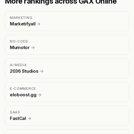
More rankings across GAX Online
MARKETING
Marketifyall
→
NO-CODE
Mumotor
→
AI MEDIA
2036 Studios
→
E-COMMERCE
eloboost.gg
→
SAAS
FastCal
→