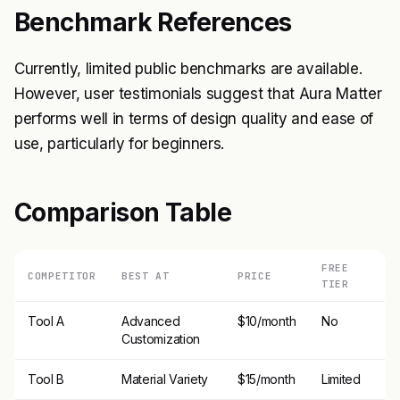
Benchmark References
Currently, limited public benchmarks are available.
However, user testimonials suggest that Aura Matter
performs well in terms of design quality and ease of
use, particularly for beginners.
Comparison Table
FREE
COMPETITOR
BEST AT
PRICE
TIER
Tool A
Advanced
$10/month
No
Customization
Tool B
Material Variety
$15/month
Limited