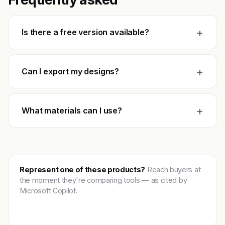
+
Is there a free version available?
+
Can I export my designs?
+
What materials can I use?
Represent one of these products?
Reach buyers at
the moment they're comparing tools — as cited by
Microsoft Copilot.
Get featured →