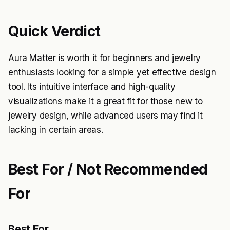
Quick Verdict
Aura Matter is worth it for beginners and jewelry
enthusiasts looking for a simple yet effective design
tool. Its intuitive interface and high-quality
visualizations make it a great fit for those new to
jewelry design, while advanced users may find it
lacking in certain areas.
Best For / Not Recommended
For
Best For