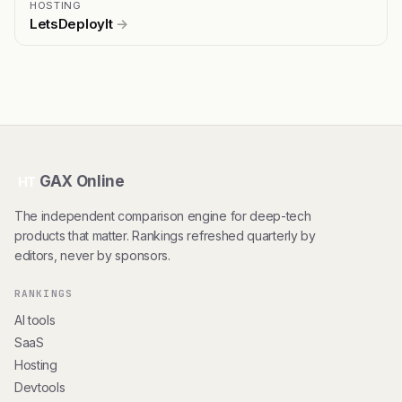
HOSTING
LetsDeployIt
→
GAX Online
HT
The independent comparison engine for deep-tech
products that matter. Rankings refreshed quarterly by
editors, never by sponsors.
RANKINGS
AI tools
SaaS
Hosting
Devtools