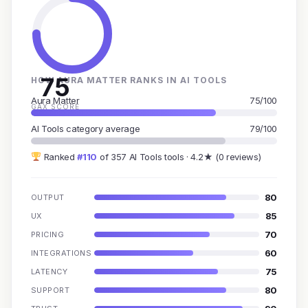
75
HOW AURA MATTER RANKS IN AI TOOLS
Aura Matter
75/100
GAX SCORE
AI Tools category average
79/100
Ranked
#110
of 357 AI Tools tools · 4.2★ (0 reviews)
80
OUTPUT
85
UX
70
PRICING
60
INTEGRATIONS
75
LATENCY
80
SUPPORT