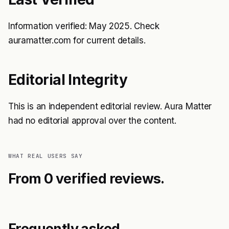
Information verified: May 2025. Check
auramatter.com for current details.
Editorial Integrity
This is an independent editorial review. Aura Matter
had no editorial approval over the content.
WHAT REAL USERS SAY
From 0 verified reviews.
Frequently asked