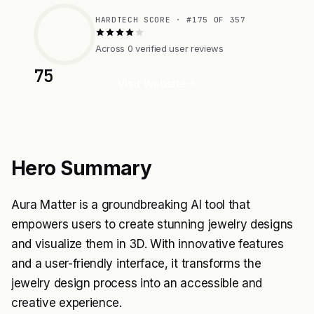
HARDTECH SCORE · #175 OF 357
Across 0 verified user reviews
75
Visit Website
Hero Summary
Aura Matter is a groundbreaking AI tool that
empowers users to create stunning jewelry designs
and visualize them in 3D. With innovative features
and a user-friendly interface, it transforms the
jewelry design process into an accessible and
creative experience.