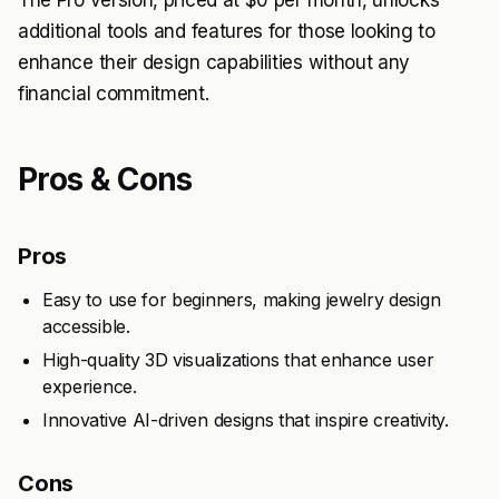
The Pro version, priced at $0 per month, unlocks
additional tools and features for those looking to
enhance their design capabilities without any
financial commitment.
Pros & Cons
Pros
Easy to use for beginners, making jewelry design
accessible.
High-quality 3D visualizations that enhance user
experience.
Innovative AI-driven designs that inspire creativity.
Cons