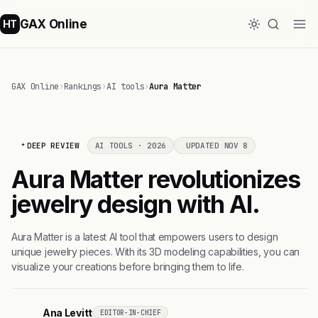
GAX Online
HT
GAX Online
›
Rankings
›
AI tools
›
Aura Matter
DEEP REVIEW
AI TOOLS · 2026
UPDATED NOV 8
Aura Matter revolutionizes
jewelry design with AI.
Aura Matter is a latest AI tool that empowers users to design
unique jewelry pieces. With its 3D modeling capabilities, you can
visualize your creations before bringing them to life.
Ana Levitt
EDITOR-IN-CHIEF