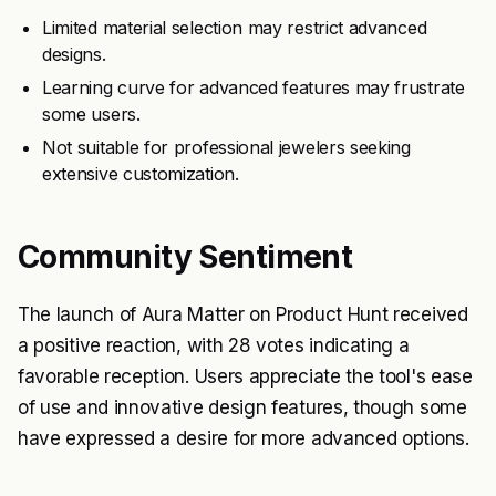
Limited material selection may restrict advanced
designs.
Learning curve for advanced features may frustrate
some users.
Not suitable for professional jewelers seeking
extensive customization.
Community Sentiment
The launch of Aura Matter on Product Hunt received
a positive reaction, with 28 votes indicating a
favorable reception. Users appreciate the tool's ease
of use and innovative design features, though some
have expressed a desire for more advanced options.