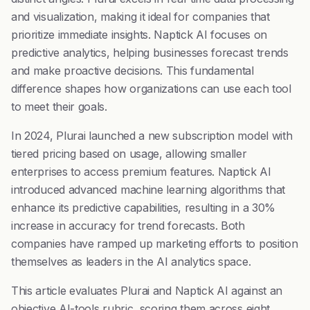
and visualization, making it ideal for companies that
prioritize immediate insights. Naptick AI focuses on
predictive analytics, helping businesses forecast trends
and make proactive decisions. This fundamental
difference shapes how organizations can use each tool
to meet their goals.
In 2024, Plurai launched a new subscription model with
tiered pricing based on usage, allowing smaller
enterprises to access premium features. Naptick AI
introduced advanced machine learning algorithms that
enhance its predictive capabilities, resulting in a 30%
increase in accuracy for trend forecasts. Both
companies have ramped up marketing efforts to position
themselves as leaders in the AI analytics space.
This article evaluates Plurai and Naptick AI against an
objective AI-tools rubric, scoring them across eight