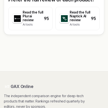
Read the full
Read the full
Plurai
Naptick AI
95
95
review
review
Ai tools
Ai tools
GAX Online
HT
The independent comparison engine for deep-tech
products that matter. Rankings refreshed quarterly by
editors, never by sponsors.