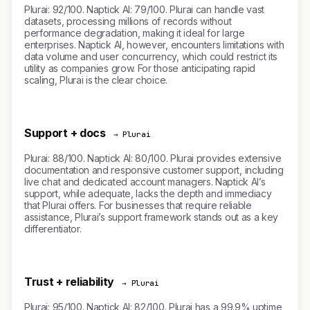
Plurai: 92/100. Naptick AI: 79/100. Plurai can handle vast
datasets, processing millions of records without
performance degradation, making it ideal for large
enterprises. Naptick AI, however, encounters limitations with
data volume and user concurrency, which could restrict its
utility as companies grow. For those anticipating rapid
scaling, Plurai is the clear choice.
Support + docs
→ Plurai
Plurai: 88/100. Naptick AI: 80/100. Plurai provides extensive
documentation and responsive customer support, including
live chat and dedicated account managers. Naptick AI’s
support, while adequate, lacks the depth and immediacy
that Plurai offers. For businesses that require reliable
assistance, Plurai’s support framework stands out as a key
differentiator.
Trust + reliability
→ Plurai
Plurai: 95/100. Naptick AI: 82/100. Plurai has a 99.9% uptime