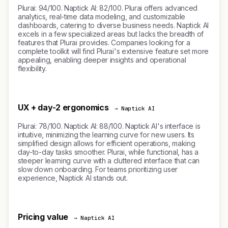
Plurai: 94/100. Naptick AI: 82/100. Plurai offers advanced
analytics, real-time data modeling, and customizable
dashboards, catering to diverse business needs. Naptick AI
excels in a few specialized areas but lacks the breadth of
features that Plurai provides. Companies looking for a
complete toolkit will find Plurai's extensive feature set more
appealing, enabling deeper insights and operational
flexibility.
UX + day-2 ergonomics
→ Naptick AI
Plurai: 78/100. Naptick AI: 88/100. Naptick AI's interface is
intuitive, minimizing the learning curve for new users. Its
simplified design allows for efficient operations, making
day-to-day tasks smoother. Plurai, while functional, has a
steeper learning curve with a cluttered interface that can
slow down onboarding. For teams prioritizing user
experience, Naptick AI stands out.
Pricing value
→ Naptick AI