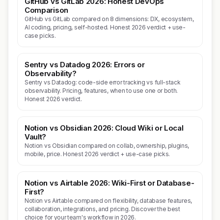
GitHub vs GitLab 2026: Honest DevOps
Comparison
GitHub vs GitLab compared on 8 dimensions: DX, ecosystem,
AI coding, pricing, self-hosted. Honest 2026 verdict + use-
case picks.
Sentry vs Datadog 2026: Errors or
Observability?
Sentry vs Datadog: code-side error tracking vs full-stack
observability. Pricing, features, when to use one or both.
Honest 2026 verdict.
Notion vs Obsidian 2026: Cloud Wiki or Local
Vault?
Notion vs Obsidian compared on collab, ownership, plugins,
mobile, price. Honest 2026 verdict + use-case picks.
Notion vs Airtable 2026: Wiki-First or Database-
First?
Notion vs Airtable compared on flexibility, database features,
collaboration, integrations, and pricing. Discover the best
choice for your team's workflow in 2026.