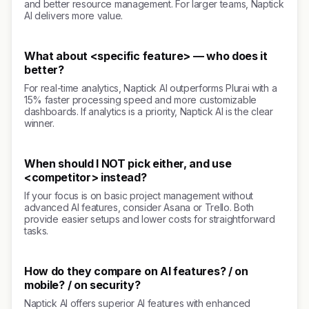
and better resource management. For larger teams, Naptick
AI delivers more value.
What about <specific feature> — who does it
better?
For real-time analytics, Naptick AI outperforms Plurai with a
15% faster processing speed and more customizable
dashboards. If analytics is a priority, Naptick AI is the clear
winner.
When should I NOT pick either, and use
<competitor> instead?
If your focus is on basic project management without
advanced AI features, consider Asana or Trello. Both
provide easier setups and lower costs for straightforward
tasks.
How do they compare on AI features? / on
mobile? / on security?
Naptick AI offers superior AI features with enhanced