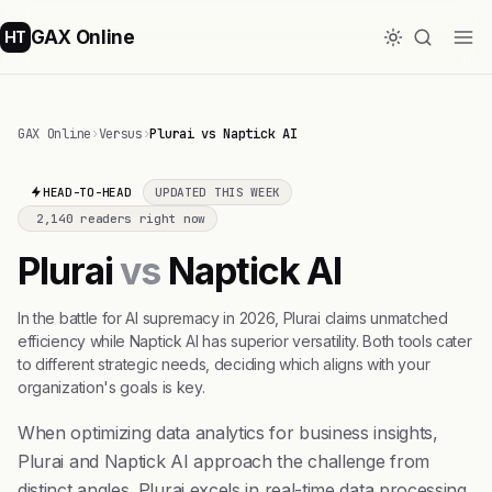
GAX Online
HT
GAX Online
›
Versus
›
Plurai vs Naptick AI
HEAD-TO-HEAD
UPDATED THIS WEEK
2,140 readers right now
Plurai
vs
Naptick AI
In the battle for AI supremacy in 2026, Plurai claims unmatched
efficiency while Naptick AI has superior versatility. Both tools cater
to different strategic needs, deciding which aligns with your
organization's goals is key.
When optimizing data analytics for business insights,
Plurai and Naptick AI approach the challenge from
distinct angles. Plurai excels in real-time data processing