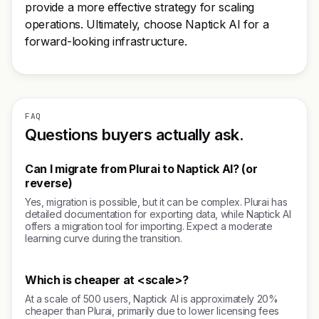
provide a more effective strategy for scaling
operations. Ultimately, choose Naptick AI for a
forward-looking infrastructure.
FAQ
Questions buyers actually ask.
Can I migrate from Plurai to Naptick AI? (or
reverse)
Yes, migration is possible, but it can be complex. Plurai has
detailed documentation for exporting data, while Naptick AI
offers a migration tool for importing. Expect a moderate
learning curve during the transition.
Which is cheaper at <scale>?
At a scale of 500 users, Naptick AI is approximately 20%
cheaper than Plurai, primarily due to lower licensing fees