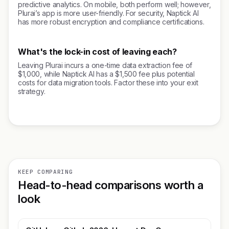
predictive analytics. On mobile, both perform well; however,
Plurai’s app is more user-friendly. For security, Naptick AI
has more robust encryption and compliance certifications.
What's the lock-in cost of leaving each?
Leaving Plurai incurs a one-time data extraction fee of
$1,000, while Naptick AI has a $1,500 fee plus potential
costs for data migration tools. Factor these into your exit
strategy.
KEEP COMPARING
Head-to-head comparisons worth a
look