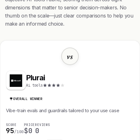
dimensions that matter to senior decision-makers. No
thumb on the scale—just clear comparisons to help you
make an informed choice.
vs
Plurai
Ai tools
OVERALL WINNER
Vibe-train evals and guardrails tailored to your use case
SCORE
PRICE
REVIEWS
95
$0
0
/100