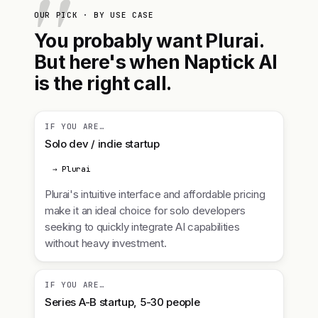
OUR PICK · BY USE CASE
You probably want Plurai.
But here's when Naptick AI
is the right call.
IF YOU ARE…
Solo dev / indie startup
→ Plurai
Plurai's intuitive interface and affordable pricing
make it an ideal choice for solo developers
seeking to quickly integrate AI capabilities
without heavy investment.
IF YOU ARE…
Series A-B startup, 5-30 people