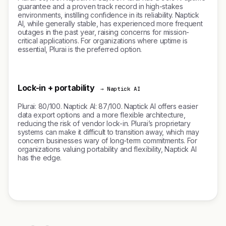
guarantee and a proven track record in high-stakes
environments, instilling confidence in its reliability. Naptick
AI, while generally stable, has experienced more frequent
outages in the past year, raising concerns for mission-
critical applications. For organizations where uptime is
essential, Plurai is the preferred option.
Lock-in + portability
→ Naptick AI
Plurai: 80/100. Naptick AI: 87/100. Naptick AI offers easier
data export options and a more flexible architecture,
reducing the risk of vendor lock-in. Plurai’s proprietary
systems can make it difficult to transition away, which may
concern businesses wary of long-term commitments. For
organizations valuing portability and flexibility, Naptick AI
has the edge.