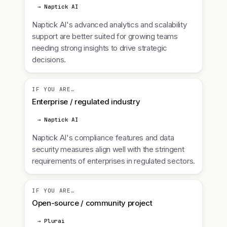
→ Naptick AI
Naptick AI's advanced analytics and scalability
support are better suited for growing teams
needing strong insights to drive strategic
decisions.
IF YOU ARE…
Enterprise / regulated industry
→ Naptick AI
Naptick AI's compliance features and data
security measures align well with the stringent
requirements of enterprises in regulated sectors.
IF YOU ARE…
Open-source / community project
→ Plurai