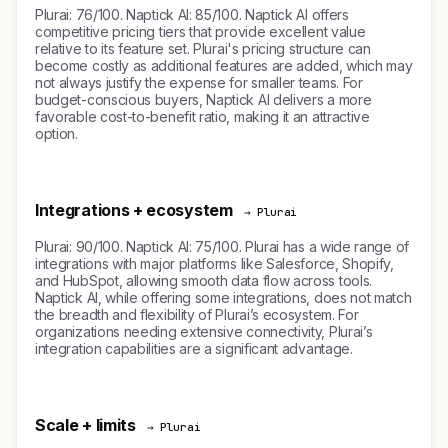
Plurai: 76/100. Naptick AI: 85/100. Naptick AI offers
competitive pricing tiers that provide excellent value
relative to its feature set. Plurai's pricing structure can
become costly as additional features are added, which may
not always justify the expense for smaller teams. For
budget-conscious buyers, Naptick AI delivers a more
favorable cost-to-benefit ratio, making it an attractive
option.
Integrations + ecosystem
→ Plurai
Plurai: 90/100. Naptick AI: 75/100. Plurai has a wide range of
integrations with major platforms like Salesforce, Shopify,
and HubSpot, allowing smooth data flow across tools.
Naptick AI, while offering some integrations, does not match
the breadth and flexibility of Plurai’s ecosystem. For
organizations needing extensive connectivity, Plurai’s
integration capabilities are a significant advantage.
Scale + limits
→ Plurai