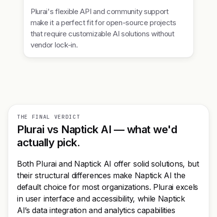
Plurai's flexible API and community support
make it a perfect fit for open-source projects
that require customizable AI solutions without
vendor lock-in.
THE FINAL VERDICT
Plurai vs Naptick AI — what we'd
actually pick.
Both Plurai and Naptick AI offer solid solutions, but
their structural differences make Naptick AI the
default choice for most organizations. Plurai excels
in user interface and accessibility, while Naptick
AI’s data integration and analytics capabilities