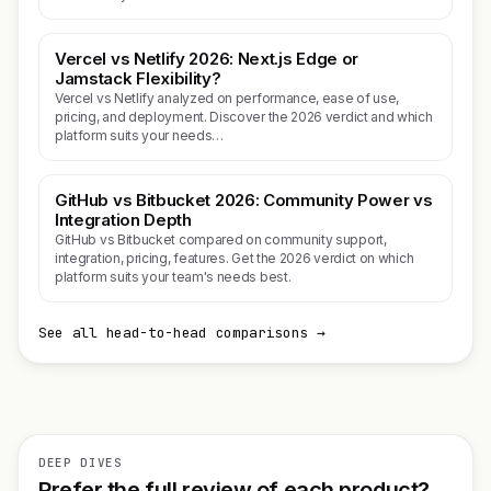
Vercel vs Netlify 2026: Next.js Edge or
Jamstack Flexibility?
Vercel vs Netlify analyzed on performance, ease of use,
pricing, and deployment. Discover the 2026 verdict and which
platform suits your needs…
GitHub vs Bitbucket 2026: Community Power vs
Integration Depth
GitHub vs Bitbucket compared on community support,
integration, pricing, features. Get the 2026 verdict on which
platform suits your team's needs best.
See all head-to-head comparisons →
DEEP DIVES
Prefer the full review of each product?