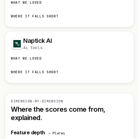
WHAT WE LOVED
WHERE IT FALLS SHORT
Naptick AI
Ai tools
WHAT WE LOVED
WHERE IT FALLS SHORT
DIMENSION-BY-DIMENSION
Where the scores come from,
explained.
Feature depth
→ Plurai