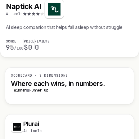
Naptick AI
Ai tools
Al sleep companion that helps fall asleep without struggle
SCORE
PRICE
REVIEWS
95
$0
0
/100
SCORECARD · 8 DIMENSIONS
Where each wins, in numbers.
Winner
Runner-up
Plurai
Ai tools