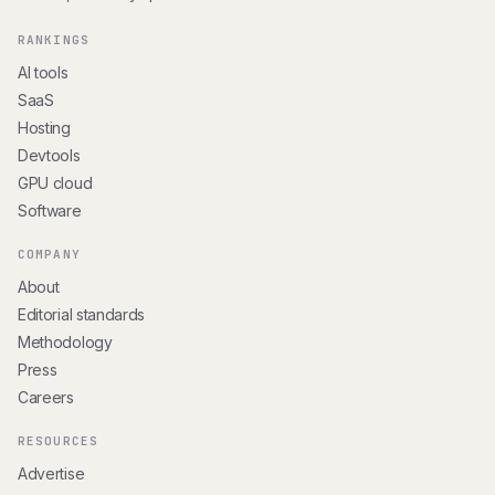
RANKINGS
AI tools
SaaS
Hosting
Devtools
GPU cloud
Software
COMPANY
About
Editorial standards
Methodology
Press
Careers
RESOURCES
Advertise