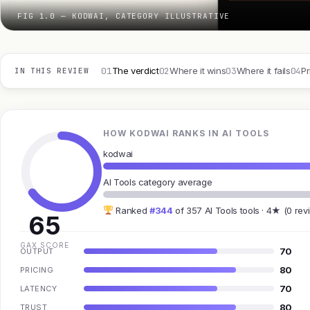
FIG 1.0 — KODWAI, CATEGORY ILLUSTRATIVE
01
02
03
04
The verdict
Where it wins
Where it fails
Pr
IN THIS REVIEW
HOW KODWAI RANKS IN AI TOOLS
kodwai
AI Tools category average
Ranked
#344
of 357 AI Tools tools · 4★ (0 rev
65
GAX SCORE
70
OUTPUT
80
PRICING
70
LATENCY
80
TRUST