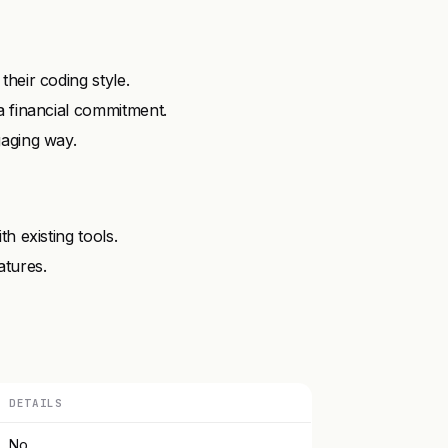
heir coding style.
a financial commitment.
gaging way.
h existing tools.
atures.
DETAILS
No