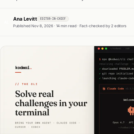
Ana Levitt
EDITOR-IN-CHIEF
AL
Published Nov 8, 2026 · 14 min read · Fact-checked by 2 editors