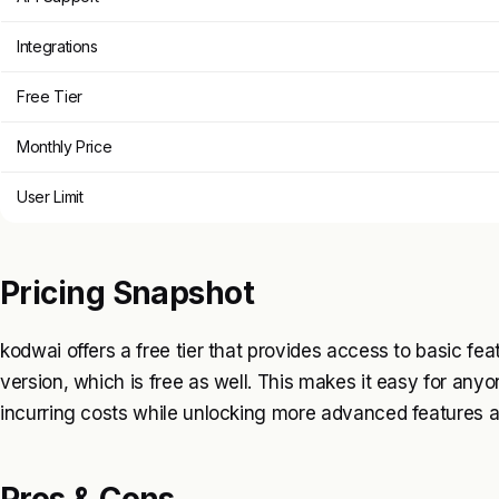
Integrations
Free Tier
Monthly Price
User Limit
Pricing Snapshot
kodwai offers a free tier that provides access to basic fea
version, which is free as well. This makes it easy for anyo
incurring costs while unlocking more advanced features a
Pros & Cons