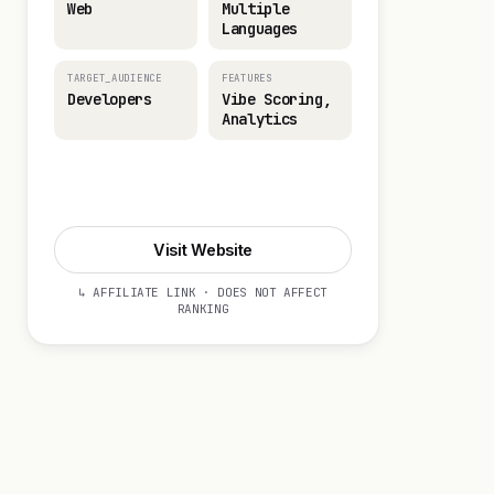
Web
Multiple
Languages
TARGET_AUDIENCE
FEATURES
Developers
Vibe Scoring,
Analytics
Visit Website
Visit Website
↳ AFFILIATE LINK · DOES NOT AFFECT
RANKING