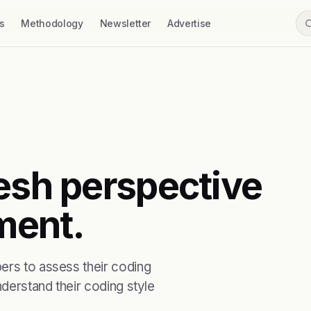
s
Methodology
Newsletter
Advertise
resh perspective
ment.
ers to assess their coding
nderstand their coding style