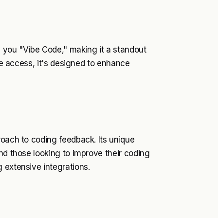
w you "Vibe Code," making it a standout
ree access, it's designed to enhance
roach to coding feedback. Its unique
nd those looking to improve their coding
 extensive integrations.