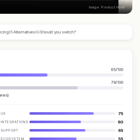
Image: Product Hunt
05
06
icing
Alternatives
Should you switch?
65/100
79/100
iews)
75
UX
60
INTEGRATIONS
65
SUPPORT
55
ECOSYSTEM