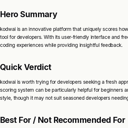
Hero Summary
kodwai is an innovative platform that uniquely scores ho
tool for developers. With its user-friendly interface and f
coding experiences while providing insightful feedback.
Quick Verdict
kodwai is worth trying for developers seeking a fresh app
scoring system can be particularly helpful for beginners a
style, though it may not suit seasoned developers needing
Best For / Not Recommended For