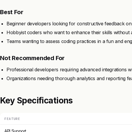
Best For
Beginner developers looking for constructive feedback on t
Hobbyist coders who want to enhance their skills without 
Teams wanting to assess coding practices in a fun and en
Not Recommended For
Professional developers requiring advanced integrations wit
Organizations needing thorough analytics and reporting fe
Key Specifications
FEATURE
API Support