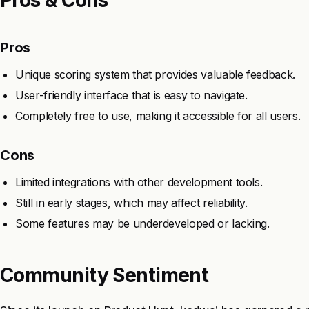
Pros
Unique scoring system that provides valuable feedback.
User-friendly interface that is easy to navigate.
Completely free to use, making it accessible for all users.
Cons
Limited integrations with other development tools.
Still in early stages, which may affect reliability.
Some features may be underdeveloped or lacking.
Community Sentiment