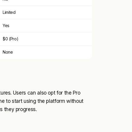
Limited
Yes
$0 (Pro)
None
tures. Users can also opt for the Pro
ne to start using the platform without
s they progress.