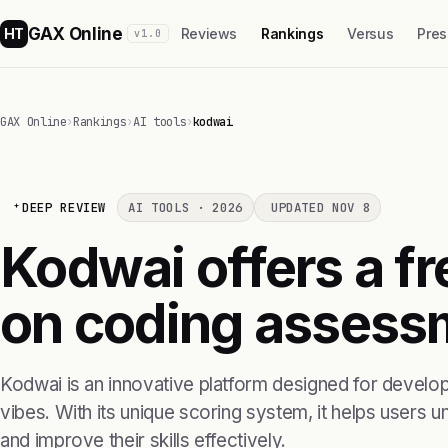
GAX Online
HT
Reviews
Rankings
Versus
Pres
v1.0
GAX Online
›
Rankings
›
AI tools
›
kodwai
DEEP REVIEW
AI TOOLS · 2026
UPDATED NOV 8
Kodwai offers a f
on coding assess
Kodwai is an innovative platform designed for develop
vibes. With its unique scoring system, it helps users u
and improve their skills effectively.