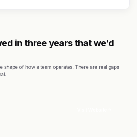
ed in three years that we'd
he shape of how a team operates. There are real gaps
al.
Visit Website