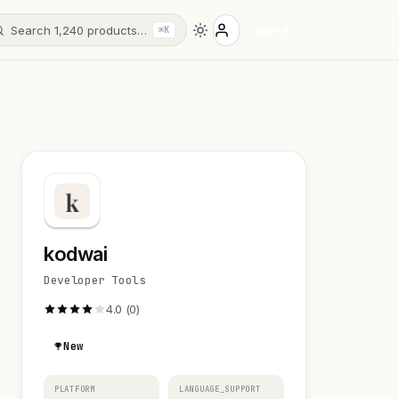
Search 1,240 products…
Sign in
⌘K
kodwai
Developer Tools
4.0 (0)
New
PLATFORM
LANGUAGE_SUPPORT