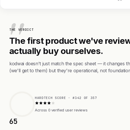
THE VERDICT
The first product we've review
actually buy ourselves.
kodwai doesn't just match the spec sheet — it changes t
(we'll get to them) but they're operational, not foundation
HARDTECH SCORE · #342 OF 357
Across 0 verified user reviews
65