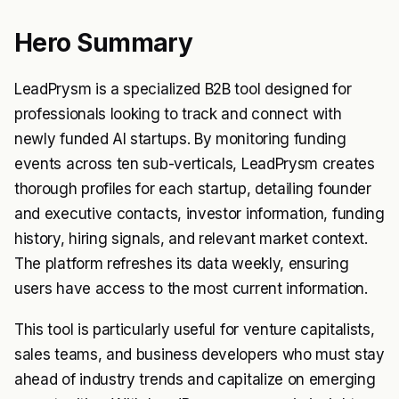
Hero Summary
LeadPrysm is a specialized B2B tool designed for
professionals looking to track and connect with
newly funded AI startups. By monitoring funding
events across ten sub-verticals, LeadPrysm creates
thorough profiles for each startup, detailing founder
and executive contacts, investor information, funding
history, hiring signals, and relevant market context.
The platform refreshes its data weekly, ensuring
users have access to the most current information.
This tool is particularly useful for venture capitalists,
sales teams, and business developers who must stay
ahead of industry trends and capitalize on emerging