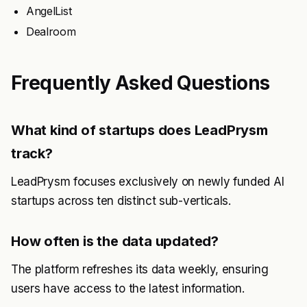
AngelList
Dealroom
Frequently Asked Questions
What kind of startups does LeadPrysm
track?
LeadPrysm focuses exclusively on newly funded AI
startups across ten distinct sub-verticals.
How often is the data updated?
The platform refreshes its data weekly, ensuring
users have access to the latest information.