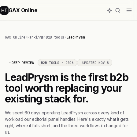
GAX Online
HT
GAX Online
›
Rankings
›
B2B tools
›
LeadPrysm
DEEP REVIEW
B2B TOOLS · 2026
UPDATED NOV 8
LeadPrysm is the first b2b
tool worth replacing your
existing stack for.
We spent 60 days operating LeadPrysm across every kind of
workload our editorial panel handles. Here's exactly what it gets
right, where it falls short, and the three workflows it changed for
us.