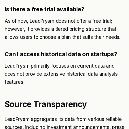
Is there a free trial available?
As of now, LeadPrysm does not offer a free trial;
however, it provides a tiered pricing structure that
allows users to choose a plan that suits their needs.
Can I access historical data on startups?
LeadPrysm primarily focuses on current data and
does not provide extensive historical data analysis
features.
Source Transparency
LeadPrysm aggregates its data from various reliable
sources, including investment announcements, press