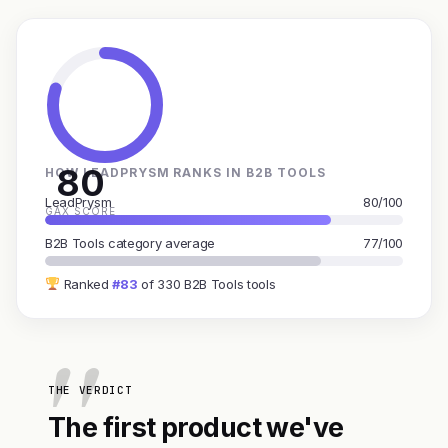
80
HOW LEADPRYSM RANKS IN B2B TOOLS
LeadPrysm
80/100
GAX SCORE
B2B Tools category average
77/100
Ranked
#83
of 330 B2B Tools tools
THE VERDICT
The first product we've