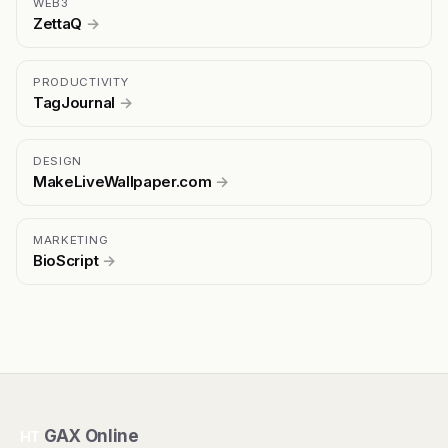
WEB3
ZettaQ
→
PRODUCTIVITY
TagJournal
→
DESIGN
MakeLiveWallpaper.com
→
MARKETING
BioScript
→
GAX Online
HT