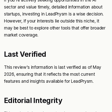
sector and value timely, detailed information about
startups, investing in LeadPrysm is a wise decision.
However, if your interests lie outside this niche, it
may be best to explore other tools that offer broader
market coverage.
Last Verified
This review's information is last verified as of May
2026, ensuring that it reflects the most current
features and insights available for LeadPrysm.
Editorial Integrity