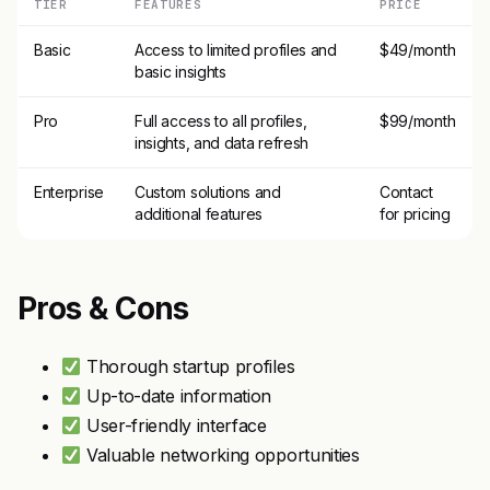
TIER
FEATURES
PRICE
Basic
Access to limited profiles and
$49/month
basic insights
Pro
Full access to all profiles,
$99/month
insights, and data refresh
Enterprise
Custom solutions and
Contact
additional features
for pricing
Pros & Cons
Thorough startup profiles
Up-to-date information
User-friendly interface
Valuable networking opportunities