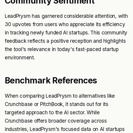
Community Sentiment
LeadPrysm has garnered considerable attention, with
30 upvotes from users who appreciate its efficiency
in tracking newly funded AI startups. This community
feedback reflects a positive reception and highlights
the tool's relevance in today's fast-paced startup
environment.
Benchmark References
When comparing LeadPrysm to alternatives like
Crunchbase or PitchBook, it stands out for its
targeted approach to the AI sector. While
Crunchbase offers broader coverage across
industries, LeadPrysm's focused data on AI startups