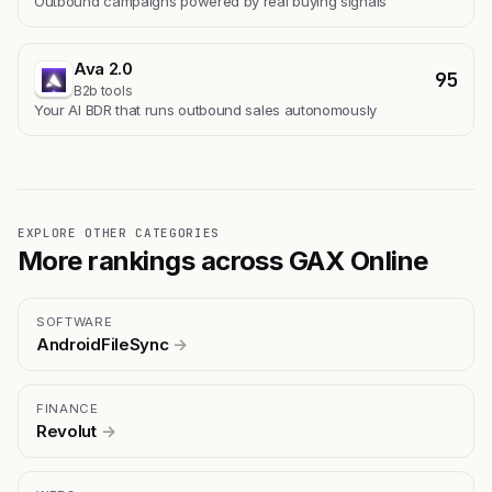
Outbound campaigns powered by real buying signals
Ava 2.0
95
B2b tools
Your AI BDR that runs outbound sales autonomously
EXPLORE OTHER CATEGORIES
More rankings across GAX Online
SOFTWARE
AndroidFileSync
→
FINANCE
Revolut
→