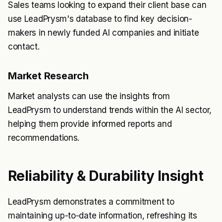
Sales teams looking to expand their client base can
use LeadPrysm's database to find key decision-
makers in newly funded AI companies and initiate
contact.
Market Research
Market analysts can use the insights from
LeadPrysm to understand trends within the AI sector,
helping them provide informed reports and
recommendations.
Reliability & Durability Insight
LeadPrysm demonstrates a commitment to
maintaining up-to-date information, refreshing its