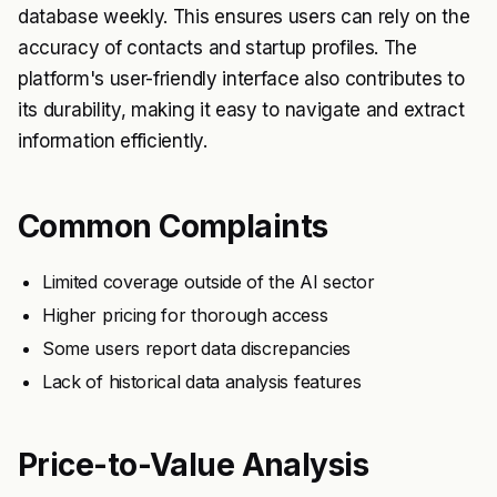
database weekly. This ensures users can rely on the
accuracy of contacts and startup profiles. The
platform's user-friendly interface also contributes to
its durability, making it easy to navigate and extract
information efficiently.
Common Complaints
Limited coverage outside of the AI sector
Higher pricing for thorough access
Some users report data discrepancies
Lack of historical data analysis features
Price-to-Value Analysis