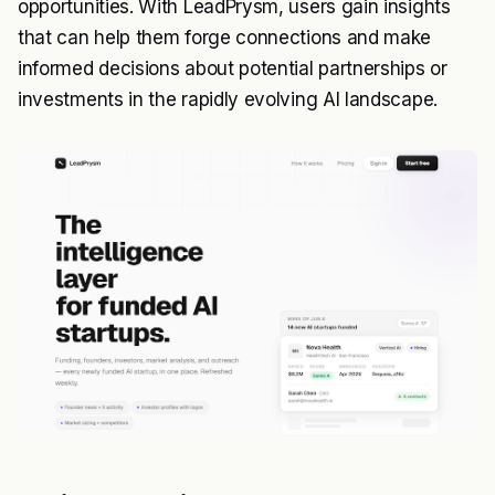
opportunities. With LeadPrysm, users gain insights
that can help them forge connections and make
informed decisions about potential partnerships or
investments in the rapidly evolving AI landscape.