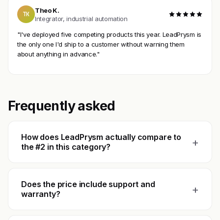
Theo K.
TK
Integrator, industrial automation
"I've deployed five competing products this year. LeadPrysm is
the only one I'd ship to a customer without warning them
about anything in advance."
Frequently asked
How does LeadPrysm actually compare to
+
the #2 in this category?
Does the price include support and
+
warranty?