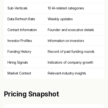
Sub-Verticals
10 AI-related categories
Data Refresh Rate
Weekly updates
Contact Information
Founder and executive details
Investor Profiles
Information on investors
Funding History
Record of past funding rounds
Hiring Signals
Indicators of company growth
Market Context
Relevant industry insights
Pricing Snapshot