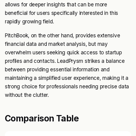
allows for deeper insights that can be more
beneficial for users specifically interested in this
rapidly growing field.
PitchBook, on the other hand, provides extensive
financial data and market analysis, but may
overwhelm users seeking quick access to startup
profiles and contacts. LeadPrysm strikes a balance
between providing essential information and
maintaining a simplified user experience, making it a
strong choice for professionals needing precise data
without the clutter.
Comparison Table