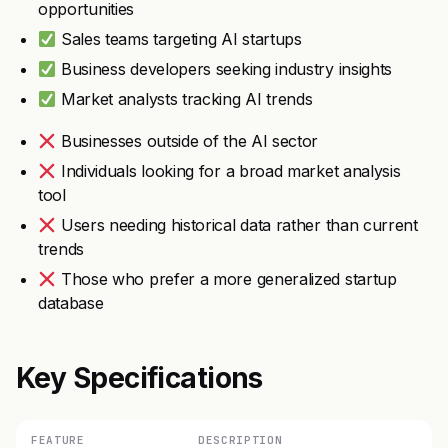
opportunities
Sales teams targeting AI startups
Business developers seeking industry insights
Market analysts tracking AI trends
Businesses outside of the AI sector
Individuals looking for a broad market analysis
tool
Users needing historical data rather than current
trends
Those who prefer a more generalized startup
database
Key Specifications
FEATURE
DESCRIPTION