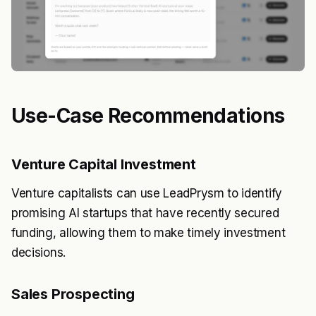
Use-Case Recommendations
Venture Capital Investment
Venture capitalists can use LeadPrysm to identify
promising AI startups that have recently secured
funding, allowing them to make timely investment
decisions.
Sales Prospecting