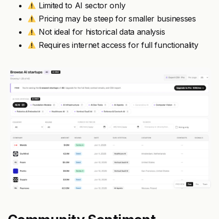
Limited to AI sector only
Pricing may be steep for smaller businesses
Not ideal for historical data analysis
Requires internet access for full functionality