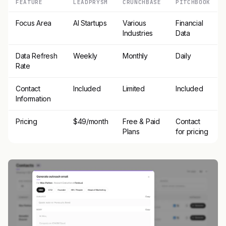
FEATURE
LEADPRYSM
CRUNCHBASE
PITCHBOOK
Focus Area
AI Startups
Various
Financial
Industries
Data
Data Refresh
Weekly
Monthly
Daily
Rate
Contact
Included
Limited
Included
Information
Pricing
$49/month
Free & Paid
Contact
Plans
for pricing