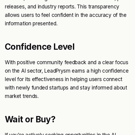
releases, and industry reports. This transparency
allows users to feel confident in the accuracy of the
information presented.
Confidence Level
With positive community feedback and a clear focus
on the AI sector, LeadPrysm earns a high confidence
level for its effectiveness in helping users connect
with newly funded startups and stay informed about
market trends.
Wait or Buy?
If you're actively seeking opportunities in the AI