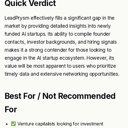
Quick Verdict
LeadPrysm effectively fills a significant gap in the
market by providing detailed insights into newly
funded AI startups. Its ability to compile founder
contacts, investor backgrounds, and hiring signals
makes it a strong contender for those looking to
engage in the AI startup ecosystem. However, its
value will be most apparent to users who prioritize
timely data and extensive networking opportunities.
Best For / Not Recommended
For
Venture capitalists looking for investment