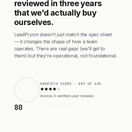
reviewed in three years
that we'd actually buy
ourselves.
LeadPrysm doesn't just match the spec sheet
— it changes the shape of how a team
operates. There are real gaps (we'll get to
them) but they're operational, not foundational.
HARDTECH SCORE · #89 OF 330
Across 0 verified user reviews
80
Visit Website