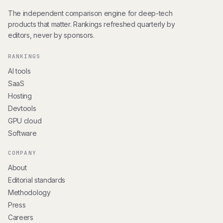
The independent comparison engine for deep-tech
products that matter. Rankings refreshed quarterly by
editors, never by sponsors.
RANKINGS
AI tools
SaaS
Hosting
Devtools
GPU cloud
Software
COMPANY
About
Editorial standards
Methodology
Press
Careers