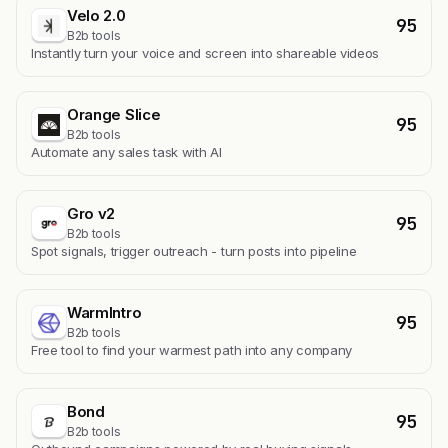
Velo 2.0
95
B2b tools
Instantly turn your voice and screen into shareable videos
Orange Slice
95
B2b tools
Automate any sales task with AI
Gro v2
95
B2b tools
Spot signals, trigger outreach - turn posts into pipeline
WarmIntro
95
B2b tools
Free tool to find your warmest path into any company
Bond
95
B2b tools