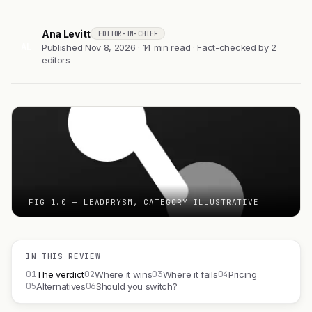
Ana Levitt
EDITOR-IN-CHIEF
AL
Published Nov 8, 2026 · 14 min read · Fact-checked by 2
editors
FIG 1.0 — LEADPRYSM, CATEGORY ILLUSTRATIVE
IN THIS REVIEW
01
02
03
04
The verdict
Where it wins
Where it fails
Pricing
05
06
Alternatives
Should you switch?