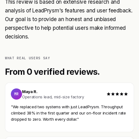
This review is based on extensive research and
analysis of LeadPrysm's features and user feedback.
Our goal is to provide an honest and unbiased
perspective to help potential users make informed
decisions.
WHAT REAL USERS SAY
From 0 verified reviews.
Maya R.
MR
Operations lead, mid-size factory
"We replaced two systems with just LeadPrysm. Throughput
climbed 38% in the first quarter and our on-floor incident rate
dropped to zero. Worth every dollar."