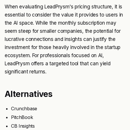
When evaluating LeadPrysm's pricing structure, it is
essential to consider the value it provides to users in
the AI space. While the monthly subscription may
seem steep for smaller companies, the potential for
lucrative connections and insights can justify the
investment for those heavily involved in the startup
ecosystem. For professionals focused on AI,
LeadPrysm offers a targeted tool that can yield
significant returns.
Alternatives
Crunchbase
PitchBook
CB Insights