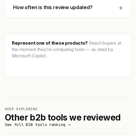
+
How often is this review updated?
Represent one of these products?
Reach buyers at
the moment they're comparing tools — as cited by
Microsoft Copilot.
Get featured →
KEEP EXPLORING
Other b2b tools we reviewed
See full B2B tools ranking →