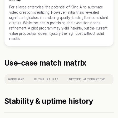
For a large enterprise, the potential of Kling AI to automate
video creation is enticing. However, initial trials revealed
significant glitches in rendering quality, leading to inconsistent
outputs. While the idea is promising, the execution needs
refinement. A pilot program may yield insights, but the current
value proposition doesn't justify the high cost without solid
results.
Use-case match matrix
WORKLOAD
KLING AI FIT
BETTER ALTERNATIVE
Stability & uptime history