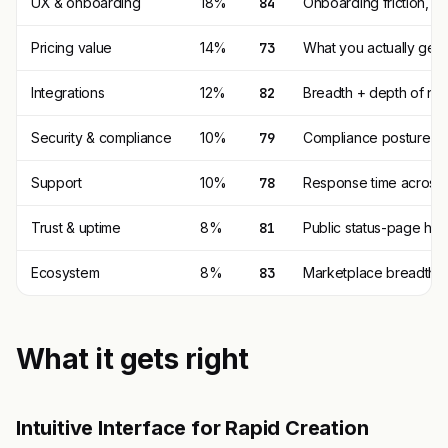
UX & onboarding
18%
84
Onboarding friction, d
Pricing value
14%
73
What you actually get p
Integrations
12%
82
Breadth + depth of nat
Security & compliance
10%
79
Compliance posture (SO
Support
10%
78
Response time across t
Trust & uptime
8%
81
Public status-page his
Ecosystem
8%
83
Marketplace breadth, th
What it gets right
Intuitive Interface for Rapid Creation