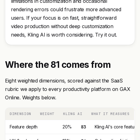
limitations in customization and occasional
rendering errors could frustrate more advanced
users. If your focus is on fast, straightforward
video production without deep customization
needs, Kling AI is worth considering. Try it out.
Where the 81 comes from
Eight weighted dimensions, scored against the SaaS
rubric we apply to every productivity platform on GAX
Online. Weights below.
DIMENSION
WEIGHT
KLING AI
WHAT IT MEASURES
Feature depth
20%
83
Kling AI's core featur