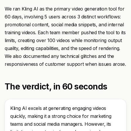
We ran Kling AI as the primary video generation tool for
60 days, involving 5 users across 3 distinct workflows:
promotional content, social media snippets, and internal
training videos. Each team member pushed the tool to its
limits, creating over 100 videos while monitoring output
quality, editing capabilities, and the speed of rendering.
We also documented any technical glitches and the
responsiveness of customer support when issues arose.
The verdict, in 60 seconds
Kling AI excels at generating engaging videos
quickly, making it a strong choice for marketing
teams and social media managers. However, its