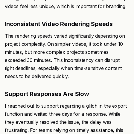
videos feel less unique, which is important for branding.
Inconsistent Video Rendering Speeds
The rendering speeds varied significantly depending on
project complexity. On simpler videos, it took under 10
minutes, but more complex projects sometimes
exceeded 30 minutes. This inconsistency can disrupt
tight deadlines, especially when time-sensitive content
needs to be delivered quickly.
Support Responses Are Slow
I reached out to support regarding a glitch in the export
function and waited three days for a response. While
they eventually resolved the issue, the delay was
frustrating. For teams relying on timely assistance, this