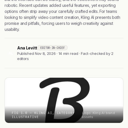
robotic. Recent updates added useful features, yet exporting
options often strip away your carefully crafted edits. For teams
looking to simplify video content creation, Kling AI presents both
promise and pitfalls, forcing users to weigh creativity against
usability.
Ana Levitt
EDITOR-IN-CHIEF
AL
Published Nov 8, 2026 · 14 min read · Fact-checked by 2
editors
FIG 1.0 — KLING AI, CATEGORY
Logo: Kling AI brand
ILLUSTRATIVE
assets