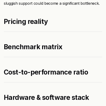
sluggish support could become a significant bottleneck.
Pricing reality
Benchmark matrix
Cost-to-performance ratio
Hardware & software stack