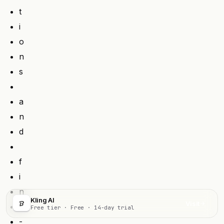
t
i
o
n
s
a
n
d
f
i
n
Kling AI
Visit
e
Free tier · Free · 14-day trial
-