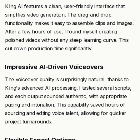
Kling AI features a clean, user-friendly interface that
simplifies video generation. The drag-and-drop
functionality makes it easy to assemble clips and images.
After a few hours of use, I found myself creating
polished videos without any steep learning curve. This
cut down production time significantly.
Impressive AI-Driven Voiceovers
The voiceover quality is surprisingly natural, thanks to
Kling's advanced AI processing. I tested several scripts,
and each output sounded authentic, with appropriate
pacing and intonation. This capability saved hours of
sourcing and editing voice talent, allowing for quicker
project turnarounds.