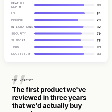
FEATURE
83
DEPTH
84
UX
73
PRICING
82
INTEGRATIONS
79
SECURITY
78
SUPPORT
81
TRUST
83
ECOSYSTEM
THE VERDICT
The first product we've
reviewed in three years
that we'd actually buy