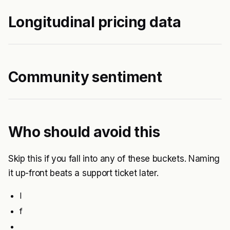
Longitudinal pricing data
Community sentiment
Who should avoid this
Skip this if you fall into any of these buckets. Naming
it up-front beats a support ticket later.
I
f