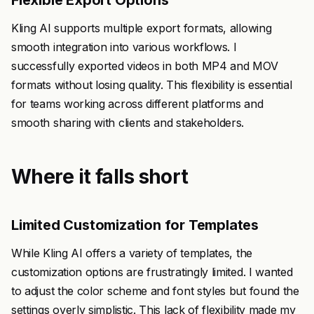
Flexible Export Options
Kling AI supports multiple export formats, allowing
smooth integration into various workflows. I
successfully exported videos in both MP4 and MOV
formats without losing quality. This flexibility is essential
for teams working across different platforms and
smooth sharing with clients and stakeholders.
Where it falls short
Limited Customization for Templates
While Kling AI offers a variety of templates, the
customization options are frustratingly limited. I wanted
to adjust the color scheme and font styles but found the
settings overly simplistic. This lack of flexibility made my