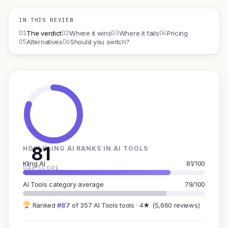
IN THIS REVIEW
01
02
03
04
The verdict
Where it wins
Where it fails
Pricing
05
06
Alternatives
Should you switch?
81
HOW KLING AI RANKS IN AI TOOLS
Kling AI
81/100
GAX SCORE
AI Tools category average
79/100
Ranked
#87
of 357 AI Tools tools · 4★ (5,660 reviews)