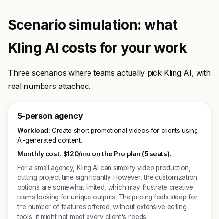
Scenario simulation: what
Kling AI costs for your work
Three scenarios where teams actually pick Kling AI, with
real numbers attached.
5-person agency
Workload:
Create short promotional videos for clients using
AI-generated content.
Monthly cost:
$120/mo on the Pro plan (5 seats).
For a small agency, Kling AI can simplify video production,
cutting project time significantly. However, the customization
options are somewhat limited, which may frustrate creative
teams looking for unique outputs. The pricing feels steep for
the number of features offered, without extensive editing
tools, it might not meet every client's needs.