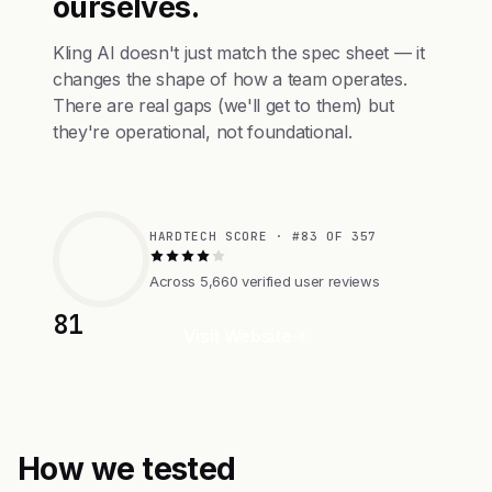
ourselves.
Kling AI doesn't just match the spec sheet — it
changes the shape of how a team operates.
There are real gaps (we'll get to them) but
they're operational, not foundational.
HARDTECH SCORE · #83 OF 357
Across 5,660 verified user reviews
81
Visit Website
How we tested