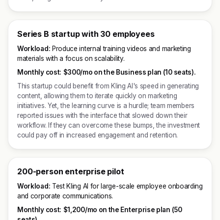
Series B startup with 30 employees
Workload:
Produce internal training videos and marketing
materials with a focus on scalability.
Monthly cost:
$300/mo on the Business plan (10 seats).
This startup could benefit from Kling AI's speed in generating
content, allowing them to iterate quickly on marketing
initiatives. Yet, the learning curve is a hurdle; team members
reported issues with the interface that slowed down their
workflow. If they can overcome these bumps, the investment
could pay off in increased engagement and retention.
200-person enterprise pilot
Workload:
Test Kling AI for large-scale employee onboarding
and corporate communications.
Monthly cost:
$1,200/mo on the Enterprise plan (50
seats).