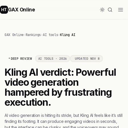
GAX Online
HT
GAX Online
›
Rankings
›
AI tools
›
Kling AI
DEEP REVIEW
AI TOOLS · 2026
UPDATED NOV 8
Kling AI verdict: Powerful
video generation
hampered by frustrating
execution.
AI video generation is hitting its stride, but Kling AI feels like it’s still
finding its footing. It can produce engaging videos in seconds,
but the interface can be clunky, and the voiceovers may sound